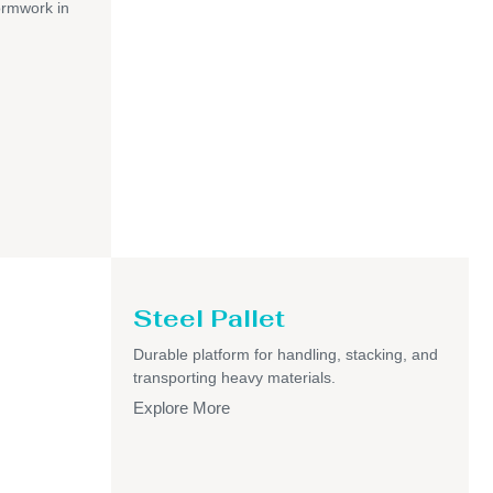
ormwork in
Steel Pallet
Durable platform for handling, stacking, and
transporting heavy materials.
Explore More