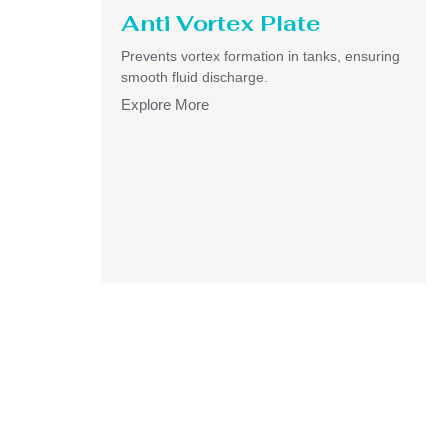
Anti Vortex Plate
Prevents vortex formation in tanks, ensuring
smooth fluid discharge.
Explore More