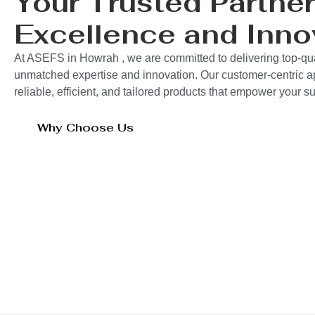
Your Trusted Partner
Excellence and Inno
At ASEFS in Howrah , we are committed to delivering top-qual
unmatched expertise and innovation. Our customer-centric 
reliable, efficient, and tailored products that empower your 
Why Choose Us