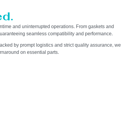
d.
ntime and uninterrupted operations. From gaskets and
 guaranteeing seamless compatibility and performance.
acked by prompt logistics and strict quality assurance, we
rnaround on essential parts.