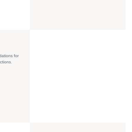
dations for
ctions.