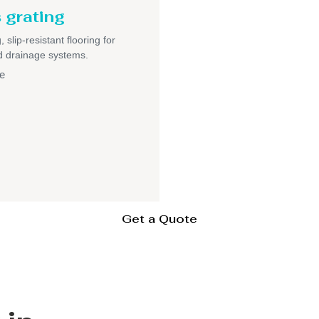
 grating
 slip-resistant flooring for
nd drainage systems.
e
Get a Quote