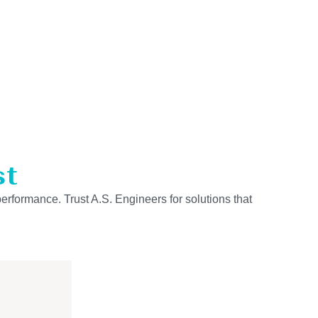
st
performance. Trust A.S. Engineers for solutions that