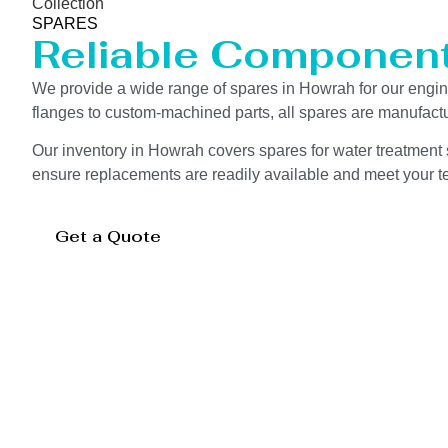
Collection
SPARES
Reliable Componen
We provide a wide range of spares in Howrah for our eng
flanges to custom-machined parts, all spares are manufactu
Our inventory in Howrah covers spares for water treatment s
ensure replacements are readily available and meet your te
Get a Quote