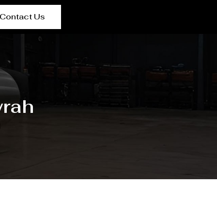
Contact Us
wrah