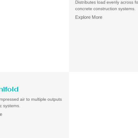
Distributes load evenly across f
concrete construction systems.
Explore More
nifold
pressed air to multiple outputs
c systems.
e