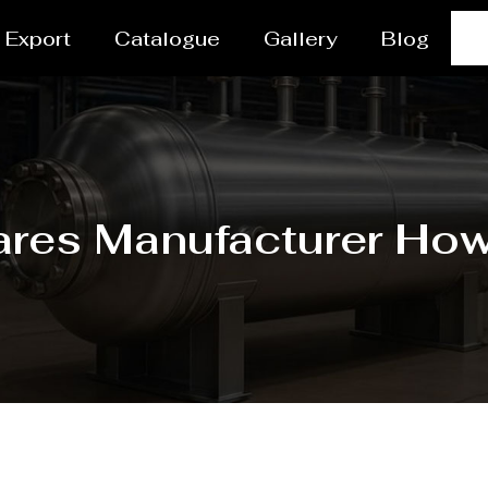
Export
Catalogue
Gallery
Blog
res Manufacturer Ho