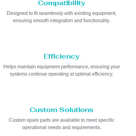
Compatibility
Designed to fit seamlessly with existing equipment,
ensuring smooth integration and functionality.
Efficiency
Helps maintain equipment performance, ensuring your
systems continue operating at optimal efficiency.
Custom Solutions
Custom spare parts are available to meet specific
operational needs and requirements.