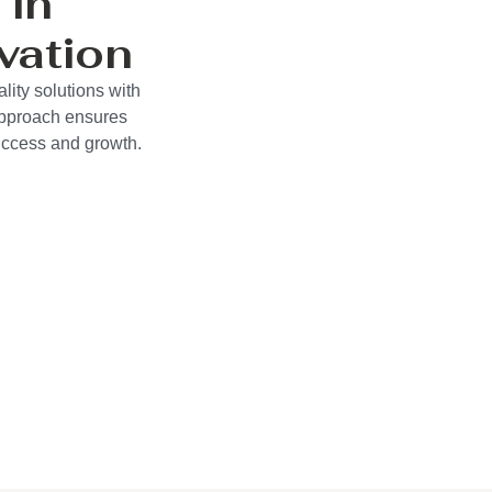
 in
vation
ity solutions with
approach ensures
success and growth.