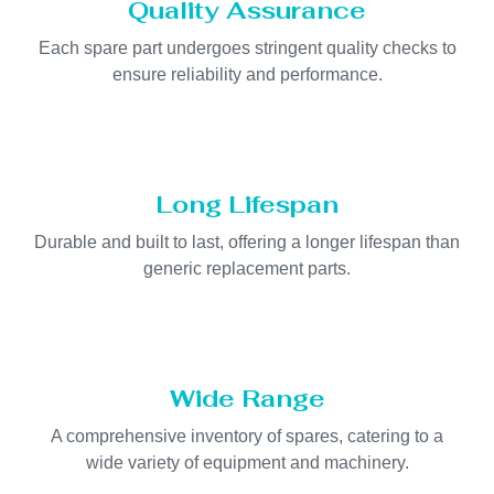
Quality Assurance
Each spare part undergoes stringent quality checks to
ensure reliability and performance.
Long Lifespan
Durable and built to last, offering a longer lifespan than
generic replacement parts.
Wide Range
A comprehensive inventory of spares, catering to a
wide variety of equipment and machinery.