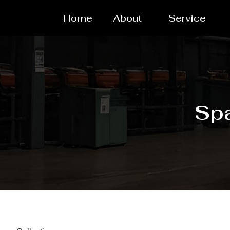
Home
About
Service
Spa