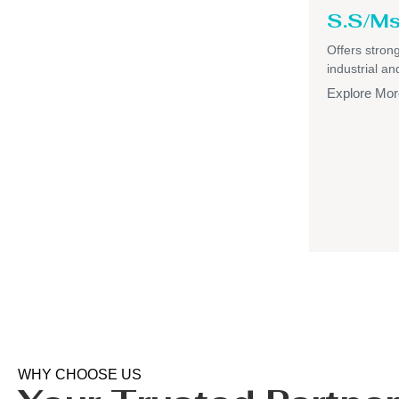
S.S/Ms
Offers strong,
industrial a
Explore Mor
WHY CHOOSE US