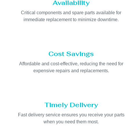
Availability
Critical components and spare parts available for
immediate replacement to minimize downtime.
Cost Savings
Affordable and cost-effective, reducing the need for
expensive repairs and replacements.
Timely Delivery
Fast delivery service ensures you receive your parts
when you need them most.