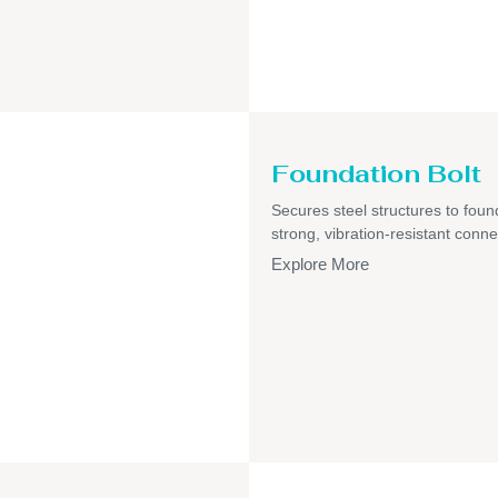
Foundation Bolt
Secures steel structures to foun
strong, vibration-resistant conne
Explore More