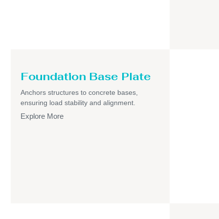
Foundation Base Plate
Anchors structures to concrete bases,
ensuring load stability and alignment.
Explore More