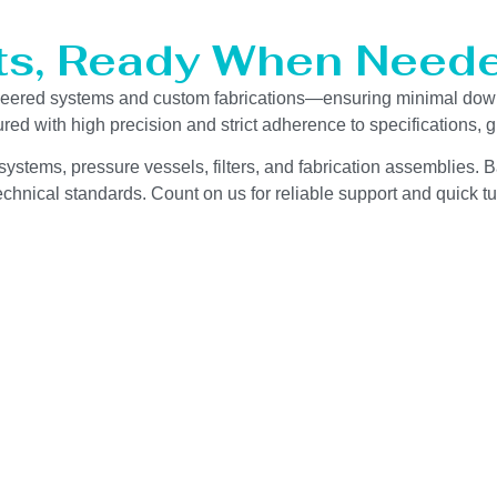
ts, Ready When Neede
ineered systems and custom fabrications—ensuring minimal dow
red with high precision and strict adherence to specifications,
ystems, pressure vessels, filters, and fabrication assemblies. B
chnical standards. Count on us for reliable support and quick tu