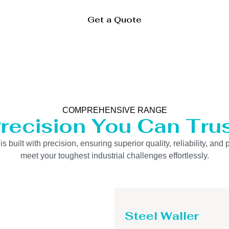
Get a Quote
COMPREHENSIVE RANGE
recision You Can Tru
uilt with precision, ensuring superior quality, reliability, and 
meet your toughest industrial challenges effortlessly.
Steel Waller