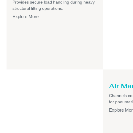
Provides secure load handling during heavy
structural lifting operations.
Explore More
Air Ma
Channels com
for pneumati
Explore Mor