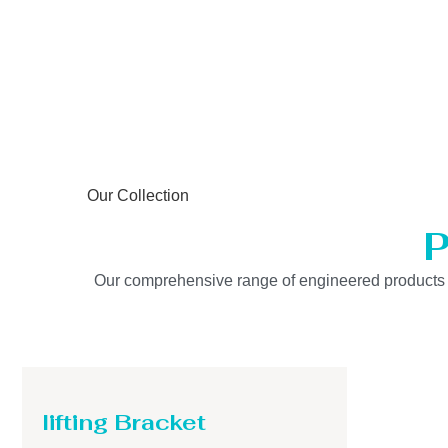
Our Collection
P
Our comprehensive range of engineered products is b
lifting Bracket