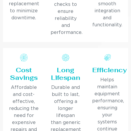
replacement
smooth
checks to
to minimize
integration
ensure
downtime.
and
reliability
functionality.
and
performance.
Cost
Long
Efficiency
Savings
Lifespan
Helps
maintain
Affordable
Durable and
equipment
and cost-
built to last,
performance,
effective,
offering a
ensuring
reducing the
longer
your
need for
lifespan
systems
expensive
than generic
continue
repairs and
replacement