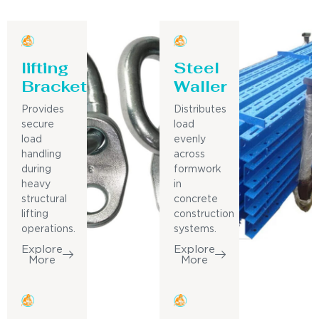
lifting
Steel
Bracket
Waller
Provides
Distributes
secure
load
load
evenly
handling
across
during
formwork
heavy
in
structural
concrete
lifting
construction
operations.
systems.
Explore
Explore
More
More