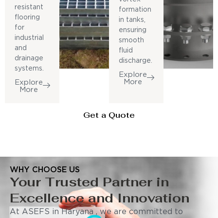
resistant
formation
flooring
in tanks,
for
ensuring
industrial
smooth
and
fluid
drainage
discharge.
systems.
Explore
More
Explore
More
Get a Quote
WHY CHOOSE US
Your Trusted Partner in
Excellence and Innovation
At ASEFS in Haryana , we are committed to