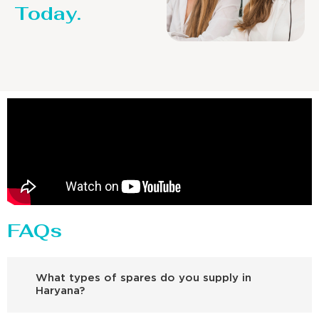
Today.
FAQs
What types of spares do you supply in
Haryana?