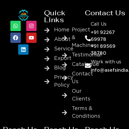
Quick
Contact Us
Links
Call Us
Home
Project
+91 92267
&
About
69978
Machine
+91 89569
Service
38780
Testimonial
Export
Work with us
Catalogue
Blog
info@asefsindia
Contact
Privacy
Us
Policy
Our
Clients
Terms &
Conditions