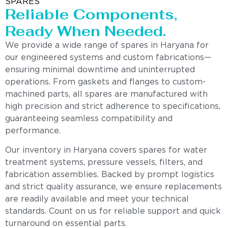
SPARES
Reliable Components,
Ready When Needed.
We provide a wide range of spares in Haryana for
our engineered systems and custom fabrications—
ensuring minimal downtime and uninterrupted
operations. From gaskets and flanges to custom-
machined parts, all spares are manufactured with
high precision and strict adherence to specifications,
guaranteeing seamless compatibility and
performance.
Our inventory in Haryana covers spares for water
treatment systems, pressure vessels, filters, and
fabrication assemblies. Backed by prompt logistics
and strict quality assurance, we ensure replacements
are readily available and meet your technical
standards. Count on us for reliable support and quick
turnaround on essential parts.