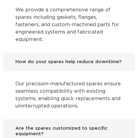
We provide a comprehensive range of
spares including gaskets, flanges,
fasteners, and custom-machined parts for
engineered systems and fabricated
equipment.
How do your spares help reduce downtime?
Our precision-manufactured spares ensure
seamless compatibility with existing
systems, enabling quick replacements and
uninterrupted operations.
Are the spares customized to specific
equipment?