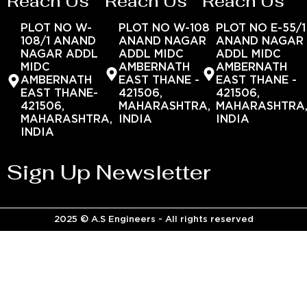
Reach Us
Reach Us
Reach Us
PLOT NO W-
PLOT NO W-108
PLOT NO E-55/1
108/1 ANAND
ANAND NAGAR
ANAND NAGAR
NAGAR ADDL
ADDL MIDC
ADDL MIDC
MIDC
AMBERNATH
AMBERNATH
AMBERNATH
EAST THANE -
EAST THANE -
EAST THANE-
421506,
421506,
421506,
MAHARASHTRA,
MAHARASHTRA
MAHARASHTRA,
INDIA
INDIA
INDIA
Sign Up Newsletter
2025 © A.S Engineers - All rights reserved