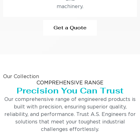
machinery.
Get a Quote
Our Collection
COMPREHENSIVE RANGE
Precision You Can Trust
Our comprehensive range of engineered products is
built with precision, ensuring superior quality,
reliability, and performance. Trust A.S. Engineers for
solutions that meet your toughest industrial
challenges effortlessly.