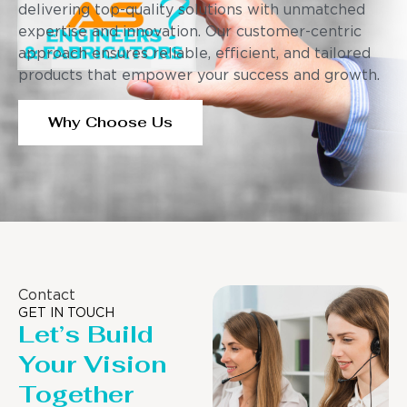
delivering top-quality solutions with unmatched
expertise and innovation. Our customer-centric
approach ensures reliable, efficient, and tailored
products that empower your success and growth.
Why Choose Us
Contact
GET IN TOUCH
Let’s Build
Your Vision
Together