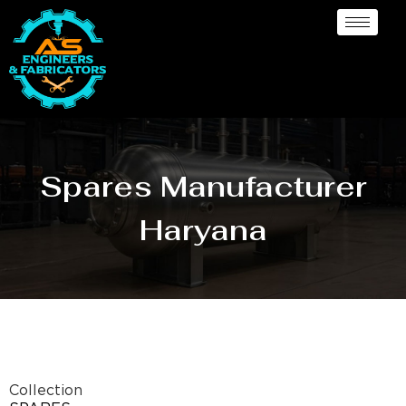
Spares Manufacturer
Haryana
Collection