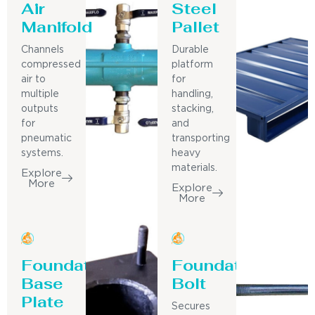
Air
Steel
Manifold
Pallet
Channels
Durable
compressed
platform
air to
for
multiple
handling,
outputs
stacking,
for
and
pneumatic
transporting
systems.
heavy
materials.
Explore
More
Explore
More
Foundation
Foundation
Base
Bolt
Plate
Secures