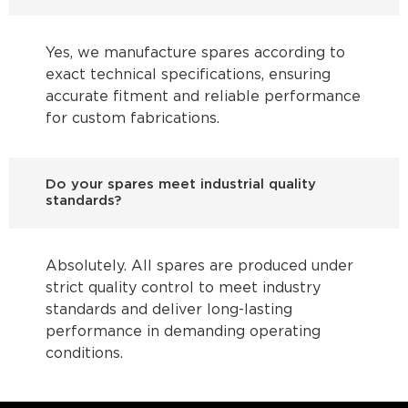
Yes, we manufacture spares according to
exact technical specifications, ensuring
accurate fitment and reliable performance
for custom fabrications.
Do your spares meet industrial quality
standards?
Absolutely. All spares are produced under
strict quality control to meet industry
standards and deliver long-lasting
performance in demanding operating
conditions.