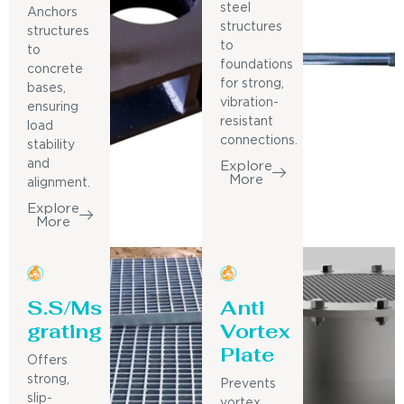
steel
Anchors
structures
structures
to
to
foundations
concrete
for strong,
bases,
vibration-
ensuring
resistant
load
connections.
stability
and
Explore
More
alignment.
Explore
More
S.S/Ms
Anti
grating
Vortex
Plate
Offers
strong,
Prevents
slip-
vortex