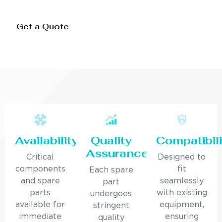
Get a Quote
Availability
Quality
Compatibili
Assurance
Critical
Designed to
components
fit
Each spare
and spare
seamlessly
part
parts
with existing
undergoes
available for
equipment,
stringent
immediate
ensuring
quality