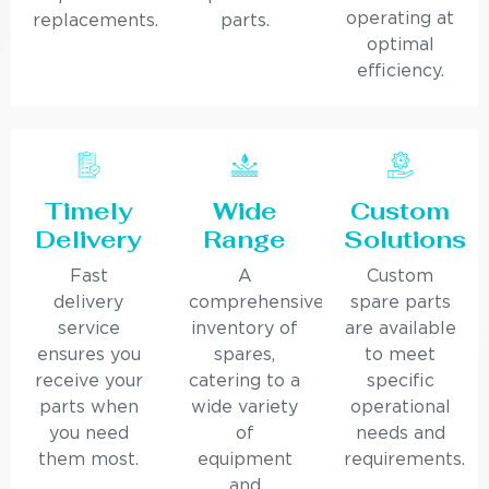
operating at
replacements.
parts.
optimal
efficiency.
Timely
Wide
Custom
Delivery
Range
Solutions
Fast
A
Custom
delivery
comprehensive
spare parts
service
inventory of
are available
ensures you
spares,
to meet
receive your
catering to a
specific
parts when
wide variety
operational
you need
of
needs and
them most.
equipment
requirements.
and