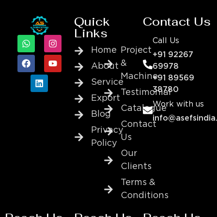
Quick
Contact Us
Links
Call Us
Home
Project
+91 92267
&
About
69978
Machine
+91 89569
Service
38780
Testimonial
Export
Work with us
Catalogue
Blog
info@asefsindia
Contact
Privacy
Us
Policy
Our
Clients
Terms &
Conditions