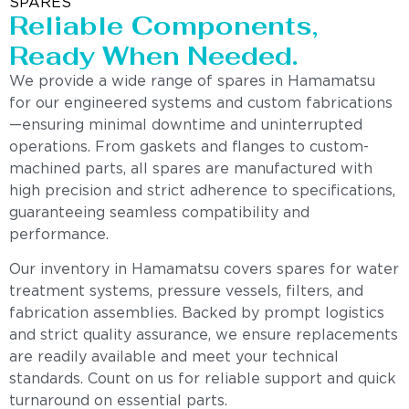
SPARES
Reliable Components,
Ready When Needed.
We provide a wide range of spares in Hamamatsu
for our engineered systems and custom fabrications
—ensuring minimal downtime and uninterrupted
operations. From gaskets and flanges to custom-
machined parts, all spares are manufactured with
high precision and strict adherence to specifications,
guaranteeing seamless compatibility and
performance.
Our inventory in Hamamatsu covers spares for water
treatment systems, pressure vessels, filters, and
fabrication assemblies. Backed by prompt logistics
and strict quality assurance, we ensure replacements
are readily available and meet your technical
standards. Count on us for reliable support and quick
turnaround on essential parts.