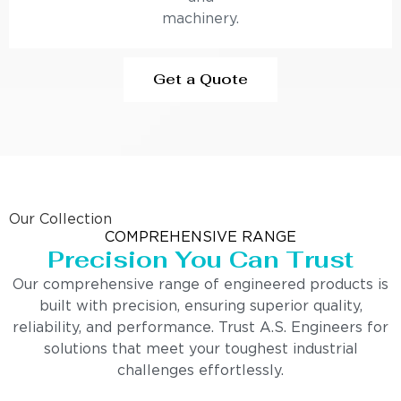
machinery.
Get a Quote
Our Collection
COMPREHENSIVE RANGE
Precision You Can Trust
Our comprehensive range of engineered products is
built with precision, ensuring superior quality,
reliability, and performance. Trust A.S. Engineers for
solutions that meet your toughest industrial
challenges effortlessly.