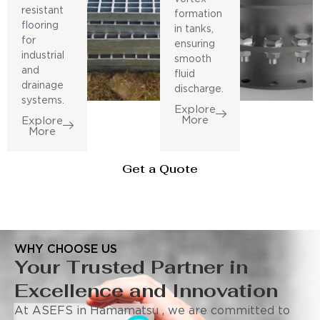
resistant
formation
flooring
in tanks,
for
ensuring
industrial
smooth
and
fluid
drainage
discharge.
systems.
Explore
More
Explore
More
Get a Quote
WHY CHOOSE US
Your Trusted Partner in
Excellence and Innovation
At ASEFS in Hamamatsu , we are committed to