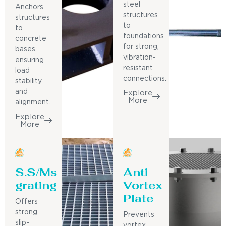
steel
Anchors
structures
structures
to
to
foundations
concrete
for strong,
bases,
vibration-
ensuring
resistant
load
connections.
stability
and
Explore
More
alignment.
Explore
More
S.S/Ms
Anti
grating
Vortex
Plate
Offers
strong,
Prevents
slip-
vortex