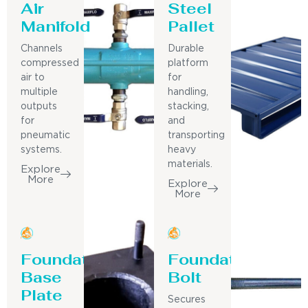
Air
Steel
Manifold
Pallet
Channels
Durable
compressed
platform
air to
for
multiple
handling,
outputs
stacking,
for
and
pneumatic
transporting
systems.
heavy
materials.
Explore
More
Explore
More
Foundation
Foundation
Base
Bolt
Plate
Secures