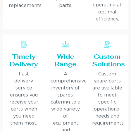
operating at
replacements.
parts.
optimal
efficiency.
Timely
Wide
Custom
Delivery
Range
Solutions
Fast
A
Custom
delivery
comprehensive
spare parts
service
inventory of
are available
ensures you
spares,
to meet
receive your
catering to a
specific
parts when
wide variety
operational
you need
of
needs and
them most.
equipment
requirements.
and