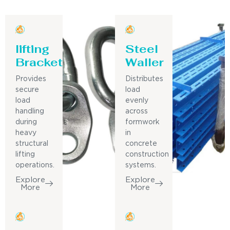
lifting
Steel
Bracket
Waller
Provides
Distributes
secure
load
load
evenly
handling
across
during
formwork
heavy
in
structural
concrete
lifting
construction
operations.
systems.
Explore
Explore
More
More