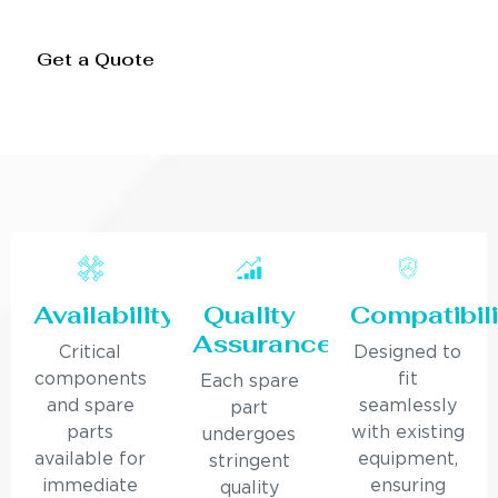
Get a Quote
Availability
Quality
Compatibili
Assurance
Critical
Designed to
components
fit
Each spare
and spare
seamlessly
part
parts
with existing
undergoes
available for
equipment,
stringent
immediate
ensuring
quality