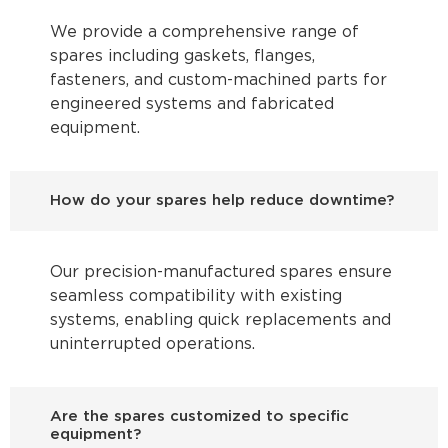
We provide a comprehensive range of
spares including gaskets, flanges,
fasteners, and custom-machined parts for
engineered systems and fabricated
equipment.
How do your spares help reduce downtime?
Our precision-manufactured spares ensure
seamless compatibility with existing
systems, enabling quick replacements and
uninterrupted operations.
Are the spares customized to specific
equipment?