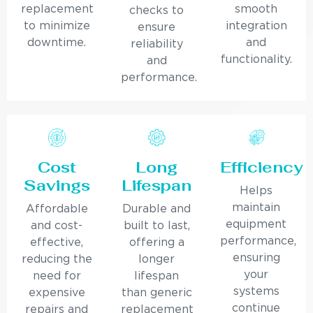
replacement
smooth
checks to
to minimize
integration
ensure
downtime.
and
reliability
functionality.
and
performance.
Cost
Long
Efficiency
Savings
Lifespan
Helps
maintain
Affordable
Durable and
equipment
and cost-
built to last,
performance,
effective,
offering a
ensuring
reducing the
longer
your
need for
lifespan
systems
expensive
than generic
continue
repairs and
replacement