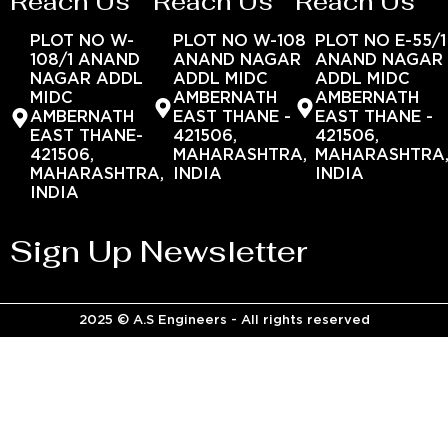
Reach Us
Reach Us
Reach Us
PLOT NO W-
PLOT NO W-108
PLOT NO E-55/1
108/1 ANAND
ANAND NAGAR
ANAND NAGAR
NAGAR ADDL
ADDL MIDC
ADDL MIDC
MIDC
AMBERNATH
AMBERNATH
AMBERNATH
EAST THANE -
EAST THANE -
EAST THANE-
421506,
421506,
421506,
MAHARASHTRA,
MAHARASHTRA
MAHARASHTRA,
INDIA
INDIA
INDIA
Sign Up Newsletter
2025 © A.S Engineers - All rights reserved