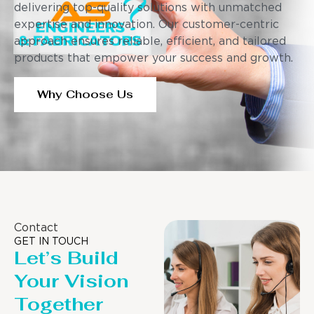
delivering top-quality solutions with unmatched
expertise and innovation. Our customer-centric
approach ensures reliable, efficient, and tailored
products that empower your success and growth.
Why Choose Us
Contact
GET IN TOUCH
Let’s Build
Your Vision
Together