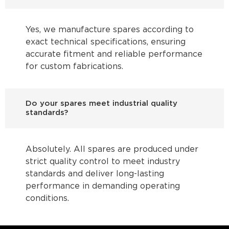
Yes, we manufacture spares according to
exact technical specifications, ensuring
accurate fitment and reliable performance
for custom fabrications.
Do your spares meet industrial quality
standards?
Absolutely. All spares are produced under
strict quality control to meet industry
standards and deliver long-lasting
performance in demanding operating
conditions.