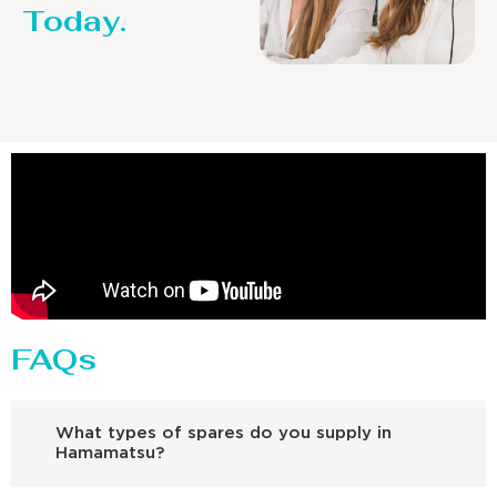
Today.
FAQs
What types of spares do you supply in
Hamamatsu?