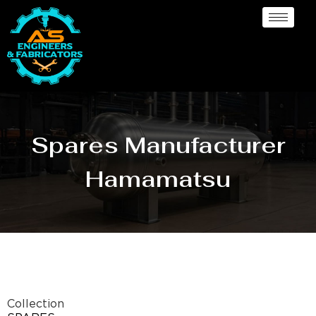
Spares Manufacturer
Hamamatsu
Collection