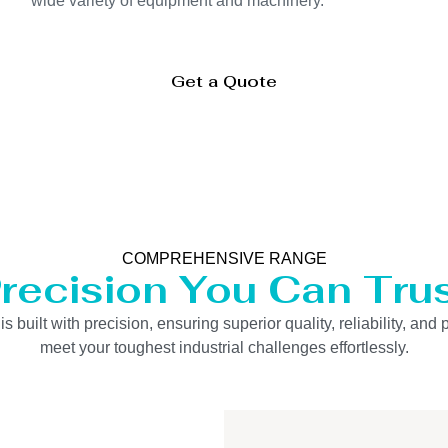
wide variety of equipment and machinery.
Get a Quote
COMPREHENSIVE RANGE
recision You Can Tru
uilt with precision, ensuring superior quality, reliability, and 
meet your toughest industrial challenges effortlessly.