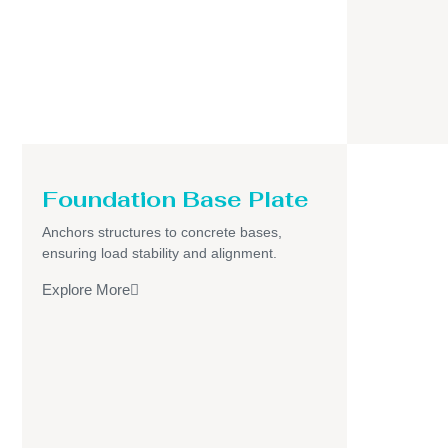
Foundation Base Plate
Anchors structures to concrete bases,
ensuring load stability and alignment.
Explore More