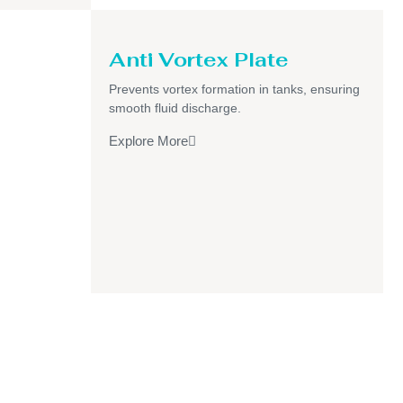
Anti Vortex Plate
Prevents vortex formation in tanks, ensuring
smooth fluid discharge.
Explore More