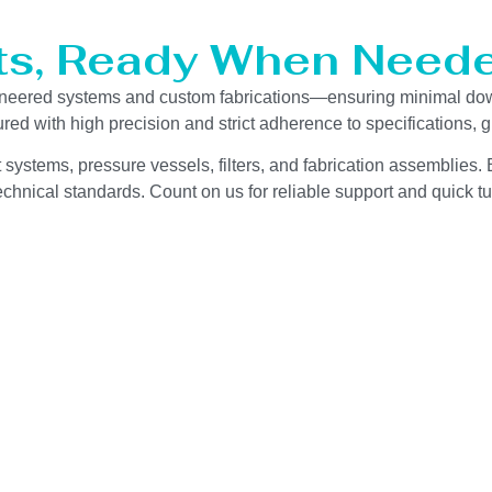
ts, Ready When Neede
gineered systems and custom fabrications—ensuring minimal do
red with high precision and strict adherence to specifications,
 systems, pressure vessels, filters, and fabrication assemblies. 
chnical standards. Count on us for reliable support and quick tu