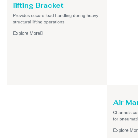
lifting Bracket
Provides secure load handling during heavy
structural lifting operations.
Explore More
Air Ma
Channels com
for pneumati
Explore Mor