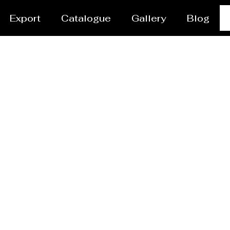
Export
Catalogue
Gallery
Blog
res Manufacturer Geoj