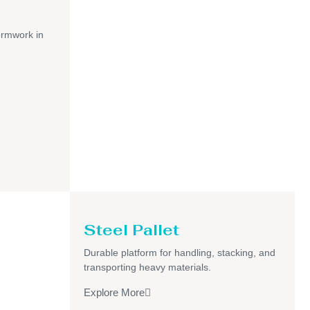
ormwork in
Steel Pallet
Durable platform for handling, stacking, and
transporting heavy materials.
Explore More