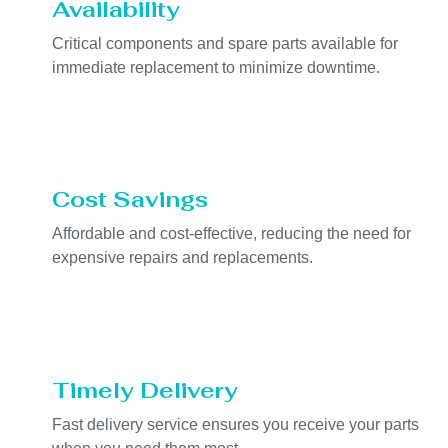
Availability
Critical components and spare parts available for
immediate replacement to minimize downtime.
Cost Savings
Affordable and cost-effective, reducing the need for
expensive repairs and replacements.
Timely Delivery
Fast delivery service ensures you receive your parts