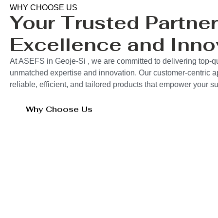
WHY CHOOSE US
Your Trusted Partner
Excellence and Inno
At ASEFS in Geoje-Si , we are committed to delivering top-qu
unmatched expertise and innovation. Our customer-centric 
reliable, efficient, and tailored products that empower your 
Why Choose Us