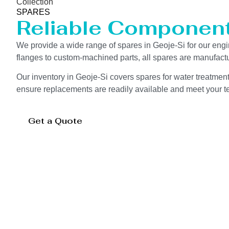
Collection
SPARES
Reliable Componen
We provide a wide range of spares in Geoje-Si for our en
flanges to custom-machined parts, all spares are manufactu
Our inventory in Geoje-Si covers spares for water treatment
ensure replacements are readily available and meet your te
Get a Quote