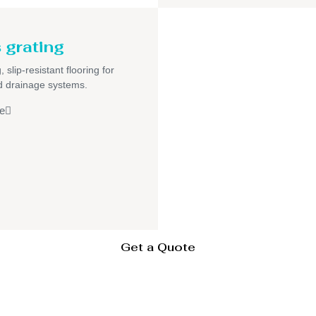
 grating
 slip-resistant flooring for
nd drainage systems.
e
Get a Quote