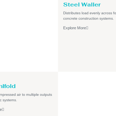
Steel Waller
Distributes load evenly across f
concrete construction systems.
Explore More
nifold
pressed air to multiple outputs
c systems.
e