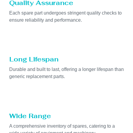
Quality Assurance
Each spare part undergoes stringent quality checks to
ensure reliability and performance.
Long Lifespan
Durable and built to last, offering a longer lifespan than
generic replacement parts.
Wide Range
A comprehensive inventory of spares, catering to a