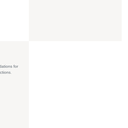
dations for
ctions.