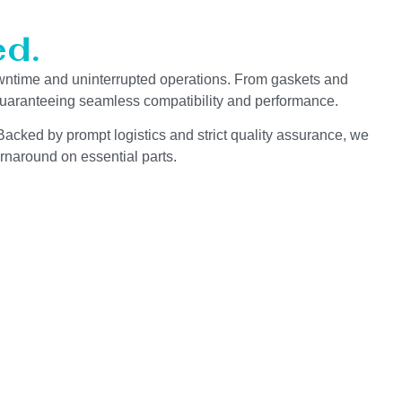
d.
wntime and uninterrupted operations. From gaskets and
 guaranteeing seamless compatibility and performance.
Backed by prompt logistics and strict quality assurance, we
rnaround on essential parts.