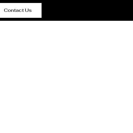
Contact Us
e-Si