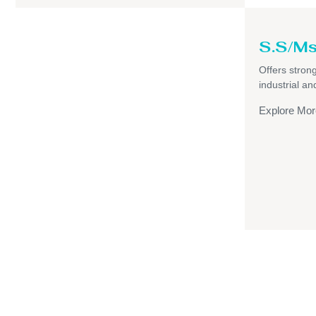
S.S/Ms
Offers strong,
industrial a
Explore Mor