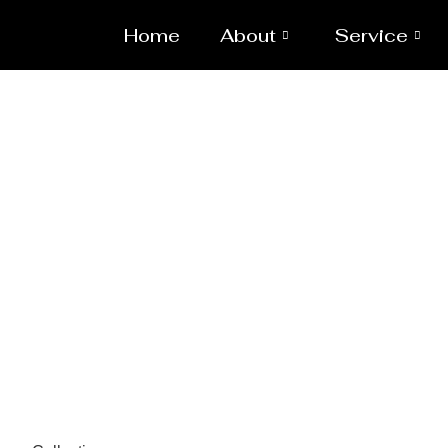
Home
About
Service
Spa