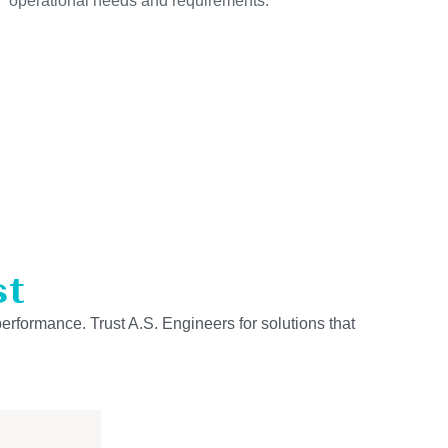
operational needs and requirements.
st
performance. Trust A.S. Engineers for solutions that