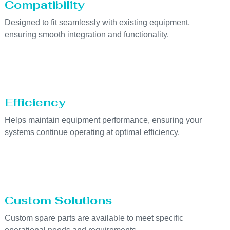
Compatibility
Designed to fit seamlessly with existing equipment,
ensuring smooth integration and functionality.
Efficiency
Helps maintain equipment performance, ensuring your
systems continue operating at optimal efficiency.
Custom Solutions
Custom spare parts are available to meet specific