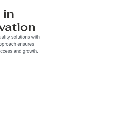
 in
vation
ality solutions with
approach ensures
success and growth.