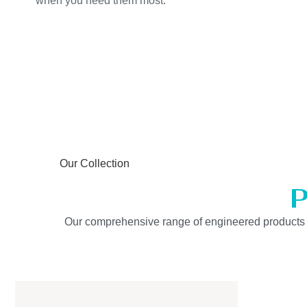
when you need them most.
Our Collection
P
Our comprehensive range of engineered products is b