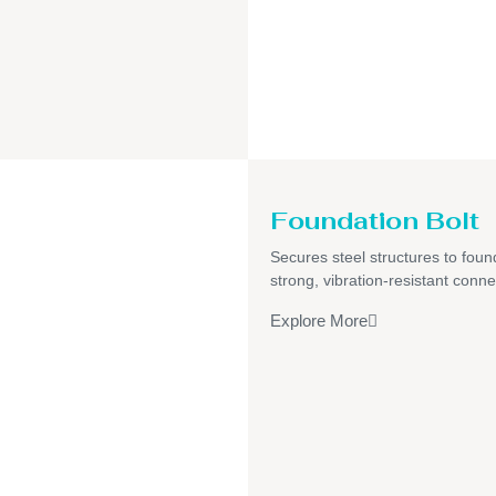
Foundation Bolt
Secures steel structures to foun
strong, vibration-resistant conne
Explore More