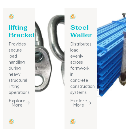
lifting
Steel
Bracket
Waller
Provides
Distributes
secure
load
load
evenly
handling
across
during
formwork
heavy
in
structural
concrete
lifting
construction
operations.
systems.
Explore
Explore
More
More