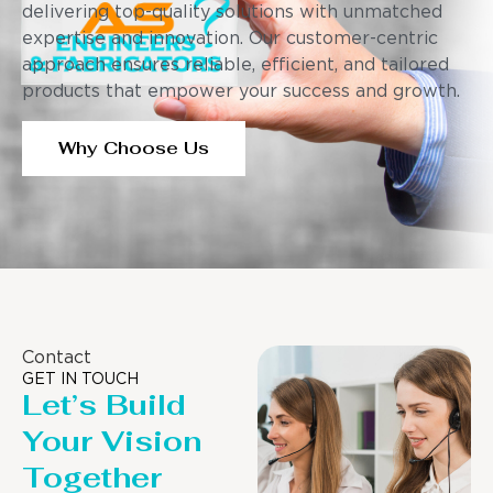
delivering top-quality solutions with unmatched
expertise and innovation. Our customer-centric
approach ensures reliable, efficient, and tailored
products that empower your success and growth.
Why Choose Us
Contact
GET IN TOUCH
Let’s Build
Your Vision
Together