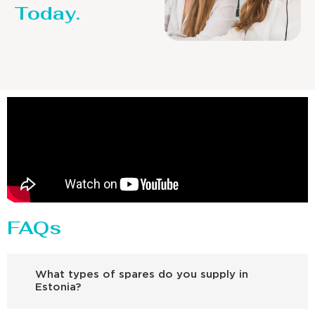
Today.
FAQs
What types of spares do you supply in
Estonia?