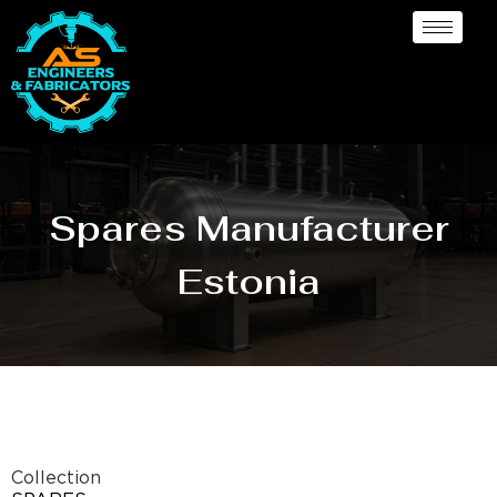
Spares Manufacturer
Estonia
Collection