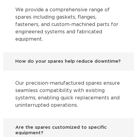
We provide a comprehensive range of
spares including gaskets, flanges,
fasteners, and custom-machined parts for
engineered systems and fabricated
equipment.
How do your spares help reduce downtime?
Our precision-manufactured spares ensure
seamless compatibility with existing
systems, enabling quick replacements and
uninterrupted operations.
Are the spares customized to specific
equipment?