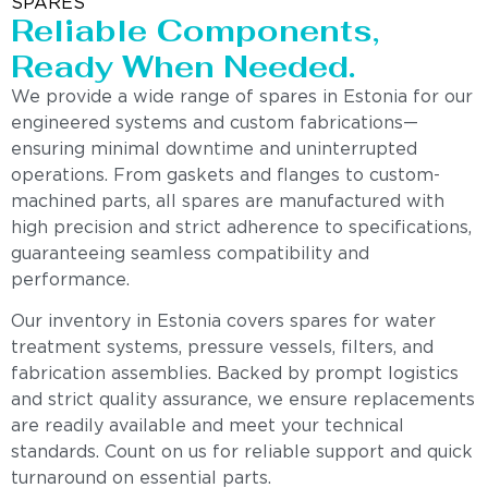
SPARES
Reliable Components,
Ready When Needed.
We provide a wide range of spares in Estonia for our
engineered systems and custom fabrications—
ensuring minimal downtime and uninterrupted
operations. From gaskets and flanges to custom-
machined parts, all spares are manufactured with
high precision and strict adherence to specifications,
guaranteeing seamless compatibility and
performance.
Our inventory in Estonia covers spares for water
treatment systems, pressure vessels, filters, and
fabrication assemblies. Backed by prompt logistics
and strict quality assurance, we ensure replacements
are readily available and meet your technical
standards. Count on us for reliable support and quick
turnaround on essential parts.