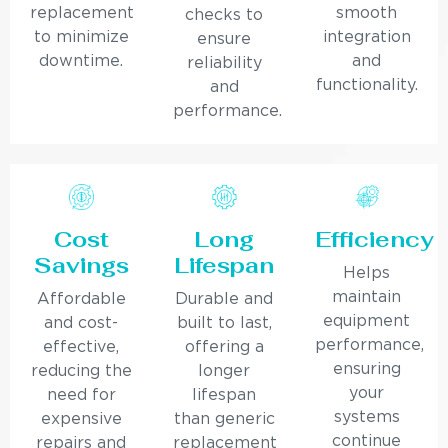
replacement
smooth
checks to
to minimize
integration
ensure
downtime.
and
reliability
functionality.
and
performance.
Cost
Long
Efficiency
Savings
Lifespan
Helps
maintain
Affordable
Durable and
equipment
and cost-
built to last,
performance,
effective,
offering a
ensuring
reducing the
longer
your
need for
lifespan
systems
expensive
than generic
continue
repairs and
replacement