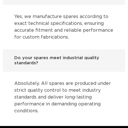
Yes, we manufacture spares according to
exact technical specifications, ensuring
accurate fitment and reliable performance
for custom fabrications.
Do your spares meet industrial quality
standards?
Absolutely. All spares are produced under
strict quality control to meet industry
standards and deliver long-lasting
performance in demanding operating
conditions.