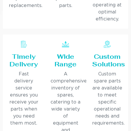
operating at
replacements.
parts.
optimal
efficiency.
Timely
Wide
Custom
Delivery
Range
Solutions
Fast
A
Custom
delivery
comprehensive
spare parts
service
inventory of
are available
ensures you
spares,
to meet
receive your
catering to a
specific
parts when
wide variety
operational
you need
of
needs and
them most.
equipment
requirements.
and