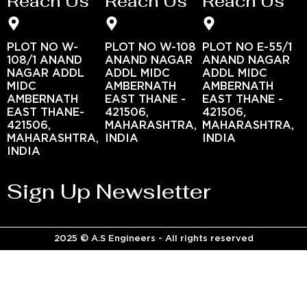
Reach Us
Reach Us
Reach Us
PLOT NO W-
PLOT NO W-108
PLOT NO E-55/1
108/1 ANAND
ANAND NAGAR
ANAND NAGAR
NAGAR ADDL
ADDL MIDC
ADDL MIDC
MIDC
AMBERNATH
AMBERNATH
AMBERNATH
EAST THANE -
EAST THANE -
EAST THANE-
421506,
421506,
421506,
MAHARASHTRA,
MAHARASHTRA,
MAHARASHTRA,
INDIA
INDIA
INDIA
Sign Up Newsletter
2025 © A.S Engineers - All rights reserved