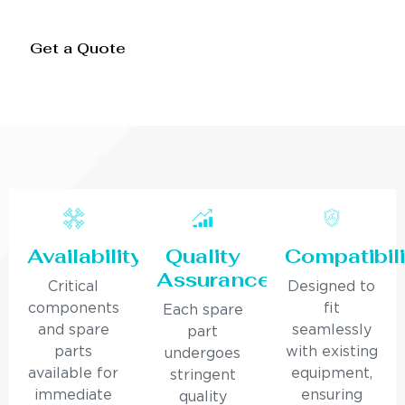
Get a Quote
Availability
Quality
Compatibili
Assurance
Critical
Designed to
components
fit
Each spare
and spare
seamlessly
part
parts
with existing
undergoes
available for
equipment,
stringent
immediate
ensuring
quality