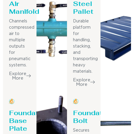
Air
Steel
Manifold
Pallet
Channels
Durable
compressed
platform
air to
for
multiple
handling,
outputs
stacking,
for
and
pneumatic
transporting
systems.
heavy
materials.
Explore
More
Explore
More
Foundation
Foundation
Base
Bolt
Plate
Secures