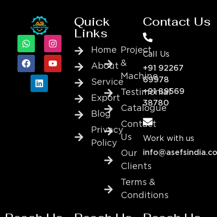
Quick
Contact Us
Links
Home
Project
Call Us
&
About
+91 92267
Machine
69978
Service
+91 89569
Testimonial
Export
38780
Catalogue
Blog
Contact
Privacy
Us
Work with us
Policy
info@asefsindia.c
Our
Clients
Terms &
Conditions