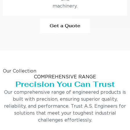
machinery.
Get a Quote
Our Collection
COMPREHENSIVE RANGE
Precision You Can Trust
Our comprehensive range of engineered products is
built with precision, ensuring superior quality,
reliability, and performance. Trust A.S. Engineers for
solutions that meet your toughest industrial
challenges effortlessly.