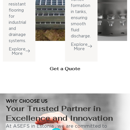
resistant
formation
flooring
in tanks,
for
ensuring
industrial
smooth
and
fluid
drainage
discharge.
systems.
Explore
More
Explore
More
Get a Quote
WHY CHOOSE US
Your Trusted Partner in
Excellence and Innovation
At ASEFS in Estonia , we are committed to