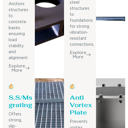
steel
Anchors
structures
structures
to
to
foundations
concrete
for strong,
bases,
vibration-
ensuring
resistant
load
connections.
stability
and
Explore
More
alignment.
Explore
More
S.S/Ms
Anti
grating
Vortex
Plate
Offers
strong,
Prevents
slip-
vortex