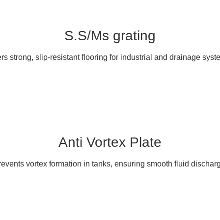
S.S/Ms grating
ers strong, slip-resistant flooring for industrial and drainage syst
Anti Vortex Plate
events vortex formation in tanks, ensuring smooth fluid dischar