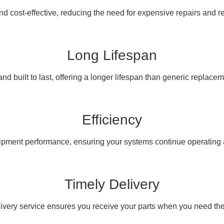
nd cost-effective, reducing the need for expensive repairs and 
Long Lifespan
nd built to last, offering a longer lifespan than generic replacem
Efficiency
pment performance, ensuring your systems continue operating at
Timely Delivery
livery service ensures you receive your parts when you need th