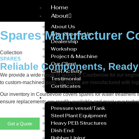
Home
About
About Us
Spares Manufacturer C
Why Choose Us
Dealership
Workshop
Collection
Project & Machine
SPARES
Our Client
Reliable Components, Read
CSR Activity
We provide a wide range of spares in Courbevoie for our engi
Testimonial
to custom-machined parts, all spares are manufactured with hig
Certificates
Our inventory in Courbevoie covers spares for water treatment sy
Service
ensure replacements are readily available and meet your technic
Pressure vessel/Tank
Steel Plant Equipment
Heavy PEB Structures
Get a Quote
Dish End
Rubber Lining