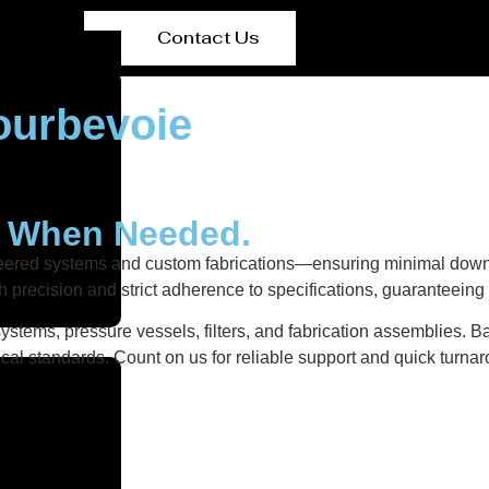
Contact Us
ourbevoie
y When Needed.
neered systems and custom fabrications—ensuring minimal down
h precision and strict adherence to specifications, guaranteein
stems, pressure vessels, filters, and fabrication assemblies. Ba
al standards. Count on us for reliable support and quick turnar