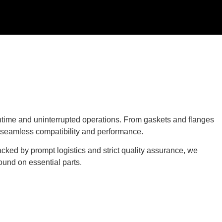
time and uninterrupted operations. From gaskets and flanges
g seamless compatibility and performance.
cked by prompt logistics and strict quality assurance, we
ound on essential parts.