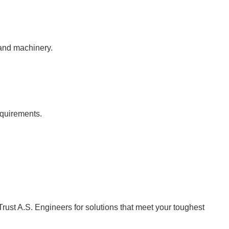
 and machinery.
equirements.
Trust A.S. Engineers for solutions that meet your toughest