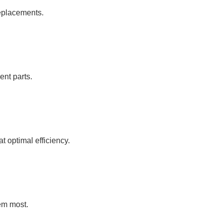
replacements.
ent parts.
 optimal efficiency.
em most.