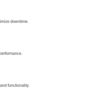
nimize downtime.
 performance.
nd functionality.