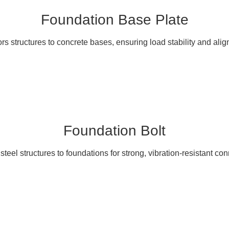
Foundation Base Plate
s structures to concrete bases, ensuring load stability and ali
Foundation Bolt
teel structures to foundations for strong, vibration-resistant co