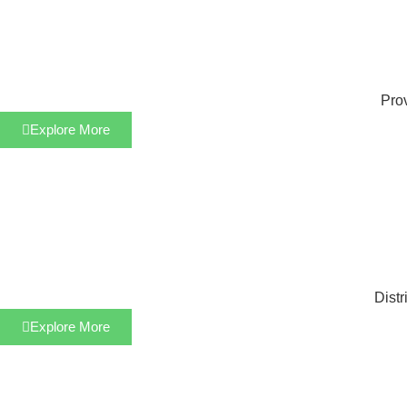
Prov
Explore More
Distr
Explore More