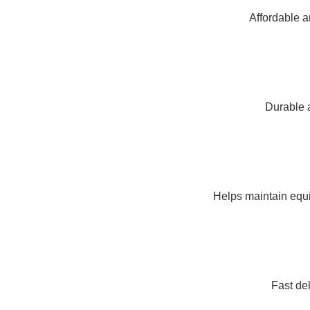
Affordable a
Durable a
Helps maintain equi
Fast de