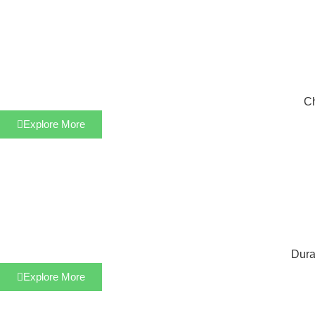
Ch
Explore More
Dura
Explore More