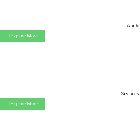
Anchor
Explore More
Secures s
Explore More