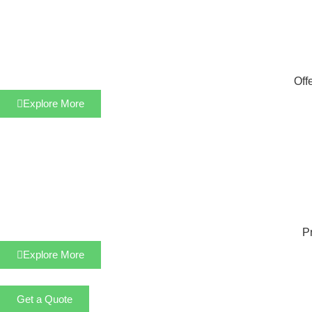
Off
Explore More
Pr
Explore More
Get a Quote