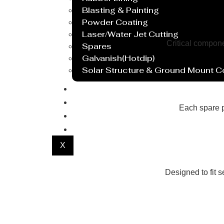
Blasting & Painting
Powder Coating
Laser/Water Jet Cutting
Critical compon
Spares
Galvanish(Hotdip)
Solar Structure & Ground Mount 
Export
Catalogue
Each spare p
Gallery
Blog
X
Designed to fit 