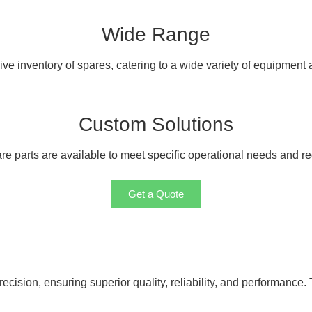
Wide Range
e inventory of spares, catering to a wide variety of equipment
Custom Solutions
e parts are available to meet specific operational needs and r
Get a Quote
cision, ensuring superior quality, reliability, and performance. 