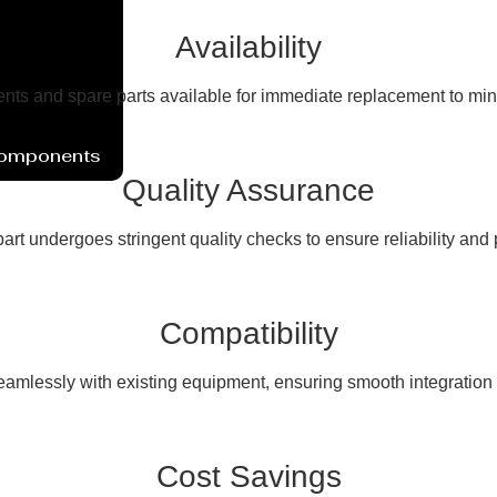
Availability
ents and spare parts available for immediate replacement to mi
Components
Quality Assurance
art undergoes stringent quality checks to ensure reliability and
Compatibility
seamlessly with existing equipment, ensuring smooth integration a
Cost Savings