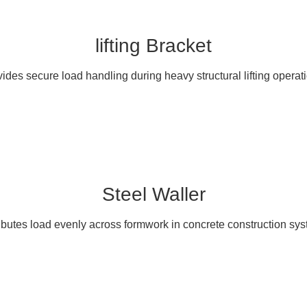
lifting Bracket
ides secure load handling during heavy structural lifting operat
Steel Waller
ibutes load evenly across formwork in concrete construction sy