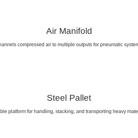
Air Manifold
annels compressed air to multiple outputs for pneumatic syste
Steel Pallet
ble platform for handling, stacking, and transporting heavy mater