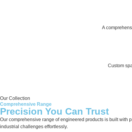
A comprehensiv
Custom spar
Our Collection
Comprehensive Range
Precision You Can Trust
Our comprehensive range of engineered products is built with pre
industrial challenges effortlessly.