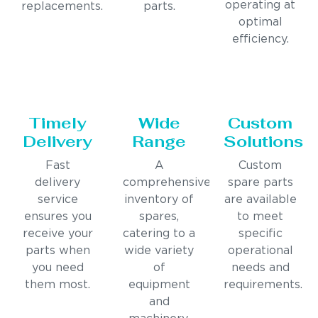
operating at
replacements.
parts.
optimal
efficiency.
Timely
Wide
Custom
Delivery
Range
Solutions
Fast
A
Custom
delivery
comprehensive
spare parts
service
inventory of
are available
ensures you
spares,
to meet
receive your
catering to a
specific
parts when
wide variety
operational
you need
of
needs and
them most.
equipment
requirements.
and