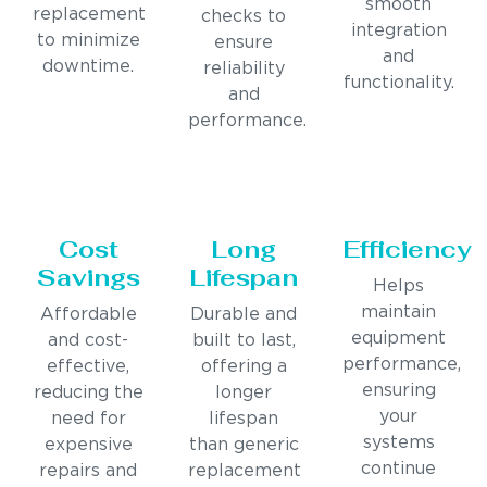
smooth
replacement
checks to
integration
to minimize
ensure
and
downtime.
reliability
functionality.
and
performance.
Cost
Long
Efficiency
Savings
Lifespan
Helps
maintain
Affordable
Durable and
equipment
and cost-
built to last,
performance,
effective,
offering a
ensuring
reducing the
longer
your
need for
lifespan
systems
expensive
than generic
continue
repairs and
replacement