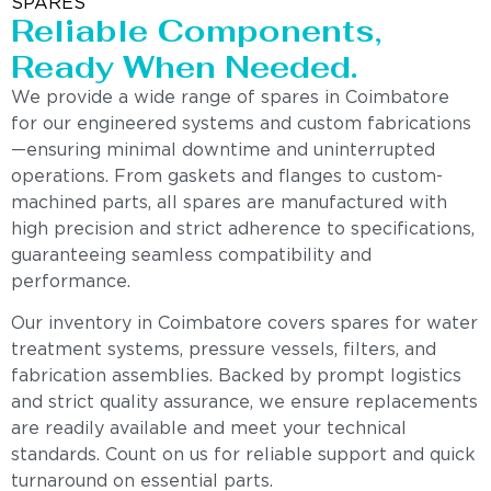
SPARES
Reliable Components,
Ready When Needed.
We provide a wide range of spares in Coimbatore
for our engineered systems and custom fabrications
—ensuring minimal downtime and uninterrupted
operations. From gaskets and flanges to custom-
machined parts, all spares are manufactured with
high precision and strict adherence to specifications,
guaranteeing seamless compatibility and
performance.
Our inventory in Coimbatore covers spares for water
treatment systems, pressure vessels, filters, and
fabrication assemblies. Backed by prompt logistics
and strict quality assurance, we ensure replacements
are readily available and meet your technical
standards. Count on us for reliable support and quick
turnaround on essential parts.