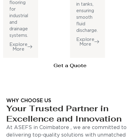
flooring
in tanks,
for
ensuring
industrial
smooth
and
fluid
drainage
discharge.
systems.
Explore
More
Explore
More
Get a Quote
WHY CHOOSE US
Your Trusted Partner in
Excellence and Innovation
At ASEFS in Coimbatore , we are committed to
delivering top-quality solutions with unmatched