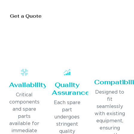
Get a Quote
Compatibili
Availability
Quality
Assurance
Designed to
Critical
fit
components
Each spare
seamlessly
and spare
part
with existing
parts
undergoes
equipment,
available for
stringent
ensuring
immediate
quality