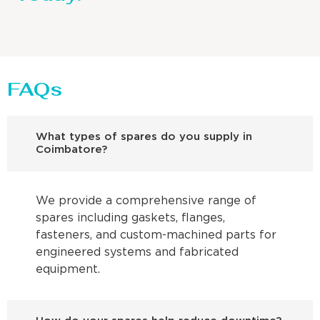
FAQs
What types of spares do you supply in
Coimbatore?
We provide a comprehensive range of
spares including gaskets, flanges,
fasteners, and custom-machined parts for
engineered systems and fabricated
equipment.