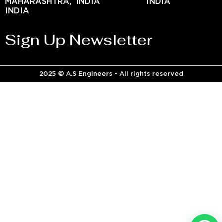
MAHARASHTRA,
INDIA
INDIA
INDIA
Sign Up Newsletter
2025 © A.S Engineers - All rights reserved