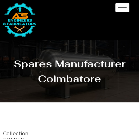
Spares Manufacturer
Coimbatore
Collection