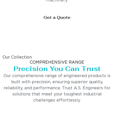
machinery.
Get a Quote
Our Collection
COMPREHENSIVE RANGE
Precision You Can Trust
Our comprehensive range of engineered products is
built with precision, ensuring superior quality,
reliability, and performance. Trust A.S. Engineers for
solutions that meet your toughest industrial
challenges effortlessly.