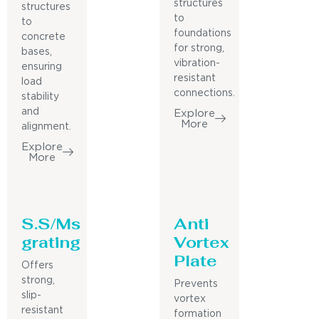
structures
structures
to
to
foundations
concrete
for strong,
bases,
vibration-
ensuring
resistant
load
connections.
stability
and
Explore
More
alignment.
Explore
More
S.S/Ms
Anti
grating
Vortex
Plate
Offers
strong,
Prevents
slip-
vortex
resistant
formation