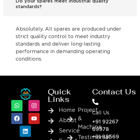
Do your spares meet industrial quality
standards?
Absolutely. All spares are produced under
strict quality control to meet industry
standards and deliver long-lasting
performance in demanding operating
conditions.
Quick
Contact Us
Links
Home
Project
Call Us
&
About
+91 92267
Machine
69978
Service
+91 89569
Testimonial