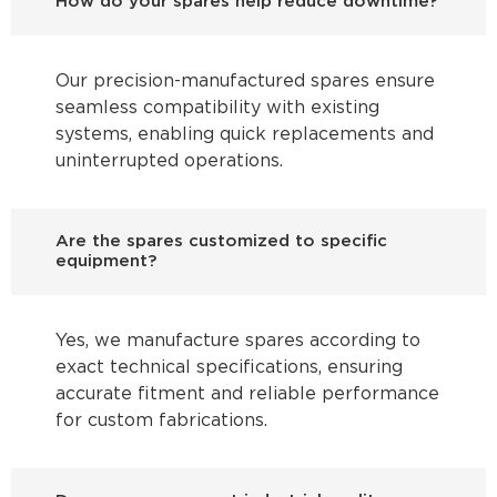
How do your spares help reduce downtime?
Our precision-manufactured spares ensure
seamless compatibility with existing
systems, enabling quick replacements and
uninterrupted operations.
Are the spares customized to specific
equipment?
Yes, we manufacture spares according to
exact technical specifications, ensuring
accurate fitment and reliable performance
for custom fabrications.