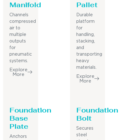
Manifold
Pallet
Channels
Durable
compressed
platform
air to
for
multiple
handling,
outputs
stacking,
for
and
pneumatic
transporting
systems.
heavy
materials.
Explore
More
Explore
More
Foundation
Foundation
Base
Bolt
Plate
Secures
steel
Anchors