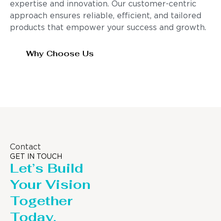
expertise and innovation. Our customer-centric
approach ensures reliable, efficient, and tailored
products that empower your success and growth.
Why Choose Us
Contact
GET IN TOUCH
Let’s Build
Your Vision
Together
Today.