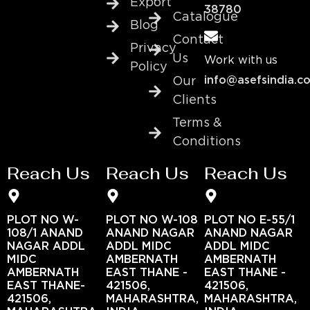
Export
38780
Catalogue
Blog
Contact
Privacy
Us
Work with us
Policy
info@asefsindia.c
Our
Clients
Terms &
Conditions
Reach Us
Reach Us
Reach Us
PLOT NO W-
PLOT NO W-108
PLOT NO E-55/1
108/1 ANAND
ANAND NAGAR
ANAND NAGAR
NAGAR ADDL
ADDL MIDC
ADDL MIDC
MIDC
AMBERNATH
AMBERNATH
AMBERNATH
EAST THANE -
EAST THANE -
EAST THANE-
421506,
421506,
421506,
MAHARASHTRA,
MAHARASHTRA,