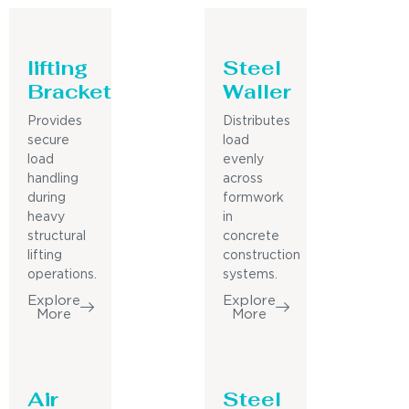
lifting
Steel
Bracket
Waller
Provides
Distributes
secure
load
load
evenly
handling
across
during
formwork
heavy
in
structural
concrete
lifting
construction
operations.
systems.
Explore
Explore
More
More
Air
Steel