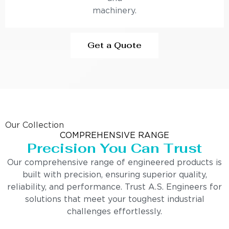
machinery.
Get a Quote
Our Collection
COMPREHENSIVE RANGE
Precision You Can Trust
Our comprehensive range of engineered products is
built with precision, ensuring superior quality,
reliability, and performance. Trust A.S. Engineers for
solutions that meet your toughest industrial
challenges effortlessly.