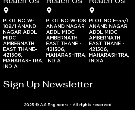
Reach Us
Reach Us
Reach Us
PLOT NO W-
PLOT NO W-108
PLOT NO E-55/1
108/1 ANAND
ANAND NAGAR
ANAND NAGAR
NAGAR ADDL
ADDL MIDC
ADDL MIDC
MIDC
AMBERNATH
AMBERNATH
AMBERNATH
EAST THANE -
EAST THANE -
EAST THANE-
421506,
421506,
421506,
MAHARASHTRA,
MAHARASHTRA,
MAHARASHTRA,
INDIA
INDIA
INDIA
Sign Up Newsletter
2025 © A.S Engineers - All rights reserved