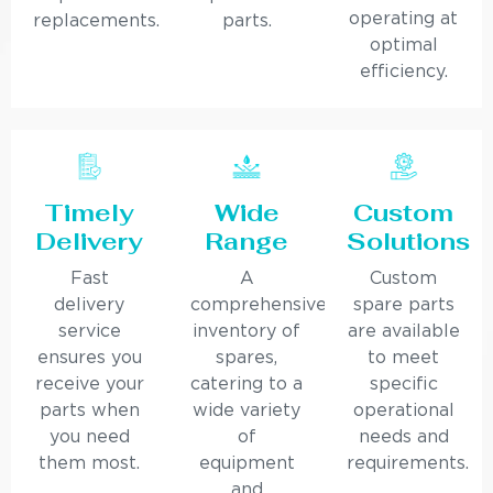
operating at
replacements.
parts.
optimal
efficiency.
Timely
Wide
Custom
Delivery
Range
Solutions
Fast
A
Custom
delivery
comprehensive
spare parts
service
inventory of
are available
ensures you
spares,
to meet
receive your
catering to a
specific
parts when
wide variety
operational
you need
of
needs and
them most.
equipment
requirements.
and