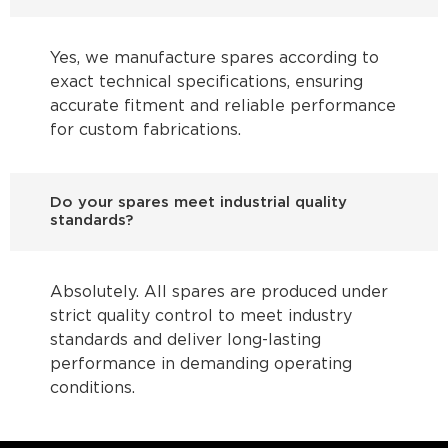
Yes, we manufacture spares according to
exact technical specifications, ensuring
accurate fitment and reliable performance
for custom fabrications.
Do your spares meet industrial quality
standards?
Absolutely. All spares are produced under
strict quality control to meet industry
standards and deliver long-lasting
performance in demanding operating
conditions.