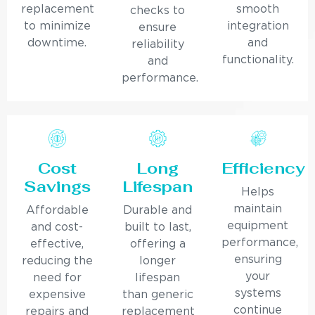
replacement
smooth
checks to
to minimize
integration
ensure
downtime.
and
reliability
functionality.
and
performance.
Cost
Long
Efficiency
Savings
Lifespan
Helps
maintain
Affordable
Durable and
equipment
and cost-
built to last,
performance,
effective,
offering a
ensuring
reducing the
longer
your
need for
lifespan
systems
expensive
than generic
continue
repairs and
replacement