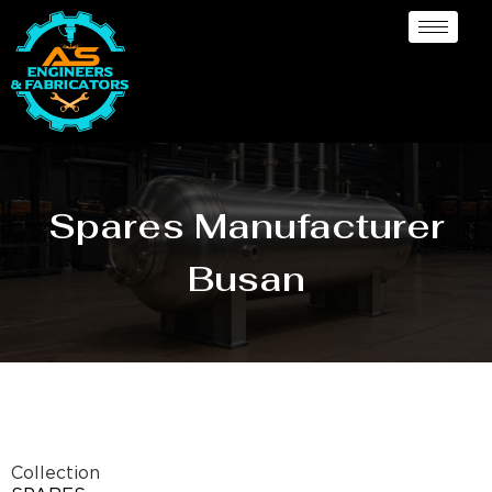
Spares Manufacturer
Busan
Collection