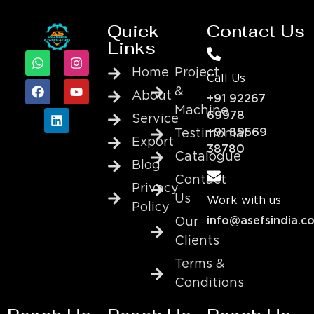
Quick
Contact Us
Links
Home
Project
Call Us
&
About
+91 92267
Machine
69978
Service
+91 89569
Testimonial
Export
38780
Catalogue
Blog
Contact
Privacy
Us
Work with us
Policy
info@asefsindia.c
Our
Clients
Terms &
Conditions