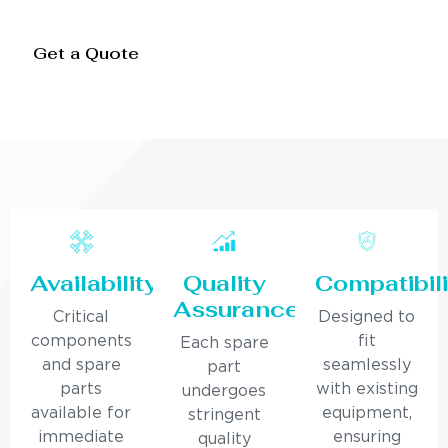
Get a Quote
Availability
Quality
Compatibili
Assurance
Critical
Designed to
components
fit
Each spare
and spare
seamlessly
part
parts
with existing
undergoes
available for
equipment,
stringent
immediate
ensuring
quality