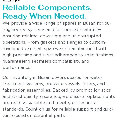
SPARES
Reliable Components,
Ready When Needed.
We provide a wide range of spares in Busan for our
engineered systems and custom fabrications—
ensuring minimal downtime and uninterrupted
operations. From gaskets and flanges to custom-
machined parts, all spares are manufactured with
high precision and strict adherence to specifications,
guaranteeing seamless compatibility and
performance.
Our inventory in Busan covers spares for water
treatment systems, pressure vessels, filters, and
fabrication assemblies. Backed by prompt logistics
and strict quality assurance, we ensure replacements
are readily available and meet your technical
standards. Count on us for reliable support and quick
turnaround on essential parts.