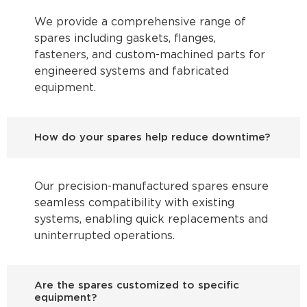
We provide a comprehensive range of
spares including gaskets, flanges,
fasteners, and custom-machined parts for
engineered systems and fabricated
equipment.
How do your spares help reduce downtime?
Our precision-manufactured spares ensure
seamless compatibility with existing
systems, enabling quick replacements and
uninterrupted operations.
Are the spares customized to specific
equipment?