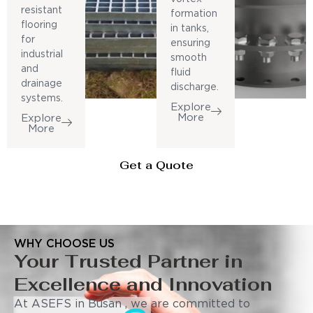
resistant
formation
flooring
in tanks,
for
ensuring
industrial
smooth
and
fluid
drainage
discharge.
systems.
Explore
More
Explore
More
Get a Quote
WHY CHOOSE US
Your Trusted Partner in
Excellence and Innovation
At ASEFS in Busan , we are committed to