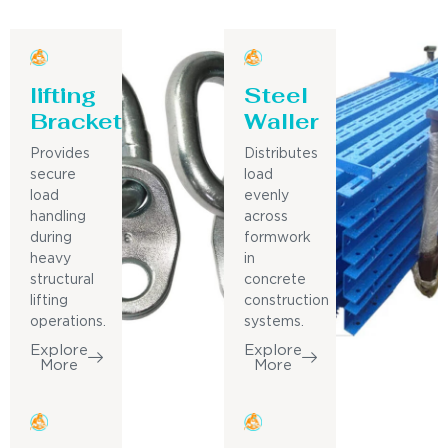
lifting
Steel
Bracket
Waller
Provides
Distributes
secure
load
load
evenly
handling
across
during
formwork
heavy
in
structural
concrete
lifting
construction
operations.
systems.
Explore
Explore
More
More