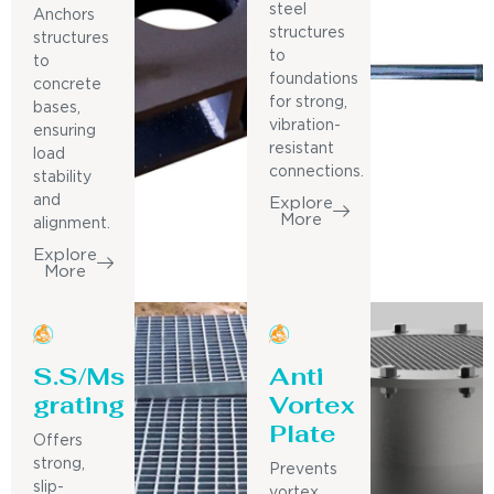
steel
Anchors
structures
structures
to
to
foundations
concrete
for strong,
bases,
vibration-
ensuring
resistant
load
connections.
stability
and
Explore
More
alignment.
Explore
More
S.S/Ms
Anti
grating
Vortex
Plate
Offers
strong,
Prevents
slip-
vortex