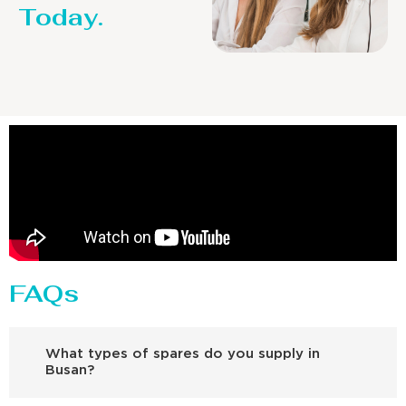
Today.
FAQs
What types of spares do you supply in
Busan?