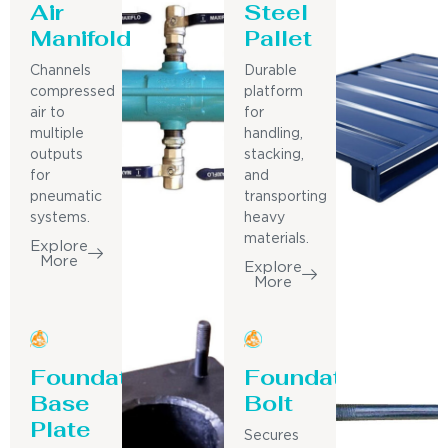
Air
Steel
Manifold
Pallet
Channels
Durable
compressed
platform
air to
for
multiple
handling,
outputs
stacking,
for
and
pneumatic
transporting
systems.
heavy
materials.
Explore
More
Explore
More
Foundation
Foundation
Base
Bolt
Plate
Secures