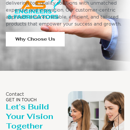
delivering top-quality solutions with unmatched
expertise and innovation. Our customer-centric
approach ensures reliable, efficient, and tailored
products that empower your success and growth.
Why Choose Us
Contact
GET IN TOUCH
Let’s Build
Your Vision
Together