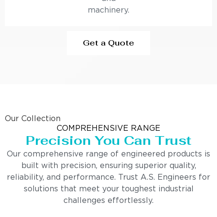
machinery.
Get a Quote
Our Collection
COMPREHENSIVE RANGE
Precision You Can Trust
Our comprehensive range of engineered products is
built with precision, ensuring superior quality,
reliability, and performance. Trust A.S. Engineers for
solutions that meet your toughest industrial
challenges effortlessly.