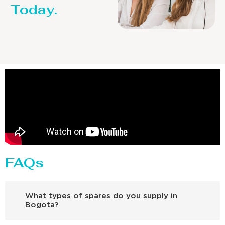
Today.
FAQs
What types of spares do you supply in
Bogota?