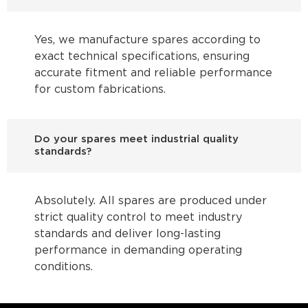
Yes, we manufacture spares according to
exact technical specifications, ensuring
accurate fitment and reliable performance
for custom fabrications.
Do your spares meet industrial quality
standards?
Absolutely. All spares are produced under
strict quality control to meet industry
standards and deliver long-lasting
performance in demanding operating
conditions.