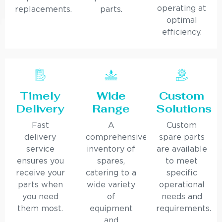
operating at
replacements.
parts.
optimal
efficiency.
Timely
Wide
Custom
Delivery
Range
Solutions
Fast
A
Custom
delivery
comprehensive
spare parts
service
inventory of
are available
ensures you
spares,
to meet
receive your
catering to a
specific
parts when
wide variety
operational
you need
of
needs and
them most.
equipment
requirements.
and