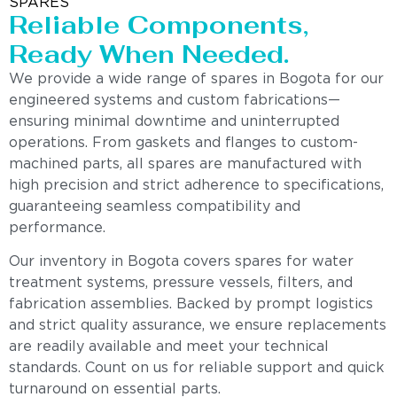
SPARES
Reliable Components,
Ready When Needed.
We provide a wide range of spares in Bogota for our
engineered systems and custom fabrications—
ensuring minimal downtime and uninterrupted
operations. From gaskets and flanges to custom-
machined parts, all spares are manufactured with
high precision and strict adherence to specifications,
guaranteeing seamless compatibility and
performance.
Our inventory in Bogota covers spares for water
treatment systems, pressure vessels, filters, and
fabrication assemblies. Backed by prompt logistics
and strict quality assurance, we ensure replacements
are readily available and meet your technical
standards. Count on us for reliable support and quick
turnaround on essential parts.