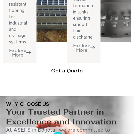
resistant
formation
flooring
in tanks,
for
ensuring
industrial
smooth
and
fluid
drainage
discharge.
systems.
Explore
More
Explore
More
Get a Quote
WHY CHOOSE US
Your Trusted Partner in
Excellence and Innovation
At ASEFS in Bogota , we are committed to