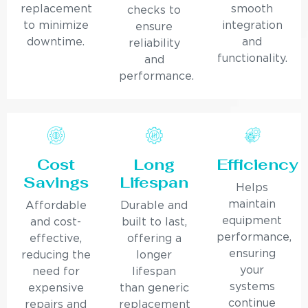
replacement
smooth
checks to
to minimize
integration
ensure
downtime.
and
reliability
functionality.
and
performance.
Cost
Long
Efficiency
Savings
Lifespan
Helps
maintain
Affordable
Durable and
equipment
and cost-
built to last,
performance,
effective,
offering a
ensuring
reducing the
longer
your
need for
lifespan
systems
expensive
than generic
continue
repairs and
replacement