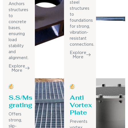
steel
Anchors
structures
structures
to
to
foundations
concrete
for strong,
bases,
vibration-
ensuring
resistant
load
connections.
stability
and
Explore
More
alignment.
Explore
More
S.S/Ms
Anti
grating
Vortex
Plate
Offers
strong,
Prevents
slip-
vortex