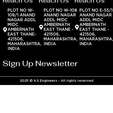
Reach Us
Reach Us
Reach Us
PLOT NO W-
PLOT NO W-108
PLOT NO E-55/1
108/1 ANAND
ANAND NAGAR
ANAND NAGAR
NAGAR ADDL
ADDL MIDC
ADDL MIDC
MIDC
AMBERNATH
AMBERNATH
AMBERNATH
EAST THANE -
EAST THANE -
EAST THANE-
421506,
421506,
421506,
MAHARASHTRA,
MAHARASHTRA
MAHARASHTRA,
INDIA
INDIA
INDIA
Sign Up Newsletter
2025 © A.S Engineers - All rights reserved