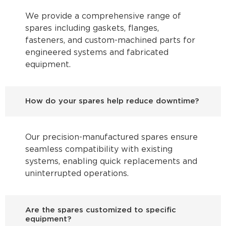
We provide a comprehensive range of
spares including gaskets, flanges,
fasteners, and custom-machined parts for
engineered systems and fabricated
equipment.
How do your spares help reduce downtime?
Our precision-manufactured spares ensure
seamless compatibility with existing
systems, enabling quick replacements and
uninterrupted operations.
Are the spares customized to specific
equipment?