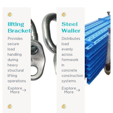
lifting
Steel
Bracket
Waller
Provides
Distributes
secure
load
load
evenly
handling
across
during
formwork
heavy
in
structural
concrete
lifting
construction
operations.
systems.
Explore
Explore
More
More