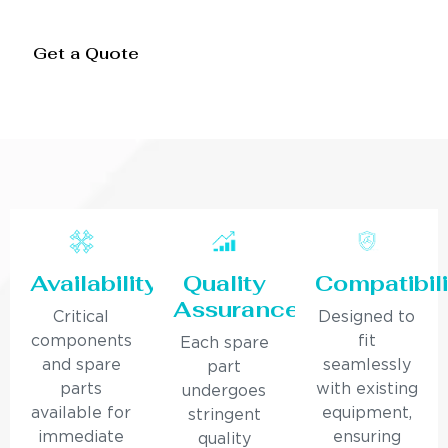
Get a Quote
Availability
Quality
Compatibili
Assurance
Critical
Designed to
components
fit
Each spare
and spare
seamlessly
part
parts
with existing
undergoes
available for
equipment,
stringent
immediate
ensuring
quality