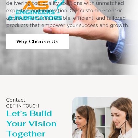
delivering top-quality solutions with unmatched
expertise and innovation. Our customer-centric
approach ensures reliable, efficient, and tailored
products that empower your success and growth.
Why Choose Us
Contact
GET IN TOUCH
Let’s Build
Your Vision
Together