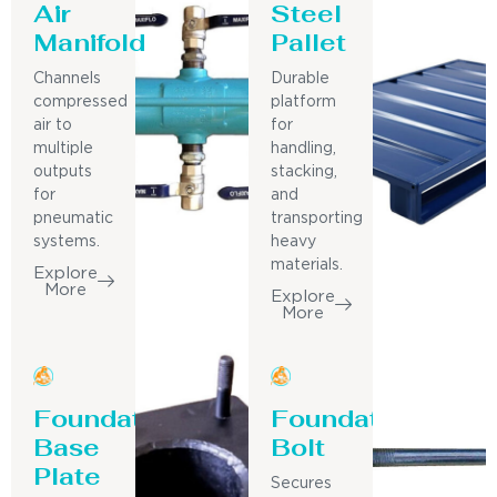
Air
Steel
Manifold
Pallet
Channels
Durable
compressed
platform
air to
for
multiple
handling,
outputs
stacking,
for
and
pneumatic
transporting
systems.
heavy
materials.
Explore
More
Explore
More
Foundation
Foundation
Base
Bolt
Plate
Secures