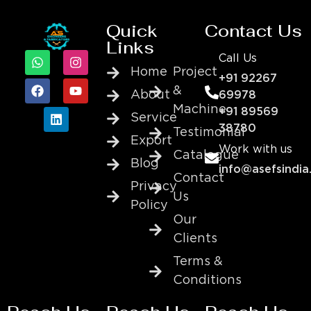
Quick
Contact Us
Links
Call Us
Home
Project
+91 92267
&
About
69978
Machine
+91 89569
Service
38780
Testimonial
Export
Work with us
Catalogue
Blog
info@asefsindia
Contact
Privacy
Us
Policy
Our
Clients
Terms &
Conditions