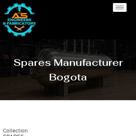
Spares Manufacturer
Bogota
Collection