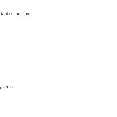
istant connections.
systems.