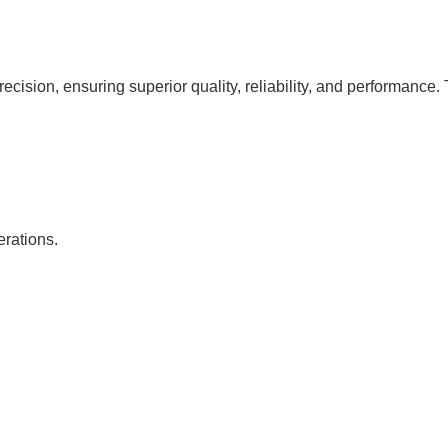
cision, ensuring superior quality, reliability, and performance. 
erations.