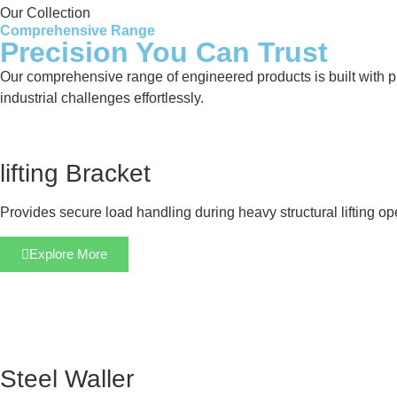
Our Collection
Comprehensive Range
Precision You Can Trust
Our comprehensive range of engineered products is built with pre
industrial challenges effortlessly.
lifting Bracket
Provides secure load handling during heavy structural lifting op
Explore More
Steel Waller