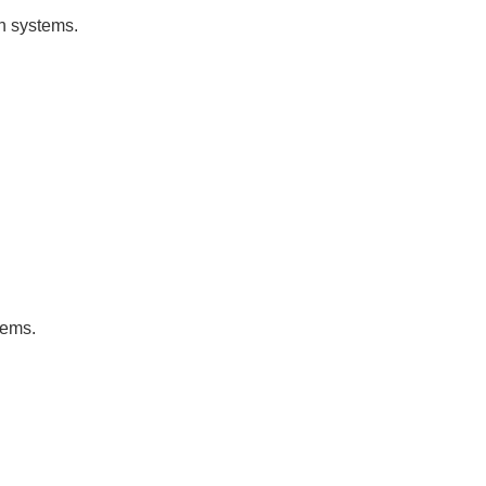
on systems.
tems.