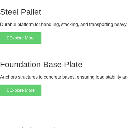
Steel Pallet
Durable platform for handling, stacking, and transporting heavy 
Explore More
Foundation Base Plate
Anchors structures to concrete bases, ensuring load stability a
Explore More