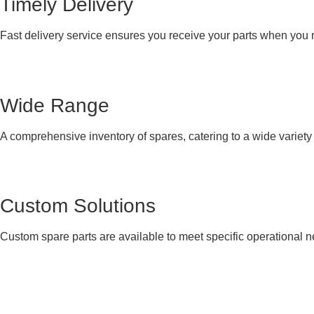
Timely Delivery
Fast delivery service ensures you receive your parts when you
Wide Range
A comprehensive inventory of spares, catering to a wide variet
Custom Solutions
Custom spare parts are available to meet specific operational 