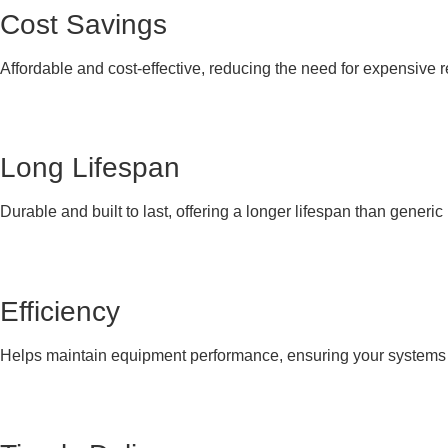
Cost Savings
Affordable and cost-effective, reducing the need for expensive 
Long Lifespan
Durable and built to last, offering a longer lifespan than generi
Efficiency
Helps maintain equipment performance, ensuring your systems co