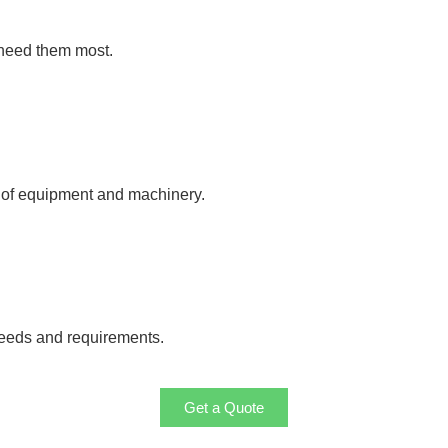
 need them most.
y of equipment and machinery.
needs and requirements.
Get a Quote