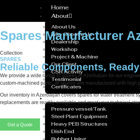
Home
About
About Us
Spares Manufacturer Az
Why Choose Us
Dealership
Workshop
Collection
Project & Machine
SPARES
Our Client
Reliable Components, Read
CSR Activity
We provide a wide range of spares in Azerbaijan for our engi
Testimonial
custom-machined parts, all spares are manufactured with high p
Certificates
Our inventory in Azerbaijan covers spares for water treatment sy
Service
replacements are readily available and meet your technical stan
Pressure vessel/Tank
Steel Plant Equipment
Heavy PEB Structures
Get a Quote
Dish End
Rubber Lining