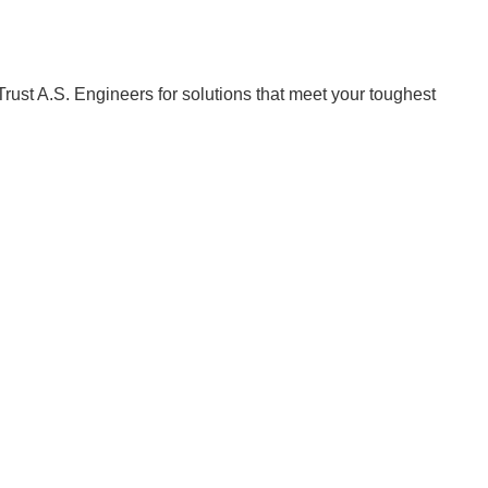
Trust A.S. Engineers for solutions that meet your toughest