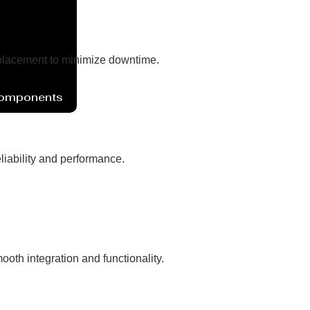
eplacement to minimize downtime.
Components
liability and performance.
oth integration and functionality.