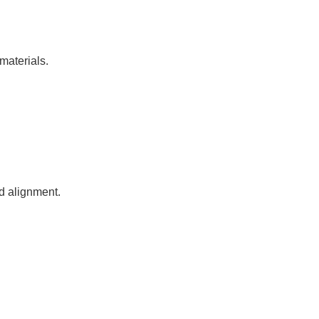
materials.
nd alignment.