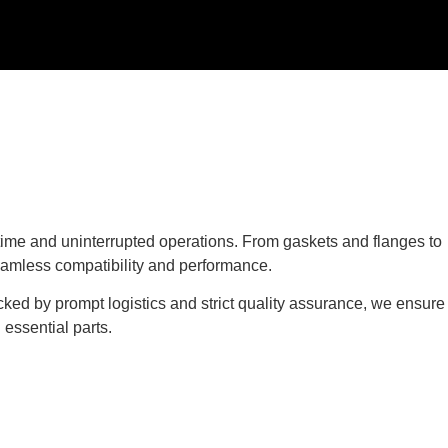
ime and uninterrupted operations. From gaskets and flanges to
eamless compatibility and performance.
cked by prompt logistics and strict quality assurance, we ensure
essential parts.