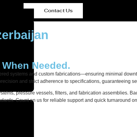
Contact Us
erbaijan
y When Needed.
neered systems and custom fabrications—ensuring minimal downt
recision and strict adherence to specifications, guaranteeing s
stems, pressure vessels, filters, and fabrication assemblies. Ba
dards. Count on us for reliable support and quick turnaround on 