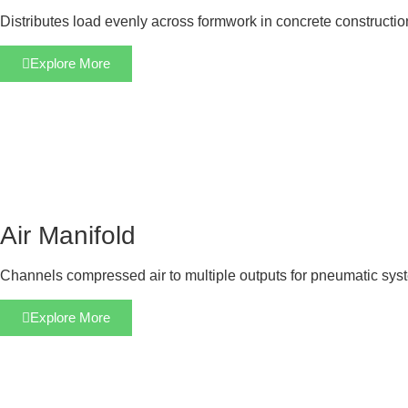
Distributes load evenly across formwork in concrete constructi
Explore More
Air Manifold
Channels compressed air to multiple outputs for pneumatic sys
Explore More