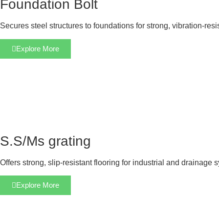
Foundation Bolt
Secures steel structures to foundations for strong, vibration-res
Explore More
S.S/Ms grating
Offers strong, slip-resistant flooring for industrial and drainage 
Explore More