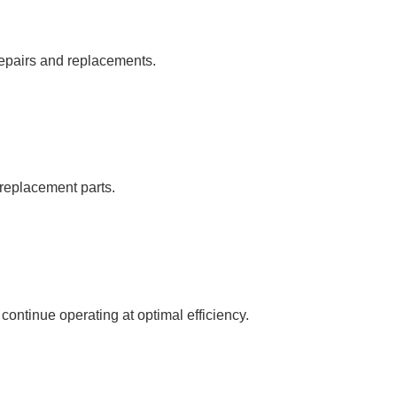
repairs and replacements.
c replacement parts.
ntinue operating at optimal efficiency.