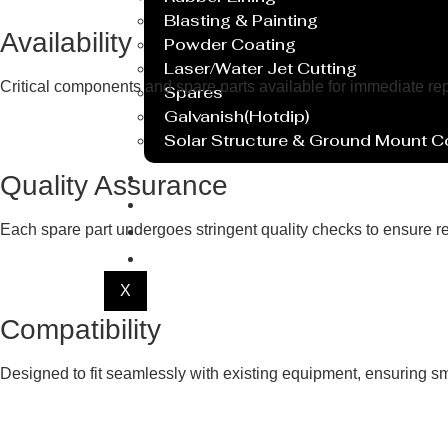
Blasting & Painting
Availability
Powder Coating
Laser/Water Jet Cutting
Critical components and spare parts available for immediate r
Spares
Galvanish(Hotdip)
Solar Structure & Ground Mount 
Export
Quality Assurance
Catalogue
Gallery
Each spare part undergoes stringent quality checks to ensure re
Blog
X
Compatibility
Designed to fit seamlessly with existing equipment, ensuring smo