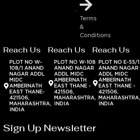
Terms
&
Conditions
Reach Us
Reach Us
Reach Us
PLOT NO W-
PLOT NO W-108
PLOT NO E-55/1
108/1 ANAND
ANAND NAGAR
ANAND NAGAR
NAGAR ADDL
ADDL MIDC
ADDL MIDC
MIDC
AMBERNATH
AMBERNATH
AMBERNATH
EAST THANE -
EAST THANE -
EAST THANE-
421506,
421506,
421506,
MAHARASHTRA,
MAHARASHTRA
MAHARASHTRA,
INDIA
INDIA
INDIA
Sign Up Newsletter