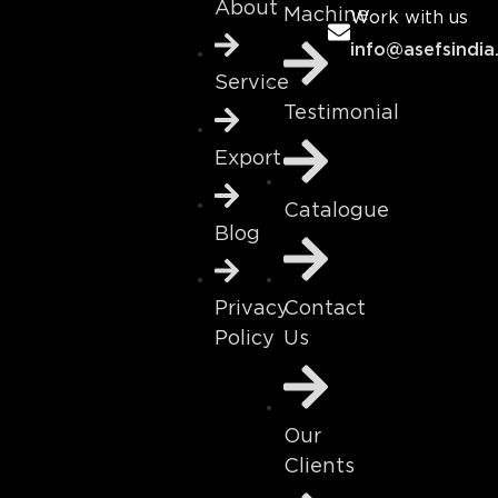
About
Machine
Work with us
info@asefsindia
Service
Testimonial
Export
Catalogue
Blog
Contact
Privacy
Us
Policy
Our
Clients