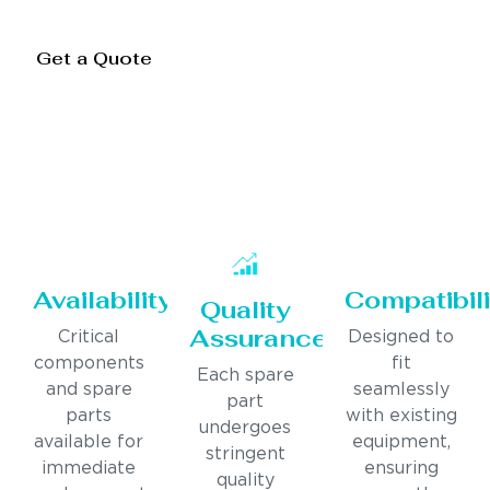
Get a Quote
Availability
Compatibili
Quality
Assurance
Critical
Designed to
components
fit
Each spare
and spare
seamlessly
part
parts
with existing
undergoes
available for
equipment,
stringent
immediate
ensuring
quality