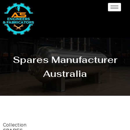
Spares Manufacturer
Australia
Collection