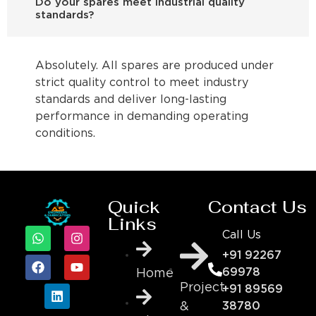
Do your spares meet industrial quality
standards?
Absolutely. All spares are produced under
strict quality control to meet industry
standards and deliver long-lasting
performance in demanding operating
conditions.
Quick
Contact Us
Links
Call Us
+91 92267
69978
Home
Project
+91 89569
&
38780