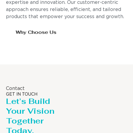
expertise and innovation. Our customer-centric
approach ensures reliable, efficient, and tailored
products that empower your success and growth.
Why Choose Us
Contact
GET IN TOUCH
Let’s Build
Your Vision
Together
Today.