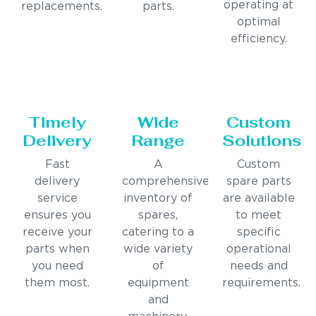
operating at
replacements.
parts.
optimal
efficiency.
Timely
Wide
Custom
Delivery
Range
Solutions
Fast
A
Custom
delivery
comprehensive
spare parts
service
inventory of
are available
ensures you
spares,
to meet
receive your
catering to a
specific
parts when
wide variety
operational
you need
of
needs and
them most.
equipment
requirements.
and