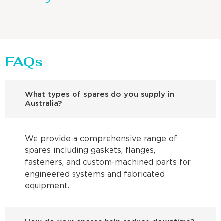
FAQs
What types of spares do you supply in
Australia?
We provide a comprehensive range of
spares including gaskets, flanges,
fasteners, and custom-machined parts for
engineered systems and fabricated
equipment.