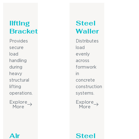
lifting
Steel
Bracket
Waller
Provides
Distributes
secure
load
load
evenly
handling
across
during
formwork
heavy
in
structural
concrete
lifting
construction
operations.
systems.
Explore
Explore
More
More
Air
Steel