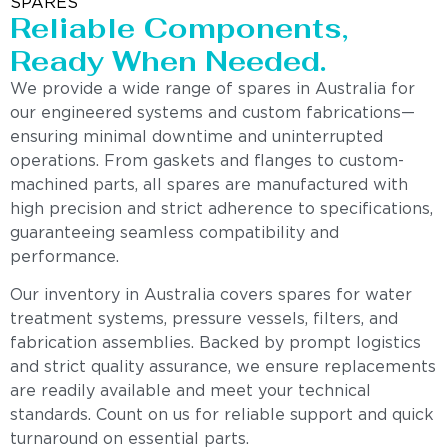
SPARES
Reliable Components,
Ready When Needed.
We provide a wide range of spares in Australia for
our engineered systems and custom fabrications—
ensuring minimal downtime and uninterrupted
operations. From gaskets and flanges to custom-
machined parts, all spares are manufactured with
high precision and strict adherence to specifications,
guaranteeing seamless compatibility and
performance.
Our inventory in Australia covers spares for water
treatment systems, pressure vessels, filters, and
fabrication assemblies. Backed by prompt logistics
and strict quality assurance, we ensure replacements
are readily available and meet your technical
standards. Count on us for reliable support and quick
turnaround on essential parts.