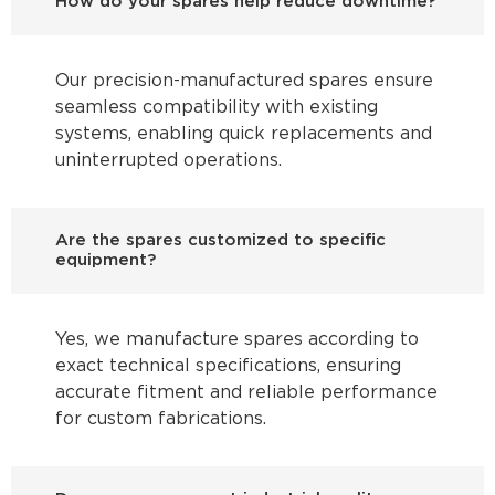
How do your spares help reduce downtime?
Our precision-manufactured spares ensure
seamless compatibility with existing
systems, enabling quick replacements and
uninterrupted operations.
Are the spares customized to specific
equipment?
Yes, we manufacture spares according to
exact technical specifications, ensuring
accurate fitment and reliable performance
for custom fabrications.