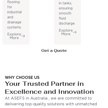
flooring
in tanks,
for
ensuring
industrial
smooth
and
fluid
drainage
discharge.
systems.
Explore
More
Explore
More
Get a Quote
WHY CHOOSE US
Your Trusted Partner in
Excellence and Innovation
At ASEFS in Australia , we are committed to
delivering top-quality solutions with unmatched