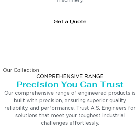
machinery.
Get a Quote
Our Collection
COMPREHENSIVE RANGE
Precision You Can Trust
Our comprehensive range of engineered products is
built with precision, ensuring superior quality,
reliability, and performance. Trust A.S. Engineers for
solutions that meet your toughest industrial
challenges effortlessly.