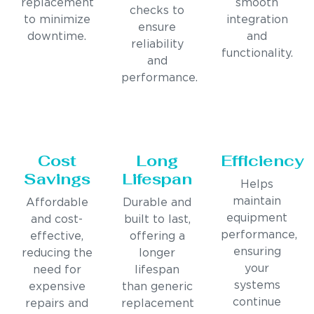
replacement
smooth
checks to
to minimize
integration
ensure
downtime.
and
reliability
functionality.
and
performance.
Cost
Long
Efficiency
Savings
Lifespan
Helps
maintain
Affordable
Durable and
equipment
and cost-
built to last,
performance,
effective,
offering a
ensuring
reducing the
longer
your
need for
lifespan
systems
expensive
than generic
continue
repairs and
replacement