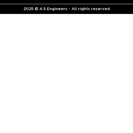
2025 © A.S Engineers - All rights reserved