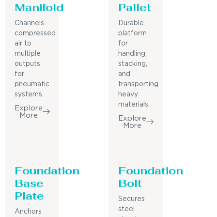
Manifold
Pallet
Channels
Durable
compressed
platform
air to
for
multiple
handling,
outputs
stacking,
for
and
pneumatic
transporting
systems.
heavy
materials.
Explore
More
Explore
More
Foundation
Foundation
Base
Bolt
Plate
Secures
steel
Anchors