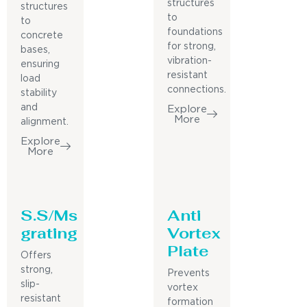
structures
structures
to
to
foundations
concrete
for strong,
bases,
vibration-
ensuring
resistant
load
connections.
stability
and
Explore
More
alignment.
Explore
More
S.S/Ms
Anti
grating
Vortex
Plate
Offers
strong,
Prevents
slip-
vortex
resistant
formation