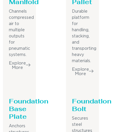
Manifold
Pallet
Channels
Durable
compressed
platform
air to
for
multiple
handling,
outputs
stacking,
for
and
pneumatic
transporting
systems.
heavy
materials.
Explore
More
Explore
More
Foundation
Foundation
Base
Bolt
Plate
Secures
steel
Anchors
structures