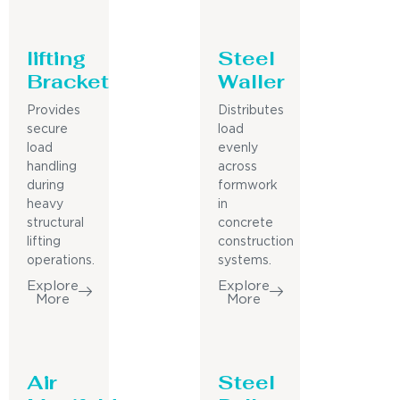
lifting
Steel
Bracket
Waller
Provides
Distributes
secure
load
load
evenly
handling
across
during
formwork
heavy
in
structural
concrete
lifting
construction
operations.
systems.
Explore
Explore
More
More
Air
Steel