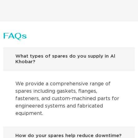
FAQs
What types of spares do you supply in Al
Khobar?
We provide a comprehensive range of
spares including gaskets, flanges,
fasteners, and custom-machined parts for
engineered systems and fabricated
equipment.
How do your spares help reduce downtime?