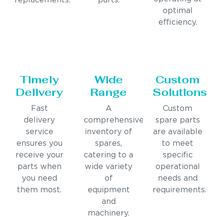
replacements.
parts.
optimal
efficiency.
Timely
Wide
Custom
Delivery
Range
Solutions
Fast
A
Custom
delivery
comprehensive
spare parts
service
inventory of
are available
ensures you
spares,
to meet
receive your
catering to a
specific
parts when
wide variety
operational
you need
of
needs and
them most.
equipment
requirements.
and
machinery.