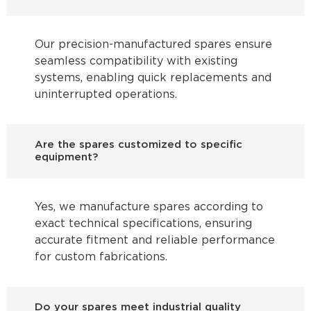
Our precision-manufactured spares ensure
seamless compatibility with existing
systems, enabling quick replacements and
uninterrupted operations.
Are the spares customized to specific
equipment?
Yes, we manufacture spares according to
exact technical specifications, ensuring
accurate fitment and reliable performance
for custom fabrications.
Do your spares meet industrial quality