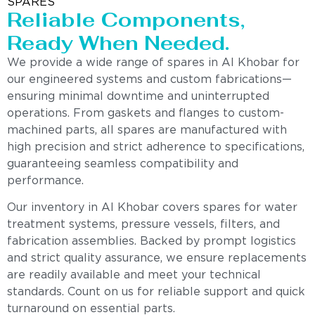
SPARES
Reliable Components,
Ready When Needed.
We provide a wide range of spares in Al Khobar for
our engineered systems and custom fabrications—
ensuring minimal downtime and uninterrupted
operations. From gaskets and flanges to custom-
machined parts, all spares are manufactured with
high precision and strict adherence to specifications,
guaranteeing seamless compatibility and
performance.
Our inventory in Al Khobar covers spares for water
treatment systems, pressure vessels, filters, and
fabrication assemblies. Backed by prompt logistics
and strict quality assurance, we ensure replacements
are readily available and meet your technical
standards. Count on us for reliable support and quick
turnaround on essential parts.