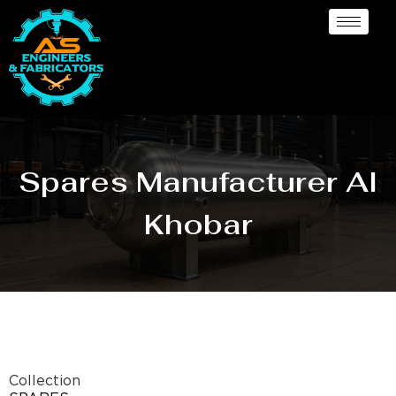
Spares Manufacturer Al
Khobar
Collection