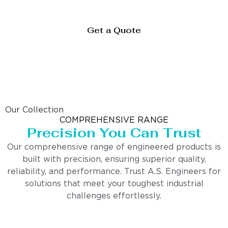
Get a Quote
Our Collection
COMPREHENSIVE RANGE
Precision You Can Trust
Our comprehensive range of engineered products is
built with precision, ensuring superior quality,
reliability, and performance. Trust A.S. Engineers for
solutions that meet your toughest industrial
challenges effortlessly.