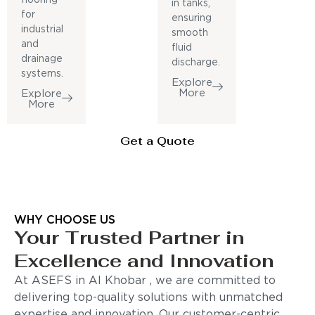
in tanks,
for
ensuring
industrial
smooth
and
fluid
drainage
discharge.
systems.
Explore
More
Explore
More
Get a Quote
WHY CHOOSE US
Your Trusted Partner in
Excellence and Innovation
At ASEFS in Al Khobar , we are committed to
delivering top-quality solutions with unmatched
expertise and innovation. Our customer-centric