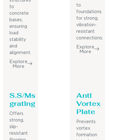
structures
to
to
foundations
concrete
for strong,
bases,
vibration-
ensuring
resistant
load
connections.
stability
and
Explore
More
alignment.
Explore
More
S.S/Ms
Anti
grating
Vortex
Plate
Offers
strong,
Prevents
slip-
vortex
resistant
formation
flooring