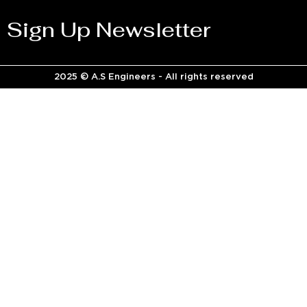
Sign Up Newsletter
2025 © A.S Engineers - All rights reserved