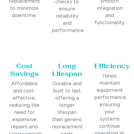
replacement
smooth
checks to
to minimize
integration
ensure
downtime.
and
reliability
functionality.
and
performance.
Cost
Long
Efficiency
Savings
Lifespan
Helps
maintain
Affordable
Durable and
equipment
and cost-
built to last,
performance,
effective,
offering a
ensuring
reducing the
longer
your
need for
lifespan
systems
expensive
than generic
continue
repairs and
replacement
operating at