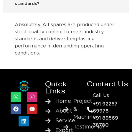
standards?
Absolutely. All spares are produced under
strict quality control to meet industry
standards and deliver long-lasting
performance in demanding operating
conditions.
Quick
Contact Us
Links
Call Us
Home
Project
+91 92267
&
About
69978
Machine
+91 89569
Service
38780
Testimonial
Export