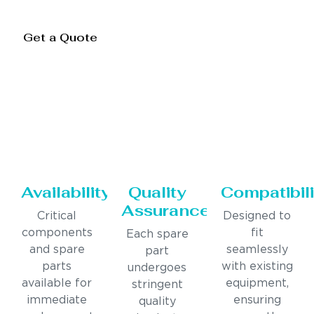
Get a Quote
Availability
Quality
Compatibili
Assurance
Critical
Designed to
components
fit
Each spare
and spare
seamlessly
part
parts
with existing
undergoes
available for
equipment,
stringent
immediate
ensuring
quality