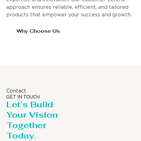
approach ensures reliable, efficient, and tailored
products that empower your success and growth.
Why Choose Us
Contact
GET IN TOUCH
Let’s Build
Your Vision
Together
Today.