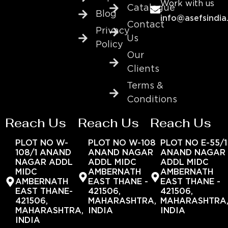
Work with us
Catalogue
Blog
info@asefsindia
Contact
Privacy
Us
Policy
Our
Clients
Terms &
Conditions
Reach Us
Reach Us
Reach Us
PLOT NO W-
PLOT NO W-108
PLOT NO E-55/1
108/1 ANAND
ANAND NAGAR
ANAND NAGAR
NAGAR ADDL
ADDL MIDC
ADDL MIDC
MIDC
AMBERNATH
AMBERNATH
AMBERNATH
EAST THANE -
EAST THANE -
EAST THANE-
421506,
421506,
421506,
MAHARASHTRA,
MAHARASHTRA
MAHARASHTRA,
INDIA
INDIA
INDIA