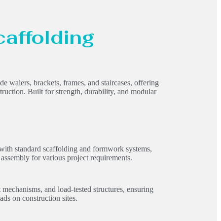
caffolding
 walers, brackets, frames, and staircases, offering
truction. Built for strength, durability, and modular
 with standard scaffolding and formwork systems,
 assembly for various project requirements.
t mechanisms, and load-tested structures, ensuring
ads on construction sites.