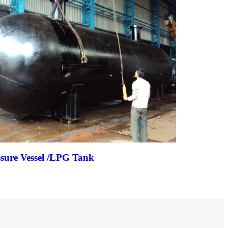
ssure Vessel /LPG Tank
Evaporator 