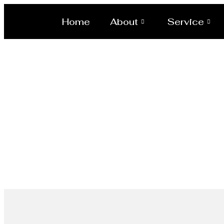
Home
About
Service
Scaffoldi