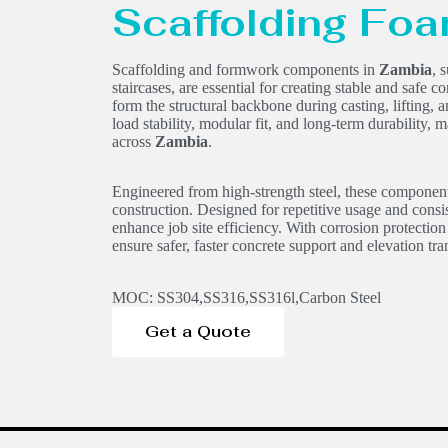
Scaffolding Fo
Scaffolding and formwork components in
Zambia
, 
staircases, are essential for creating stable and safe
form the structural backbone during casting, lifting, 
load stability, modular fit, and long-term durability, 
across
Zambia
.
Engineered from high-strength steel, these component
construction. Designed for repetitive usage and consi
enhance job site efficiency. With corrosion protection
ensure safer, faster concrete support and elevation tran
MOC: SS304,SS316,SS316l,Carbon Steel
Get a Quote