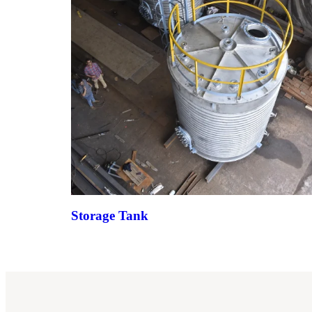
Storage Tank