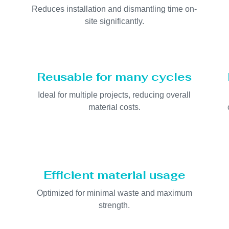
Reduces installation and dismantling time on-
site significantly.
Reusable for many cycles
Ideal for multiple projects, reducing overall
material costs.
Efficient material usage
Optimized for minimal waste and maximum
strength.