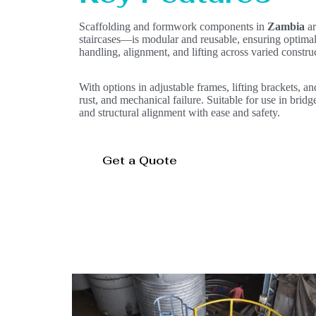
Scaffolding and formwork components in
Zambia
ar
staircases—is modular and reusable, ensuring optimal 
handling, alignment, and lifting across varied constr
With options in adjustable frames, lifting brackets, an
rust, and mechanical failure. Suitable for use in bridg
and structural alignment with ease and safety.
Get a Quote