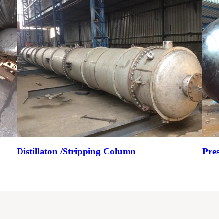
Distillaton /Stripping Column
Pre