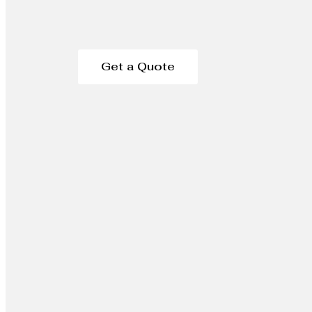
Get a Quote