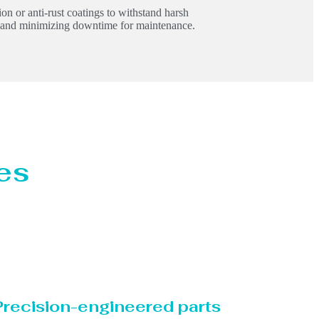
on or anti-rust coatings to withstand harsh
y and minimizing downtime for maintenance.
es
Precision-engineered parts