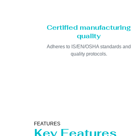
Certified manufacturing
quality
Adheres to IS/EN/OSHA standards and
quality protocols.
FEATURES
Key Features