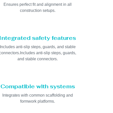
Ensures perfect fit and alignment in all
construction setups.
Integrated safety features
Includes anti-slip steps, guards, and stable
connectors.Includes anti-slip steps, guards,
and stable connectors.
Compatible with systems
Integrates with common scaffolding and
formwork platforms.