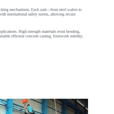
locking mechanisms. Each unit—from steel walers to
with international safety norms, allowing secure
pplications. High-strength materials resist bending,
enable efficient concrete casting, formwork stability,