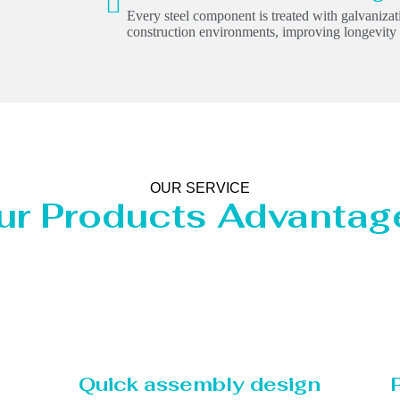
Every steel component is treated with galvanizati
construction environments, improving longevit
OUR SERVICE
ur Products Advantag
Quick assembly design