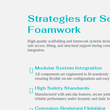
Strategies for S
Foamwork
High-quality scaffolding and formwork systems include
safe access, lifting, and structural support during cons
integration.
Modular System Integration
All components are engineered to fit seamlessly
ensuring flexible on-site configurations and easy
High Safety Standards
Manufactured with anti-slip features, secure join
reliable performance under dynamic and static lo
Corrosion-Resistant Finishing