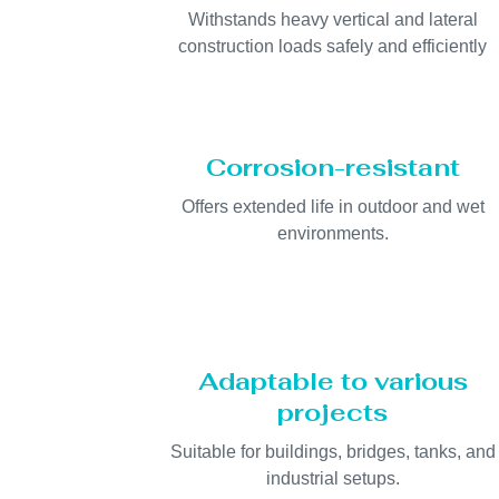
Withstands heavy vertical and lateral
construction loads safely and efficiently
Corrosion-resistant
Offers extended life in outdoor and wet
environments.
Adaptable to various
projects
Suitable for buildings, bridges, tanks, and
industrial setups.