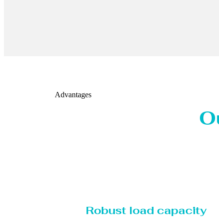
Advantages
O
Robust load capacity