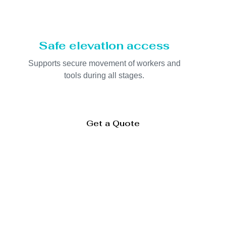
Safe elevation access
Supports secure movement of workers and
tools during all stages.
Get a Quote