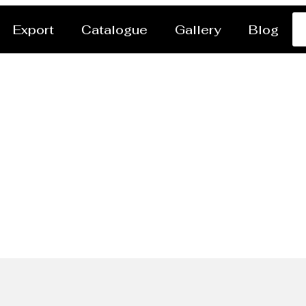
Export
Catalogue
Gallery
Blog
ng Foamwork Manufactu