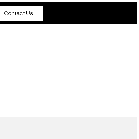
Contact Us
rer Zambia