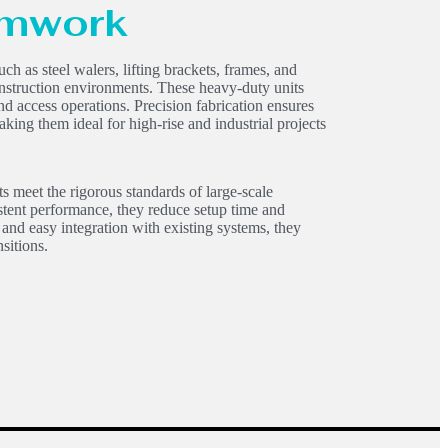
amwork
such as steel walers, lifting brackets, frames, and
 construction environments. These heavy-duty units
and access operations. Precision fabrication ensures
making them ideal for high-rise and industrial projects
s meet the rigorous standards of large-scale
stent performance, they reduce setup time and
 and easy integration with existing systems, they
sitions.