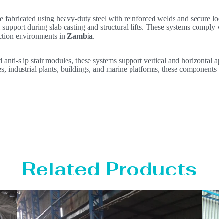
e fabricated using heavy-duty steel with reinforced welds and secure 
support during slab casting and structural lifts. These systems comply 
uction environments in
Zambia
.
d anti-slip stair modules, these systems support vertical and horizontal a
es, industrial plants, buildings, and marine platforms, these components 
Related Products