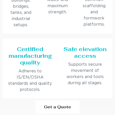
buildings,
maximum
scaffolding
bridges,
strength.
and
tanks, and
formwork
industrial
platforms.
setups.
Certified
Safe elevation
manufacturing
access
quality
Supports secure
movement of
Adheres to
workers and tools
IS/EN/OSHA
during all stages.
standards and quality
protocols.
Get a Quote