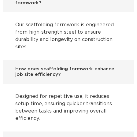
formwork?
Our scaffolding formwork is engineered
from high-strength steel to ensure
durability and longevity on construction
sites.
How does scaffolding formwork enhance
job site efficiency?
Designed for repetitive use, it reduces
setup time, ensuring quicker transitions
between tasks and improving overall
efficiency.