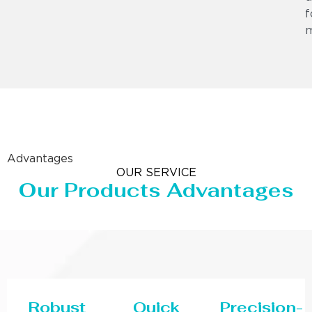
f
m
Advantages
OUR SERVICE
Our Products Advantages
Robust
Quick
Precision-