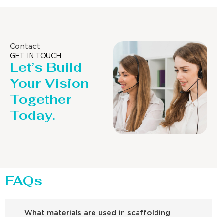
Contact
GET IN TOUCH
Let’s Build
Your Vision
Together
Today.
FAQs
What materials are used in scaffolding