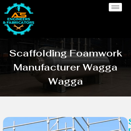
Scaffolding Foamwork
Manufacturer Wagga
Wagga