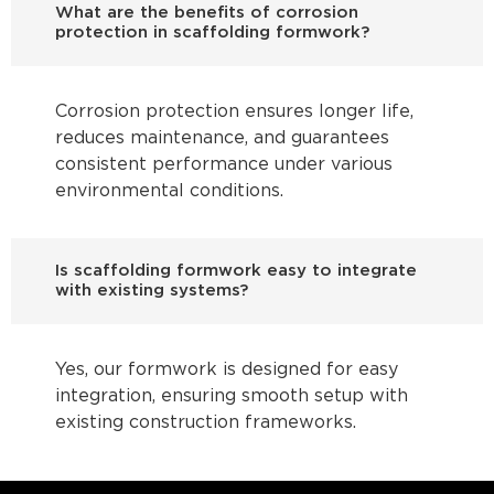
What are the benefits of corrosion
protection in scaffolding formwork?
Corrosion protection ensures longer life,
reduces maintenance, and guarantees
consistent performance under various
environmental conditions.
Is scaffolding formwork easy to integrate
with existing systems?
Yes, our formwork is designed for easy
integration, ensuring smooth setup with
existing construction frameworks.