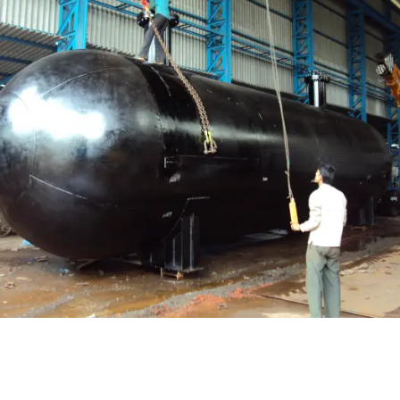
Pressure Vessel /LPG Tank