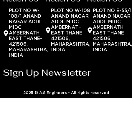
PLOT NO W-
PLOT NO W-108
PLOT NO E-55/1
108/1 ANAND
ANAND NAGAR
ANAND NAGAR
NAGAR ADDL
ADDL MIDC
ADDL MIDC
MIDC
AMBERNATH
AMBERNATH
AMBERNATH
EAST THANE -
EAST THANE -
EAST THANE-
421506,
421506,
421506,
MAHARASHTRA,
MAHARASHTRA
MAHARASHTRA,
INDIA
INDIA
INDIA
Sign Up Newsletter
2025 © A.S Engineers - All rights reserved