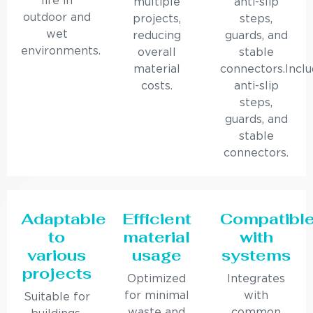
life in
multiple
anti-slip
outdoor and
projects,
steps,
wet
reducing
guards, and
environments.
overall
stable
material
connectors.Incl
costs.
anti-slip
steps,
guards, and
stable
connectors.
Adaptable
Efficient
Compatibl
to
material
with
various
usage
systems
projects
Optimized
Integrates
for minimal
with
Suitable for
waste and
common