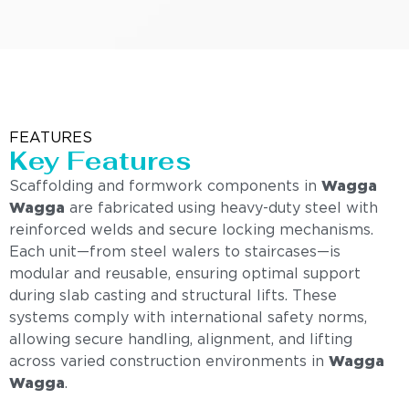
FEATURES
Key Features
Scaffolding and formwork components in
Wagga
Wagga
are fabricated using heavy-duty steel with
reinforced welds and secure locking mechanisms.
Each unit—from steel walers to staircases—is
modular and reusable, ensuring optimal support
during slab casting and structural lifts. These
systems comply with international safety norms,
allowing secure handling, alignment, and lifting
across varied construction environments in
Wagga
Wagga
.