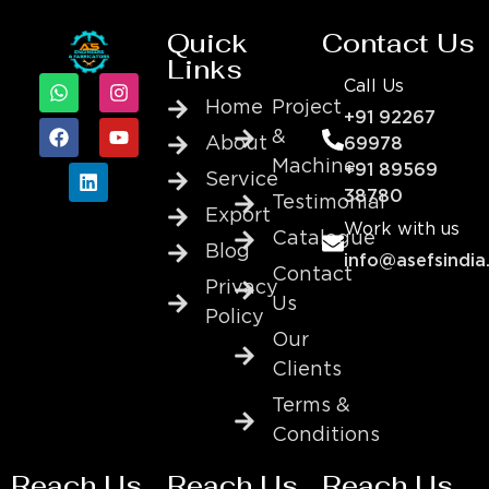
Quick
Contact Us
Links
Call Us
Home
Project
+91 92267
&
About
69978
Machine
+91 89569
Service
38780
Testimonial
Export
Work with us
Catalogue
Blog
info@asefsindia
Contact
Privacy
Us
Policy
Our
Clients
Terms &
Conditions
Reach Us
Reach Us
Reach Us