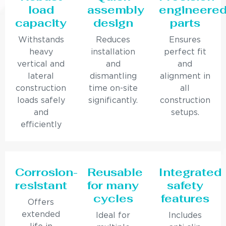
load
assembly
engineere
capacity
design
parts
Withstands
Reduces
Ensures
heavy
installation
perfect fit
vertical and
and
and
lateral
dismantling
alignment in
construction
time on-site
all
loads safely
significantly.
construction
and
setups.
efficiently
Corrosion-
Reusable
Integrated
resistant
for many
safety
cycles
features
Offers
extended
Ideal for
Includes