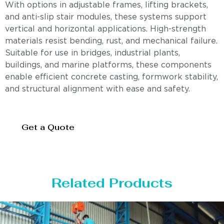
With options in adjustable frames, lifting brackets,
and anti-slip stair modules, these systems support
vertical and horizontal applications. High-strength
materials resist bending, rust, and mechanical failure.
Suitable for use in bridges, industrial plants,
buildings, and marine platforms, these components
enable efficient concrete casting, formwork stability,
and structural alignment with ease and safety.
Get a Quote
Related Products