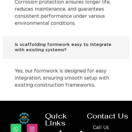
Corrosion protection ensures longer life,
reduces maintenance, and guarantees
consistent performance under various
environmental conditions.
Is scaffolding formwork easy to integrate
with existing systems?
Yes, our formwork is designed for easy
integration, ensuring smooth setup with
existing construction frameworks.
Quick
Contact Us
Links
Call Us