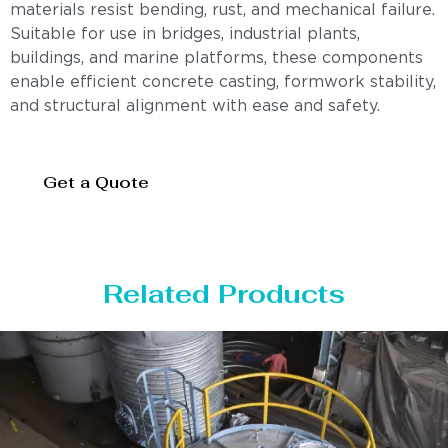
materials resist bending, rust, and mechanical failure.
Suitable for use in bridges, industrial plants,
buildings, and marine platforms, these components
enable efficient concrete casting, formwork stability,
and structural alignment with ease and safety.
Get a Quote
Related Products