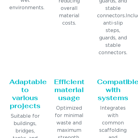
wet
reducing
guards, and
environments.
overall
stable
material
connectors.Incl
costs.
anti-slip
steps,
guards, and
stable
connectors.
Adaptable
Efficient
Compatibl
to
material
with
various
usage
systems
projects
Optimized
Integrates
for minimal
with
Suitable for
waste and
common
buildings,
maximum
scaffolding
bridges,
strength.
and