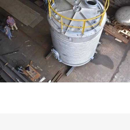
Distillaton /Stripping Column