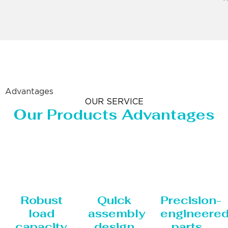
Advantages
OUR SERVICE
Our Products Advantages
Robust
Quick
Precision-
load
assembly
engineere
capacity
design
parts