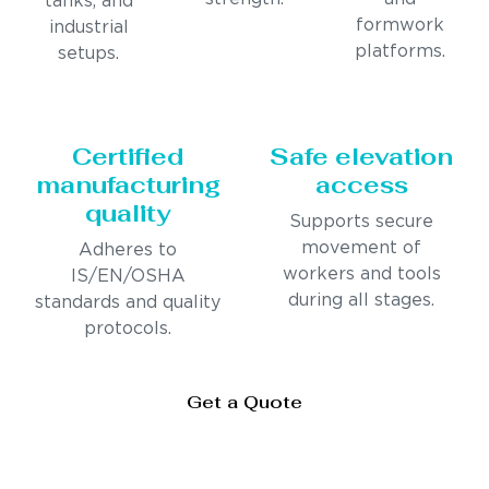
tanks, and
formwork
industrial
platforms.
setups.
Certified
Safe elevation
manufacturing
access
quality
Supports secure
movement of
Adheres to
workers and tools
IS/EN/OSHA
during all stages.
standards and quality
protocols.
Get a Quote