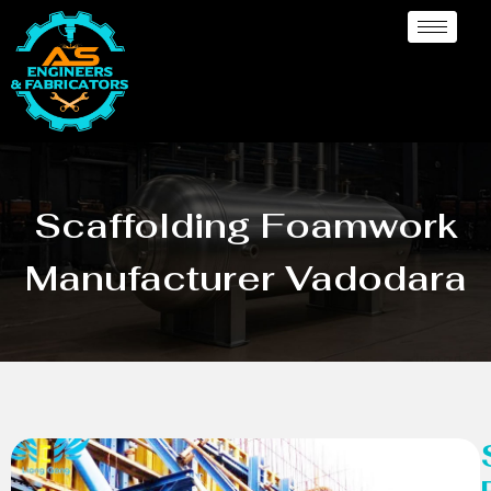
Scaffolding Foamwork
Manufacturer Vadodara