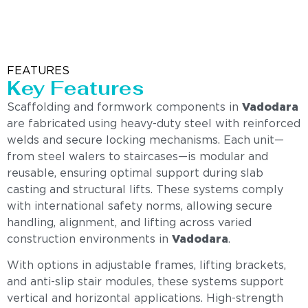
FEATURES
Key Features
Scaffolding and formwork components in
Vadodara
are fabricated using heavy-duty steel with reinforced
welds and secure locking mechanisms. Each unit—
from steel walers to staircases—is modular and
reusable, ensuring optimal support during slab
casting and structural lifts. These systems comply
with international safety norms, allowing secure
handling, alignment, and lifting across varied
construction environments in
Vadodara
.
With options in adjustable frames, lifting brackets,
and anti-slip stair modules, these systems support
vertical and horizontal applications. High-strength