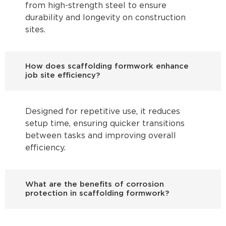
from high-strength steel to ensure
durability and longevity on construction
sites.
How does scaffolding formwork enhance
job site efficiency?
Designed for repetitive use, it reduces
setup time, ensuring quicker transitions
between tasks and improving overall
efficiency.
What are the benefits of corrosion
protection in scaffolding formwork?