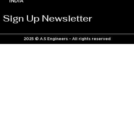
INDIA
Sign Up Newsletter
2025 © A.S Engineers - All rights reserved