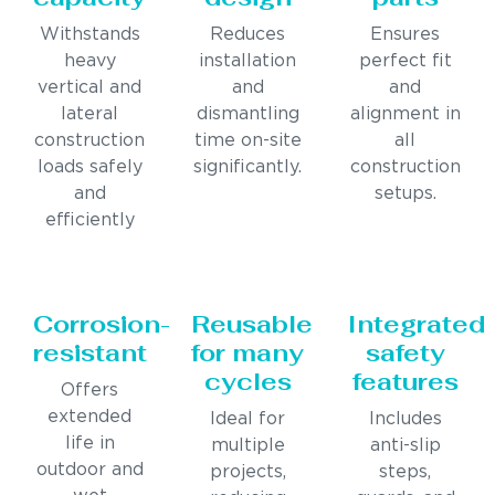
Withstands
Reduces
Ensures
heavy
installation
perfect fit
vertical and
and
and
lateral
dismantling
alignment in
construction
time on-site
all
loads safely
significantly.
construction
and
setups.
efficiently
Corrosion-
Reusable
Integrated
resistant
for many
safety
cycles
features
Offers
extended
Ideal for
Includes
life in
multiple
anti-slip
outdoor and
projects,
steps,