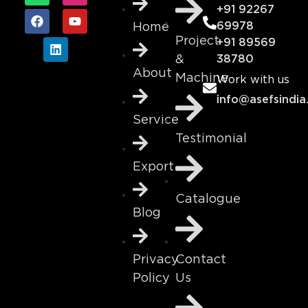
+91 92267
69978
Home
Project
+91 89569
&
38780
About
Machine
Work with us
info@asefsindia
Service
Testimonial
Export
Catalogue
Blog
Contact
Privacy
Us
Policy