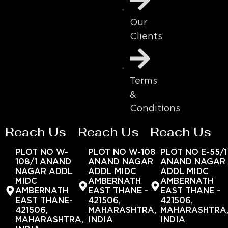
Our
Clients
Terms
&
Conditions
Reach Us
Reach Us
Reach Us
PLOT NO W-
PLOT NO W-108
PLOT NO E-55/1
108/1 ANAND
ANAND NAGAR
ANAND NAGAR
NAGAR ADDL
ADDL MIDC
ADDL MIDC
MIDC
AMBERNATH
AMBERNATH
AMBERNATH
EAST THANE -
EAST THANE -
EAST THANE-
421506,
421506,
421506,
MAHARASHTRA,
MAHARASHTRA
MAHARASHTRA,
INDIA
INDIA