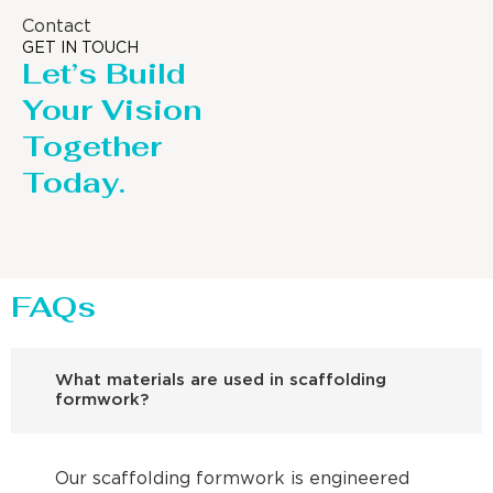
Contact
GET IN TOUCH
Let’s Build
Your Vision
Together
Today.
FAQs
What materials are used in scaffolding
formwork?
Our scaffolding formwork is engineered