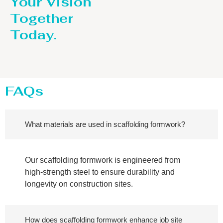
Your Vision
Together
Today.
FAQs
What materials are used in scaffolding formwork?
Our scaffolding formwork is engineered from
high-strength steel to ensure durability and
longevity on construction sites.
How does scaffolding formwork enhance job site