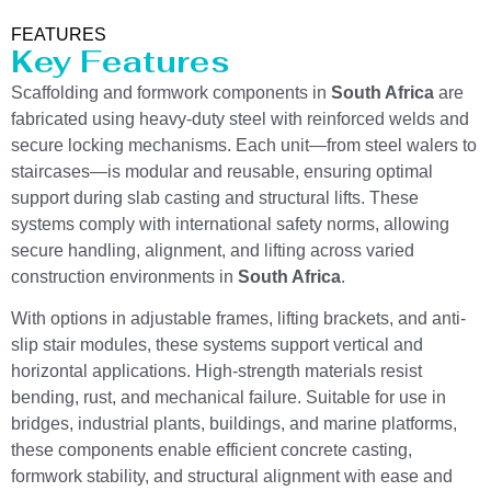
FEATURES
Key Features
Scaffolding and formwork components in
South Africa
are
fabricated using heavy-duty steel with reinforced welds and
secure locking mechanisms. Each unit—from steel walers to
staircases—is modular and reusable, ensuring optimal
support during slab casting and structural lifts. These
systems comply with international safety norms, allowing
secure handling, alignment, and lifting across varied
construction environments in
South Africa
.
With options in adjustable frames, lifting brackets, and anti-
slip stair modules, these systems support vertical and
horizontal applications. High-strength materials resist
bending, rust, and mechanical failure. Suitable for use in
bridges, industrial plants, buildings, and marine platforms,
these components enable efficient concrete casting,
formwork stability, and structural alignment with ease and