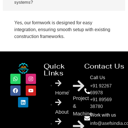
systems?
Yes, our formwork is designed for easy
integration, ensuring smooth setup with existing
construction frameworks.
Quick
Contact Us
Links
Call Us
+91 92267
Home
69978
Project
+91 89569
&
38780
About
Machine
Work with us
info@asefsindia.