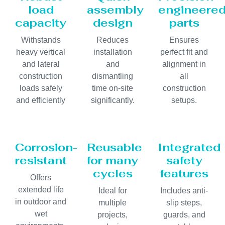
load
assembly
engineere
capacity
design
parts
Withstands
Reduces
Ensures
heavy vertical
installation
perfect fit and
and lateral
and
alignment in
construction
dismantling
all
loads safely
time on-site
construction
and efficiently
significantly.
setups.
Corrosion-
Reusable
Integrated
resistant
for many
safety
cycles
features
Offers
extended life
Ideal for
Includes anti-
in outdoor and
multiple
slip steps,
wet
projects,
guards, and