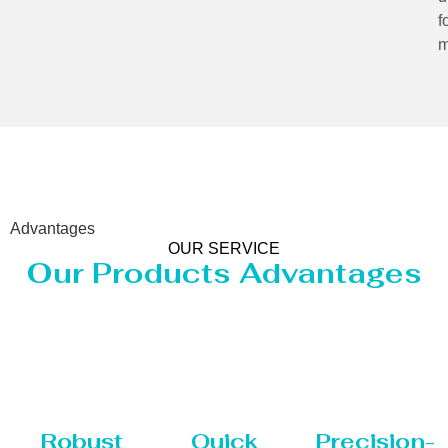
f
m
Advantages
OUR SERVICE
Our Products Advantages
Robust
Quick
Precision-