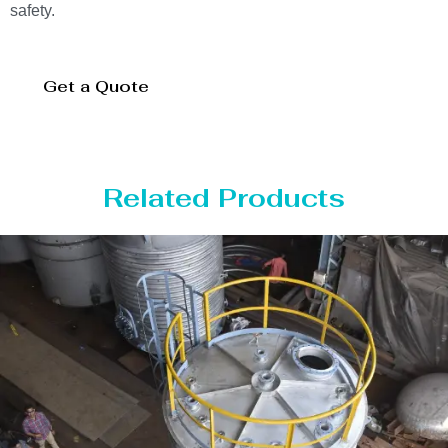
safety.
Get a Quote
Related Products