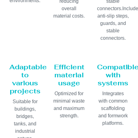
environments.
reducing
stable
overall
connectors.Includ
material costs.
anti-slip steps,
guards, and
stable
connectors.
Adaptable
Efficient
Compatibl
to
material
with
various
usage
systems
projects
Optimized for
Integrates
minimal waste
with common
Suitable for
and maximum
scaffolding
buildings,
strength.
and formwork
bridges,
platforms.
tanks, and
industrial