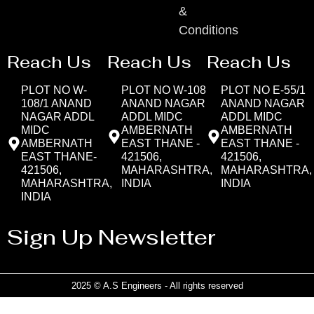
&
Conditions
Reach Us
Reach Us
Reach Us
PLOT NO W-
PLOT NO W-108
PLOT NO E-55/1
108/1 ANAND
ANAND NAGAR
ANAND NAGAR
NAGAR ADDL
ADDL MIDC
ADDL MIDC
MIDC
AMBERNATH
AMBERNATH
AMBERNATH
EAST THANE -
EAST THANE -
EAST THANE-
421506,
421506,
421506,
MAHARASHTRA,
MAHARASHTRA,
MAHARASHTRA,
INDIA
INDIA
INDIA
Sign Up Newsletter
2025 © A.S Engineers - All rights reserved