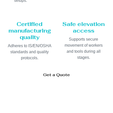
setups.
Certified
Safe elevation
manufacturing
access
quality
Supports secure
movement of workers
Adheres to IS/EN/OSHA
and tools during all
standards and quality
stages.
protocols.
Get a Quote