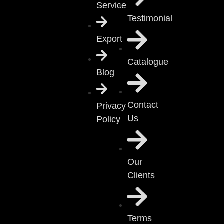
Service
Testimonial
Export
Catalogue
Blog
Contact
Privacy
Us
Policy
Our
Clients
Terms