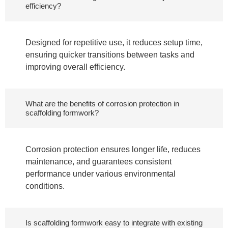
efficiency?
Designed for repetitive use, it reduces setup time,
ensuring quicker transitions between tasks and
improving overall efficiency.
What are the benefits of corrosion protection in
scaffolding formwork?
Corrosion protection ensures longer life, reduces
maintenance, and guarantees consistent
performance under various environmental
conditions.
Is scaffolding formwork easy to integrate with existing