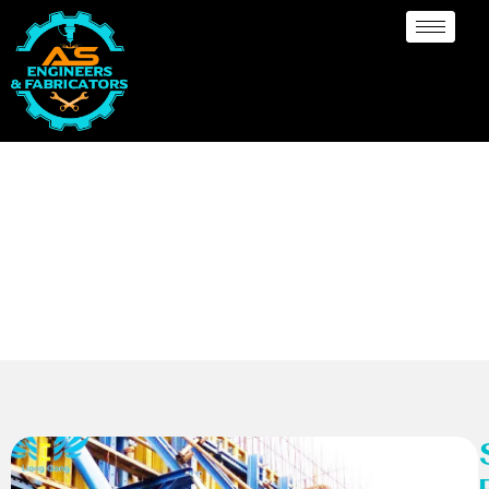
Scaffolding Foamwork
Manufacturer South
Africa