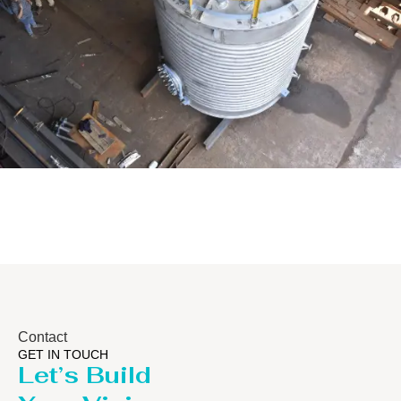
Distillaton /Stripping Column
Contact
GET IN TOUCH
Let’s Build