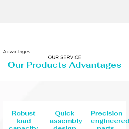
Advantages
OUR SERVICE
Our Products Advantages
Robust
Quick
Precision-
load
assembly
engineere
capacity
design
parts