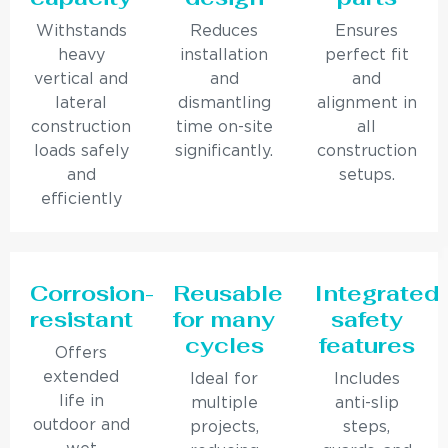
Withstands
Reduces
Ensures
heavy
installation
perfect fit
vertical and
and
and
lateral
dismantling
alignment in
construction
time on-site
all
loads safely
significantly.
construction
and
setups.
efficiently
Corrosion-
Reusable
Integrated
resistant
for many
safety
cycles
features
Offers
extended
Ideal for
Includes
life in
multiple
anti-slip
outdoor and
projects,
steps,