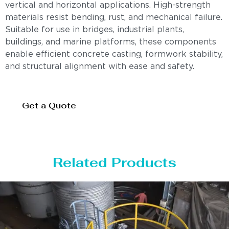
vertical and horizontal applications. High-strength
materials resist bending, rust, and mechanical failure.
Suitable for use in bridges, industrial plants,
buildings, and marine platforms, these components
enable efficient concrete casting, formwork stability,
and structural alignment with ease and safety.
Get a Quote
Related Products