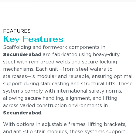
FEATURES
Key Features
Scaffolding and formwork components in
Secunderabad
are fabricated using heavy-duty
steel with reinforced welds and secure locking
mechanisms. Each unit—from steel walers to
staircases—is modular and reusable, ensuring optimal
support during slab casting and structural lifts. These
systems comply with international safety norms,
allowing secure handling, alignment, and lifting
across varied construction environments in
Secunderabad
.
With options in adjustable frames, lifting brackets,
and anti-slip stair modules, these systems support