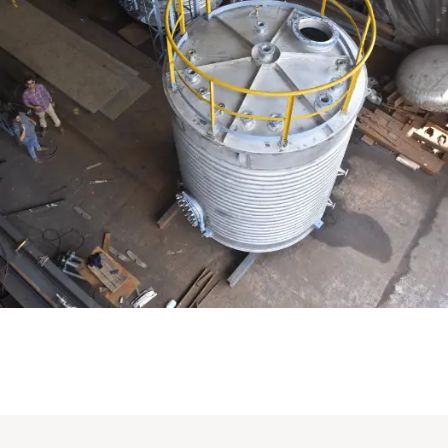
Distillaton /Stripping Column