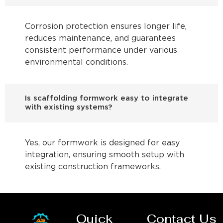
Corrosion protection ensures longer life,
reduces maintenance, and guarantees
consistent performance under various
environmental conditions.
Is scaffolding formwork easy to integrate
with existing systems?
Yes, our formwork is designed for easy
integration, ensuring smooth setup with
existing construction frameworks.
Quick
Contact Us