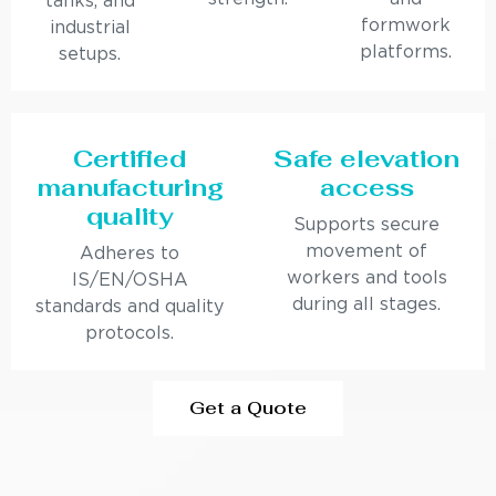
tanks, and
formwork
industrial
platforms.
setups.
Certified
Safe elevation
manufacturing
access
quality
Supports secure
movement of
Adheres to
workers and tools
IS/EN/OSHA
during all stages.
standards and quality
protocols.
Get a Quote