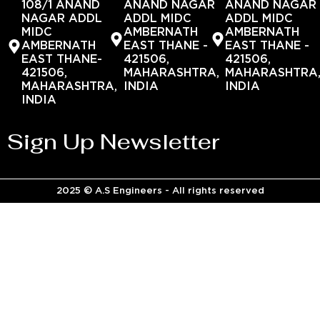
108/1 ANAND
ANAND NAGAR
ANAND NAGAR
NAGAR ADDL
ADDL MIDC
ADDL MIDC
MIDC
AMBERNATH
AMBERNATH
AMBERNATH
EAST THANE -
EAST THANE -
EAST THANE-
421506,
421506,
421506,
MAHARASHTRA,
MAHARASHTRA
MAHARASHTRA,
INDIA
INDIA
INDIA
Sign Up Newsletter
2025 © A.S Engineers - All rights reserved