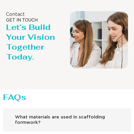
Contact
GET IN TOUCH
Let’s Build
Your Vision
Together
Today.
FAQs
What materials are used in scaffolding
formwork?