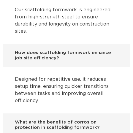
Our scaffolding formwork is engineered
from high-strength steel to ensure
durability and longevity on construction
sites.
How does scaffolding formwork enhance
job site efficiency?
Designed for repetitive use, it reduces
setup time, ensuring quicker transitions
between tasks and improving overall
efficiency.
What are the benefits of corrosion
protection in scaffolding formwork?