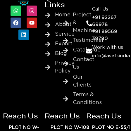
Links
Call Us
Home
Project
+91 92267
&
About
69978
Machine
+91 89569
Service
38780
Testimonial
Export
Work with us
Catalogue
Blog
info@asefsindia
Contact
Privacy
Us
Policy
Our
Clients
Terms &
Conditions
Reach Us
Reach Us
Reach Us
PLOT NO W-
PLOT NO W-108
PLOT NO E-55/1