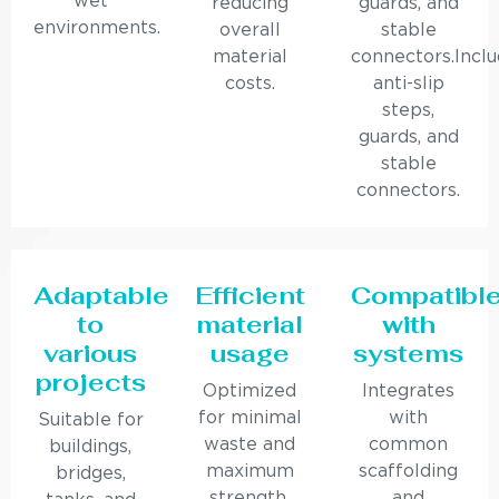
wet
reducing
guards, and
environments.
overall
stable
material
connectors.Incl
costs.
anti-slip
steps,
guards, and
stable
connectors.
Adaptable
Efficient
Compatibl
to
material
with
various
usage
systems
projects
Optimized
Integrates
for minimal
with
Suitable for
waste and
common
buildings,
maximum
scaffolding
bridges,
strength.
and