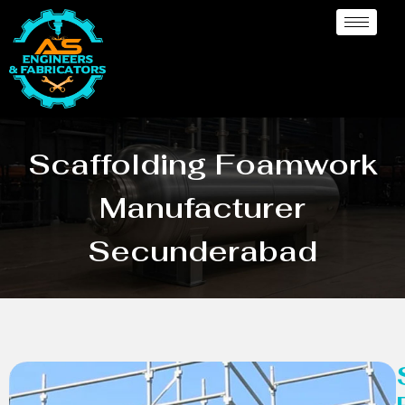
Scaffolding Foamwork
Manufacturer
Secunderabad