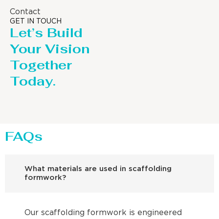
Contact
GET IN TOUCH
Let’s Build
Your Vision
Together
Today.
FAQs
What materials are used in scaffolding
formwork?
Our scaffolding formwork is engineered