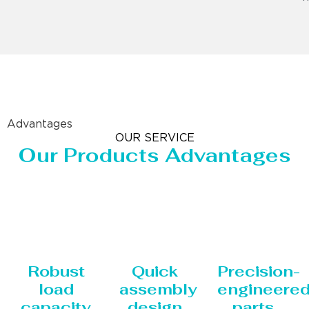
Advantages
OUR SERVICE
Our Products Advantages
Robust
Quick
Precision-
load
assembly
engineere
capacity
design
parts