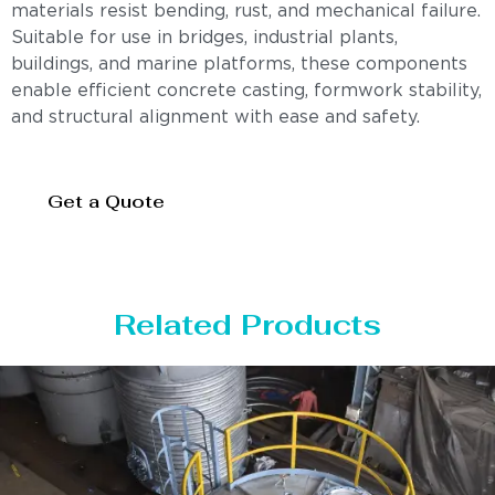
materials resist bending, rust, and mechanical failure.
Suitable for use in bridges, industrial plants,
buildings, and marine platforms, these components
enable efficient concrete casting, formwork stability,
and structural alignment with ease and safety.
Get a Quote
Related Products