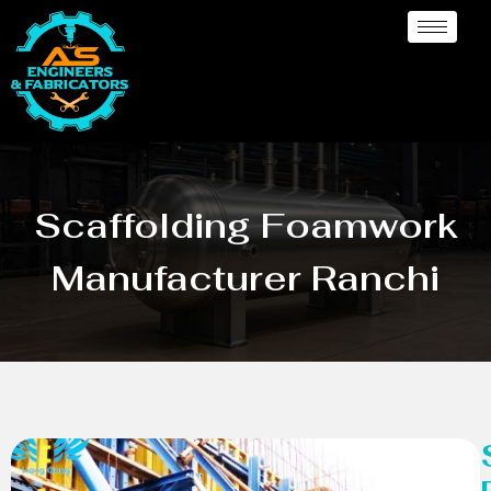
Scaffolding Foamwork
Manufacturer Ranchi