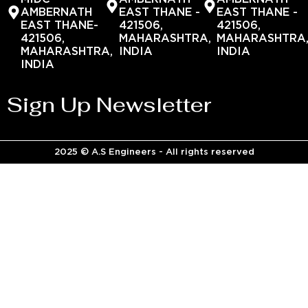
AMBERNATH
EAST THANE -
EAST THANE -
EAST THANE-
421506,
421506,
421506,
MAHARASHTRA,
MAHARASHTRA
MAHARASHTRA,
INDIA
INDIA
INDIA
Sign Up Newsletter
2025 © A.S Engineers - All rights reserved