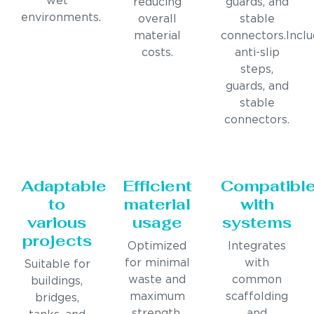
wet
reducing
guards, and
environments.
overall
stable
material
connectors.Incl
costs.
anti-slip
steps,
guards, and
stable
connectors.
Adaptable
Efficient
Compatibl
to
material
with
various
usage
systems
projects
Optimized
Integrates
for minimal
with
Suitable for
waste and
common
buildings,
maximum
scaffolding
bridges,
strength.
and