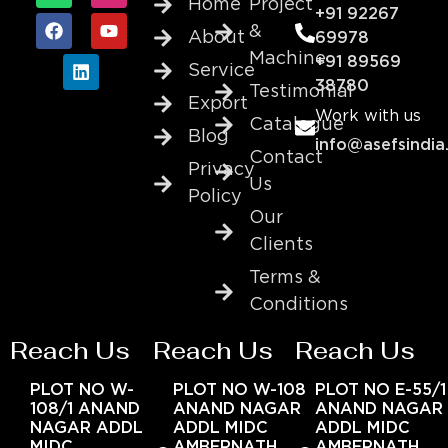
Home
Project
+91 92267
&
About
69978
Machine
+91 89569
Service
38780
Testimonial
Export
Work with us
Catalogue
Blog
info@asefsindia
Contact
Privacy
Us
Policy
Our
Clients
Terms &
Conditions
Reach Us
Reach Us
Reach Us
PLOT NO W-
PLOT NO W-108
PLOT NO E-55/1
108/1 ANAND
ANAND NAGAR
ANAND NAGAR
NAGAR ADDL
ADDL MIDC
ADDL MIDC
MIDC
AMBERNATH
AMBERNATH