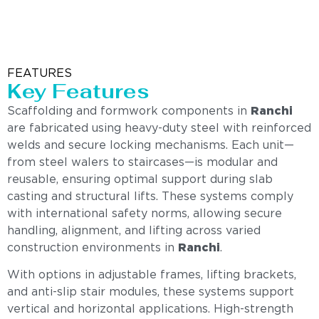
FEATURES
Key Features
Scaffolding and formwork components in
Ranchi
are fabricated using heavy-duty steel with reinforced
welds and secure locking mechanisms. Each unit—
from steel walers to staircases—is modular and
reusable, ensuring optimal support during slab
casting and structural lifts. These systems comply
with international safety norms, allowing secure
handling, alignment, and lifting across varied
construction environments in
Ranchi
.
With options in adjustable frames, lifting brackets,
and anti-slip stair modules, these systems support
vertical and horizontal applications. High-strength