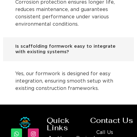
Corrosion protection ensures longer life,
reduces maintenance, and guarantees
consistent performance under various
environmental conditions.
Is scaffolding formwork easy to integrate
with existing systems?
Yes, our formwork is designed for easy
integration, ensuring smooth setup with
existing construction frameworks.
Quick
Contact Us
Links
Call Us