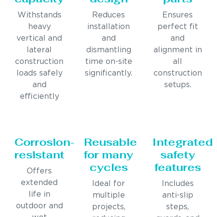
Withstands
Reduces
Ensures
heavy
installation
perfect fit
vertical and
and
and
lateral
dismantling
alignment in
construction
time on-site
all
loads safely
significantly.
construction
and
setups.
efficiently
Corrosion-
Reusable
Integrated
resistant
for many
safety
cycles
features
Offers
extended
Ideal for
Includes
life in
multiple
anti-slip
outdoor and
projects,
steps,