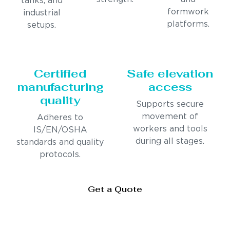
tanks, and
formwork
industrial
platforms.
setups.
Certified
Safe elevation
manufacturing
access
quality
Supports secure
movement of
Adheres to
workers and tools
IS/EN/OSHA
during all stages.
standards and quality
protocols.
Get a Quote