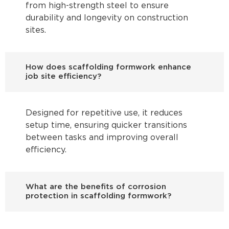
from high-strength steel to ensure
durability and longevity on construction
sites.
How does scaffolding formwork enhance
job site efficiency?
Designed for repetitive use, it reduces
setup time, ensuring quicker transitions
between tasks and improving overall
efficiency.
What are the benefits of corrosion
protection in scaffolding formwork?