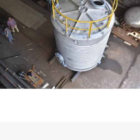
Distillaton /Stripping Column