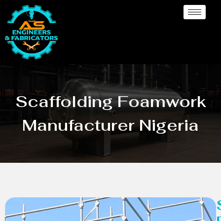
Scaffolding Foamwork
Manufacturer Nigeria