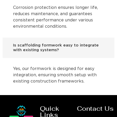
Corrosion protection ensures longer life,
reduces maintenance, and guarantees
consistent performance under various
environmental conditions.
Is scaffolding formwork easy to integrate
with existing systems?
Yes, our formwork is designed for easy
integration, ensuring smooth setup with
existing construction frameworks.
Quick
Contact Us
Links