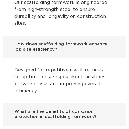
Our scaffolding formwork is engineered
from high-strength steel to ensure
durability and longevity on construction
sites.
How does scaffolding formwork enhance
job site efficiency?
Designed for repetitive use, it reduces
setup time, ensuring quicker transitions
between tasks and improving overall
efficiency.
What are the benefits of corrosion
protection in scaffolding formwork?