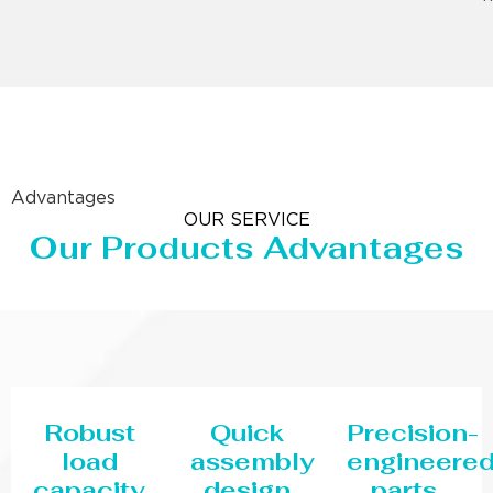
Advantages
OUR SERVICE
Our Products Advantages
Robust
Quick
Precision-
load
assembly
engineere
capacity
design
parts