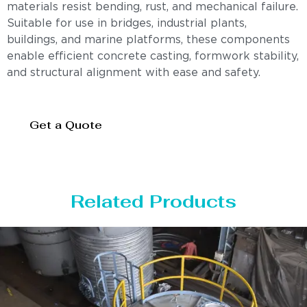
materials resist bending, rust, and mechanical failure.
Suitable for use in bridges, industrial plants,
buildings, and marine platforms, these components
enable efficient concrete casting, formwork stability,
and structural alignment with ease and safety.
Get a Quote
Related Products