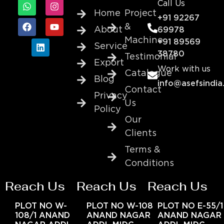
Call Us
Home
Project
+91 92267
&
About
69978
Machine
+91 89569
Service
38780
Testimonial
Export
Work with us
Catalogue
Blog
info@asefsindia
Contact
Privacy
Us
Policy
Our
Clients
Terms &
Conditions
Reach Us
Reach Us
Reach Us
PLOT NO W-
PLOT NO W-108
PLOT NO E-55/1
108/1 ANAND
ANAND NAGAR
ANAND NAGAR