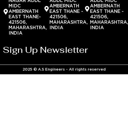
NAGAR ADDL
ADDL MIDC
ADDL MIDC
MIDC
AMBERNATH
AMBERNATH
AMBERNATH
EAST THANE -
EAST THANE -
EAST THANE-
421506,
421506,
421506,
MAHARASHTRA,
MAHARASHTRA
MAHARASHTRA,
INDIA
INDIA
INDIA
Sign Up Newsletter
2025 © A.S Engineers - All rights reserved