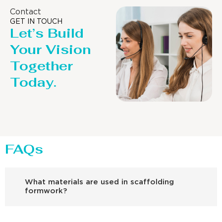
Contact
GET IN TOUCH
Let’s Build
Your Vision
Together
Today.
FAQs
What materials are used in scaffolding
formwork?