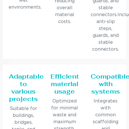
wet
reducing
guards, and
environments.
overall
stable
material
connectors.Incl
costs.
anti-slip
steps,
guards, and
stable
connectors.
Adaptable
Efficient
Compatibl
to
material
with
various
usage
systems
projects
Optimized
Integrates
for minimal
with
Suitable for
waste and
common
buildings,
maximum
scaffolding
bridges,
strength.
and