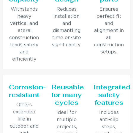
Withstands
Reduces
Ensures
heavy
installation
perfect fit
vertical and
and
and
lateral
dismantling
alignment in
construction
time on-site
all
loads safely
significantly.
construction
and
setups.
efficiently
Corrosion-
Reusable
Integrated
resistant
for many
safety
cycles
features
Offers
extended
Ideal for
Includes
life in
multiple
anti-slip
outdoor and
projects,
steps,