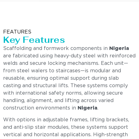
FEATURES
Key Features
Scaffolding and formwork components in
Nigeria
are fabricated using heavy-duty steel with reinforced
welds and secure locking mechanisms. Each unit—
from steel walers to staircases—is modular and
reusable, ensuring optimal support during slab
casting and structural lifts. These systems comply
with international safety norms, allowing secure
handling, alignment, and lifting across varied
construction environments in
Nigeria
.
With options in adjustable frames, lifting brackets,
and anti-slip stair modules, these systems support
vertical and horizontal applications. High-strength