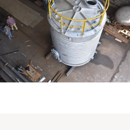
Distillaton /Stripping Column