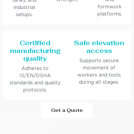
tanks, and
formwork
industrial
platforms.
setups.
Certified
Safe elevation
manufacturing
access
quality
Supports secure
movement of
Adheres to
workers and tools
IS/EN/OSHA
during all stages.
standards and quality
protocols.
Get a Quote