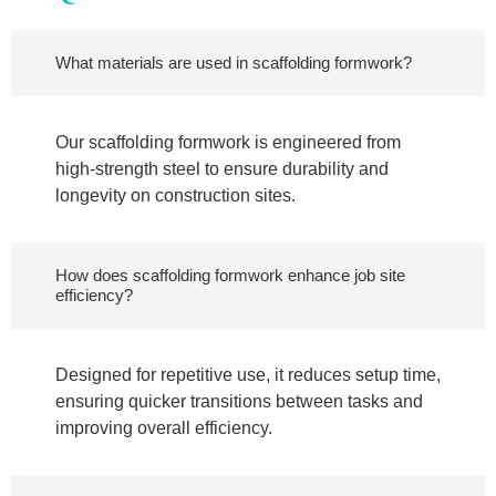
What materials are used in scaffolding formwork?
Our scaffolding formwork is engineered from
high-strength steel to ensure durability and
longevity on construction sites.
How does scaffolding formwork enhance job site
efficiency?
Designed for repetitive use, it reduces setup time,
ensuring quicker transitions between tasks and
improving overall efficiency.