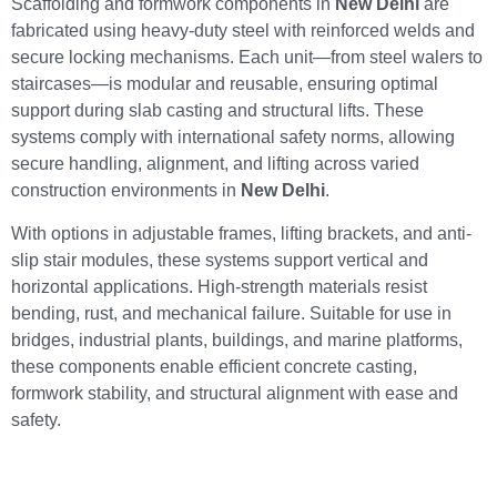
Scaffolding and formwork components in
New Delhi
are
fabricated using heavy-duty steel with reinforced welds and
secure locking mechanisms. Each unit—from steel walers to
staircases—is modular and reusable, ensuring optimal
support during slab casting and structural lifts. These
systems comply with international safety norms, allowing
secure handling, alignment, and lifting across varied
construction environments in
New Delhi
.
With options in adjustable frames, lifting brackets, and anti-
slip stair modules, these systems support vertical and
horizontal applications. High-strength materials resist
bending, rust, and mechanical failure. Suitable for use in
bridges, industrial plants, buildings, and marine platforms,
these components enable efficient concrete casting,
formwork stability, and structural alignment with ease and
safety.