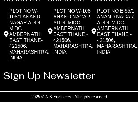
PLOT NO W-
PLOT NO W-108
PLOT NO E-55/1
108/1 ANAND
ANAND NAGAR
ANAND NAGAR
NAGAR ADDL
ADDL MIDC
ADDL MIDC
MIDC
AMBERNATH
AMBERNATH
AMBERNATH
EAST THANE -
EAST THANE -
EAST THANE-
421506,
421506,
421506,
MAHARASHTRA,
MAHARASHTRA,
MAHARASHTRA,
INDIA
INDIA
INDIA
Sign Up Newsletter
2025 © A.S Engineers - All rights reserved