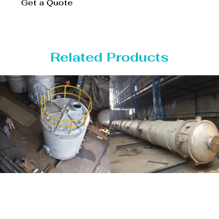
Get a Quote
Related Products
Distillaton
Pressure Vessel
/Stripping
/LPG Tank
Column