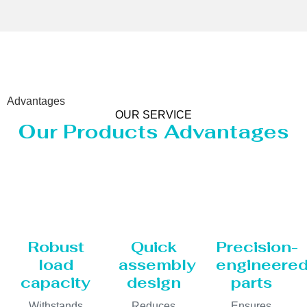
Advantages
OUR SERVICE
Our Products Advantages
Robust
Quick
Precision-
load
assembly
engineere
capacity
design
parts
Withstands
Reduces
Ensures