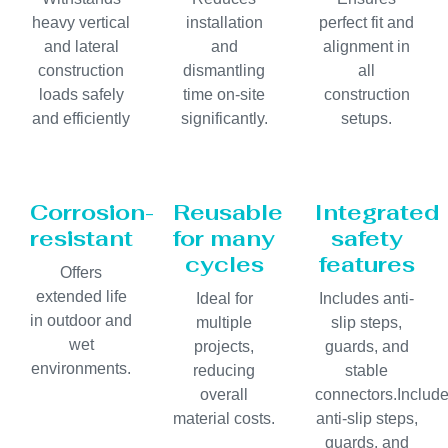
heavy vertical
installation
perfect fit and
and lateral
and
alignment in
construction
dismantling
all
loads safely
time on-site
construction
and efficiently
significantly.
setups.
Corrosion-
Reusable
Integrated
resistant
for many
safety
cycles
features
Offers
extended life
Ideal for
Includes anti-
in outdoor and
multiple
slip steps,
wet
projects,
guards, and
environments.
reducing
stable
overall
connectors.Includ
material costs.
anti-slip steps,
guards, and