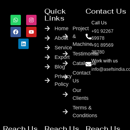
Quick
Contact Us
Links
Call Us
Home
Project
+91 92267
&
About
69978
Machine
+91 89569
Service
38780
Testimonial
Export
Work with us
Catalogue
Blog
info@asefsindia.
Contact
Privacy
Us
Policy
Our
Clients
Terms &
Conditions
Reach Us
Reach Us
Reach Us