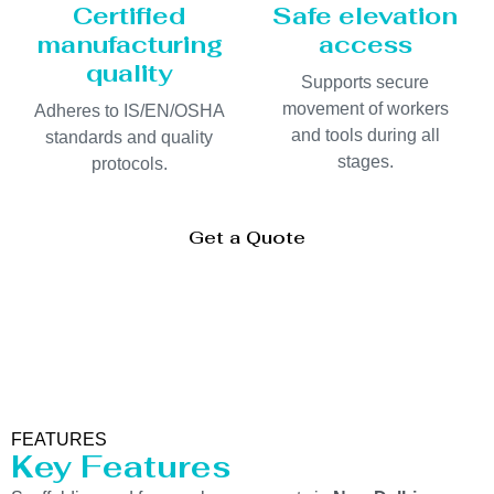
Certified
Safe elevation
manufacturing
access
quality
Supports secure
movement of workers
Adheres to IS/EN/OSHA
and tools during all
standards and quality
stages.
protocols.
Get a Quote
FEATURES
Key Features