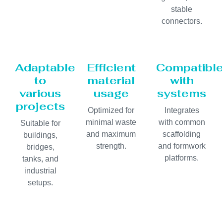
stable
connectors.
Adaptable
Efficient
Compatibl
to
material
with
various
usage
systems
projects
Optimized for
Integrates
minimal waste
with common
Suitable for
and maximum
scaffolding
buildings,
strength.
and formwork
bridges,
platforms.
tanks, and
industrial
setups.