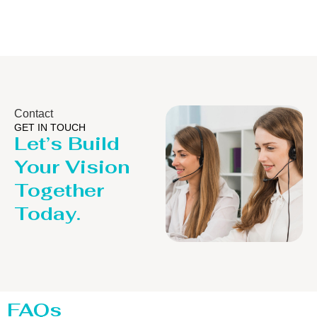
Contact
GET IN TOUCH
Let’s Build
Your Vision
Together
Today.
FAQs