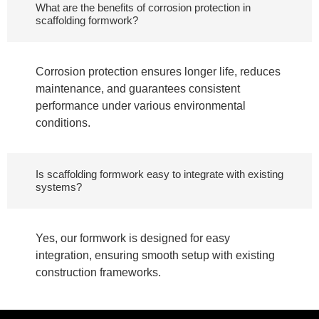
What are the benefits of corrosion protection in
scaffolding formwork?
Corrosion protection ensures longer life, reduces
maintenance, and guarantees consistent
performance under various environmental
conditions.
Is scaffolding formwork easy to integrate with existing
systems?
Yes, our formwork is designed for easy
integration, ensuring smooth setup with existing
construction frameworks.