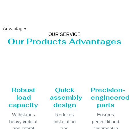
Advantages
OUR SERVICE
Our Products Advantages
Robust
Quick
Precision-
load
assembly
engineere
capacity
design
parts
Withstands
Reduces
Ensures
heavy vertical
installation
perfect fit and
and lateral
and
alignment in