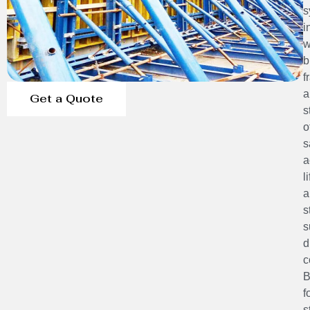
s
i
w
b
f
a
Get a Quote
s
o
s
a
l
a
s
s
d
c
B
f
s