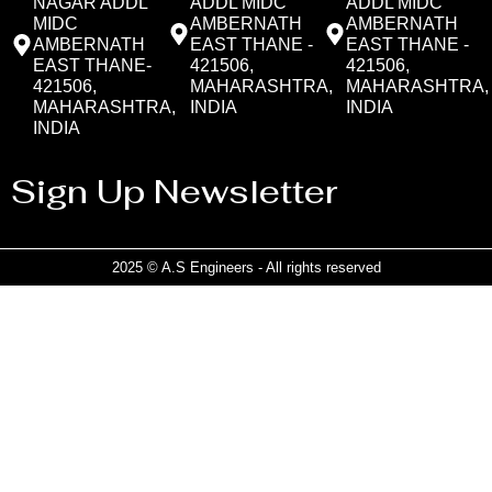
NAGAR ADDL
ADDL MIDC
ADDL MIDC
MIDC
AMBERNATH
AMBERNATH
AMBERNATH
EAST THANE -
EAST THANE -
EAST THANE-
421506,
421506,
421506,
MAHARASHTRA,
MAHARASHTRA,
MAHARASHTRA,
INDIA
INDIA
INDIA
Sign Up Newsletter
2025 © A.S Engineers - All rights reserved