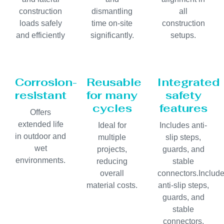
construction
dismantling
all
loads safely
time on-site
construction
and efficiently
significantly.
setups.
Corrosion-
Reusable
Integrated
resistant
for many
safety
cycles
features
Offers
extended life
Ideal for
Includes anti-
in outdoor and
multiple
slip steps,
wet
projects,
guards, and
environments.
reducing
stable
overall
connectors.Includ
material costs.
anti-slip steps,
guards, and
stable
connectors.