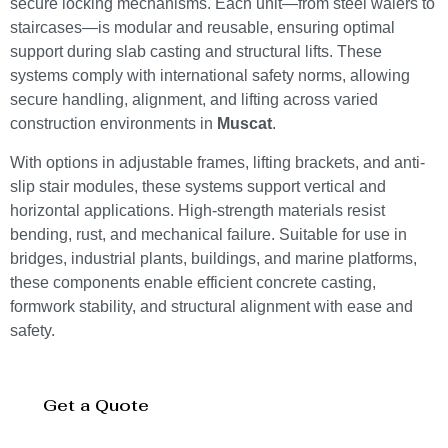
secure locking mechanisms. Each unit—from steel walers to
staircases—is modular and reusable, ensuring optimal
support during slab casting and structural lifts. These
systems comply with international safety norms, allowing
secure handling, alignment, and lifting across varied
construction environments in
Muscat
.
With options in adjustable frames, lifting brackets, and anti-
slip stair modules, these systems support vertical and
horizontal applications. High-strength materials resist
bending, rust, and mechanical failure. Suitable for use in
bridges, industrial plants, buildings, and marine platforms,
these components enable efficient concrete casting,
formwork stability, and structural alignment with ease and
safety.
Get a Quote