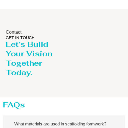
Contact
GET IN TOUCH
Let’s Build
Your Vision
Together
Today.
FAQs
What materials are used in scaffolding formwork?