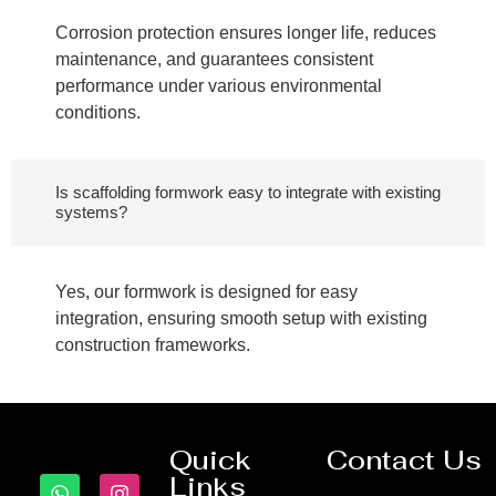
Corrosion protection ensures longer life, reduces
maintenance, and guarantees consistent
performance under various environmental
conditions.
Is scaffolding formwork easy to integrate with existing
systems?
Yes, our formwork is designed for easy
integration, ensuring smooth setup with existing
construction frameworks.
Quick
Contact Us
Links