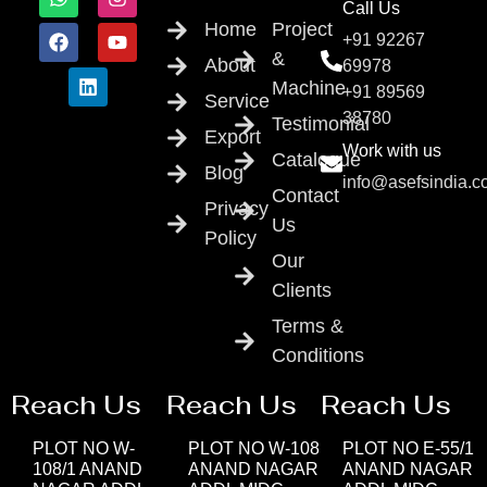
Call Us
Home
Project
+91 92267
&
About
69978
Machine
+91 89569
Service
38780
Testimonial
Export
Work with us
Catalogue
Blog
info@asefsindia.
Contact
Privacy
Us
Policy
Our
Clients
Terms &
Conditions
Reach Us
Reach Us
Reach Us
PLOT NO W-
PLOT NO W-108
PLOT NO E-55/1
108/1 ANAND
ANAND NAGAR
ANAND NAGAR