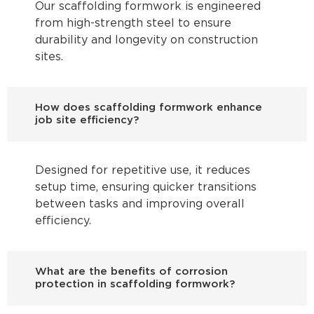
Our scaffolding formwork is engineered
from high-strength steel to ensure
durability and longevity on construction
sites.
How does scaffolding formwork enhance
job site efficiency?
Designed for repetitive use, it reduces
setup time, ensuring quicker transitions
between tasks and improving overall
efficiency.
What are the benefits of corrosion
protection in scaffolding formwork?