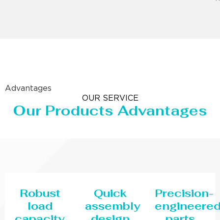
Advantages
OUR SERVICE
Our Products Advantages
Robust
Quick
Precision-
load
assembly
engineere
capacity
design
parts