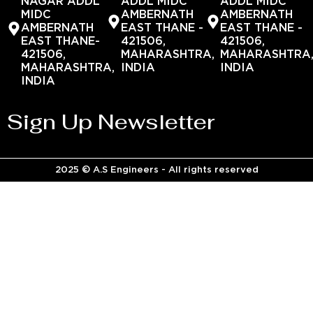
NAGAR ADDL
ADDL MIDC
ADDL MIDC
MIDC
AMBERNATH
AMBERNATH
AMBERNATH
EAST THANE -
EAST THANE -
EAST THANE-
421506,
421506,
421506,
MAHARASHTRA,
MAHARASHTRA
MAHARASHTRA,
INDIA
INDIA
INDIA
Sign Up Newsletter
2025 © A.S Engineers - All rights reserved