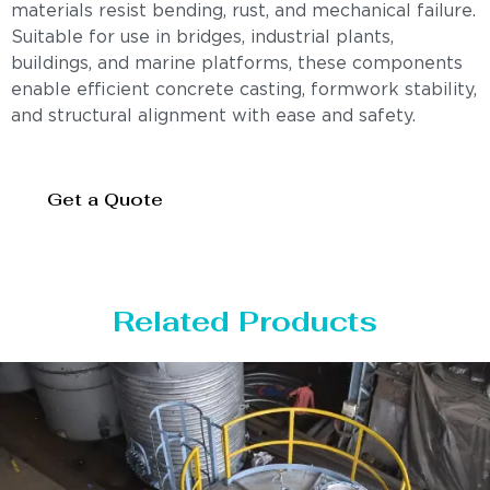
materials resist bending, rust, and mechanical failure.
Suitable for use in bridges, industrial plants,
buildings, and marine platforms, these components
enable efficient concrete casting, formwork stability,
and structural alignment with ease and safety.
Get a Quote
Related Products