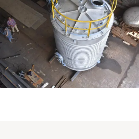
Distillaton /Stripping Column