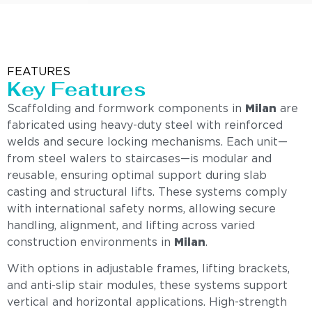
FEATURES
Key Features
Scaffolding and formwork components in
Milan
are
fabricated using heavy-duty steel with reinforced
welds and secure locking mechanisms. Each unit—
from steel walers to staircases—is modular and
reusable, ensuring optimal support during slab
casting and structural lifts. These systems comply
with international safety norms, allowing secure
handling, alignment, and lifting across varied
construction environments in
Milan
.
With options in adjustable frames, lifting brackets,
and anti-slip stair modules, these systems support
vertical and horizontal applications. High-strength