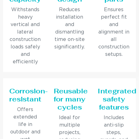
Withstands
Reduces
Ensures
heavy
installation
perfect fit
vertical and
and
and
lateral
dismantling
alignment in
construction
time on-site
all
loads safely
significantly.
construction
and
setups.
efficiently
Corrosion-
Reusable
Integrated
resistant
for many
safety
cycles
features
Offers
extended
Ideal for
Includes
life in
multiple
anti-slip
outdoor and
projects,
steps,