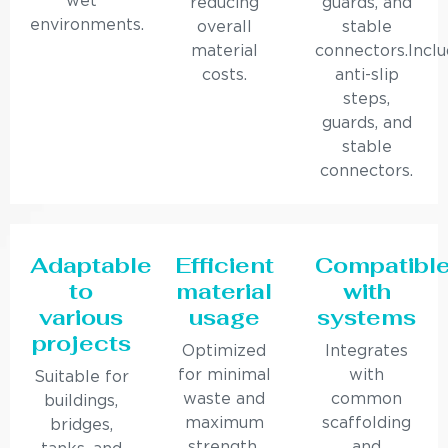
wet
reducing
guards, and
environments.
overall
stable
material
connectors.Incl
costs.
anti-slip
steps,
guards, and
stable
connectors.
Adaptable
Efficient
Compatibl
to
material
with
various
usage
systems
projects
Optimized
Integrates
for minimal
with
Suitable for
waste and
common
buildings,
maximum
scaffolding
bridges,
strength.
and