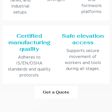
tanks, and
formwork
industrial
platforms.
setups.
Certified
Safe elevation
manufacturing
access
quality
Supports secure
movement of
Adheres to
workers and tools
IS/EN/OSHA
during all stages.
standards and quality
protocols.
Get a Quote