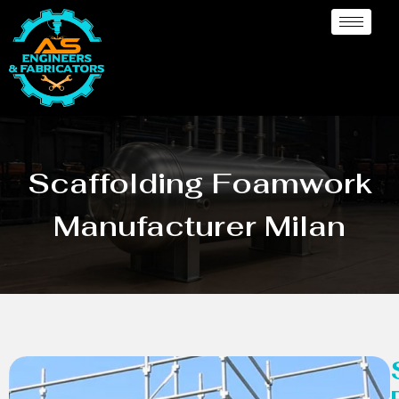
Scaffolding Foamwork
Manufacturer Milan