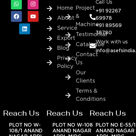
Call Us
Home
Project
+91 92267
&
About
69978
Machine
+91 89569
Service
38780
Testimonial
Export
Work with us
Catalogue
Blog
info@asefsindia
Contact
Privacy
Us
Policy
Our
Clients
Terms &
Conditions
Reach Us
Reach Us
Reach Us
PLOT NO W-
PLOT NO W-108
PLOT NO E-55/1
108/1 ANAND
ANAND NAGAR
ANAND NAGAR