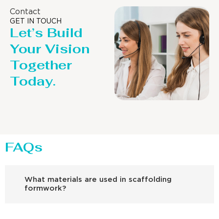
Contact
GET IN TOUCH
Let’s Build
Your Vision
Together
Today.
FAQs
What materials are used in scaffolding
formwork?