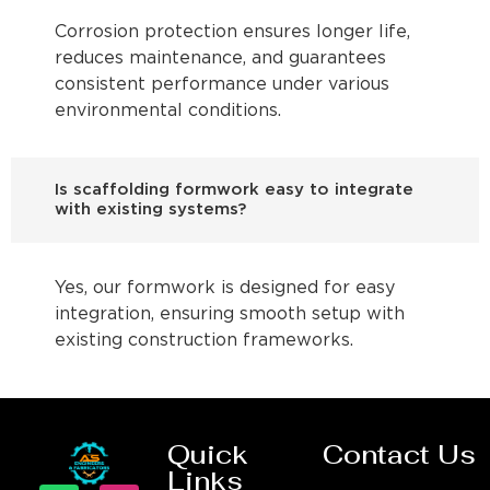
Corrosion protection ensures longer life,
reduces maintenance, and guarantees
consistent performance under various
environmental conditions.
Is scaffolding formwork easy to integrate
with existing systems?
Yes, our formwork is designed for easy
integration, ensuring smooth setup with
existing construction frameworks.
Quick
Contact Us
Links