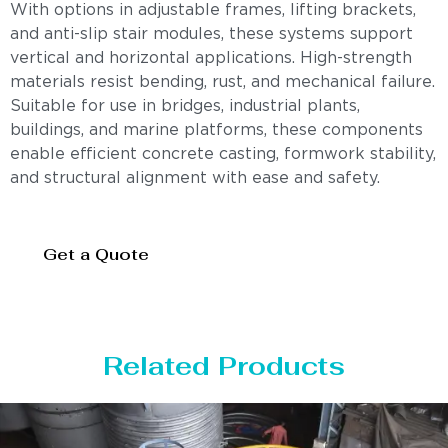
With options in adjustable frames, lifting brackets,
and anti-slip stair modules, these systems support
vertical and horizontal applications. High-strength
materials resist bending, rust, and mechanical failure.
Suitable for use in bridges, industrial plants,
buildings, and marine platforms, these components
enable efficient concrete casting, formwork stability,
and structural alignment with ease and safety.
Get a Quote
Related Products