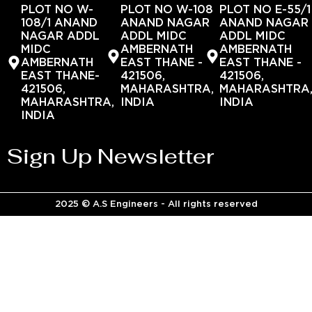
PLOT NO W-
PLOT NO W-108
PLOT NO E-55/1
108/1 ANAND
ANAND NAGAR
ANAND NAGAR
NAGAR ADDL
ADDL MIDC
ADDL MIDC
MIDC
AMBERNATH
AMBERNATH
AMBERNATH
EAST THANE -
EAST THANE -
EAST THANE-
421506,
421506,
421506,
MAHARASHTRA,
MAHARASHTRA
MAHARASHTRA,
INDIA
INDIA
INDIA
Sign Up Newsletter
2025 © A.S Engineers - All rights reserved