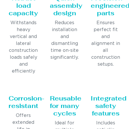
load
assembly
engineere
capacity
design
parts
Withstands
Reduces
Ensures
heavy
installation
perfect fit
vertical and
and
and
lateral
dismantling
alignment in
construction
time on-site
all
loads safely
significantly.
construction
and
setups.
efficiently
Corrosion-
Reusable
Integrated
resistant
for many
safety
cycles
features
Offers
extended
Ideal for
Includes