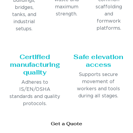
buildings,
maximum
scaffolding
bridges,
strength.
and
tanks, and
formwork
industrial
platforms.
setups.
Certified
Safe elevation
manufacturing
access
quality
Supports secure
movement of
Adheres to
workers and tools
IS/EN/OSHA
during all stages.
standards and quality
protocols.
Get a Quote