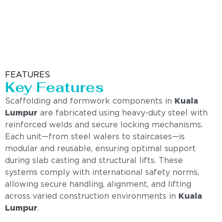
FEATURES
Key Features
Scaffolding and formwork components in
Kuala
Lumpur
are fabricated using heavy-duty steel with
reinforced welds and secure locking mechanisms.
Each unit—from steel walers to staircases—is
modular and reusable, ensuring optimal support
during slab casting and structural lifts. These
systems comply with international safety norms,
allowing secure handling, alignment, and lifting
across varied construction environments in
Kuala
Lumpur
.