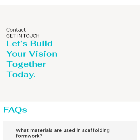
Contact
GET IN TOUCH
Let’s Build
Your Vision
Together
Today.
FAQs
What materials are used in scaffolding
formwork?