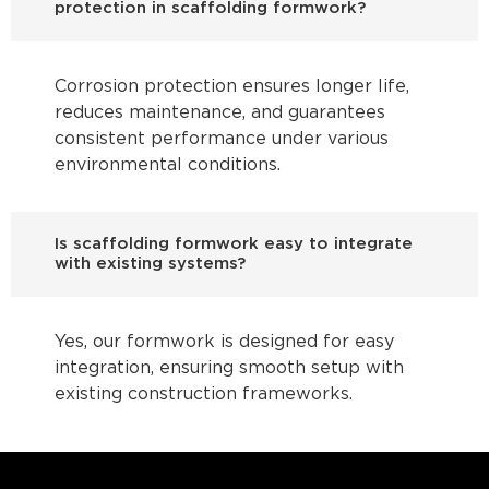
protection in scaffolding formwork?
Corrosion protection ensures longer life,
reduces maintenance, and guarantees
consistent performance under various
environmental conditions.
Is scaffolding formwork easy to integrate
with existing systems?
Yes, our formwork is designed for easy
integration, ensuring smooth setup with
existing construction frameworks.