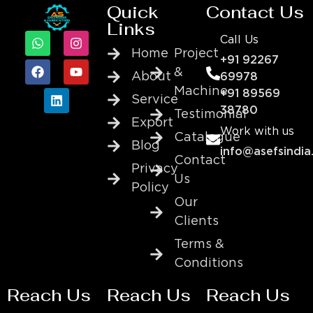
Quick
Contact Us
Links
Call Us
Home
Project
+91 92267
&
About
69978
Machine
+91 89569
Service
38780
Testimonial
Export
Work with us
Catalogue
Blog
info@asefsindia
Contact
Privacy
Us
Policy
Our
Clients
Terms &
Conditions
Reach Us
Reach Us
Reach Us