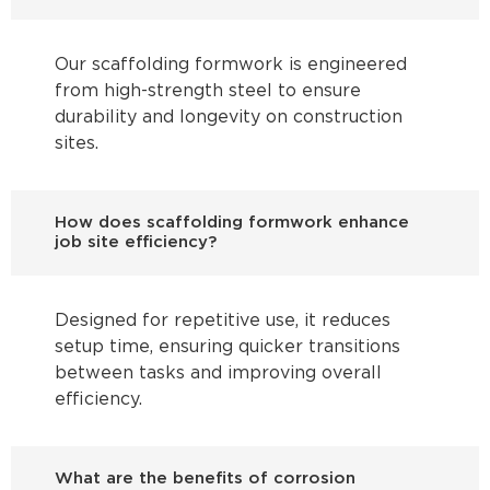
Our scaffolding formwork is engineered
from high-strength steel to ensure
durability and longevity on construction
sites.
How does scaffolding formwork enhance
job site efficiency?
Designed for repetitive use, it reduces
setup time, ensuring quicker transitions
between tasks and improving overall
efficiency.
What are the benefits of corrosion