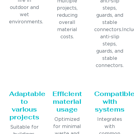
life in
multiple
anti-slip
outdoor and
projects,
steps,
wet
reducing
guards, and
environments.
overall
stable
material
connectors.Incl
costs.
anti-slip
steps,
guards, and
stable
connectors.
Adaptable
Efficient
Compatibl
to
material
with
various
usage
systems
projects
Optimized
Integrates
for minimal
with
Suitable for
waste and
common