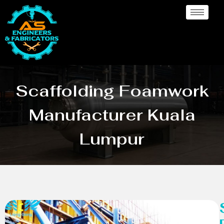
Scaffolding Foamwork
Manufacturer Kuala
Lumpur