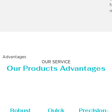
f
m
Advantages
OUR SERVICE
Our Products Advantages
Robust
Quick
Precision-