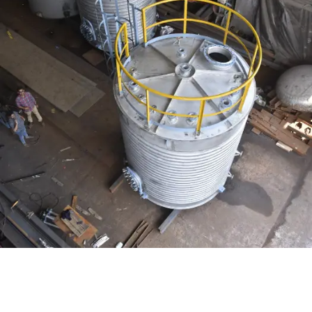
Distillaton /Stripping Column