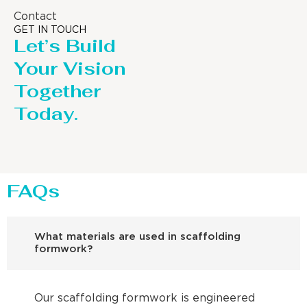
Contact
GET IN TOUCH
Let’s Build
Your Vision
Together
Today.
FAQs
What materials are used in scaffolding
formwork?
Our scaffolding formwork is engineered