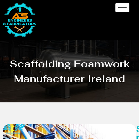
Scaffolding Foamwork
Manufacturer Ireland