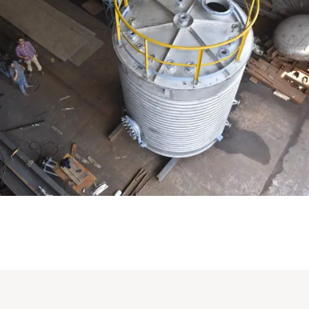
Distillaton /Stripping Column