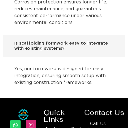
Corrosion protection ensures longer life,
reduces maintenance, and guarantees
consistent performance under various
environmental conditions.
Is scaffolding formwork easy to integrate
with existing systems?
Yes, our formwork is designed for easy
integration, ensuring smooth setup with
existing construction frameworks.
Quick
Contact Us
Links
Call Us