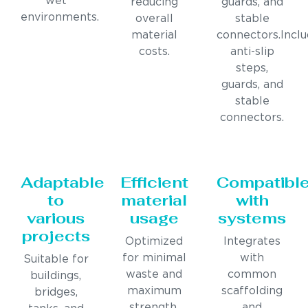
wet
reducing
guards, and
environments.
overall
stable
material
connectors.Incl
costs.
anti-slip
steps,
guards, and
stable
connectors.
Adaptable
Efficient
Compatibl
to
material
with
various
usage
systems
projects
Optimized
Integrates
for minimal
with
Suitable for
waste and
common
buildings,
maximum
scaffolding
bridges,
strength.
and