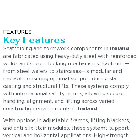
FEATURES
Key Features
Scaffolding and formwork components in
Ireland
are fabricated using heavy-duty steel with reinforced
welds and secure locking mechanisms. Each unit—
from steel walers to staircases—is modular and
reusable, ensuring optimal support during slab
casting and structural lifts. These systems comply
with international safety norms, allowing secure
handling, alignment, and lifting across varied
construction environments in
Ireland
.
With options in adjustable frames, lifting brackets,
and anti-slip stair modules, these systems support
vertical and horizontal applications. High-strength