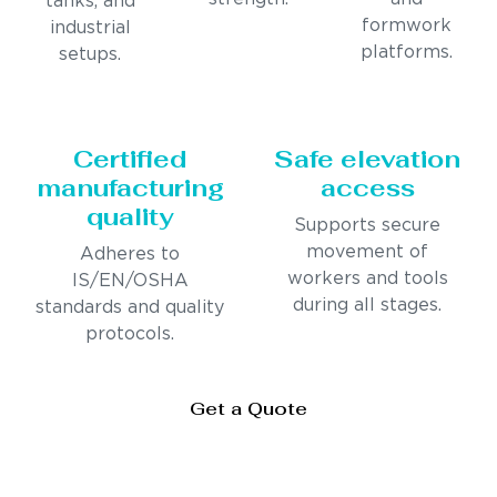
tanks, and
formwork
industrial
platforms.
setups.
Certified
Safe elevation
manufacturing
access
quality
Supports secure
movement of
Adheres to
workers and tools
IS/EN/OSHA
during all stages.
standards and quality
protocols.
Get a Quote