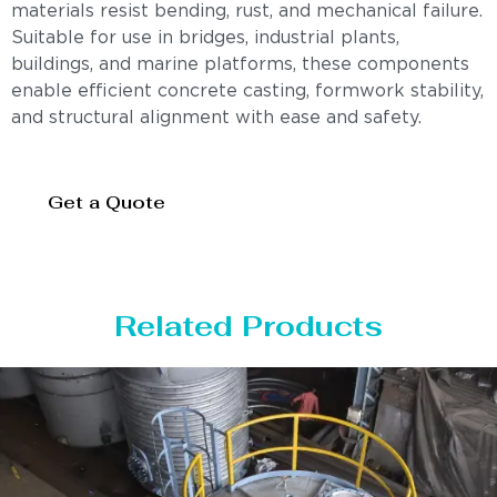
materials resist bending, rust, and mechanical failure.
Suitable for use in bridges, industrial plants,
buildings, and marine platforms, these components
enable efficient concrete casting, formwork stability,
and structural alignment with ease and safety.
Get a Quote
Related Products