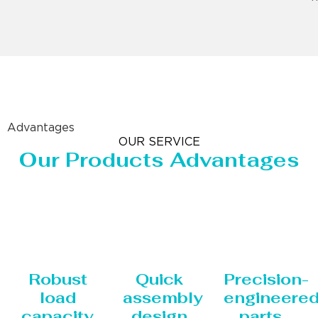
Advantages
OUR SERVICE
Our Products Advantages
Robust
Quick
Precision-
load
assembly
engineere
capacity
design
parts