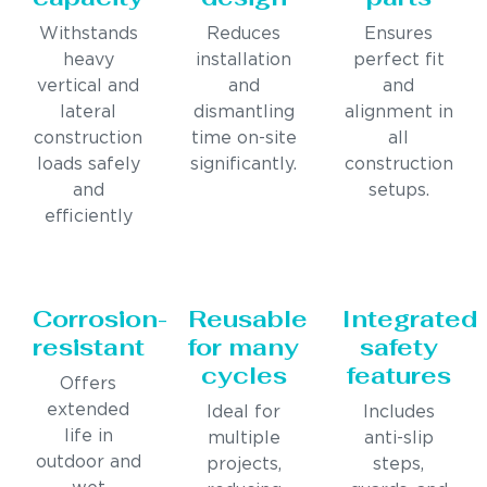
Withstands
Reduces
Ensures
heavy
installation
perfect fit
vertical and
and
and
lateral
dismantling
alignment in
construction
time on-site
all
loads safely
significantly.
construction
and
setups.
efficiently
Corrosion-
Reusable
Integrated
resistant
for many
safety
cycles
features
Offers
extended
Ideal for
Includes
life in
multiple
anti-slip
outdoor and
projects,
steps,