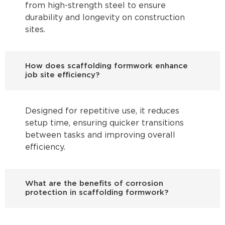
from high-strength steel to ensure
durability and longevity on construction
sites.
How does scaffolding formwork enhance
job site efficiency?
Designed for repetitive use, it reduces
setup time, ensuring quicker transitions
between tasks and improving overall
efficiency.
What are the benefits of corrosion
protection in scaffolding formwork?