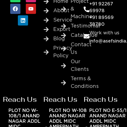
Home
Project
+91 92267
&
About
69978
Machine
+91 89569
Service
38780
Testimonial
Export
Work with us
Catalogue
Blog
info@asefsindia
Contact
Privacy
Us
Policy
Our
Clients
Terms &
Conditions
Reach Us
Reach Us
Reach Us
PLOT NO W-
PLOT NO W-108
PLOT NO E-55/1
108/1 ANAND
ANAND NAGAR
ANAND NAGAR
NAGAR ADDL
ADDL MIDC
ADDL MIDC
MIDC
AMBERNATH
AMBERNATH