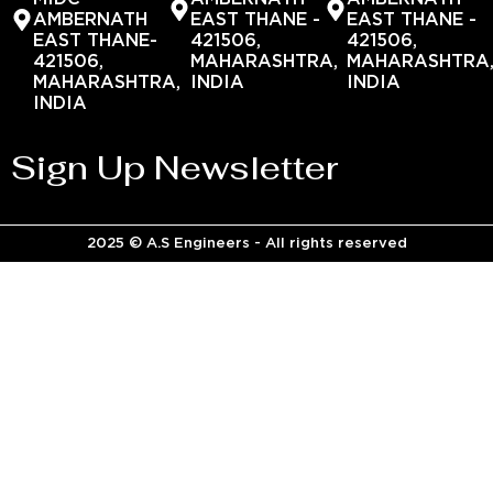
AMBERNATH
EAST THANE -
EAST THANE -
EAST THANE-
421506,
421506,
421506,
MAHARASHTRA,
MAHARASHTRA
MAHARASHTRA,
INDIA
INDIA
INDIA
Sign Up Newsletter
2025 © A.S Engineers - All rights reserved