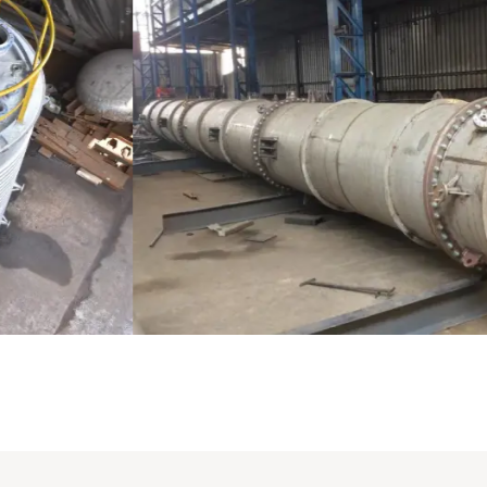
Distillaton /Stripping Column