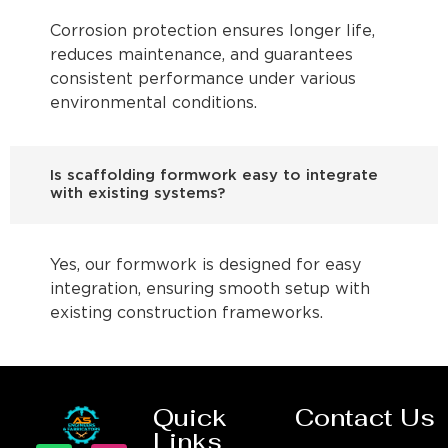
Corrosion protection ensures longer life,
reduces maintenance, and guarantees
consistent performance under various
environmental conditions.
Is scaffolding formwork easy to integrate
with existing systems?
Yes, our formwork is designed for easy
integration, ensuring smooth setup with
existing construction frameworks.
Quick
Contact Us
Links