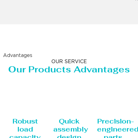
Advantages
OUR SERVICE
Our Products Advantages
Robust
Quick
Precision-
load
assembly
engineere
capacity
design
parts