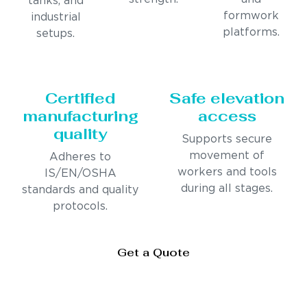
tanks, and
formwork
industrial
platforms.
setups.
Certified
Safe elevation
manufacturing
access
quality
Supports secure
movement of
Adheres to
workers and tools
IS/EN/OSHA
during all stages.
standards and quality
protocols.
Get a Quote