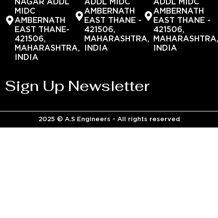
NAGAR ADDL
ADDL MIDC
ADDL MIDC
MIDC
AMBERNATH
AMBERNATH
AMBERNATH
EAST THANE -
EAST THANE -
EAST THANE-
421506,
421506,
421506,
MAHARASHTRA,
MAHARASHTRA
MAHARASHTRA,
INDIA
INDIA
INDIA
Sign Up Newsletter
2025 © A.S Engineers - All rights reserved