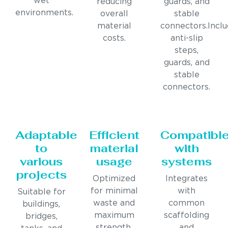
wet
reducing
guards, and
environments.
overall
stable
material
connectors.Incl
costs.
anti-slip
steps,
guards, and
stable
connectors.
Adaptable
Efficient
Compatibl
to
material
with
various
usage
systems
projects
Optimized
Integrates
for minimal
with
Suitable for
waste and
common
buildings,
maximum
scaffolding
bridges,
strength.
and