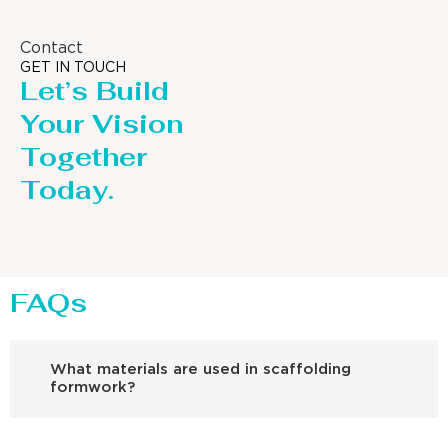
Contact
GET IN TOUCH
Let’s Build
Your Vision
Together
Today.
FAQs
What materials are used in scaffolding
formwork?