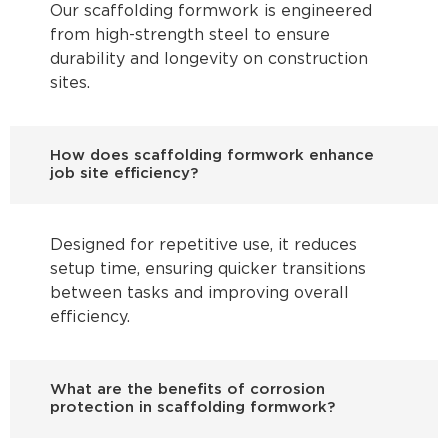
Our scaffolding formwork is engineered
from high-strength steel to ensure
durability and longevity on construction
sites.
How does scaffolding formwork enhance
job site efficiency?
Designed for repetitive use, it reduces
setup time, ensuring quicker transitions
between tasks and improving overall
efficiency.
What are the benefits of corrosion
protection in scaffolding formwork?