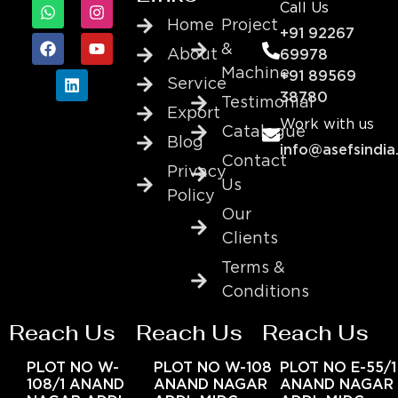
Call Us
Home
Project
+91 92267
&
About
69978
Machine
+91 89569
Service
38780
Testimonial
Export
Work with us
Catalogue
Blog
info@asefsindia
Contact
Privacy
Us
Policy
Our
Clients
Terms &
Conditions
Reach Us
Reach Us
Reach Us
PLOT NO W-
PLOT NO W-108
PLOT NO E-55/1
108/1 ANAND
ANAND NAGAR
ANAND NAGAR