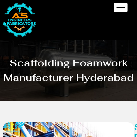
Scaffolding Foamwork
Manufacturer Hyderabad