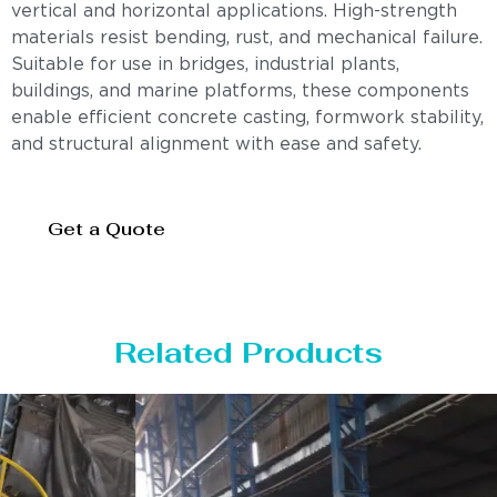
vertical and horizontal applications. High-strength
materials resist bending, rust, and mechanical failure.
Suitable for use in bridges, industrial plants,
buildings, and marine platforms, these components
enable efficient concrete casting, formwork stability,
and structural alignment with ease and safety.
Get a Quote
Related Products