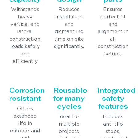
Withstands
Reduces
Ensures
heavy
installation
perfect fit
vertical and
and
and
lateral
dismantling
alignment in
construction
time on-site
all
loads safely
significantly.
construction
and
setups.
efficiently
Corrosion-
Reusable
Integrated
resistant
for many
safety
cycles
features
Offers
extended
Ideal for
Includes
life in
multiple
anti-slip
outdoor and
projects,
steps,