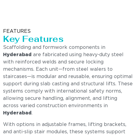
FEATURES
Key Features
Scaffolding and formwork components in
Hyderabad
are fabricated using heavy-duty steel
with reinforced welds and secure locking
mechanisms. Each unit—from steel walers to
staircases—is modular and reusable, ensuring optimal
support during slab casting and structural lifts. These
systems comply with international safety norms,
allowing secure handling, alignment, and lifting
across varied construction environments in
Hyderabad
.
With options in adjustable frames, lifting brackets,
and anti-slip stair modules, these systems support