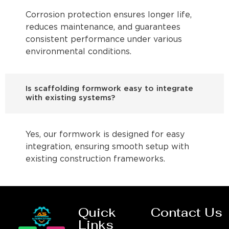
Corrosion protection ensures longer life,
reduces maintenance, and guarantees
consistent performance under various
environmental conditions.
Is scaffolding formwork easy to integrate
with existing systems?
Yes, our formwork is designed for easy
integration, ensuring smooth setup with
existing construction frameworks.
Quick
Contact Us
Links