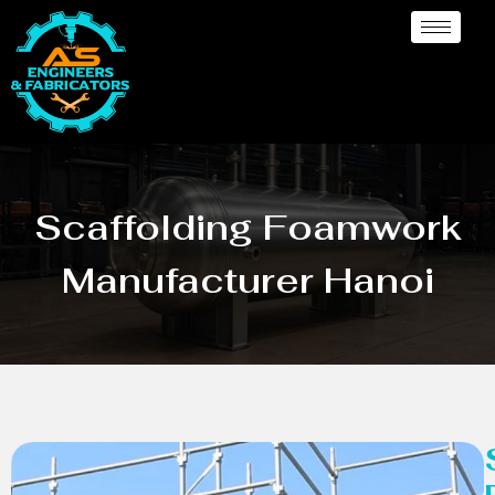
Scaffolding Foamwork
Manufacturer Hanoi