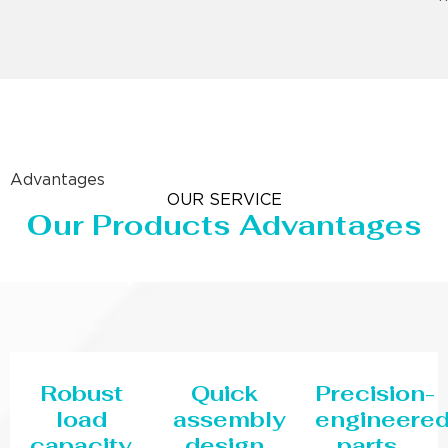
Advantages
OUR SERVICE
Our Products Advantages
Robust
Quick
Precision-
load
assembly
engineere
capacity
design
parts