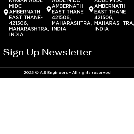
NAGAR ADDL
ADDL MIDC
ADDL MIDC
MIDC
AMBERNATH
AMBERNATH
AMBERNATH
EAST THANE -
EAST THANE -
EAST THANE-
421506,
421506,
421506,
MAHARASHTRA,
MAHARASHTRA
MAHARASHTRA,
INDIA
INDIA
INDIA
Sign Up Newsletter
2025 © A.S Engineers - All rights reserved