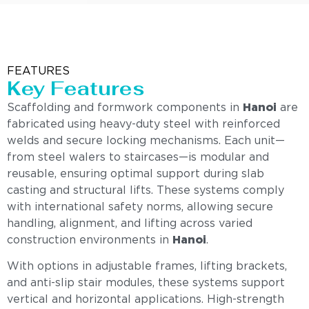
FEATURES
Key Features
Scaffolding and formwork components in
Hanoi
are
fabricated using heavy-duty steel with reinforced
welds and secure locking mechanisms. Each unit—
from steel walers to staircases—is modular and
reusable, ensuring optimal support during slab
casting and structural lifts. These systems comply
with international safety norms, allowing secure
handling, alignment, and lifting across varied
construction environments in
Hanoi
.
With options in adjustable frames, lifting brackets,
and anti-slip stair modules, these systems support
vertical and horizontal applications. High-strength