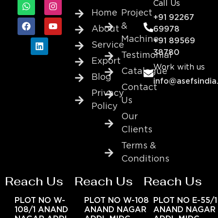
Call Us
Home
Project
+91 92267
&
About
69978
Machine
+91 89569
Service
38780
Testimonial
Export
Work with us
Catalogue
Blog
info@asefsindia
Contact
Privacy
Us
Policy
Our
Clients
Terms &
Conditions
Reach Us
Reach Us
Reach Us
PLOT NO W-
PLOT NO W-108
PLOT NO E-55/1
108/1 ANAND
ANAND NAGAR
ANAND NAGAR