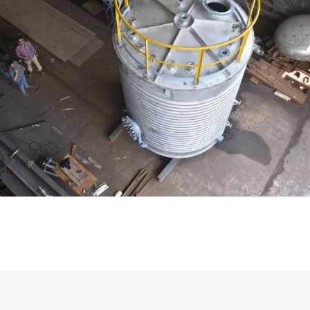
Distillaton /Stripping Column