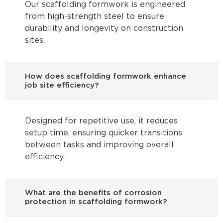
Our scaffolding formwork is engineered
from high-strength steel to ensure
durability and longevity on construction
sites.
How does scaffolding formwork enhance
job site efficiency?
Designed for repetitive use, it reduces
setup time, ensuring quicker transitions
between tasks and improving overall
efficiency.
What are the benefits of corrosion
protection in scaffolding formwork?