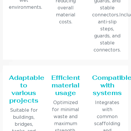
wet
reducing
guards, and
environments.
overall
stable
material
connectors.Incl
costs.
anti-slip
steps,
guards, and
stable
connectors.
Adaptable
Efficient
Compatibl
to
material
with
various
usage
systems
projects
Optimized
Integrates
for minimal
with
Suitable for
waste and
common
buildings,
maximum
scaffolding
bridges,
strength.
and