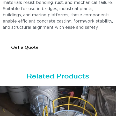
materials resist bending, rust, and mechanical failure.
Suitable for use in bridges, industrial plants,
buildings, and marine platforms, these components
enable efficient concrete casting, formwork stability,
and structural alignment with ease and safety.
Get a Quote
Related Products