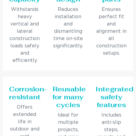
Withstands
Reduces
Ensures
heavy
installation
perfect fit
vertical and
and
and
lateral
dismantling
alignment in
construction
time on-site
all
loads safely
significantly.
construction
and
setups.
efficiently
Corrosion-
Reusable
Integrated
resistant
for many
safety
cycles
features
Offers
extended
Ideal for
Includes
life in
multiple
anti-slip
outdoor and
projects,
steps,