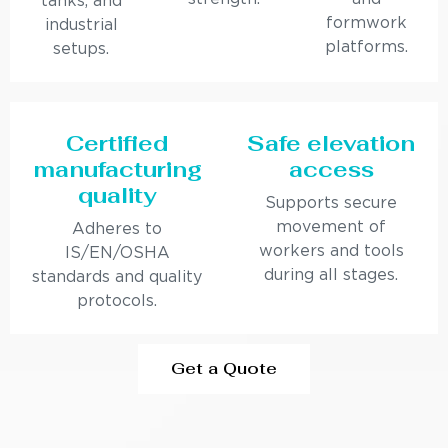
tanks, and
formwork
industrial
platforms.
setups.
Certified
Safe elevation
manufacturing
access
quality
Supports secure
movement of
Adheres to
workers and tools
IS/EN/OSHA
during all stages.
standards and quality
protocols.
Get a Quote