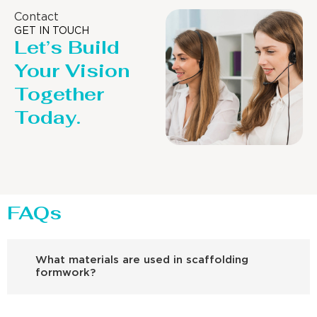
Contact
GET IN TOUCH
Let’s Build
Your Vision
Together
Today.
FAQs
What materials are used in scaffolding
formwork?