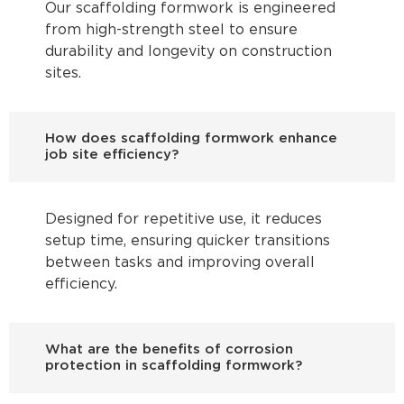
Our scaffolding formwork is engineered
from high-strength steel to ensure
durability and longevity on construction
sites.
How does scaffolding formwork enhance
job site efficiency?
Designed for repetitive use, it reduces
setup time, ensuring quicker transitions
between tasks and improving overall
efficiency.
What are the benefits of corrosion
protection in scaffolding formwork?