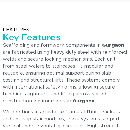
FEATURES
Key Features
Scaffolding and formwork components in
Gurgaon
are fabricated using heavy-duty steel with reinforced
welds and secure locking mechanisms. Each unit—
from steel walers to staircases—is modular and
reusable, ensuring optimal support during slab
casting and structural lifts. These systems comply
with international safety norms, allowing secure
handling, alignment, and lifting across varied
construction environments in
Gurgaon
.
With options in adjustable frames, lifting brackets,
and anti-slip stair modules, these systems support
vertical and horizontal applications. High-strength