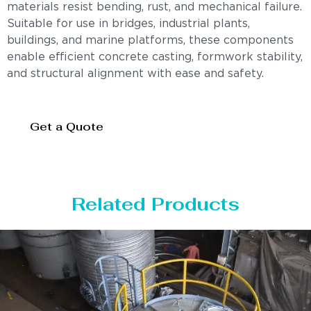
materials resist bending, rust, and mechanical failure.
Suitable for use in bridges, industrial plants,
buildings, and marine platforms, these components
enable efficient concrete casting, formwork stability,
and structural alignment with ease and safety.
Get a Quote
Related Products