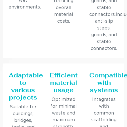
wet
reducing
guards, and
environments.
overall
stable
material
connectors.Incl
costs.
anti-slip
steps,
guards, and
stable
connectors.
Adaptable
Efficient
Compatibl
to
material
with
various
usage
systems
projects
Optimized
Integrates
for minimal
with
Suitable for
waste and
common
buildings,
maximum
scaffolding
bridges,
strength.
and