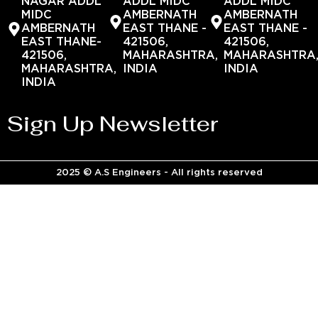
NAGAR ADDL
ADDL MIDC
ADDL MIDC
MIDC
AMBERNATH
AMBERNATH
AMBERNATH
EAST THANE -
EAST THANE -
EAST THANE-
421506,
421506,
421506,
MAHARASHTRA,
MAHARASHTRA
MAHARASHTRA,
INDIA
INDIA
INDIA
Sign Up Newsletter
2025 © A.S Engineers - All rights reserved