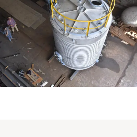
Distillaton /Stripping Column