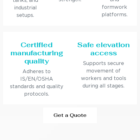
tanks, and
formwork
industrial
platforms.
setups.
Certified
Safe elevation
manufacturing
access
quality
Supports secure
movement of
Adheres to
workers and tools
IS/EN/OSHA
during all stages.
standards and quality
protocols.
Get a Quote