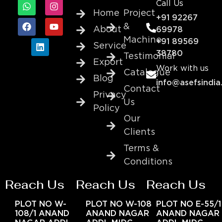
Call Us
Home
Project
+91 92267
&
About
69978
Machine
+91 89569
Service
38780
Testimonial
Export
Work with us
Catalogue
Blog
info@asefsindia
Contact
Privacy
Us
Policy
Our
Clients
Terms &
Conditions
Reach Us
Reach Us
Reach Us
PLOT NO W-
PLOT NO W-108
PLOT NO E-55/1
108/1 ANAND
ANAND NAGAR
ANAND NAGAR