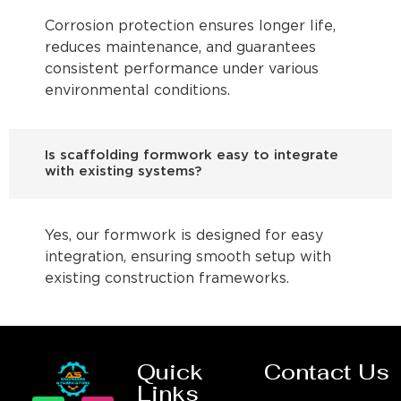
Corrosion protection ensures longer life,
reduces maintenance, and guarantees
consistent performance under various
environmental conditions.
Is scaffolding formwork easy to integrate
with existing systems?
Yes, our formwork is designed for easy
integration, ensuring smooth setup with
existing construction frameworks.
Quick
Contact Us
Links