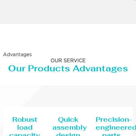
Advantages
OUR SERVICE
Our Products Advantages
Robust
Quick
Precision-
load
assembly
engineere
capacity
design
parts