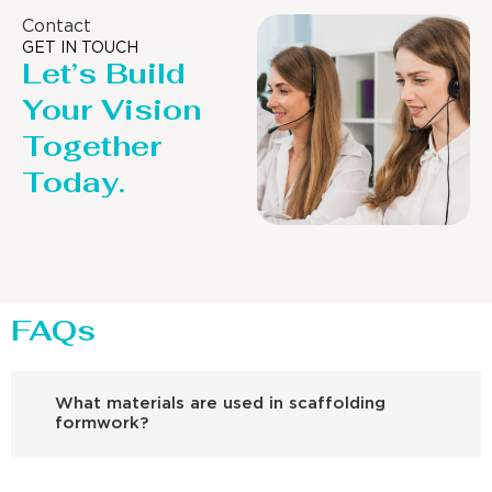
Contact
GET IN TOUCH
Let’s Build
Your Vision
Together
Today.
FAQs
What materials are used in scaffolding
formwork?