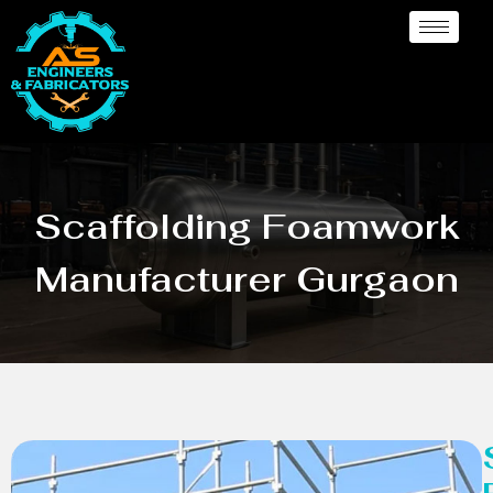
Scaffolding Foamwork
Manufacturer Gurgaon