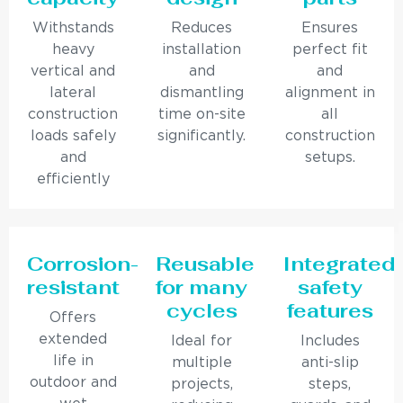
Withstands
Reduces
Ensures
heavy
installation
perfect fit
vertical and
and
and
lateral
dismantling
alignment in
construction
time on-site
all
loads safely
significantly.
construction
and
setups.
efficiently
Corrosion-
Reusable
Integrated
resistant
for many
safety
cycles
features
Offers
extended
Ideal for
Includes
life in
multiple
anti-slip
outdoor and
projects,
steps,