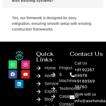
with existing systems?
Yes, our formwork is designed for easy
integration, ensuring smooth setup with existing
construction frameworks.
Quick
Contact Us
Links
Call Us
Home
Project
+91 92267
&
About
69978
Machine
+91 89569
Service
38780
Testimonial
Export
Work with us
Catalogue
Blog
info@asefsindia
Contact