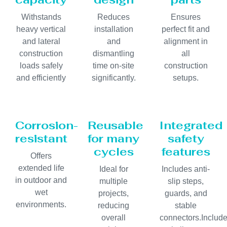
Withstands
Reduces
Ensures
heavy vertical
installation
perfect fit and
and lateral
and
alignment in
construction
dismantling
all
loads safely
time on-site
construction
and efficiently
significantly.
setups.
Corrosion-
Reusable
Integrated
resistant
for many
safety
cycles
features
Offers
extended life
Ideal for
Includes anti-
in outdoor and
multiple
slip steps,
wet
projects,
guards, and
environments.
reducing
stable
overall
connectors.Includ