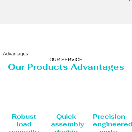
Advantages
OUR SERVICE
Our Products Advantages
Robust
Quick
Precision-
load
assembly
engineere
capacity
design
parts