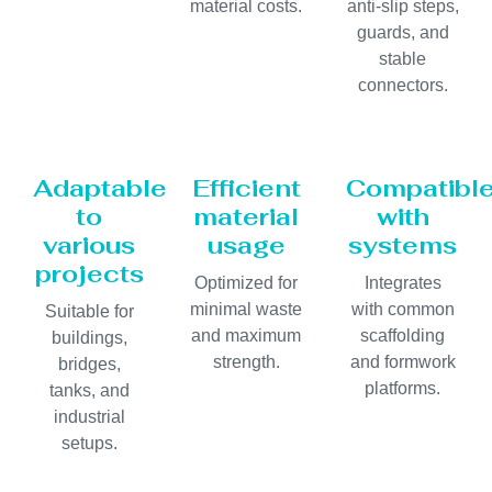
material costs.
anti-slip steps,
guards, and
stable
connectors.
Adaptable
Efficient
Compatibl
to
material
with
various
usage
systems
projects
Optimized for
Integrates
minimal waste
with common
Suitable for
and maximum
scaffolding
buildings,
strength.
and formwork
bridges,
platforms.
tanks, and
industrial
setups.