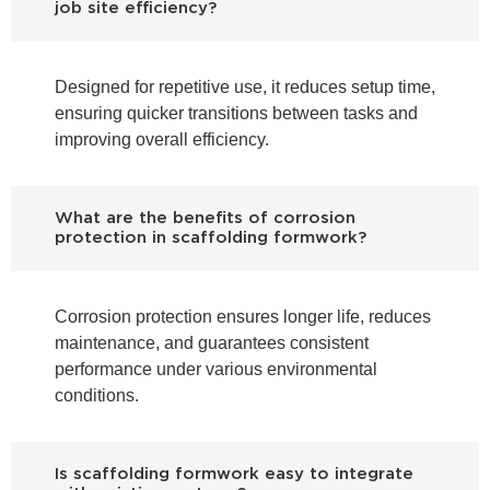
job site efficiency?
Designed for repetitive use, it reduces setup time,
ensuring quicker transitions between tasks and
improving overall efficiency.
What are the benefits of corrosion
protection in scaffolding formwork?
Corrosion protection ensures longer life, reduces
maintenance, and guarantees consistent
performance under various environmental
conditions.
Is scaffolding formwork easy to integrate