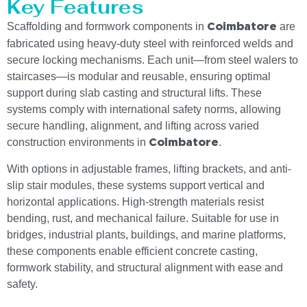
Key Features
Scaffolding and formwork components in
are
Coimbatore
fabricated using heavy-duty steel with reinforced welds and
secure locking mechanisms. Each unit—from steel walers to
staircases—is modular and reusable, ensuring optimal
support during slab casting and structural lifts. These
systems comply with international safety norms, allowing
secure handling, alignment, and lifting across varied
construction environments in
.
Coimbatore
With options in adjustable frames, lifting brackets, and anti-
slip stair modules, these systems support vertical and
horizontal applications. High-strength materials resist
bending, rust, and mechanical failure. Suitable for use in
bridges, industrial plants, buildings, and marine platforms,
these components enable efficient concrete casting,
formwork stability, and structural alignment with ease and
safety.