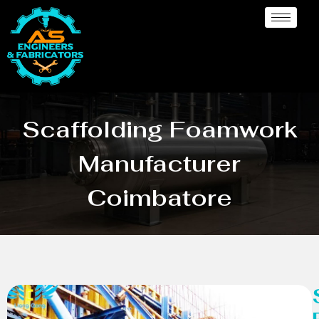
Scaffolding Foamwork
Manufacturer
Coimbatore