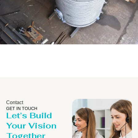
Distillaton /Stripping Column
Contact
GET IN TOUCH
Let’s Build
Your Vision
Together