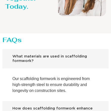
Today.
FAQs
What materials are used in scaffolding
formwork?
Our scaffolding formwork is engineered from
high-strength steel to ensure durability and
longevity on construction sites.
How does scaffolding formwork enhance