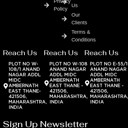
Privacy
Us
Policy
Our
Clients
Terms &
Conditions
Reach Us
Reach Us
Reach Us
PLOT NO W-
PLOT NO W-108
PLOT NO E-55/1
108/1 ANAND
ANAND NAGAR
ANAND NAGAR
NAGAR ADDL
ADDL MIDC
ADDL MIDC
MIDC
AMBERNATH
AMBERNATH
AMBERNATH
EAST THANE -
EAST THANE -
EAST THANE-
421506,
421506,
421506,
MAHARASHTRA,
MAHARASHTRA
MAHARASHTRA,
INDIA
INDIA
INDIA
Sign Up Newsletter