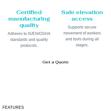
Certified
Safe elevation
manufacturing
access
quality
Supports secure
movement of workers
Adheres to IS/EN/OSHA
and tools during all
standards and quality
stages.
protocols.
Get a Quote
FEATURES