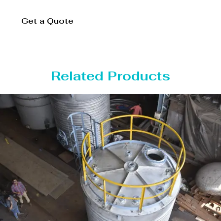
Get a Quote
Related Products