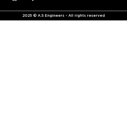
2025 © A.S Engineers - All rights reserved