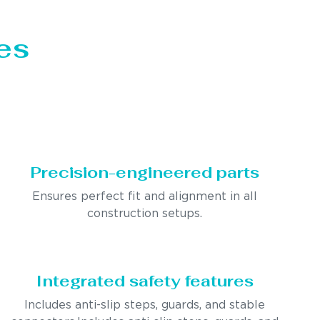
es
Precision-engineered parts
Ensures perfect fit and alignment in all
construction setups.
Integrated safety features
Includes anti-slip steps, guards, and stable