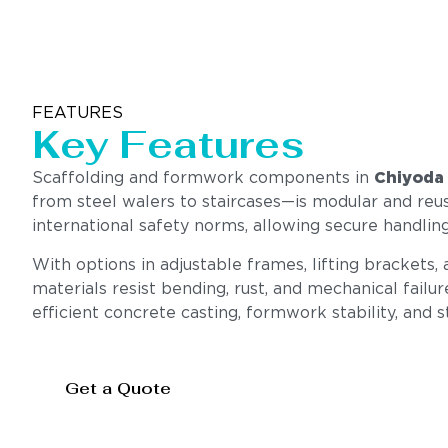
FEATURES
Key Features
Scaffolding and formwork components in
Chiyoda
from steel walers to staircases—is modular and reus
international safety norms, allowing secure handling
With options in adjustable frames, lifting brackets,
materials resist bending, rust, and mechanical failu
efficient concrete casting, formwork stability, and 
Get a Quote