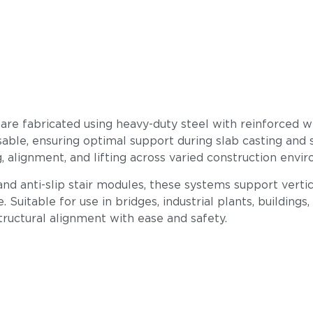
are fabricated using heavy-duty steel with reinforced 
able, ensuring optimal support during slab casting and 
, alignment, and lifting across varied construction envi
 and anti-slip stair modules, these systems support verti
re. Suitable for use in bridges, industrial plants, build
structural alignment with ease and safety.