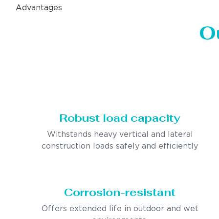
Advantages
O
Robust load capacity
Withstands heavy vertical and lateral
construction loads safely and efficiently
Corrosion-resistant
Offers extended life in outdoor and wet