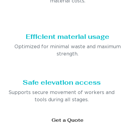
material costs.
Efficient material usage
Optimized for minimal waste and maximum
strength.
Safe elevation access
Supports secure movement of workers and
tools during all stages.
Get a Quote