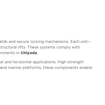
welds and secure locking mechanisms. Each unit—
structural lifts. These systems comply with
ronments in
Chiyoda
.
cal and horizontal applications. High-strength
ings, and marine platforms, these components enable