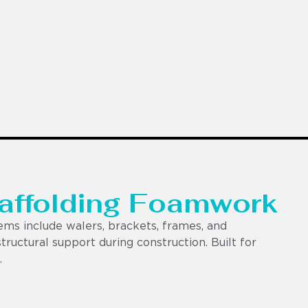
caffolding Foamwork
ems include walers, brackets, frames, and
 structural support during construction. Built for
.