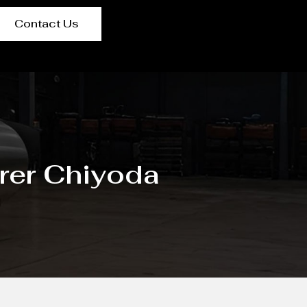
Contact Us
rer Chiyoda