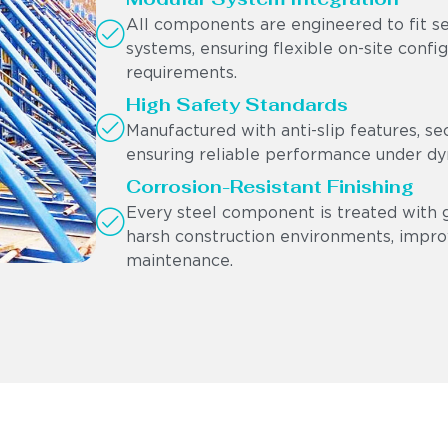
All components are engineered to fit s
systems, ensuring flexible on-site confi
requirements.
High Safety Standards
Manufactured with anti-slip features, se
ensuring reliable performance under dyn
Corrosion-Resistant Finishing
Every steel component is treated with g
harsh construction environments, impro
maintenance.