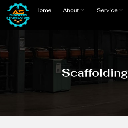
Home
About
Service
Scaffoldin