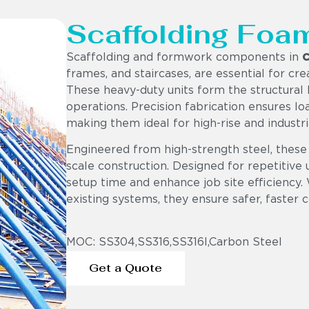
Scaffolding Foa
Scaffolding and formwork components in
C
frames, and staircases, are essential for cr
These heavy-duty units form the structural b
operations. Precision fabrication ensures loa
making them ideal for high-rise and industr
Engineered from high-strength steel, these
scale construction. Designed for repetitiv
setup time and enhance job site efficiency.
existing systems, they ensure safer, faster 
MOC: SS304,SS316,SS316l,Carbon Steel
Get a Quote