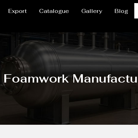
Export
Catalogue
Gallery
Blog
g Foamwork Manufactu