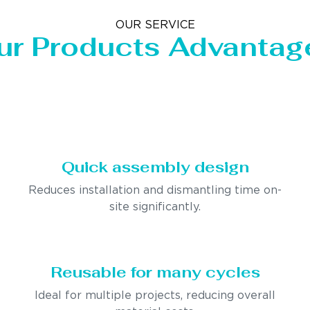
OUR SERVICE
ur Products Advantag
Quick assembly design
Reduces installation and dismantling time on-
site significantly.
Reusable for many cycles
Ideal for multiple projects, reducing overall