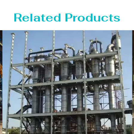
Related Products