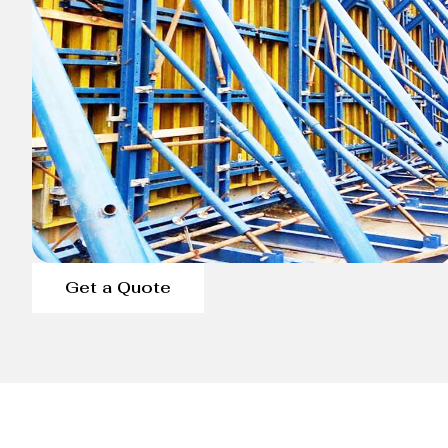
Get a Quote