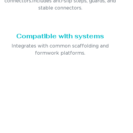
connectors.Includes anti-slip steps, guards, and
stable connectors.
Compatible with systems
Integrates with common scaffolding and
formwork platforms.