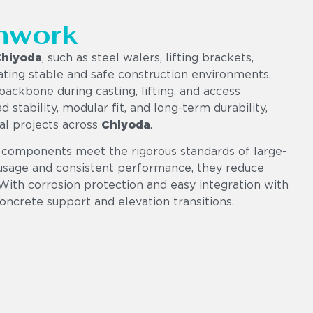
mwork
hiyoda
, such as steel walers, lifting brackets,
eating stable and safe construction environments.
ackbone during casting, lifting, and access
d stability, modular fit, and long-term durability,
ial projects across
Chiyoda
.
 components meet the rigorous standards of large-
e usage and consistent performance, they reduce
 With corrosion protection and easy integration with
concrete support and elevation transitions.