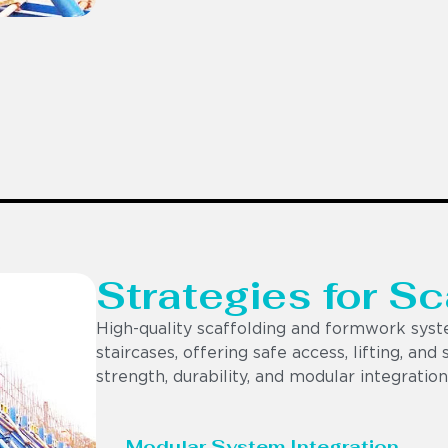
Strategies for S
High-quality scaffolding and formwork syst
staircases, offering safe access, lifting, and
strength, durability, and modular integration
Modular System Integration