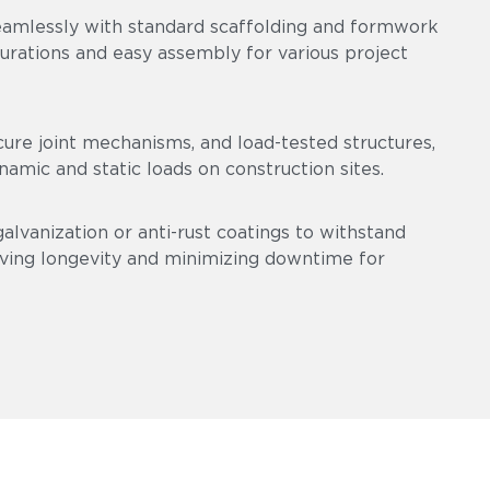
eamlessly with standard scaffolding and formwork
gurations and easy assembly for various project
cure joint mechanisms, and load-tested structures,
amic and static loads on construction sites.
alvanization or anti-rust coatings to withstand
ving longevity and minimizing downtime for