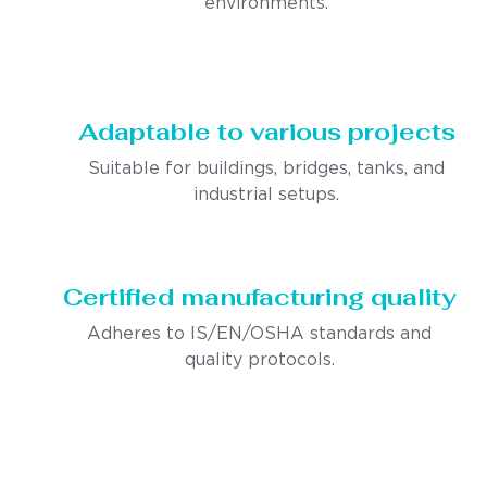
environments.
Adaptable to various projects
Suitable for buildings, bridges, tanks, and
industrial setups.
Certified manufacturing quality
Adheres to IS/EN/OSHA standards and
quality protocols.