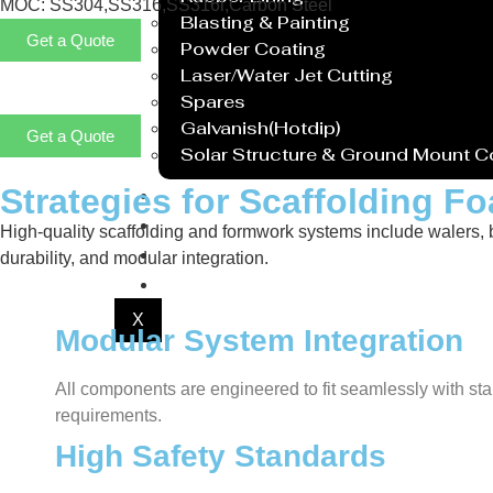
MOC: SS304,SS316,SS316l,Carbon Steel
Blasting & Painting
Get a Quote
Powder Coating
Laser/Water Jet Cutting
Spares
Galvanish(Hotdip)
Get a Quote
Solar Structure & Ground Mount 
Strategies for Scaffolding 
Export
Catalogue
High-quality scaffolding and formwork systems include walers, bra
Gallery
durability, and modular integration.
Blog
X
Modular System Integration
All components are engineered to fit seamlessly with sta
requirements.
High Safety Standards