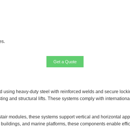
es.
Get a Quote
ed using heavy-duty steel with reinforced welds and secure loc
ng and structural lifts. These systems comply with international
p stair modules, these systems support vertical and horizontal app
s, buildings, and marine platforms, these components enable effici