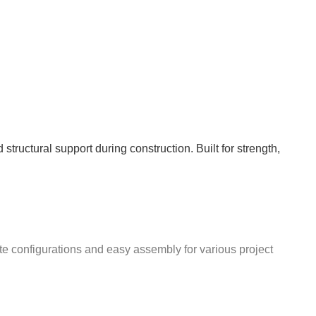
structural support during construction. Built for strength,
te configurations and easy assembly for various project