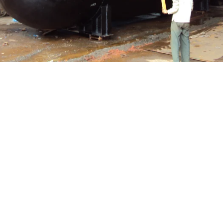
Pressure Vessel /LPG Tank