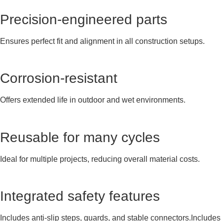
Precision-engineered parts
Ensures perfect fit and alignment in all construction setups.
Corrosion-resistant
Offers extended life in outdoor and wet environments.
Reusable for many cycles
Ideal for multiple projects, reducing overall material costs.
Integrated safety features
Includes anti-slip steps, guards, and stable connectors.Includes