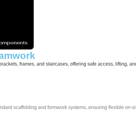
Components
Foamwork
ckets, frames, and staircases, offering safe access, lifting, and 
ndard scaffolding and formwork systems, ensuring flexible on-si