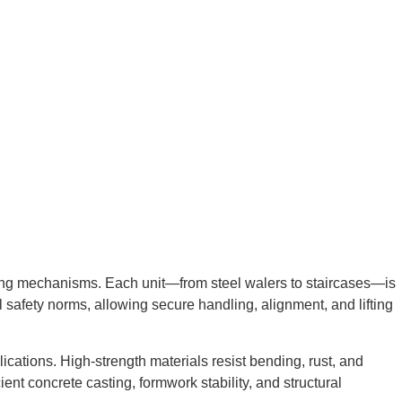
king mechanisms. Each unit—from steel walers to staircases—is
 safety norms, allowing secure handling, alignment, and lifting
lications. High-strength materials resist bending, rust, and
ent concrete casting, formwork stability, and structural