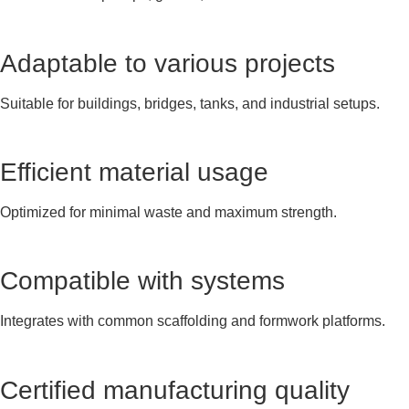
Adaptable to various projects
Suitable for buildings, bridges, tanks, and industrial setups.
Efficient material usage
Optimized for minimal waste and maximum strength.
Compatible with systems
Integrates with common scaffolding and formwork platforms.
Certified manufacturing quality