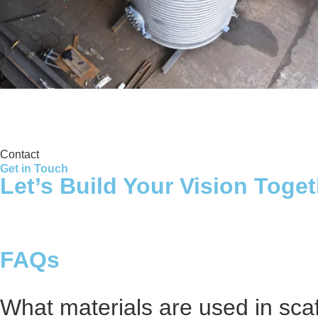
Storage Tank
Contact
Get in Touch
Let’s Build Your Vision Toge
FAQs
What materials are used in sca