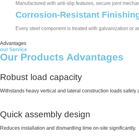
Manufactured with anti-slip features, secure joint mecha
Corrosion-Resistant Finishin
Every steel component is treated with galvanization or 
Advantages
our Service
Our Products Advantages
Robust load capacity
Withstands heavy vertical and lateral construction loads safely a
Quick assembly design
Reduces installation and dismantling time on-site significantly.