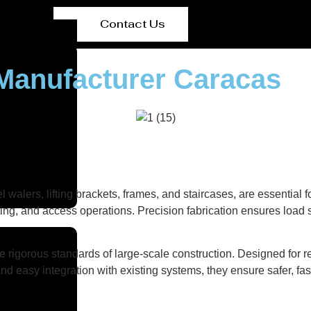
Contact Us
Manufacturer Caracas
el walers, lifting brackets, frames, and staircases, are essentia
ting, and access operations. Precision fabrication ensures load st
 rigorous standards of large-scale construction. Designed for r
nd easy integration with existing systems, they ensure safer, fas