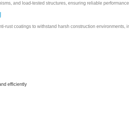
nisms, and load-tested structures, ensuring reliable performance
g
anti-rust coatings to withstand harsh construction environments
nd efficiently