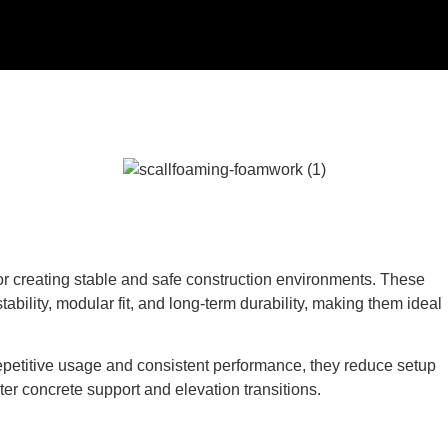
l for creating stable and safe construction environments. These
ability, modular fit, and long-term durability, making them ideal
epetitive usage and consistent performance, they reduce setup
ter concrete support and elevation transitions.