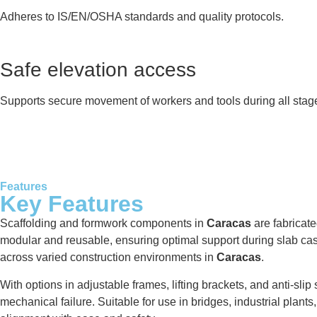
Adheres to IS/EN/OSHA standards and quality protocols.
Safe elevation access
Supports secure movement of workers and tools during all stag
Features
Key Features
Scaffolding and formwork components in
Caracas
are fabricat
modular and reusable, ensuring optimal support during slab casti
across varied construction environments in
Caracas
.
With options in adjustable frames, lifting brackets, and anti-sli
mechanical failure. Suitable for use in bridges, industrial plant