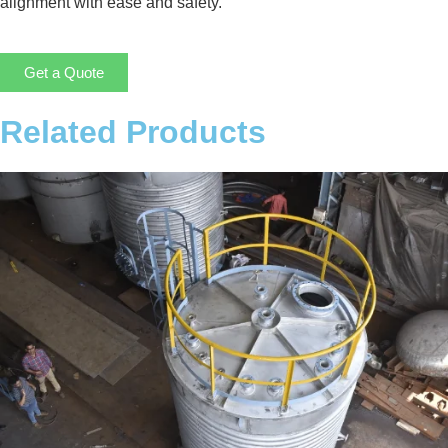
alignment with ease and safety.
Get a Quote
Related Products