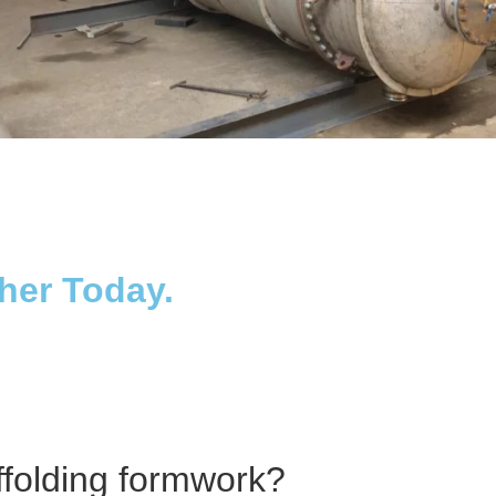
Distillaton /Stripping Column
ther Today.
ffolding formwork?