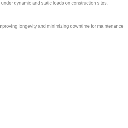
 under dynamic and static loads on construction sites.
, improving longevity and minimizing downtime for maintenance.