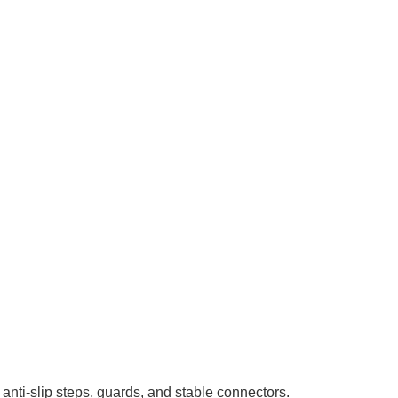
 anti-slip steps, guards, and stable connectors.