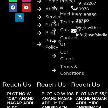
Home
Project
+91 92267
&
About
69978
Machine
+91 89569
Service
38780
Testimonial
Export
Work with us
Catalogue
Blog
info@asefsindia
Contact
Privacy
Us
Policy
Our
Clients
Terms &
Conditions
Reach Us
Reach Us
Reach Us
PLOT NO W-
PLOT NO W-108
PLOT NO E-55/1
108/1 ANAND
ANAND NAGAR
ANAND NAGAR
NAGAR ADDL
ADDL MIDC
ADDL MIDC
MIDC
AMBERNATH
AMBERNATH