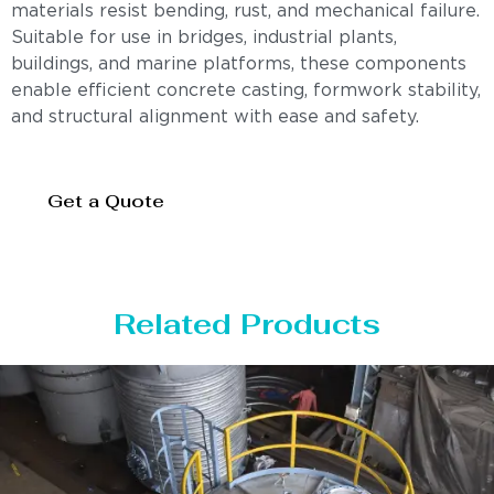
materials resist bending, rust, and mechanical failure.
Suitable for use in bridges, industrial plants,
buildings, and marine platforms, these components
enable efficient concrete casting, formwork stability,
and structural alignment with ease and safety.
Get a Quote
Related Products