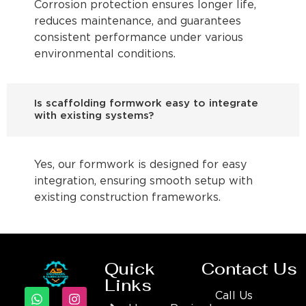
Corrosion protection ensures longer life,
reduces maintenance, and guarantees
consistent performance under various
environmental conditions.
Is scaffolding formwork easy to integrate
with existing systems?
Yes, our formwork is designed for easy
integration, ensuring smooth setup with
existing construction frameworks.
Quick
Contact Us
Links
Call Us