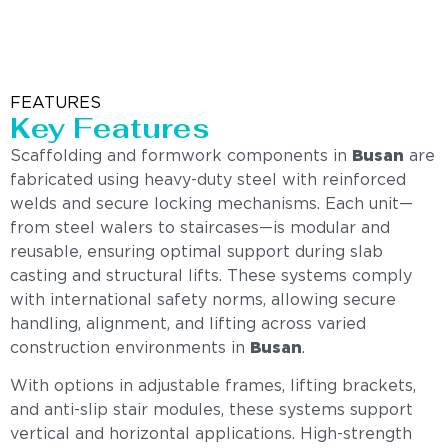
FEATURES
Key Features
Scaffolding and formwork components in
Busan
are
fabricated using heavy-duty steel with reinforced
welds and secure locking mechanisms. Each unit—
from steel walers to staircases—is modular and
reusable, ensuring optimal support during slab
casting and structural lifts. These systems comply
with international safety norms, allowing secure
handling, alignment, and lifting across varied
construction environments in
Busan
.
With options in adjustable frames, lifting brackets,
and anti-slip stair modules, these systems support
vertical and horizontal applications. High-strength