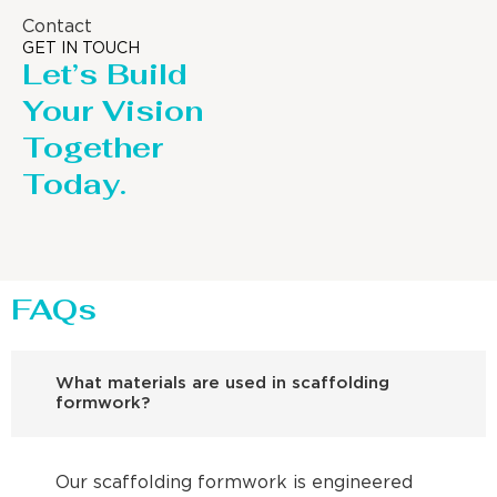
Contact
GET IN TOUCH
Let’s Build
Your Vision
Together
Today.
FAQs
What materials are used in scaffolding
formwork?
Our scaffolding formwork is engineered