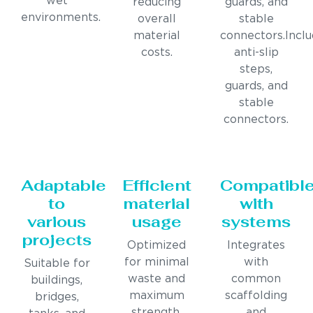
wet
reducing
guards, and
environments.
overall
stable
material
connectors.Incl
costs.
anti-slip
steps,
guards, and
stable
connectors.
Adaptable
Efficient
Compatibl
to
material
with
various
usage
systems
projects
Optimized
Integrates
for minimal
with
Suitable for
waste and
common
buildings,
maximum
scaffolding
bridges,
strength.
and