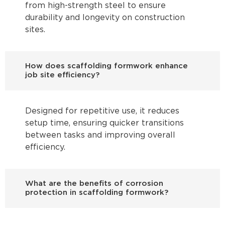
from high-strength steel to ensure
durability and longevity on construction
sites.
How does scaffolding formwork enhance
job site efficiency?
Designed for repetitive use, it reduces
setup time, ensuring quicker transitions
between tasks and improving overall
efficiency.
What are the benefits of corrosion
protection in scaffolding formwork?