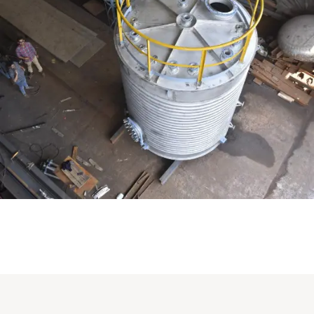
Distillaton /Stripping Column