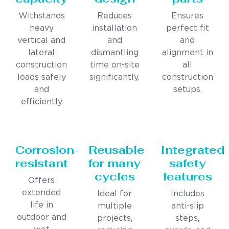
Withstands
Reduces
Ensures
heavy
installation
perfect fit
vertical and
and
and
lateral
dismantling
alignment in
construction
time on-site
all
loads safely
significantly.
construction
and
setups.
efficiently
Corrosion-
Reusable
Integrated
resistant
for many
safety
cycles
features
Offers
extended
Ideal for
Includes
life in
multiple
anti-slip
outdoor and
projects,
steps,