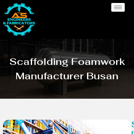
Scaffolding Foamwork
Manufacturer Busan