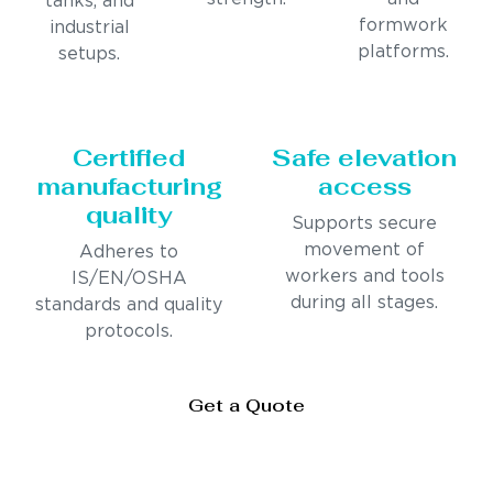
tanks, and
formwork
industrial
platforms.
setups.
Certified
Safe elevation
manufacturing
access
quality
Supports secure
movement of
Adheres to
workers and tools
IS/EN/OSHA
during all stages.
standards and quality
protocols.
Get a Quote