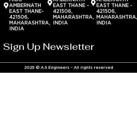
AMBERNATH
EAST THANE -
EAST THANE -
EAST THANE-
421506,
421506,
421506,
MAHARASHTRA,
MAHARASHTRA
MAHARASHTRA,
INDIA
INDIA
INDIA
Sign Up Newsletter
2025 © A.S Engineers - All rights reserved