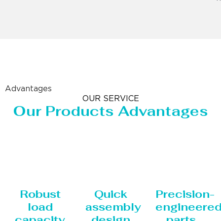
Advantages
OUR SERVICE
Our Products Advantages
Robust
Quick
Precision-
load
assembly
engineere
capacity
design
parts