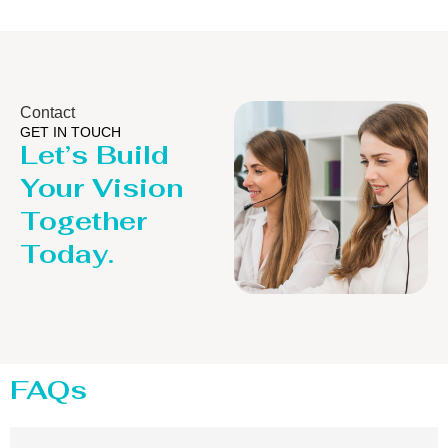
Contact
GET IN TOUCH
Let’s Build
Your Vision
Together
Today.
FAQs