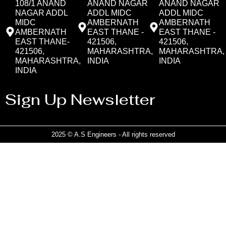
108/1 ANAND
ANAND NAGAR
ANAND NAGAR
NAGAR ADDL
ADDL MIDC
ADDL MIDC
MIDC
AMBERNATH
AMBERNATH
AMBERNATH
EAST THANE -
EAST THANE -
EAST THANE-
421506,
421506,
421506,
MAHARASHTRA,
MAHARASHTRA,
MAHARASHTRA,
INDIA
INDIA
INDIA
Sign Up Newsletter
2025 © A.S Engineers - All rights reserved