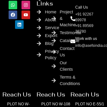
Links
Call Us
Home
Project
+91 92267
&
About
69978
Machine
+91 89569
Service
38780
Testimonial
Export
Work with us
Catalogue
Blog
info@asefsindia.
Contact
Privacy
Us
Policy
Our
Clients
Terms &
Conditions
Reach Us
Reach Us
Reach Us
PLOT NO W-
PLOT NO W-108
PLOT NO E-55/1