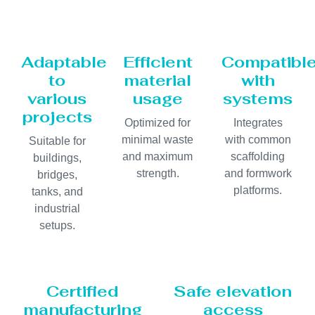
Adaptable
Efficient
Compatibl
to
material
with
various
usage
systems
projects
Optimized for
Integrates
minimal waste
with common
Suitable for
and maximum
scaffolding
buildings,
strength.
and formwork
bridges,
platforms.
tanks, and
industrial
setups.
Certified
Safe elevation
manufacturing
access