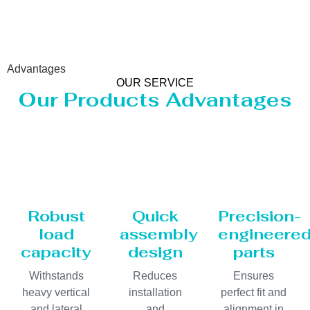
Advantages
OUR SERVICE
Our Products Advantages
Robust
Quick
Precision-
load
assembly
engineere
capacity
design
parts
Withstands
Reduces
Ensures
heavy vertical
installation
perfect fit and
and lateral
and
alignment in