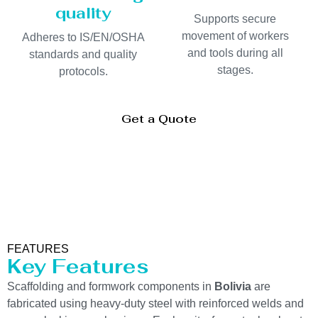
quality
Supports secure
movement of workers
Adheres to IS/EN/OSHA
and tools during all
standards and quality
stages.
protocols.
Get a Quote
FEATURES
Key Features
Scaffolding and formwork components in
Bolivia
are
fabricated using heavy-duty steel with reinforced welds and