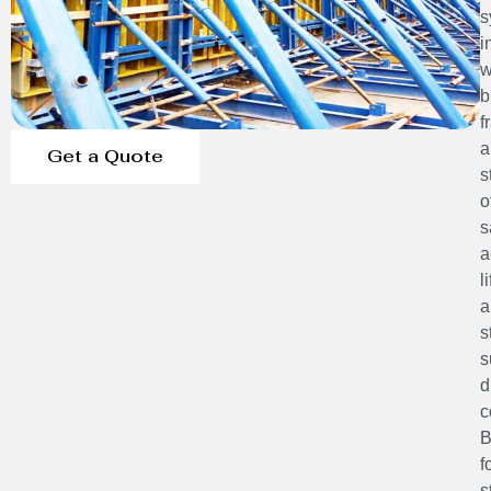
s
i
w
b
f
a
Get a Quote
s
o
s
a
l
a
s
s
d
c
B
f
s