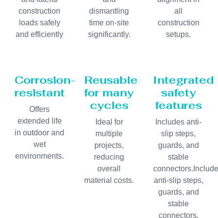
construction
dismantling
all
loads safely
time on-site
construction
and efficiently
significantly.
setups.
Corrosion-
Reusable
Integrated
resistant
for many
safety
cycles
features
Offers
extended life
Ideal for
Includes anti-
in outdoor and
multiple
slip steps,
wet
projects,
guards, and
environments.
reducing
stable
overall
connectors.Includ
material costs.
anti-slip steps,
guards, and
stable
connectors.