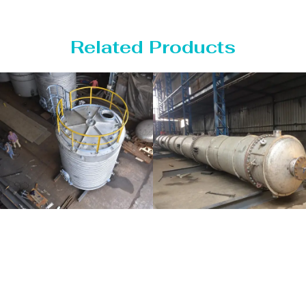
Related Products
Distillaton
Pressure Vessel
/Stripping
/LPG Tank
Column