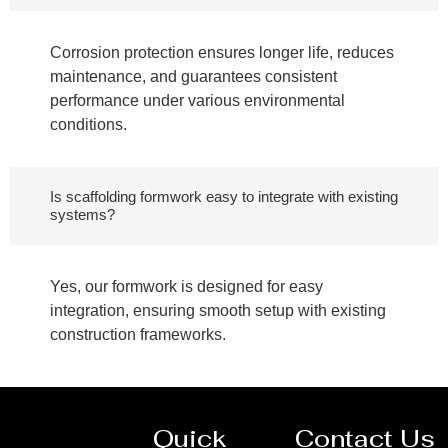
Corrosion protection ensures longer life, reduces
maintenance, and guarantees consistent
performance under various environmental
conditions.
Is scaffolding formwork easy to integrate with existing
systems?
Yes, our formwork is designed for easy
integration, ensuring smooth setup with existing
construction frameworks.
Quick
Contact Us