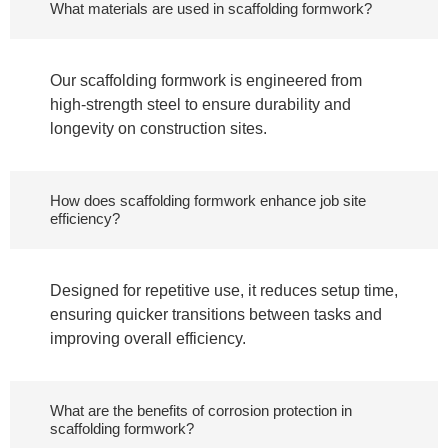
What materials are used in scaffolding formwork?
Our scaffolding formwork is engineered from
high-strength steel to ensure durability and
longevity on construction sites.
How does scaffolding formwork enhance job site
efficiency?
Designed for repetitive use, it reduces setup time,
ensuring quicker transitions between tasks and
improving overall efficiency.
What are the benefits of corrosion protection in
scaffolding formwork?