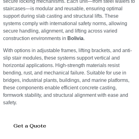
secure locking mechanisms. Each unit—from steel walers to
staircases—is modular and reusable, ensuring optimal
support during slab casting and structural lifts. These
systems comply with international safety norms, allowing
secure handling, alignment, and lifting across varied
construction environments in
Bolivia
.
With options in adjustable frames, lifting brackets, and anti-
slip stair modules, these systems support vertical and
horizontal applications. High-strength materials resist
bending, rust, and mechanical failure. Suitable for use in
bridges, industrial plants, buildings, and marine platforms,
these components enable efficient concrete casting,
formwork stability, and structural alignment with ease and
safety.
Get a Quote