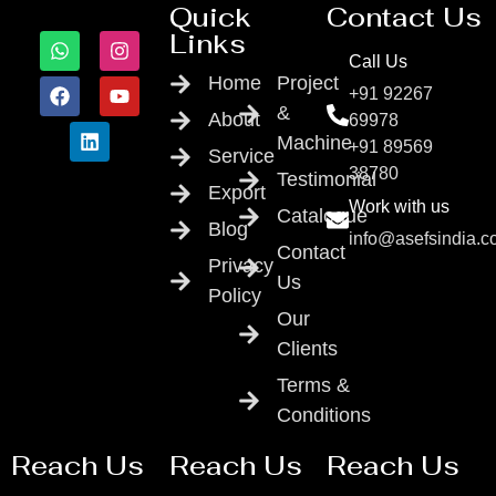
Quick
Contact Us
Links
Call Us
Home
Project
+91 92267
&
About
69978
Machine
+91 89569
Service
38780
Testimonial
Export
Work with us
Catalogue
Blog
info@asefsindia.
Contact
Privacy
Us
Policy
Our
Clients
Terms &
Conditions
Reach Us
Reach Us
Reach Us