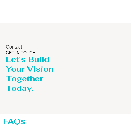
Contact
GET IN TOUCH
Let’s Build
Your Vision
Together
Today.
FAQs