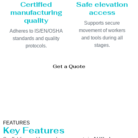
Certified
Safe elevation
manufacturing
access
quality
Supports secure
movement of workers
Adheres to IS/EN/OSHA
and tools during all
standards and quality
stages.
protocols.
Get a Quote
FEATURES
Key Features