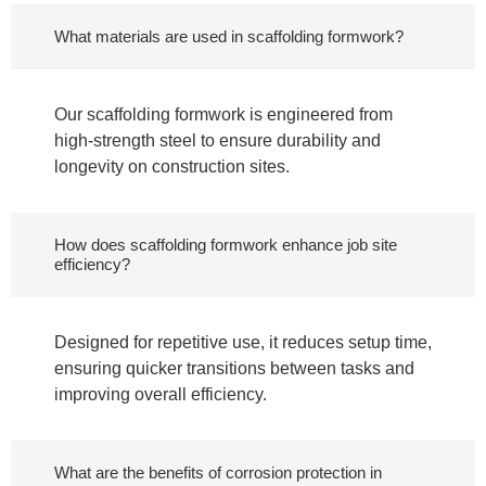
What materials are used in scaffolding formwork?
Our scaffolding formwork is engineered from
high-strength steel to ensure durability and
longevity on construction sites.
How does scaffolding formwork enhance job site
efficiency?
Designed for repetitive use, it reduces setup time,
ensuring quicker transitions between tasks and
improving overall efficiency.
What are the benefits of corrosion protection in