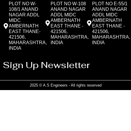
PLOT NO W-
PLOT NO W-108
PLOT NO E-55/1
108/1 ANAND
ANAND NAGAR
ANAND NAGAR
NAGAR ADDL
ADDL MIDC
ADDL MIDC
MIDC
AMBERNATH
AMBERNATH
AMBERNATH
EAST THANE -
EAST THANE -
EAST THANE-
421506,
421506,
421506,
MAHARASHTRA,
MAHARASHTRA,
MAHARASHTRA,
INDIA
INDIA
INDIA
Sign Up Newsletter
2025 © A.S Engineers - All rights reserved