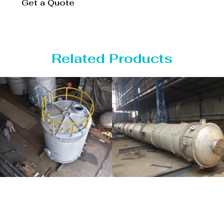
Get a Quote
Related Products
Distillaton
Pressure Vessel
/Stripping
/LPG Tank
Column