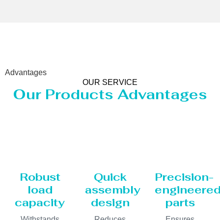
Advantages
OUR SERVICE
Our Products Advantages
Robust
Quick
Precision-
load
assembly
engineere
capacity
design
parts
Withstands
Reduces
Ensures