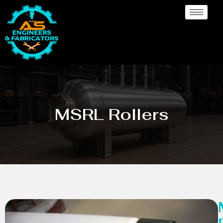
MSRL Rollers