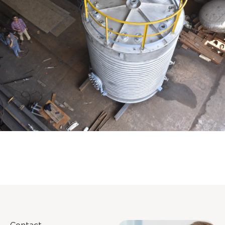
Distillaton /Stripping Column