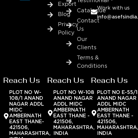
Testimonial
Export
Work with us
Catalogue
Blog
info@asefsindia
Contact
Privacy
Us
Policy
Our
Clients
Terms &
Conditions
Reach Us
Reach Us
Reach Us
PLOT NO W-
PLOT NO W-108
PLOT NO E-55/1
108/1 ANAND
ANAND NAGAR
ANAND NAGAR
NAGAR ADDL
ADDL MIDC
ADDL MIDC
MIDC
AMBERNATH
AMBERNATH
AMBERNATH
EAST THANE -
EAST THANE -
EAST THANE-
421506,
421506,
421506,
MAHARASHTRA,
MAHARASHTRA
MAHARASHTRA,
INDIA
INDIA