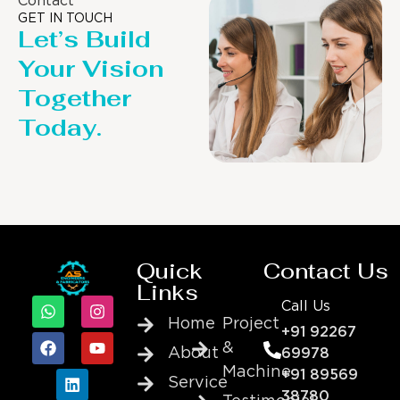
Contact
GET IN TOUCH
Let’s Build
Your Vision
Together
Today.
Quick
Contact Us
Links
Call Us
Home
Project
+91 92267
&
About
69978
Machine
+91 89569
Service
38780