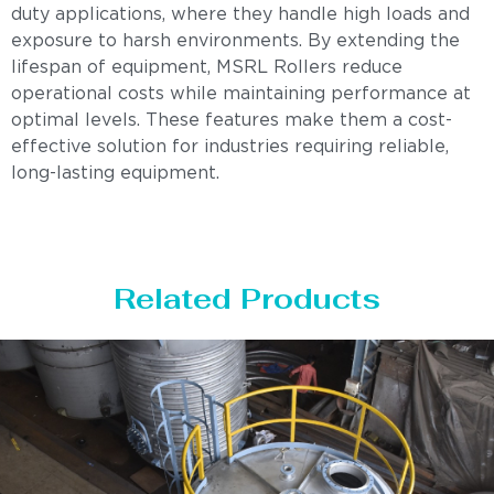
duty applications, where they handle high loads and
exposure to harsh environments. By extending the
lifespan of equipment, MSRL Rollers reduce
operational costs while maintaining performance at
optimal levels. These features make them a cost-
effective solution for industries requiring reliable,
long-lasting equipment.
Related Products