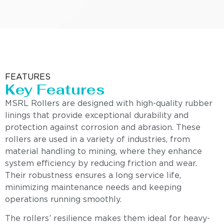
FEATURES
Key Features
MSRL Rollers are designed with high-quality rubber
linings that provide exceptional durability and
protection against corrosion and abrasion. These
rollers are used in a variety of industries, from
material handling to mining, where they enhance
system efficiency by reducing friction and wear.
Their robustness ensures a long service life,
minimizing maintenance needs and keeping
operations running smoothly.
The rollers’ resilience makes them ideal for heavy-