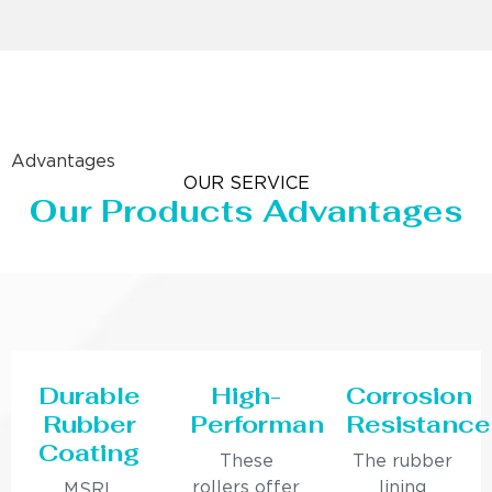
Advantages
OUR SERVICE
Our Products Advantages
Durable
High-
Corrosion
Rubber
Performance
Resistance
Coating
These
The rubber
rollers offer
lining
MSRL