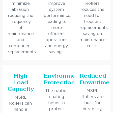
minimize
improve
Rollers
abrasion,
system
reduces the
reducing the
performance,
need for
frequency
leading to
frequent
of
more
replacements,
maintenance
efficient
saving on
and
operations
maintenance
component
and energy
costs.
replacements.
savings.
High
Environmental
Reduced
Load
Protection
Downtime
Capacity
The rubber
MSRL
coating
Rollers are
MSRL
helps to
built for
Rollers can
protect
durability,
handle