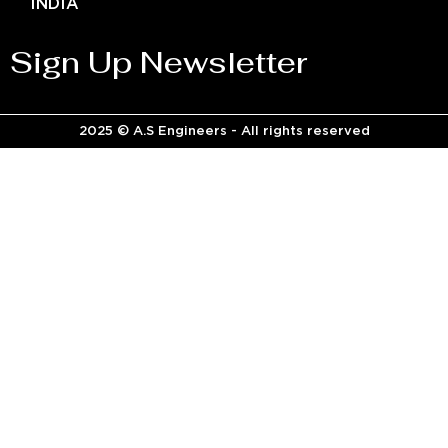
INDIA
Sign Up Newsletter
2025 © A.S Engineers - All rights reserved