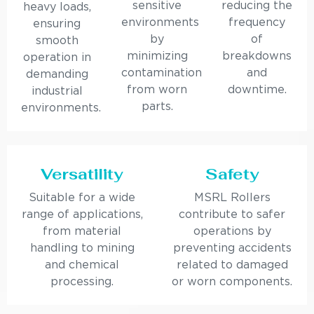
sensitive
reducing the
heavy loads,
environments
frequency
ensuring
by
of
smooth
minimizing
breakdowns
operation in
contamination
and
demanding
from worn
downtime.
industrial
parts.
environments.
Versatility
Safety
Suitable for a wide
MSRL Rollers
range of applications,
contribute to safer
from material
operations by
handling to mining
preventing accidents
and chemical
related to damaged
processing.
or worn components.