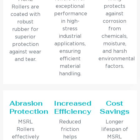
exceptional
protects
Rollers are
performance
against
coated with
in high-
corrosion
robust
stress
from
rubber for
industrial
chemicals,
superior
applications,
moisture,
protection
ensuring
and harsh
against wear
efficient
environmental
and tear.
material
factors.
handling.
Abrasion
Increased
Cost
Protection
Efficiency
Savings
MSRL
Reduced
Longer
Rollers
friction
lifespan of
effectively
helps
MSRL