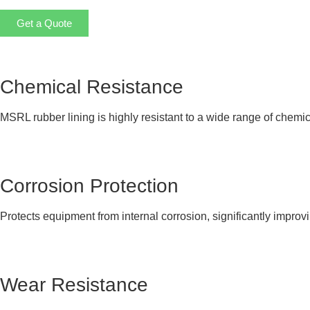
Get a Quote
Chemical Resistance
MSRL rubber lining is highly resistant to a wide range of chemic
Corrosion Protection
Protects equipment from internal corrosion, significantly improvi
Wear Resistance