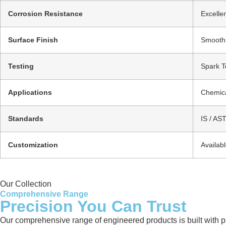
Corrosion Resistance
Excellen
Surface Finish
Smooth /
Testing
Spark Te
Applications
Chemica
Standards
IS / AS
Customization
Availab
Our Collection
Comprehensive Range
Precision You Can Trust
Our comprehensive range of engineered products is built with pre