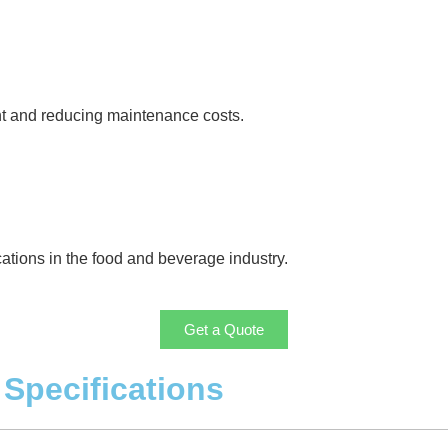
nt and reducing maintenance costs.
cations in the food and beverage industry.
Get a Quote
Specifications