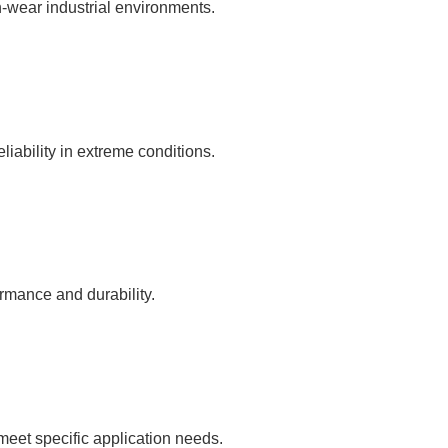
gh-wear industrial environments.
liability in extreme conditions.
rmance and durability.
 meet specific application needs.