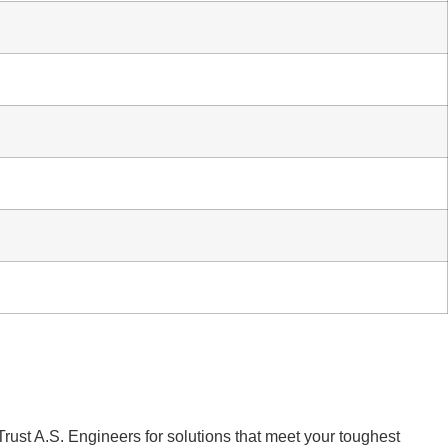
Trust A.S. Engineers for solutions that meet your toughest