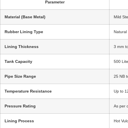
Parameter
Material (Base Metal)
Mild Ste
Rubber Lining Type
Natural
Lining Thickness
3 mm to
Tank Capacity
500 Lit
Pipe Size Range
25 NB t
Temperature Resistance
Up to 1
Pressure Rating
As per 
Lining Process
Hot Vul