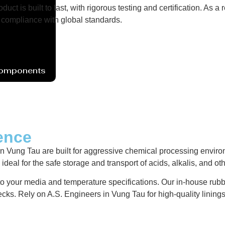
uct is built to last, with rigorous testing and certification. As
compliance with global standards.
Components
ence
ung Tau are built for aggressive chemical processing environme
deal for the safe storage and transport of acids, alkalis, and ot
 to your media and temperature specifications. Our in-house rubb
ecks. Rely on A.S. Engineers in Vung Tau for high-quality linin