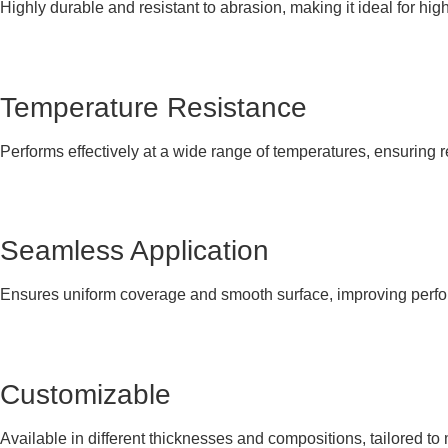
Highly durable and resistant to abrasion, making it ideal for hi
Temperature Resistance
Performs effectively at a wide range of temperatures, ensuring re
Seamless Application
Ensures uniform coverage and smooth surface, improving perfo
Customizable
Available in different thicknesses and compositions, tailored to