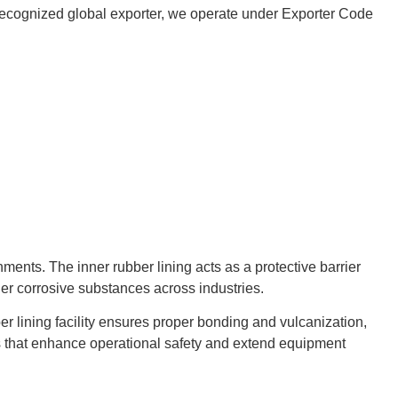
 a recognized global exporter, we operate under Exporter Code
nts. The inner rubber lining acts as a protective barrier
her corrosive substances across industries.
er lining facility ensures proper bonding and vulcanization,
gs that enhance operational safety and extend equipment