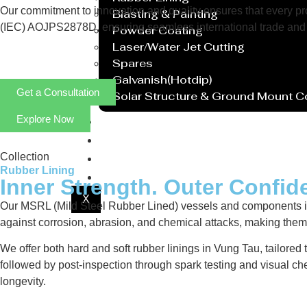
Our commitment to innovation and quality ensures that every prod
Blasting & Painting
(IEC) AOJPS2878D, ensuring seamless international trade and 
Powder Coating
Laser/Water Jet Cutting
Spares
Galvanish(Hotdip)
Get a Consultation
Solar Structure & Ground Mount 
Explore Now
Export
Catalogue
Gallery
Collection
Rubber Lining
Blog
Inner Strength. Outer Confid
X
Our MSRL (Mild Steel Rubber Lined) vessels and components in V
against corrosion, abrasion, and chemical attacks, making them i
We offer both hard and soft rubber linings in Vung Tau, tailored
followed by post-inspection through spark testing and visual ch
longevity.