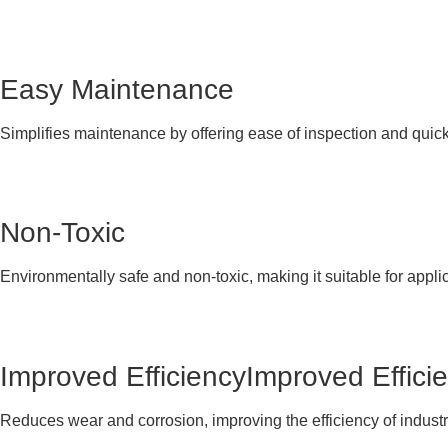
Easy Maintenance
Simplifies maintenance by offering ease of inspection and quic
Non-Toxic
Environmentally safe and non-toxic, making it suitable for appli
Improved EfficiencyImproved Effici
Reduces wear and corrosion, improving the efficiency of indus