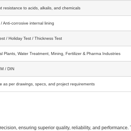
t resistance to acids, alkalis, and chemicals
 Anti-corrosive internal lining
st / Holiday Test / Thickness Test
l Plants, Water Treatment, Mining, Fertilizer & Pharma Industries
TM / DIN
le as per drawings, specs, and project requirements
cision, ensuring superior quality, reliability, and performance. 