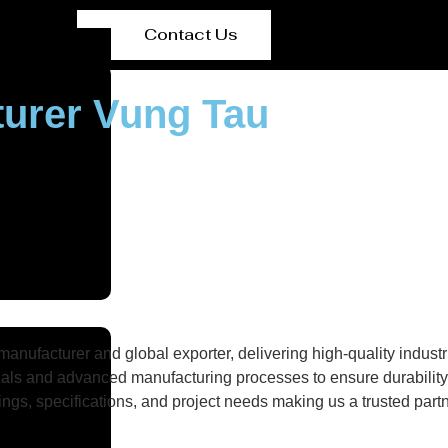
Contact Us
turer Vung Tau
nufacturer and global exporter, delivering high-quality industri
als and advanced manufacturing processes to ensure durability, 
gs, specifications, and project needs making us a trusted partne