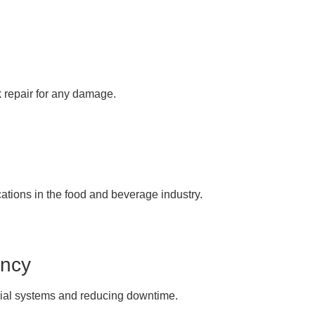
k repair for any damage.
cations in the food and beverage industry.
ency
trial systems and reducing downtime.