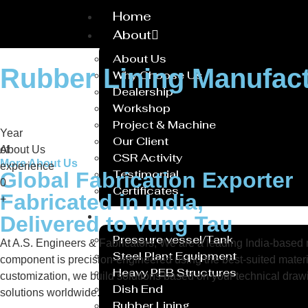
Home
About
About Us
Rubber Lining Manufac
Why Choose Us
Dealership
Workshop
Project & Machine
Year
Our Client
of
About Us
CSR Activity
More About Us
experience
Testimonial
Global Fabrication Exporter
0
Certificates
Fabricated in India,
+
Service
Delivered to Vung Tau
Pressure vessel/Tank
At A.S. Engineers & Fabricators, We are a leading India-based ma
Steel Plant Equipment
component is precision-engineered using the best-suited materi
Heavy PEB Structures
customization, we build solutions based on your technical drawin
Dish End
solutions worldwide.
Rubber Lining