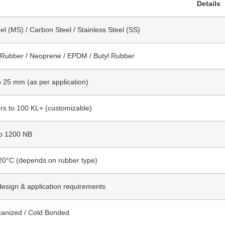
Details
el (MS) / Carbon Steel / Stainless Steel (SS)
 Rubber / Neoprene / EPDM / Butyl Rubber
 25 mm (as per application)
ers to 100 KL+ (customizable)
o 1200 NB
20°C (depends on rubber type)
design & application requirements
canized / Cold Bonded