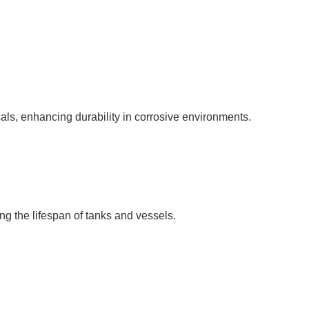
als, enhancing durability in corrosive environments.
ng the lifespan of tanks and vessels.