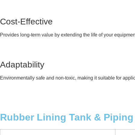
Cost-Effective
Provides long-term value by extending the life of your equipme
Adaptability
Environmentally safe and non-toxic, making it suitable for appli
Rubber Lining Tank & Piping 