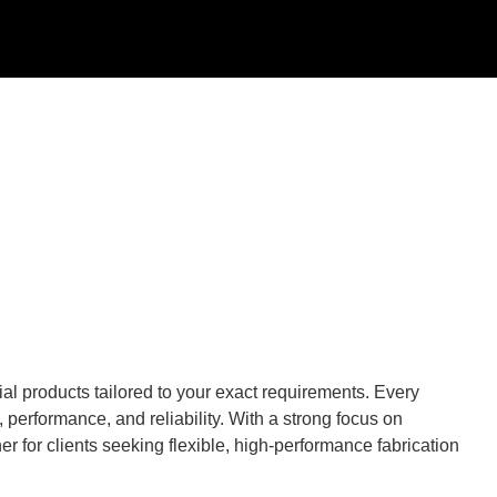
al products tailored to your exact requirements. Every
performance, and reliability. With a strong focus on
r for clients seeking flexible, high-performance fabrication