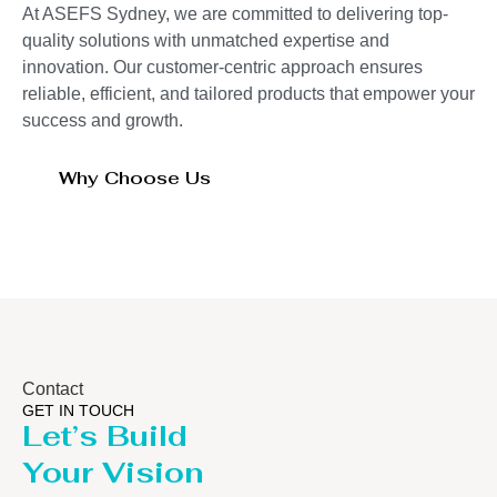
At ASEFS Sydney, we are committed to delivering top-
quality solutions with unmatched expertise and
innovation. Our customer-centric approach ensures
reliable, efficient, and tailored products that empower your
success and growth.
Why Choose Us
Contact
GET IN TOUCH
Let’s Build
Your Vision