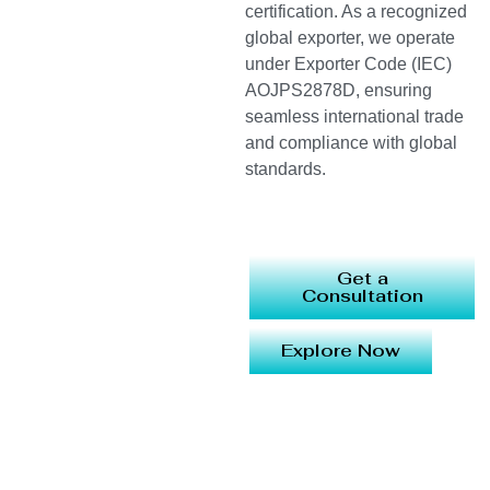
certification. As a recognized
global exporter, we operate
under Exporter Code (IEC)
AOJPS2878D, ensuring
seamless international trade
and compliance with global
standards.
Get a
Consultation
Explore Now