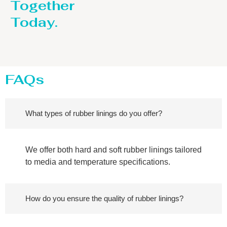
Together
Today.
FAQs
What types of rubber linings do you offer?
We offer both hard and soft rubber linings tailored
to media and temperature specifications.
How do you ensure the quality of rubber linings?