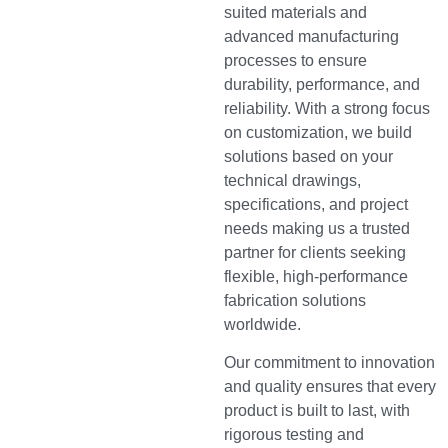
suited materials and
advanced manufacturing
processes to ensure
durability, performance, and
reliability. With a strong focus
on customization, we build
solutions based on your
technical drawings,
specifications, and project
needs making us a trusted
partner for clients seeking
flexible, high-performance
fabrication solutions
worldwide.
Our commitment to innovation
and quality ensures that every
product is built to last, with
rigorous testing and