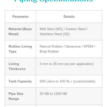
Parameter
Details
Material (Base
Mild Steel (MS) / Carbon Steel /
Metal)
Stainless Steel (SS)
Rubber Lining
Natural Rubber / Neoprene / EPDM /
Type
Butyl Rubber
Lining
3 mm to 25 mm (as per application)
Thickness
Tank Capacity
500 Liters to 100 KL+ (customizable)
Pipe Size
25 NB to 1200 NB
Range