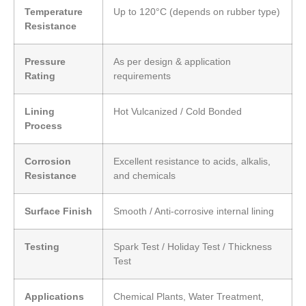
Temperature
Up to 120°C (depends on rubber type)
Resistance
Pressure
As per design & application
Rating
requirements
Lining
Hot Vulcanized / Cold Bonded
Process
Corrosion
Excellent resistance to acids, alkalis,
Resistance
and chemicals
Surface Finish
Smooth / Anti-corrosive internal lining
Testing
Spark Test / Holiday Test / Thickness
Test
Applications
Chemical Plants, Water Treatment,