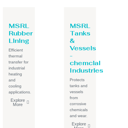
MSRL
MSRL
Rubber
Tanks
Lining
&
Vessels
Efficient
-
thermal
chemcial
transfer for
industrial
Industries
heating
Protects
and
tanks and
cooling
vessels
applications.
from
Explore
corrosive
More
chemicals
and wear.
Explore