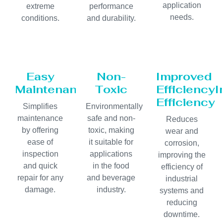
application
extreme
performance
needs.
conditions.
and durability.
Easy
Non-
Improved
Maintenance
Toxic
Efficiency
Efficiency
Simplifies
Environmentally
maintenance
safe and non-
Reduces
by offering
toxic, making
wear and
ease of
it suitable for
corrosion,
inspection
applications
improving the
and quick
in the food
efficiency of
repair for any
and beverage
industrial
damage.
industry.
systems and
reducing
downtime.