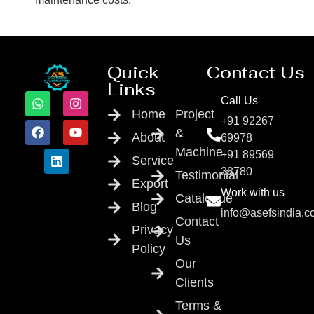
Quick
Contact Us
Links
Call Us
Home
Project
+91 92267
&
About
69978
Machine
+91 89569
Service
38780
Testimonial
Export
Work with us
Catalogue
Blog
info@asefsindia.
Contact
Privacy
Us
Policy
Our
Clients
Terms &