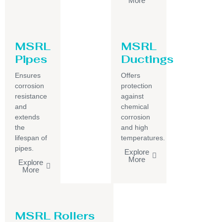
More
MSRL
MSRL
Pipes
Ductings
Ensures
Offers
corrosion
protection
resistance
against
and
chemical
extends
corrosion
the
and high
lifespan of
temperatures.
pipes.
Explore
More
Explore
More
MSRL Rollers