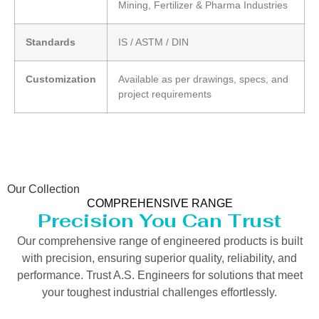
Mining, Fertilizer & Pharma Industries
Standards
IS / ASTM / DIN
Customization
Available as per drawings, specs, and
project requirements
Our Collection
COMPREHENSIVE RANGE
Precision You Can Trust
Our comprehensive range of engineered products is built
with precision, ensuring superior quality, reliability, and
performance. Trust A.S. Engineers for solutions that meet
your toughest industrial challenges effortlessly.