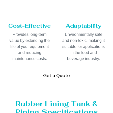
Cost-Effective
Adaptability
Provides long-term
Environmentally safe
value by extending the
and non-toxic, making it
life of your equipment
suitable for applications
and reducing
in the food and
maintenance costs.
beverage industry.
Get a Quote
Rubber Lining Tank &
Piping Specifications