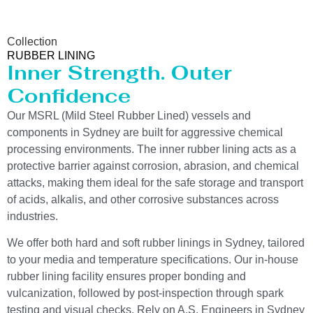
Collection
RUBBER LINING
Inner Strength. Outer
Confidence
Our MSRL (Mild Steel Rubber Lined) vessels and
components in Sydney are built for aggressive chemical
processing environments. The inner rubber lining acts as a
protective barrier against corrosion, abrasion, and chemical
attacks, making them ideal for the safe storage and transport
of acids, alkalis, and other corrosive substances across
industries.
We offer both hard and soft rubber linings in Sydney, tailored
to your media and temperature specifications. Our in-house
rubber lining facility ensures proper bonding and
vulcanization, followed by post-inspection through spark
testing and visual checks. Rely on A.S. Engineers in Sydney