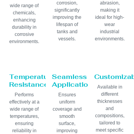
corrosion,
abrasion,
wide range of
significantly
making it
chemicals,
improving the
ideal for high-
enhancing
lifespan of
wear
durability in
tanks and
industrial
corrosive
vessels.
environments.
environments.
Temperature
Seamless
Customiza
Resistance
Application
Available in
different
Performs
Ensures
thicknesses
effectively at a
uniform
and
wide range of
coverage and
compositions,
temperatures,
smooth
tailored to
ensuring
surface,
meet specific
reliability in
improving