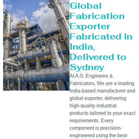
Global
Fabrication
Exporter
Fabricated in
India,
Delivered to
Sydney
At A.S. Engineers &
Fabricators, We are a leading
India-based manufacturer and
global exporter, delivering
high-quality industrial
products tailored to your exact
requirements. Every
component is precision-
engineered using the best-