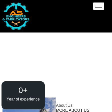
Rubber Lining
Manufacturer Sydney
0
+
Year of experience
About Us
MORE ABOUT US