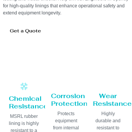
for high-quality linings that enhance operational safety and
extend equipment longevity.
Get a Quote
Corrosion
Wear
Chemical
Protection
Resistance
Resistance
Protects
Highly
MSRL rubber
equipment
durable and
lining is highly
from internal
resistant to
resistant to a