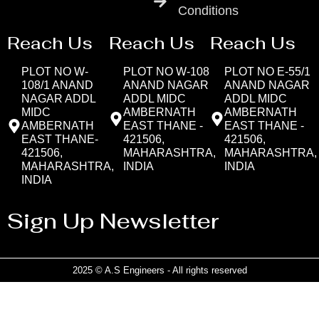
Conditions
Reach Us
Reach Us
Reach Us
PLOT NO W-
PLOT NO W-108
PLOT NO E-55/1
108/1 ANAND
ANAND NAGAR
ANAND NAGAR
NAGAR ADDL
ADDL MIDC
ADDL MIDC
MIDC
AMBERNATH
AMBERNATH
AMBERNATH
EAST THANE -
EAST THANE -
EAST THANE-
421506,
421506,
421506,
MAHARASHTRA,
MAHARASHTRA,
MAHARASHTRA,
INDIA
INDIA
INDIA
Sign Up Newsletter
2025 © A.S Engineers - All rights reserved