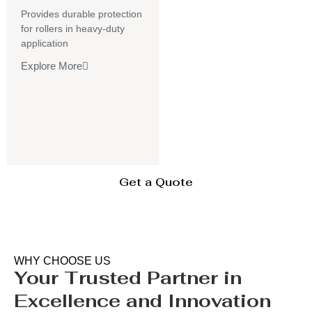
Provides durable protection
for rollers in heavy-duty
application
Explore More
Get a Quote
WHY CHOOSE US
Your Trusted Partner in
Excellence and Innovation