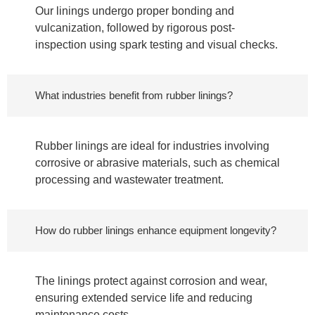
Our linings undergo proper bonding and
vulcanization, followed by rigorous post-
inspection using spark testing and visual checks.
What industries benefit from rubber linings?
Rubber linings are ideal for industries involving
corrosive or abrasive materials, such as chemical
processing and wastewater treatment.
How do rubber linings enhance equipment longevity?
The linings protect against corrosion and wear,
ensuring extended service life and reducing
maintenance costs.