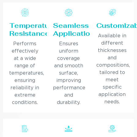
Temperature
Seamless
Customiza
Resistance
Application
Available in
different
Performs
Ensures
thicknesses
effectively
uniform
and
at a wide
coverage
compositions,
range of
and smooth
tailored to
temperatures,
surface,
meet
ensuring
improving
specific
reliability in
performance
application
extreme
and
needs.
conditions.
durability.