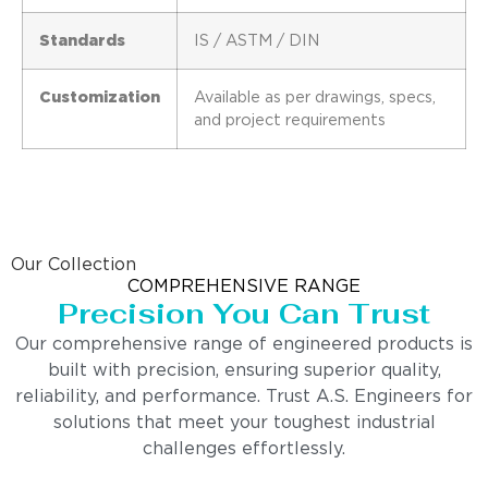
Standards
IS / ASTM / DIN
Customization
Available as per drawings, specs,
and project requirements
Our Collection
COMPREHENSIVE RANGE
Precision You Can Trust
Our comprehensive range of engineered products is
built with precision, ensuring superior quality,
reliability, and performance. Trust A.S. Engineers for
solutions that meet your toughest industrial
challenges effortlessly.