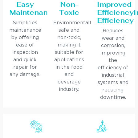
Easy
Non-
Improved
Maintenance
Toxic
Efficiency
Efficiency
Simplifies
Environmentally
maintenance
safe and
Reduces
by offering
non-toxic,
wear and
ease of
making it
corrosion,
inspection
suitable for
improving
and quick
applications
the
repair for
in the food
efficiency of
any damage.
and
industrial
beverage
systems and
industry.
reducing
downtime.