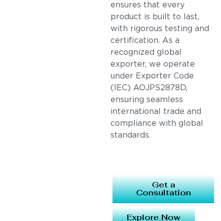
ensures that every
product is built to last,
with rigorous testing and
certification. As a
recognized global
exporter, we operate
under Exporter Code
(IEC) AOJPS2878D,
ensuring seamless
international trade and
compliance with global
standards.
Get a
Consultation
Explore Now