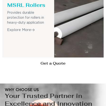
MSRL Rollers
Provides durable
protection for rollers in
heavy-duty application
Explore More
Get a Quote
WHY CHOOSE US
Your Trusted Partner in
Excellence and Innovation