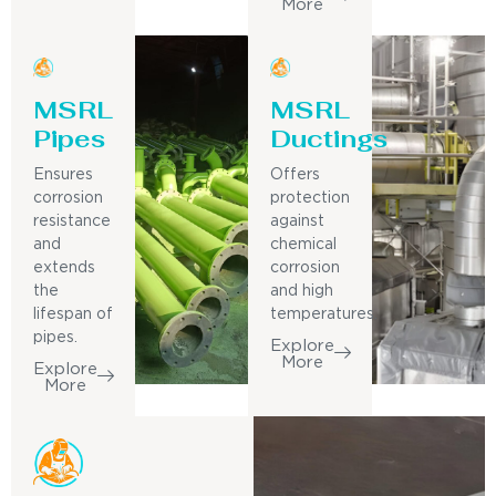
More
MSRL
MSRL
Pipes
Ductings
Ensures
Offers
corrosion
protection
resistance
against
and
chemical
extends
corrosion
the
and high
lifespan of
temperatures.
pipes.
Explore
More
Explore
More