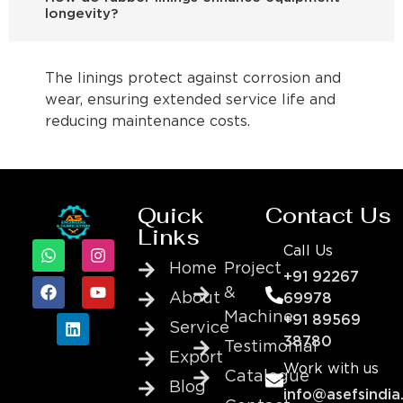
longevity?
The linings protect against corrosion and
wear, ensuring extended service life and
reducing maintenance costs.
Quick
Contact Us
Links
Call Us
Home
Project
+91 92267
&
About
69978
Machine
+91 89569
Service
38780
Testimonial
Export
Work with us
Catalogue
Blog
info@asefsindia