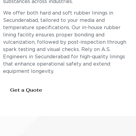
substances across industries.
We offer both hard and soft rubber linings in
Secunderabad, tailored to your media and
temperature specifications. Our in-house rubber
lining facility ensures proper bonding and
vulcanization, followed by post-inspection through
spark testing and visual checks. Rely on A.S.
Engineers in Secunderabad for high-quality linings
that enhance operational safety and extend
equipment longevity.
Get a Quote