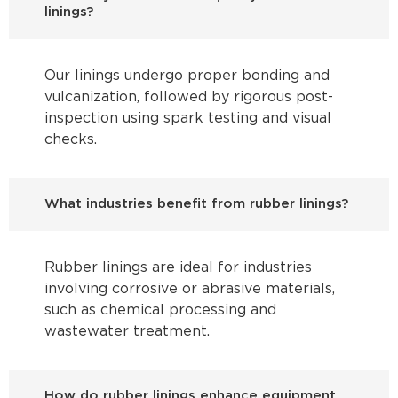
linings?
Our linings undergo proper bonding and
vulcanization, followed by rigorous post-
inspection using spark testing and visual
checks.
What industries benefit from rubber linings?
Rubber linings are ideal for industries
involving corrosive or abrasive materials,
such as chemical processing and
wastewater treatment.
How do rubber linings enhance equipment