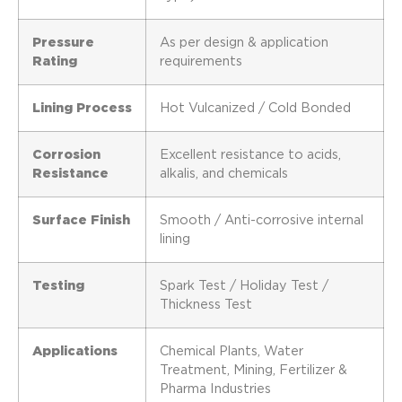
Pressure
As per design & application
Rating
requirements
Lining Process
Hot Vulcanized / Cold Bonded
Corrosion
Excellent resistance to acids,
Resistance
alkalis, and chemicals
Surface Finish
Smooth / Anti-corrosive internal
lining
Testing
Spark Test / Holiday Test /
Thickness Test
Applications
Chemical Plants, Water
Treatment, Mining, Fertilizer &
Pharma Industries