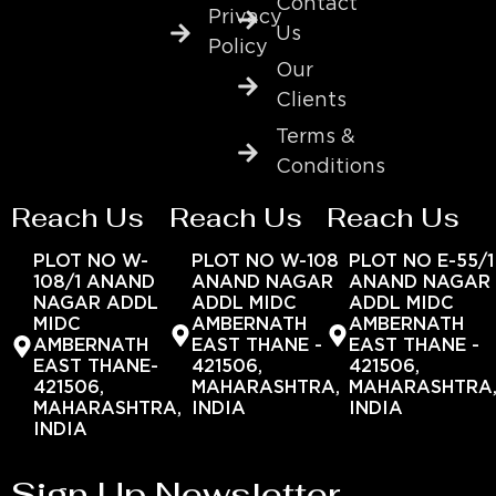
Contact
Privacy
Us
Policy
Our
Clients
Terms &
Conditions
Reach Us
Reach Us
Reach Us
PLOT NO W-
PLOT NO W-108
PLOT NO E-55/1
108/1 ANAND
ANAND NAGAR
ANAND NAGAR
NAGAR ADDL
ADDL MIDC
ADDL MIDC
MIDC
AMBERNATH
AMBERNATH
AMBERNATH
EAST THANE -
EAST THANE -
EAST THANE-
421506,
421506,
421506,
MAHARASHTRA,
MAHARASHTRA
MAHARASHTRA,
INDIA
INDIA
INDIA
Sign Up Newsletter