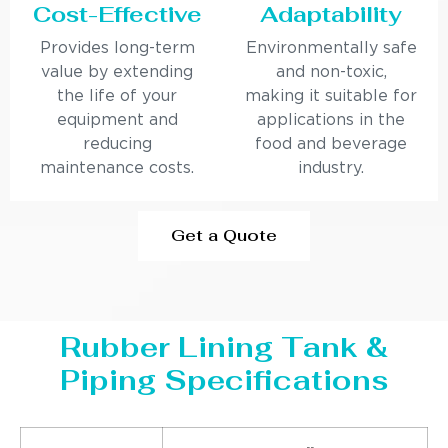
Cost-Effective
Adaptability
Provides long-term
Environmentally safe
value by extending
and non-toxic,
the life of your
making it suitable for
equipment and
applications in the
reducing
food and beverage
maintenance costs.
industry.
Get a Quote
Rubber Lining Tank &
Piping Specifications