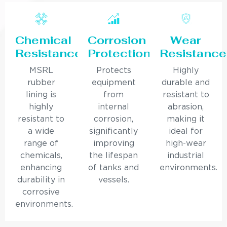
Chemical
Corrosion
Wear
Resistance
Protection
Resistance
MSRL
Protects
Highly
rubber
equipment
durable and
lining is
from
resistant to
highly
internal
abrasion,
resistant to
corrosion,
making it
a wide
significantly
ideal for
range of
improving
high-wear
chemicals,
the lifespan
industrial
enhancing
of tanks and
environments.
durability in
vessels.
corrosive
environments.