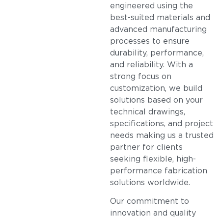
engineered using the
best-suited materials and
advanced manufacturing
processes to ensure
durability, performance,
and reliability. With a
strong focus on
customization, we build
solutions based on your
technical drawings,
specifications, and project
needs making us a trusted
partner for clients
seeking flexible, high-
performance fabrication
solutions worldwide.
Our commitment to
innovation and quality