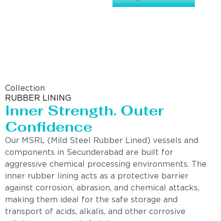
Collection
RUBBER LINING
Inner Strength. Outer
Confidence
Our MSRL (Mild Steel Rubber Lined) vessels and
components in Secunderabad are built for
aggressive chemical processing environments. The
inner rubber lining acts as a protective barrier
against corrosion, abrasion, and chemical attacks,
making them ideal for the safe storage and
transport of acids, alkalis, and other corrosive