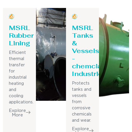
MSRL
MSRL
Rubber
Tanks
Lining
&
Vessels
Efficient
-
thermal
chemcial
transfer
for
Industries
industrial
Protects
heating
tanks and
and
vessels
cooling
from
applications.
corrosive
Explore
chemicals
More
and wear.
Explore