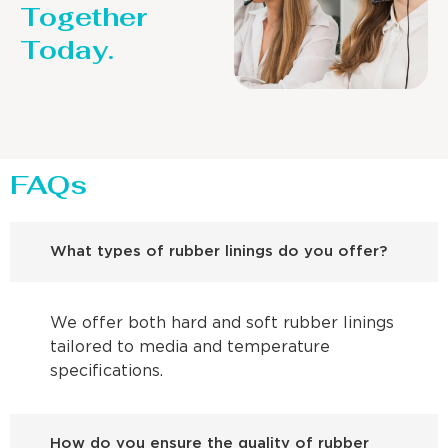
Together
Today.
FAQs
What types of rubber linings do you offer?
We offer both hard and soft rubber linings
tailored to media and temperature
specifications.
How do you ensure the quality of rubber