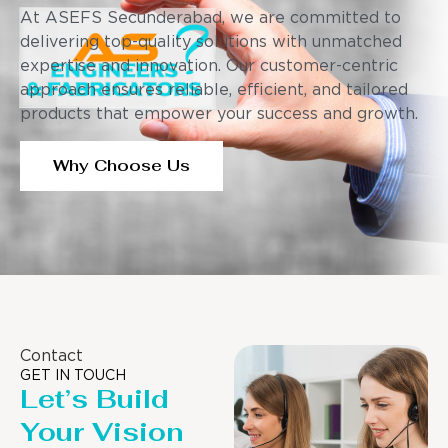
At ASEFS Secunderabad, we are committed to
delivering top-quality solutions with unmatched
expertise and innovation. Our customer-centric
approach ensures reliable, efficient, and tailored
products that empower your success and growth.
Why Choose Us
Contact
GET IN TOUCH
Let’s Build
Your Vision