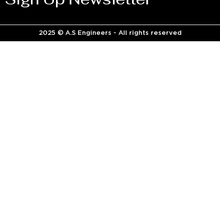
2025 © A.S Engineers - All rights reserved