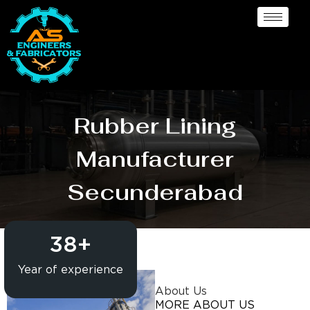
Rubber Lining
Manufacturer
Secunderabad
38
+
Year of experience
About Us
MORE ABOUT US