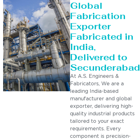
Global
Fabrication
Exporter
Fabricated in
India,
Delivered to
Secunderabad
At A.S. Engineers &
Fabricators, We are a
leading India-based
manufacturer and global
exporter, delivering high-
quality industrial products
tailored to your exact
requirements. Every
component is precision-