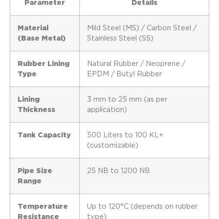
Parameter
Details
Material
Mild Steel (MS) / Carbon Steel /
(Base Metal)
Stainless Steel (SS)
Rubber Lining
Natural Rubber / Neoprene /
Type
EPDM / Butyl Rubber
Lining
3 mm to 25 mm (as per
Thickness
application)
Tank Capacity
500 Liters to 100 KL+
(customizable)
Pipe Size
25 NB to 1200 NB
Range
Temperature
Up to 120°C (depends on rubber
Resistance
type)