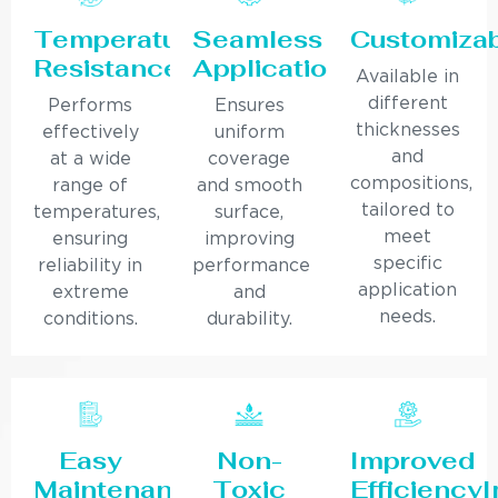
Temperature
Seamless
Customiza
Resistance
Application
Available in
different
Performs
Ensures
thicknesses
effectively
uniform
and
at a wide
coverage
compositions,
range of
and smooth
tailored to
temperatures,
surface,
meet
ensuring
improving
specific
reliability in
performance
application
extreme
and
needs.
conditions.
durability.
Easy
Non-
Improved
Maintenance
Toxic
Efficiency