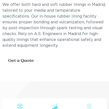
We offer both hard and soft rubber linings in Madrid,
tailored to your media and temperature
specifications. Our in-house rubber lining facility
ensures proper bonding and vulcanization, followed
by post-inspection through spark testing and visual
checks. Rely on A.S. Engineers in Madrid for high-
quality linings that enhance operational safety and
extend equipment longevity.
Get a Quote