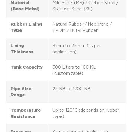
Material
Mild Steel (MS) / Carbon Steel /
(Base Metal)
Stainless Steel (SS)
Rubber Lining
Natural Rubber / Neoprene /
Type
EPDM / Butyl Rubber
Lining
3 mm to 25 mm (as per
Thickness
application)
Tank Capacity
500 Liters to 100 KL+
(customizable)
Pipe Size
25 NB to 1200 NB
Range
Temperature
Up to 120°C (depends on rubber
Resistance
type)
Pressure
As per design & application