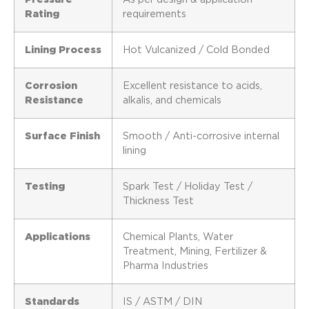
Rating
requirements
Lining Process
Hot Vulcanized / Cold Bonded
Corrosion
Excellent resistance to acids,
Resistance
alkalis, and chemicals
Surface Finish
Smooth / Anti-corrosive internal
lining
Testing
Spark Test / Holiday Test /
Thickness Test
Applications
Chemical Plants, Water
Treatment, Mining, Fertilizer &
Pharma Industries
Standards
IS / ASTM / DIN