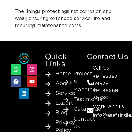
The linings protect against corrosion and
wear, ensuring extended service life and
reducing maintenance costs.
Quick
Contact Us
Links
Call Us
Home
Project
+91 92267
&
About
69978
Machine
+91 89569
Service
38780
Testimonial
Export
Work with us
Catalogue
Blog
info@asefsindia
Contact
Privacy
Us
Policy