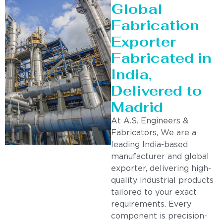
Global
Fabrication
Exporter
Fabricated in
India,
Delivered to
Madrid
At A.S. Engineers &
Fabricators, We are a
leading India-based
manufacturer and global
exporter, delivering high-
quality industrial products
tailored to your exact
requirements. Every
component is precision-