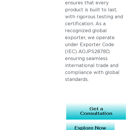
ensures that every
product is built to last,
with rigorous testing and
certification. As a
recognized global
exporter, we operate
under Exporter Code
(IEC) AOJPS2878D,
ensuring seamless
international trade and
compliance with global
standards.
Get a
Consultation
Explore Now