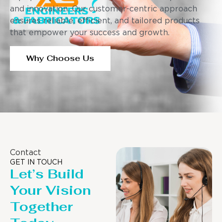
and innovation. Our customer-centric approach
ensures reliable, efficient, and tailored products
that empower your success and growth.
Why Choose Us
Contact
GET IN TOUCH
Let’s Build
Your Vision
Together