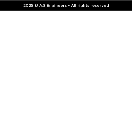
2025 © A.S Engineers - All rights reserved