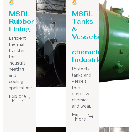
MSRL
MSRL
Rubber
Tanks
Lining
&
Vessels
Efficient
-
thermal
chemcial
transfer
for
Industries
industrial
Protects
heating
tanks and
and
vessels
cooling
from
applications.
corrosive
Explore
chemicals
More
and wear.
Explore
More