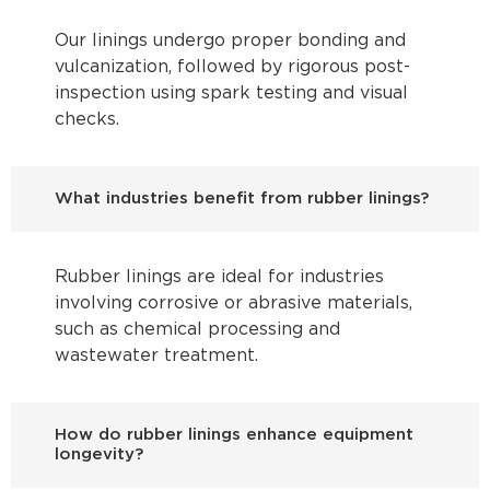
Our linings undergo proper bonding and
vulcanization, followed by rigorous post-
inspection using spark testing and visual
checks.
What industries benefit from rubber linings?
Rubber linings are ideal for industries
involving corrosive or abrasive materials,
such as chemical processing and
wastewater treatment.
How do rubber linings enhance equipment
longevity?