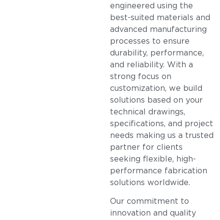
engineered using the
best-suited materials and
advanced manufacturing
processes to ensure
durability, performance,
and reliability. With a
strong focus on
customization, we build
solutions based on your
technical drawings,
specifications, and project
needs making us a trusted
partner for clients
seeking flexible, high-
performance fabrication
solutions worldwide.
Our commitment to
innovation and quality