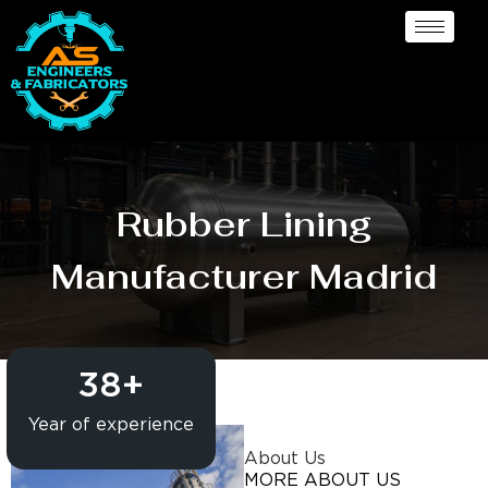
Rubber Lining
Manufacturer Madrid
38
+
Year of experience
About Us
MORE ABOUT US