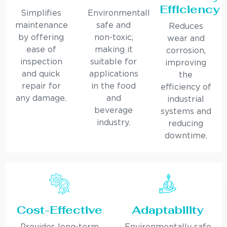
Efficiency
Simplifies
Environmentally
maintenance
safe and
Reduces
by offering
non-toxic,
wear and
ease of
making it
corrosion,
inspection
suitable for
improving
and quick
applications
the
repair for
in the food
efficiency of
any damage.
and
industrial
beverage
systems and
industry.
reducing
downtime.
Cost-Effective
Adaptability