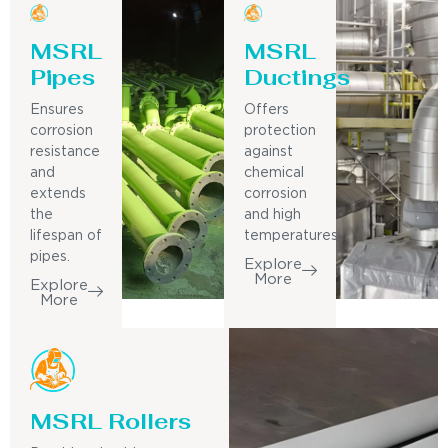
MSRL
MSRL
Pipes
Ductings
Ensures
Offers
corrosion
protection
resistance
against
and
chemical
extends
corrosion
the
and high
lifespan of
temperatures.
pipes.
Explore
More
Explore
More
MSRL Rollers