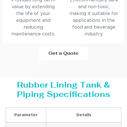
Provides long-term
Environmentally safe
value by extending
and non-toxic,
the life of your
making it suitable for
equipment and
applications in the
reducing
food and beverage
maintenance costs.
industry.
Get a Quote
Rubber Lining Tank &
Piping Specifications
Parameter
Details