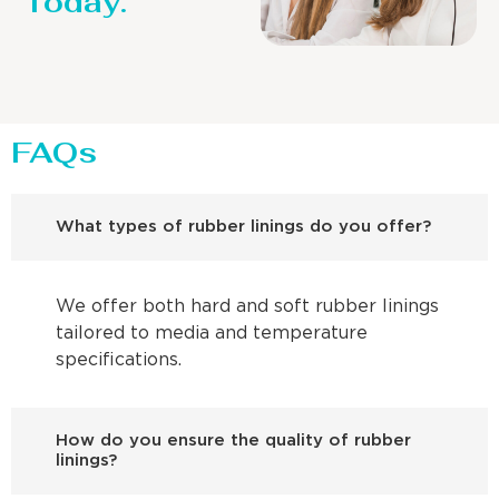
Today.
FAQs
What types of rubber linings do you offer?
We offer both hard and soft rubber linings
tailored to media and temperature
specifications.
How do you ensure the quality of rubber
linings?