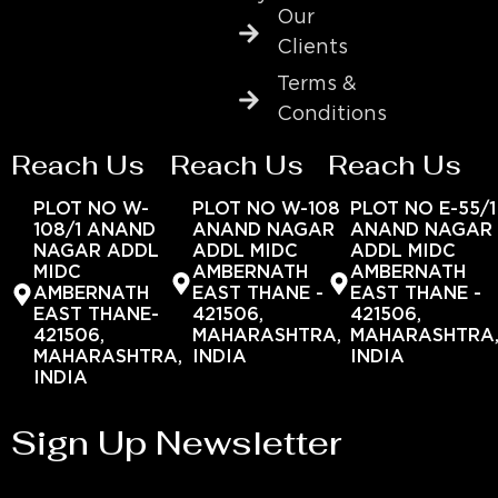
Our
Clients
Terms &
Conditions
Reach Us
Reach Us
Reach Us
PLOT NO W-
PLOT NO W-108
PLOT NO E-55/1
108/1 ANAND
ANAND NAGAR
ANAND NAGAR
NAGAR ADDL
ADDL MIDC
ADDL MIDC
MIDC
AMBERNATH
AMBERNATH
AMBERNATH
EAST THANE -
EAST THANE -
EAST THANE-
421506,
421506,
421506,
MAHARASHTRA,
MAHARASHTRA
MAHARASHTRA,
INDIA
INDIA
INDIA
Sign Up Newsletter