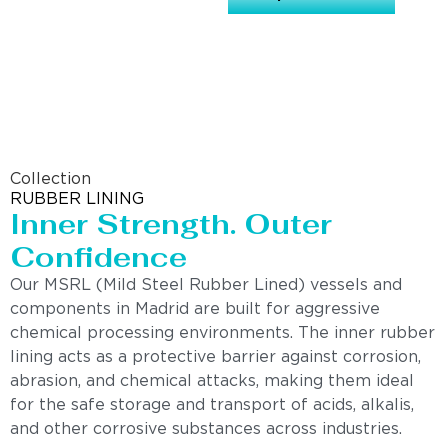
Collection
RUBBER LINING
Inner Strength. Outer
Confidence
Our MSRL (Mild Steel Rubber Lined) vessels and
components in Madrid are built for aggressive
chemical processing environments. The inner rubber
lining acts as a protective barrier against corrosion,
abrasion, and chemical attacks, making them ideal
for the safe storage and transport of acids, alkalis,
and other corrosive substances across industries.