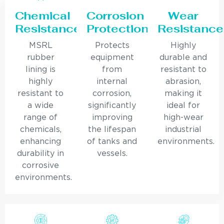
Chemical
Corrosion
Wear
Resistance
Protection
Resistance
MSRL
Protects
Highly
rubber
equipment
durable and
lining is
from
resistant to
highly
internal
abrasion,
resistant to
corrosion,
making it
a wide
significantly
ideal for
range of
improving
high-wear
chemicals,
the lifespan
industrial
enhancing
of tanks and
environments.
durability in
vessels.
corrosive
environments.