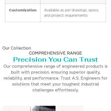
Customization
Available as per drawings, specs,
and project requirements
Our Collection
COMPREHENSIVE RANGE
Precision You Can Trust
Our comprehensive range of engineered products is
built with precision, ensuring superior quality,
reliability, and performance. Trust A.S. Engineers for
solutions that meet your toughest industrial
challenges effortlessly.