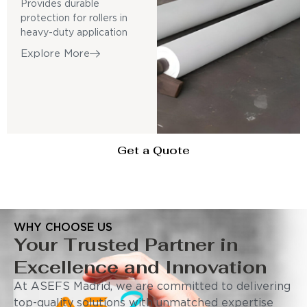
Provides durable
protection for rollers in
heavy-duty application
Explore More
Get a Quote
WHY CHOOSE US
Your Trusted Partner in
Excellence and Innovation
At ASEFS Madrid, we are committed to delivering
top-quality solutions with unmatched expertise