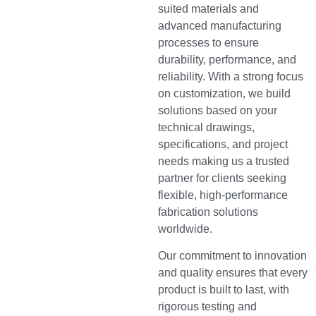
suited materials and
advanced manufacturing
processes to ensure
durability, performance, and
reliability. With a strong focus
on customization, we build
solutions based on your
technical drawings,
specifications, and project
needs making us a trusted
partner for clients seeking
flexible, high-performance
fabrication solutions
worldwide.
Our commitment to innovation
and quality ensures that every
product is built to last, with
rigorous testing and