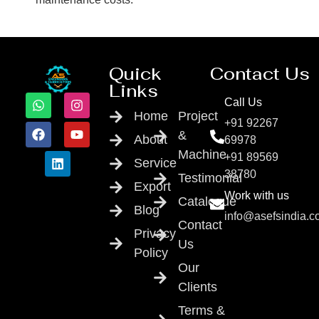
Quick
Contact Us
Links
Call Us
Home
Project
+91 92267
&
About
69978
Machine
+91 89569
Service
38780
Testimonial
Export
Work with us
Catalogue
Blog
info@asefsindia.
Contact
Privacy
Us
Policy
Our
Clients
Terms &