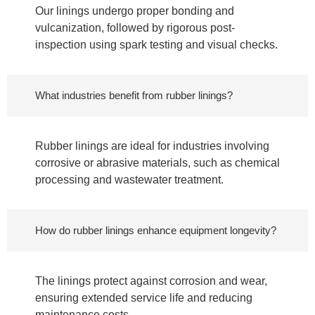
Our linings undergo proper bonding and
vulcanization, followed by rigorous post-
inspection using spark testing and visual checks.
What industries benefit from rubber linings?
Rubber linings are ideal for industries involving
corrosive or abrasive materials, such as chemical
processing and wastewater treatment.
How do rubber linings enhance equipment longevity?
The linings protect against corrosion and wear,
ensuring extended service life and reducing
maintenance costs.