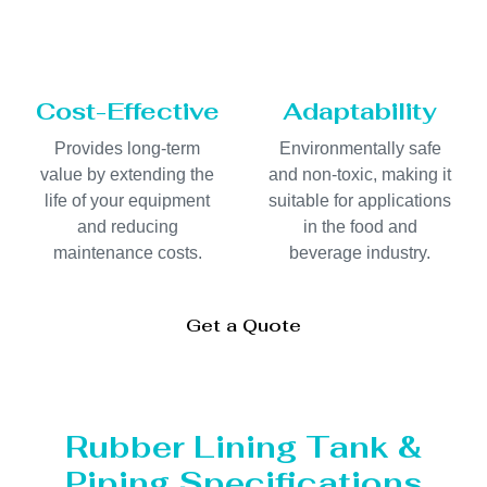
Cost-Effective
Adaptability
Provides long-term
Environmentally safe
value by extending the
and non-toxic, making it
life of your equipment
suitable for applications
and reducing
in the food and
maintenance costs.
beverage industry.
Get a Quote
Rubber Lining Tank &
Piping Specifications