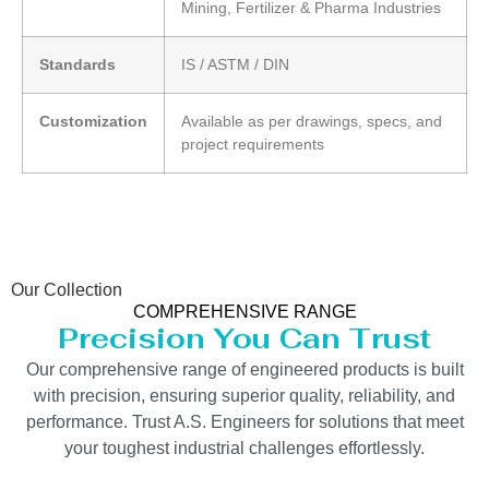
Mining, Fertilizer & Pharma Industries
Standards
IS / ASTM / DIN
Customization
Available as per drawings, specs, and
project requirements
Our Collection
COMPREHENSIVE RANGE
Precision You Can Trust
Our comprehensive range of engineered products is built
with precision, ensuring superior quality, reliability, and
performance. Trust A.S. Engineers for solutions that meet
your toughest industrial challenges effortlessly.