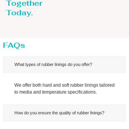
Together
Today.
FAQs
What types of rubber linings do you offer?
We offer both hard and soft rubber linings tailored
to media and temperature specifications.
How do you ensure the quality of rubber linings?