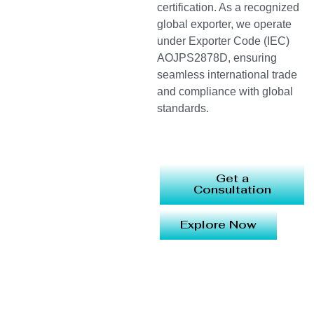
certification. As a recognized
global exporter, we operate
under Exporter Code (IEC)
AOJPS2878D, ensuring
seamless international trade
and compliance with global
standards.
Get a
Consultation
Explore Now