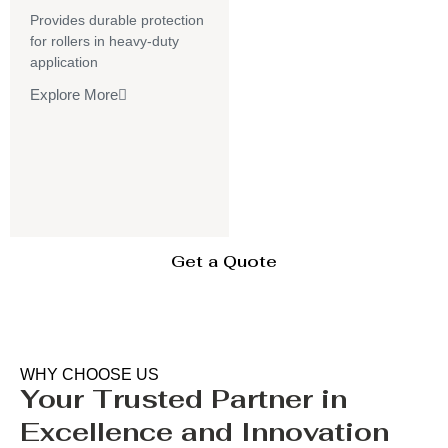
Provides durable protection
for rollers in heavy-duty
application
Explore More
Get a Quote
WHY CHOOSE US
Your Trusted Partner in
Excellence and Innovation