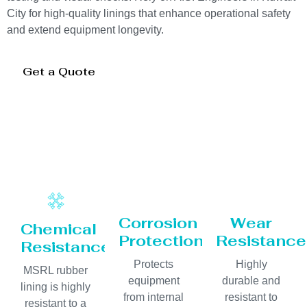
City for high-quality linings that enhance operational safety
and extend equipment longevity.
Get a Quote
Corrosion
Wear
Chemical
Protection
Resistance
Resistance
Protects
Highly
MSRL rubber
equipment
durable and
lining is highly
from internal
resistant to
resistant to a