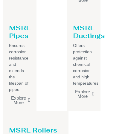
More
MSRL
MSRL
Pipes
Ductings
Ensures
Offers
corrosion
protection
resistance
against
and
chemical
extends
corrosion
the
and high
lifespan of
temperatures.
pipes.
Explore
More
Explore
More
MSRL Rollers