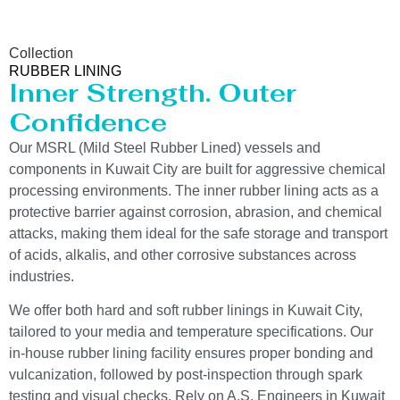
Collection
RUBBER LINING
Inner Strength. Outer
Confidence
Our MSRL (Mild Steel Rubber Lined) vessels and
components in Kuwait City are built for aggressive chemical
processing environments. The inner rubber lining acts as a
protective barrier against corrosion, abrasion, and chemical
attacks, making them ideal for the safe storage and transport
of acids, alkalis, and other corrosive substances across
industries.
We offer both hard and soft rubber linings in Kuwait City,
tailored to your media and temperature specifications. Our
in-house rubber lining facility ensures proper bonding and
vulcanization, followed by post-inspection through spark
testing and visual checks. Rely on A.S. Engineers in Kuwait