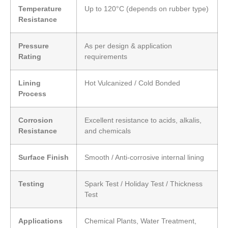
Temperature
Up to 120°C (depends on rubber type)
Resistance
Pressure
As per design & application
Rating
requirements
Lining
Hot Vulcanized / Cold Bonded
Process
Corrosion
Excellent resistance to acids, alkalis,
Resistance
and chemicals
Surface Finish
Smooth / Anti-corrosive internal lining
Testing
Spark Test / Holiday Test / Thickness
Test
Applications
Chemical Plants, Water Treatment,