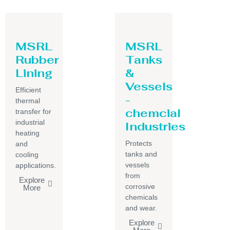
MSRL
MSRL
Rubber
Tanks
Lining
&
Vessels
Efficient
-
thermal
chemcial
transfer for
industrial
Industries
heating
Protects
and
tanks and
cooling
vessels
applications.
from
Explore
corrosive
More
chemicals
and wear.
Explore