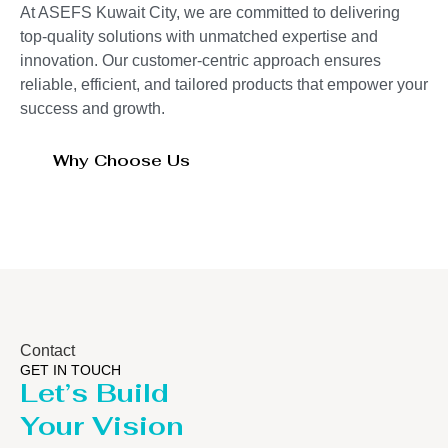
At ASEFS Kuwait City, we are committed to delivering
top-quality solutions with unmatched expertise and
innovation. Our customer-centric approach ensures
reliable, efficient, and tailored products that empower your
success and growth.
Why Choose Us
Contact
GET IN TOUCH
Let’s Build
Your Vision