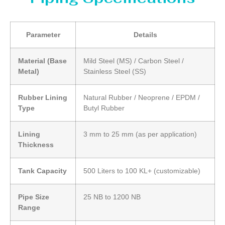
Parameter
Details
Material (Base
Mild Steel (MS) / Carbon Steel /
Metal)
Stainless Steel (SS)
Rubber Lining
Natural Rubber / Neoprene / EPDM /
Type
Butyl Rubber
Lining
3 mm to 25 mm (as per application)
Thickness
Tank Capacity
500 Liters to 100 KL+ (customizable)
Pipe Size
25 NB to 1200 NB
Range