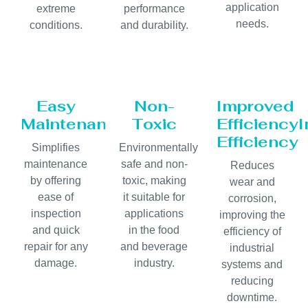
application
extreme
performance
needs.
conditions.
and durability.
Easy
Non-
Improved
Maintenance
Toxic
Efficiency
Efficiency
Simplifies
Environmentally
maintenance
safe and non-
Reduces
by offering
toxic, making
wear and
ease of
it suitable for
corrosion,
inspection
applications
improving the
and quick
in the food
efficiency of
repair for any
and beverage
industrial
damage.
industry.
systems and
reducing
downtime.