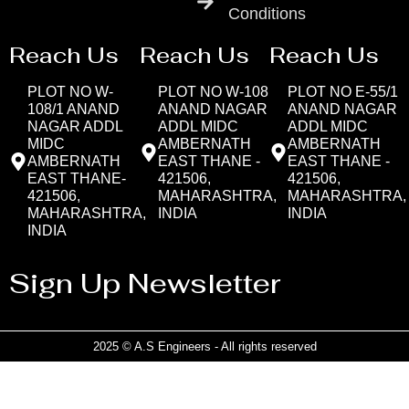
Conditions
Reach Us
Reach Us
Reach Us
PLOT NO W-
PLOT NO W-108
PLOT NO E-55/1
108/1 ANAND
ANAND NAGAR
ANAND NAGAR
NAGAR ADDL
ADDL MIDC
ADDL MIDC
MIDC
AMBERNATH
AMBERNATH
AMBERNATH
EAST THANE -
EAST THANE -
EAST THANE-
421506,
421506,
421506,
MAHARASHTRA,
MAHARASHTRA,
MAHARASHTRA,
INDIA
INDIA
INDIA
Sign Up Newsletter
2025 © A.S Engineers - All rights reserved