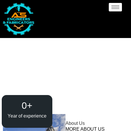
Rubber Lining
Manufacturer Kuwait City
0
+
Year of experience
About Us
MORE ABOUT US