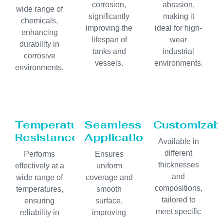
corrosion,
abrasion,
wide range of
significantly
making it
chemicals,
improving the
ideal for high-
enhancing
lifespan of
wear
durability in
tanks and
industrial
corrosive
vessels.
environments.
environments.
Temperature
Seamless
Customiza
Resistance
Application
Available in
different
Performs
Ensures
thicknesses
effectively at a
uniform
and
wide range of
coverage and
compositions,
temperatures,
smooth
tailored to
ensuring
surface,
meet specific
reliability in
improving