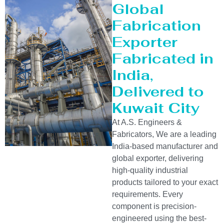
Global
Fabrication
Exporter
Fabricated in
India,
Delivered to
Kuwait City
At A.S. Engineers &
Fabricators, We are a leading
India-based manufacturer and
global exporter, delivering
high-quality industrial
products tailored to your exact
requirements. Every
component is precision-
engineered using the best-