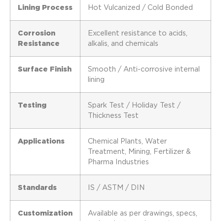
Lining Process
Hot Vulcanized / Cold Bonded
Corrosion
Excellent resistance to acids,
Resistance
alkalis, and chemicals
Surface Finish
Smooth / Anti-corrosive internal
lining
Testing
Spark Test / Holiday Test /
Thickness Test
Applications
Chemical Plants, Water
Treatment, Mining, Fertilizer &
Pharma Industries
Standards
IS / ASTM / DIN
Customization
Available as per drawings, specs,