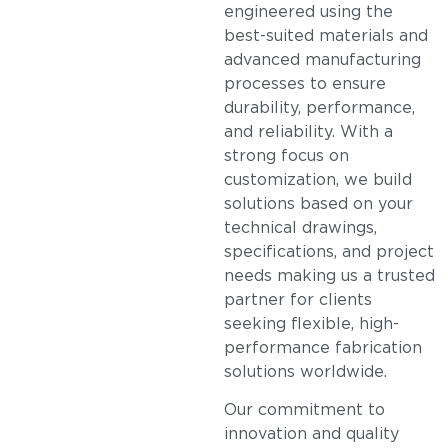
engineered using the
best-suited materials and
advanced manufacturing
processes to ensure
durability, performance,
and reliability. With a
strong focus on
customization, we build
solutions based on your
technical drawings,
specifications, and project
needs making us a trusted
partner for clients
seeking flexible, high-
performance fabrication
solutions worldwide.
Our commitment to
innovation and quality