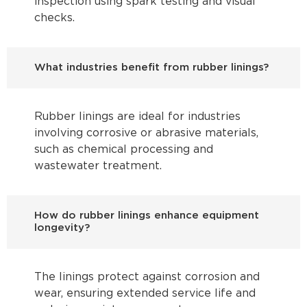
inspection using spark testing and visual
checks.
What industries benefit from rubber linings?
Rubber linings are ideal for industries
involving corrosive or abrasive materials,
such as chemical processing and
wastewater treatment.
How do rubber linings enhance equipment
longevity?
The linings protect against corrosion and
wear, ensuring extended service life and