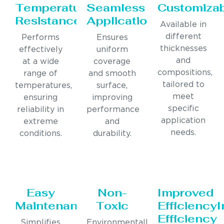
Temperature
Seamless
Customiza
Resistance
Application
Available in
different
Performs
Ensures
thicknesses
effectively
uniform
and
at a wide
coverage
compositions,
range of
and smooth
tailored to
temperatures,
surface,
meet
ensuring
improving
specific
reliability in
performance
application
extreme
and
needs.
conditions.
durability.
Easy
Non-
Improved
Maintenance
Toxic
Efficiency
Efficiency
Simplifies
Environmentally