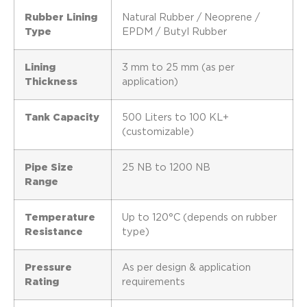
Rubber Lining
Natural Rubber / Neoprene /
Type
EPDM / Butyl Rubber
Lining
3 mm to 25 mm (as per
Thickness
application)
Tank Capacity
500 Liters to 100 KL+
(customizable)
Pipe Size
25 NB to 1200 NB
Range
Temperature
Up to 120°C (depends on rubber
Resistance
type)
Pressure
As per design & application
Rating
requirements