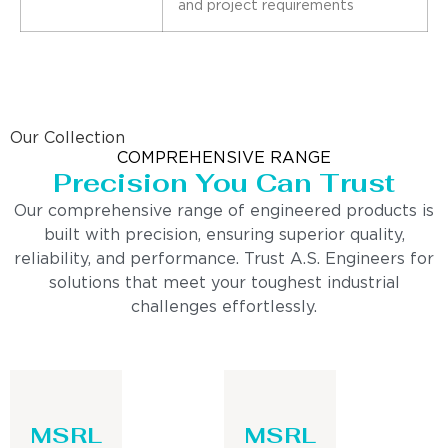
and project requirements
Our Collection
COMPREHENSIVE RANGE
Precision You Can Trust
Our comprehensive range of engineered products is
built with precision, ensuring superior quality,
reliability, and performance. Trust A.S. Engineers for
solutions that meet your toughest industrial
challenges effortlessly.
MSRL
MSRL