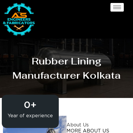
Rubber Lining
Manufacturer Kolkata
0
+
Year of experience
About Us
MORE ABOUT US