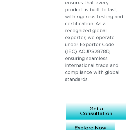
ensures that every
product is built to last,
with rigorous testing and
certification. As a
recognized global
exporter, we operate
under Exporter Code
(IEC) AOJPS2878D,
ensuring seamless
international trade and
compliance with global
standards.
Get a
Consultation
Explore Now