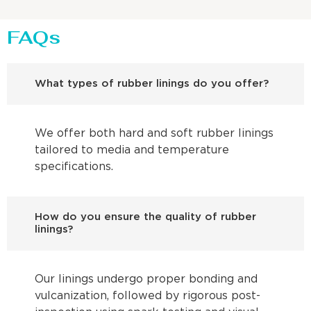
FAQs
What types of rubber linings do you offer?
We offer both hard and soft rubber linings
tailored to media and temperature
specifications.
How do you ensure the quality of rubber
linings?
Our linings undergo proper bonding and
vulcanization, followed by rigorous post-