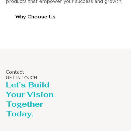
products that empower your success and growth.
Why Choose Us
Contact
GET IN TOUCH
Let’s Build
Your Vision
Together
Today.