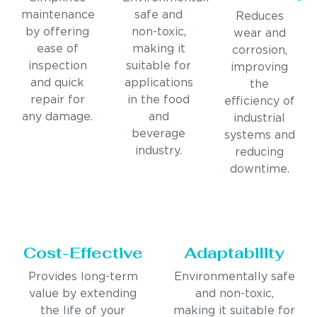
maintenance
safe and
Reduces
by offering
non-toxic,
wear and
ease of
making it
corrosion,
inspection
suitable for
improving
and quick
applications
the
repair for
in the food
efficiency of
any damage.
and
industrial
beverage
systems and
industry.
reducing
downtime.
Cost-Effective
Adaptability
Provides long-term
Environmentally safe
value by extending
and non-toxic,
the life of your
making it suitable for