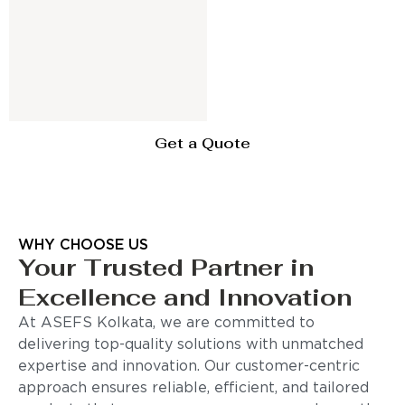
Get a Quote
WHY CHOOSE US
Your Trusted Partner in
Excellence and Innovation
At ASEFS Kolkata, we are committed to
delivering top-quality solutions with unmatched
expertise and innovation. Our customer-centric
approach ensures reliable, efficient, and tailored