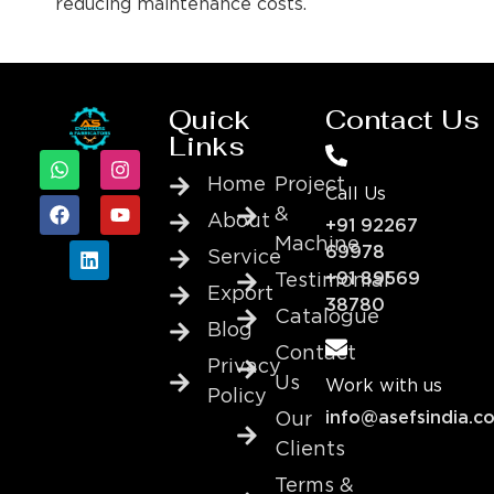
reducing maintenance costs.
Quick
Contact Us
Links
Home
Project
Call Us
&
About
+91 92267
Machine
69978
Service
+91 89569
Testimonial
Export
38780
Catalogue
Blog
Contact
Privacy
Us
Work with us
Policy
info@asefsindia.c
Our
Clients
Terms &