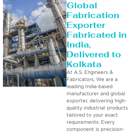
Global
Fabrication
Exporter
Fabricated in
India,
Delivered to
Kolkata
At A.S. Engineers &
Fabricators, We are a
leading India-based
manufacturer and global
exporter, delivering high-
quality industrial products
tailored to your exact
requirements. Every
component is precision-