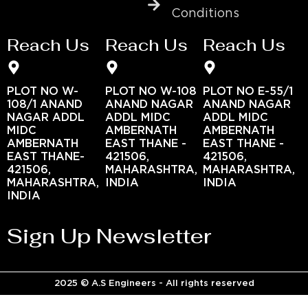
Conditions
Reach Us
Reach Us
Reach Us
PLOT NO W-
PLOT NO W-108
PLOT NO E-55/1
108/1 ANAND
ANAND NAGAR
ANAND NAGAR
NAGAR ADDL
ADDL MIDC
ADDL MIDC
MIDC
AMBERNATH
AMBERNATH
AMBERNATH
EAST THANE -
EAST THANE -
EAST THANE-
421506,
421506,
421506,
MAHARASHTRA,
MAHARASHTRA,
MAHARASHTRA,
INDIA
INDIA
INDIA
Sign Up Newsletter
2025 © A.S Engineers - All rights reserved