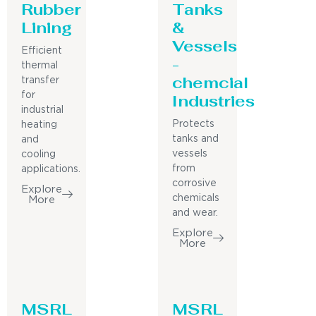
Rubber
Tanks
Lining
&
Vessels
Efficient
-
thermal
chemcial
transfer
for
Industries
industrial
Protects
heating
tanks and
and
vessels
cooling
from
applications.
corrosive
Explore
chemicals
More
and wear.
Explore
More
MSRL
MSRL