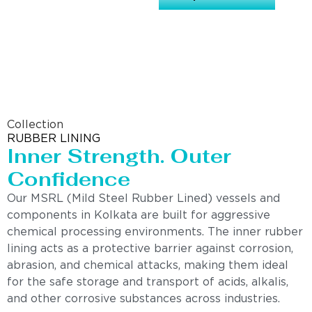
Collection
RUBBER LINING
Inner Strength. Outer
Confidence
Our MSRL (Mild Steel Rubber Lined) vessels and
components in Kolkata are built for aggressive
chemical processing environments. The inner rubber
lining acts as a protective barrier against corrosion,
abrasion, and chemical attacks, making them ideal
for the safe storage and transport of acids, alkalis,
and other corrosive substances across industries.