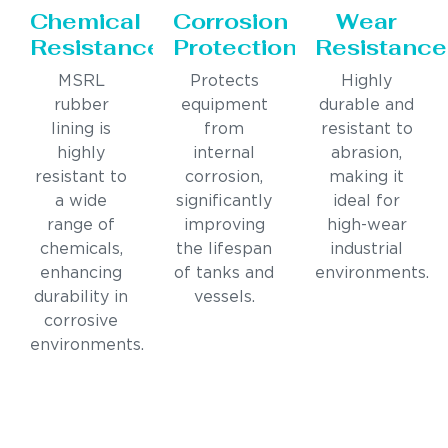
Chemical
Corrosion
Wear
Resistance
Protection
Resistance
MSRL
Protects
Highly
rubber
equipment
durable and
lining is
from
resistant to
highly
internal
abrasion,
resistant to
corrosion,
making it
a wide
significantly
ideal for
range of
improving
high-wear
chemicals,
the lifespan
industrial
enhancing
of tanks and
environments.
durability in
vessels.
corrosive
environments.