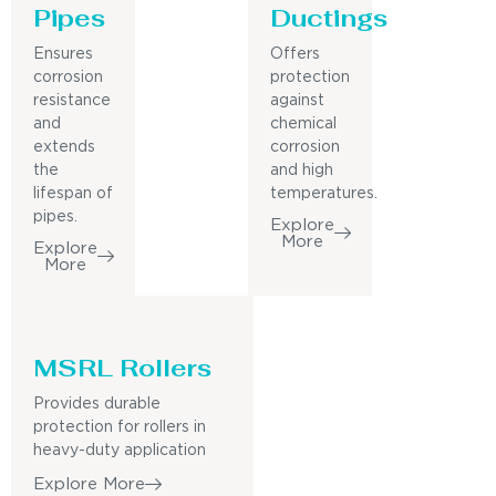
Pipes
Ductings
Ensures
Offers
corrosion
protection
resistance
against
and
chemical
extends
corrosion
the
and high
lifespan of
temperatures.
pipes.
Explore
More
Explore
More
MSRL Rollers
Provides durable
protection for rollers in
heavy-duty application
Explore More