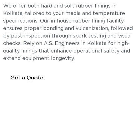
We offer both hard and soft rubber linings in
Kolkata, tailored to your media and temperature
specifications. Our in-house rubber lining facility
ensures proper bonding and vulcanization, followed
by post-inspection through spark testing and visual
checks. Rely on A.S. Engineers in Kolkata for high-
quality linings that enhance operational safety and
extend equipment longevity.
Get a Quote