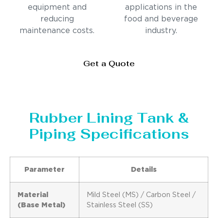
equipment and
applications in the
reducing
food and beverage
maintenance costs.
industry.
Get a Quote
Rubber Lining Tank &
Piping Specifications
Parameter
Details
Material
Mild Steel (MS) / Carbon Steel /
(Base Metal)
Stainless Steel (SS)