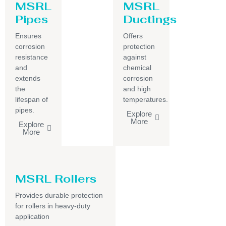
MSRL
MSRL
Pipes
Ductings
Ensures
Offers
corrosion
protection
resistance
against
and
chemical
extends
corrosion
the
and high
lifespan of
temperatures.
pipes.
Explore
More
Explore
More
MSRL Rollers
Provides durable protection
for rollers in heavy-duty
application