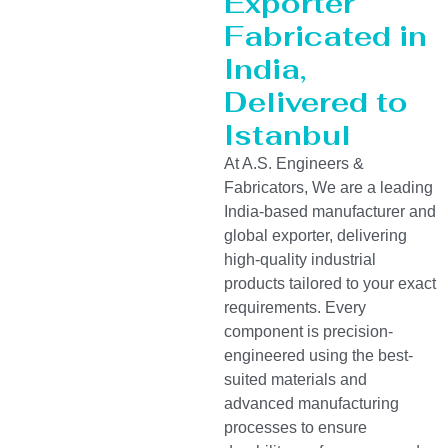
Exporter
Fabricated in
India,
Delivered to
Istanbul
At A.S. Engineers &
Fabricators, We are a leading
India-based manufacturer and
global exporter, delivering
high-quality industrial
products tailored to your exact
requirements. Every
component is precision-
engineered using the best-
suited materials and
advanced manufacturing
processes to ensure