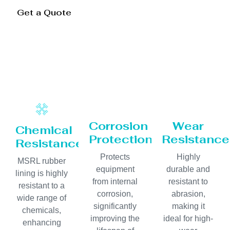
Get a Quote
Corrosion
Wear
Chemical
Protection
Resistance
Resistance
Protects
Highly
MSRL rubber
equipment
durable and
lining is highly
from internal
resistant to
resistant to a
corrosion,
abrasion,
wide range of
significantly
making it
chemicals,
improving the
ideal for high-
enhancing