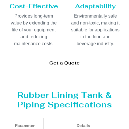
Cost-Effective
Adaptability
Provides long-term
Environmentally safe
value by extending the
and non-toxic, making it
life of your equipment
suitable for applications
and reducing
in the food and
maintenance costs.
beverage industry.
Get a Quote
Rubber Lining Tank &
Piping Specifications
Parameter
Details