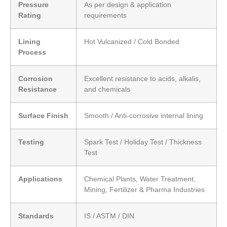
Pressure
As per design & application
Rating
requirements
Lining
Hot Vulcanized / Cold Bonded
Process
Corrosion
Excellent resistance to acids, alkalis,
Resistance
and chemicals
Surface Finish
Smooth / Anti-corrosive internal lining
Testing
Spark Test / Holiday Test / Thickness
Test
Applications
Chemical Plants, Water Treatment,
Mining, Fertilizer & Pharma Industries
Standards
IS / ASTM / DIN