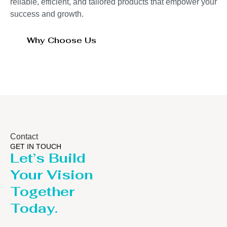
reliable, efficient, and tailored products that empower your
success and growth.
Why Choose Us
Contact
GET IN TOUCH
Let’s Build
Your Vision
Together
Today.