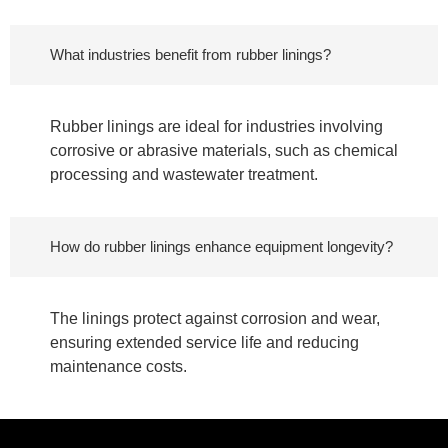
What industries benefit from rubber linings?
Rubber linings are ideal for industries involving
corrosive or abrasive materials, such as chemical
processing and wastewater treatment.
How do rubber linings enhance equipment longevity?
The linings protect against corrosion and wear,
ensuring extended service life and reducing
maintenance costs.