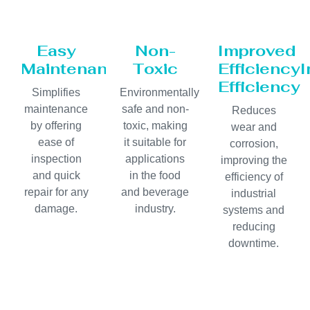
Easy
Non-
Improved
Maintenance
Toxic
Efficiency
Efficiency
Simplifies
Environmentally
maintenance
safe and non-
Reduces
by offering
toxic, making
wear and
ease of
it suitable for
corrosion,
inspection
applications
improving the
and quick
in the food
efficiency of
repair for any
and beverage
industrial
damage.
industry.
systems and
reducing
downtime.