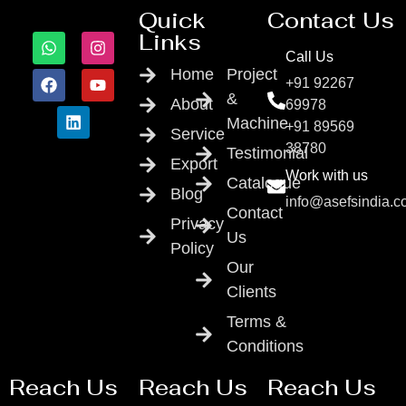
Quick
Contact Us
Links
Call Us
Home
Project
+91 92267
&
About
69978
Machine
+91 89569
Service
38780
Testimonial
Export
Work with us
Catalogue
Blog
info@asefsindia.
Contact
Privacy
Us
Policy
Our
Clients
Terms &
Conditions
Reach Us
Reach Us
Reach Us