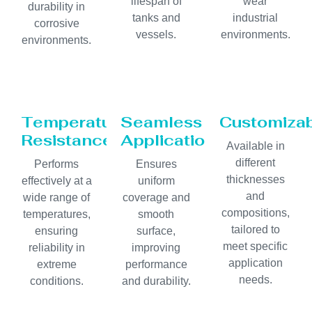
lifespan of
wear
durability in
tanks and
industrial
corrosive
vessels.
environments.
environments.
Temperature
Seamless
Customiza
Resistance
Application
Available in
different
Performs
Ensures
thicknesses
effectively at a
uniform
and
wide range of
coverage and
compositions,
temperatures,
smooth
tailored to
ensuring
surface,
meet specific
reliability in
improving
application
extreme
performance
needs.
conditions.
and durability.