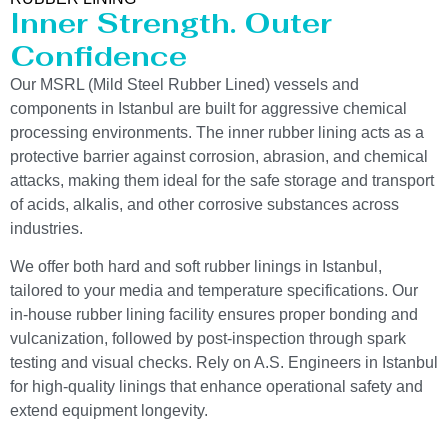
Inner Strength. Outer
Confidence
Our MSRL (Mild Steel Rubber Lined) vessels and
components in Istanbul are built for aggressive chemical
processing environments. The inner rubber lining acts as a
protective barrier against corrosion, abrasion, and chemical
attacks, making them ideal for the safe storage and transport
of acids, alkalis, and other corrosive substances across
industries.
We offer both hard and soft rubber linings in Istanbul,
tailored to your media and temperature specifications. Our
in-house rubber lining facility ensures proper bonding and
vulcanization, followed by post-inspection through spark
testing and visual checks. Rely on A.S. Engineers in Istanbul
for high-quality linings that enhance operational safety and
extend equipment longevity.