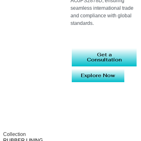
AOJPS2878D, ensuring
seamless international trade
and compliance with global
standards.
Get a
Consultation
Explore Now
Collection
RUBBER LINING