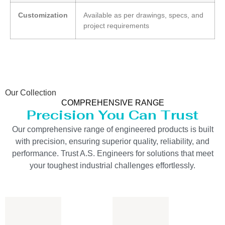
Customization
Available as per drawings, specs, and
project requirements
Our Collection
COMPREHENSIVE RANGE
Precision You Can Trust
Our comprehensive range of engineered products is built
with precision, ensuring superior quality, reliability, and
performance. Trust A.S. Engineers for solutions that meet
your toughest industrial challenges effortlessly.