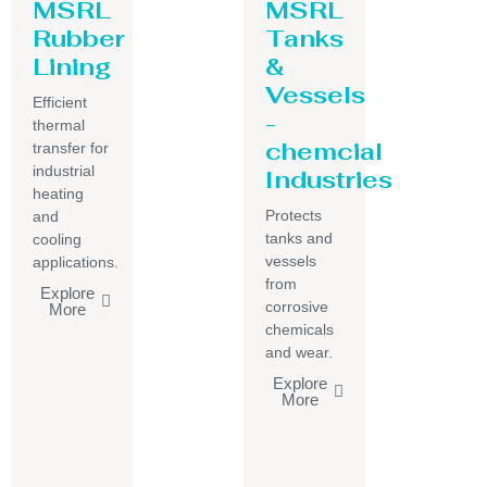
MSRL
MSRL
Rubber
Tanks
Lining
&
Vessels
Efficient
-
thermal
chemcial
transfer for
industrial
Industries
heating
Protects
and
tanks and
cooling
vessels
applications.
from
Explore
corrosive
More
chemicals
and wear.
Explore
More