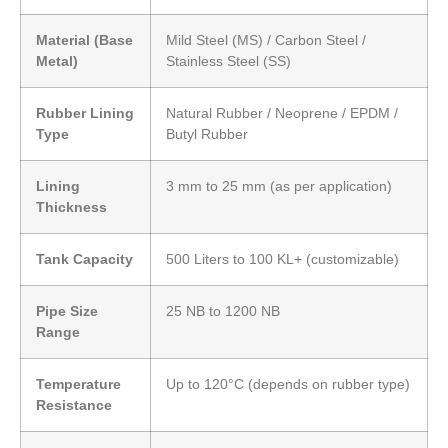
Material (Base
Mild Steel (MS) / Carbon Steel /
Metal)
Stainless Steel (SS)
Rubber Lining
Natural Rubber / Neoprene / EPDM /
Type
Butyl Rubber
Lining
3 mm to 25 mm (as per application)
Thickness
Tank Capacity
500 Liters to 100 KL+ (customizable)
Pipe Size
25 NB to 1200 NB
Range
Temperature
Up to 120°C (depends on rubber type)
Resistance