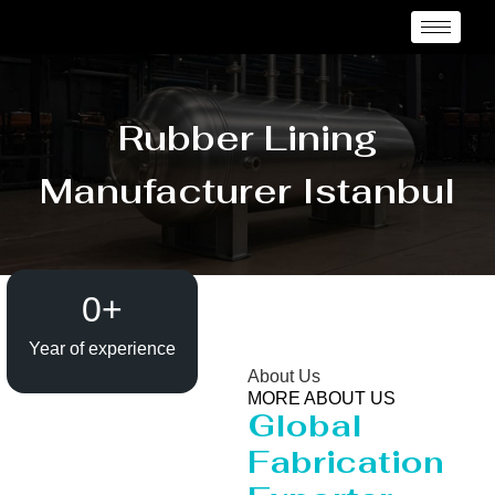
Rubber Lining
Manufacturer Istanbul
0
+
Year of experience
About Us
MORE ABOUT US
Global
Fabrication