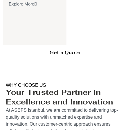
Explore More
Get a Quote
WHY CHOOSE US
Your Trusted Partner in
Excellence and Innovation
At ASEFS Istanbul, we are committed to delivering top-
quality solutions with unmatched expertise and
innovation. Our customer-centric approach ensures