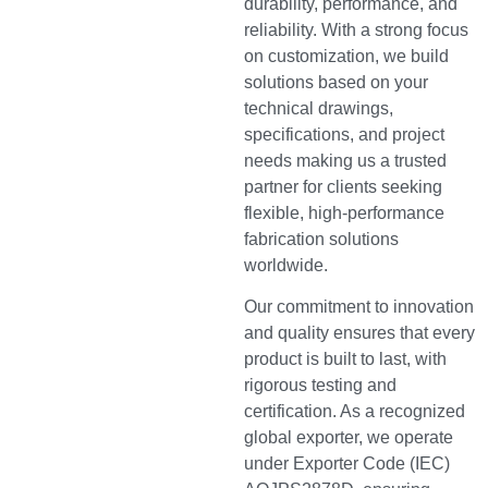
durability, performance, and
reliability. With a strong focus
on customization, we build
solutions based on your
technical drawings,
specifications, and project
needs making us a trusted
partner for clients seeking
flexible, high-performance
fabrication solutions
worldwide.
Our commitment to innovation
and quality ensures that every
product is built to last, with
rigorous testing and
certification. As a recognized
global exporter, we operate
under Exporter Code (IEC)