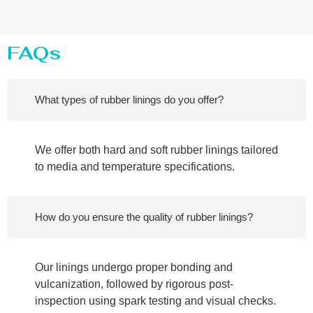
FAQs
What types of rubber linings do you offer?
We offer both hard and soft rubber linings tailored
to media and temperature specifications.
How do you ensure the quality of rubber linings?
Our linings undergo proper bonding and
vulcanization, followed by rigorous post-
inspection using spark testing and visual checks.