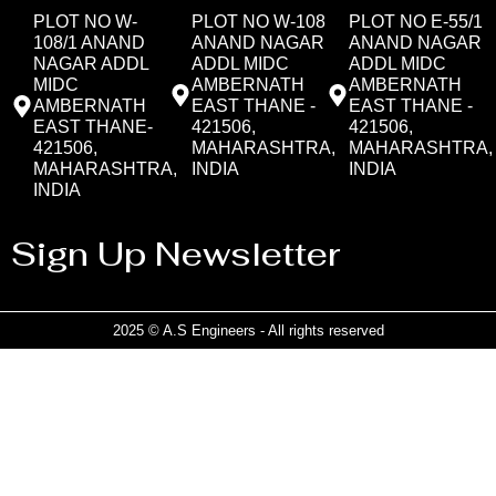
PLOT NO W-
PLOT NO W-108
PLOT NO E-55/1
108/1 ANAND
ANAND NAGAR
ANAND NAGAR
NAGAR ADDL
ADDL MIDC
ADDL MIDC
MIDC
AMBERNATH
AMBERNATH
AMBERNATH
EAST THANE -
EAST THANE -
EAST THANE-
421506,
421506,
421506,
MAHARASHTRA,
MAHARASHTRA,
MAHARASHTRA,
INDIA
INDIA
INDIA
Sign Up Newsletter
2025 © A.S Engineers - All rights reserved