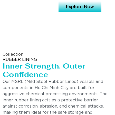
Explore Now
Collection
RUBBER LINING
Inner Strength. Outer
Confidence
Our MSRL (Mild Steel Rubber Lined) vessels and
components in Ho Chi Minh City are built for
aggressive chemical processing environments. The
inner rubber lining acts as a protective barrier
against corrosion, abrasion, and chemical attacks,
making them ideal for the safe storage and