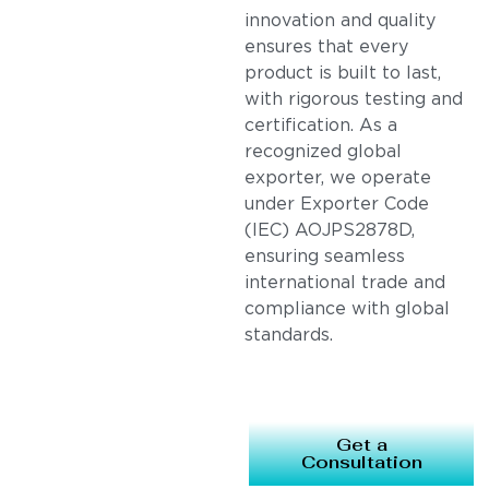
innovation and quality
ensures that every
product is built to last,
with rigorous testing and
certification. As a
recognized global
exporter, we operate
under Exporter Code
(IEC) AOJPS2878D,
ensuring seamless
international trade and
compliance with global
standards.
Get a
Consultation