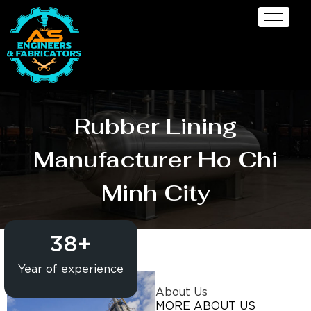
Rubber Lining
Manufacturer Ho Chi
Minh City
38
+
Year of experience
About Us
MORE ABOUT US