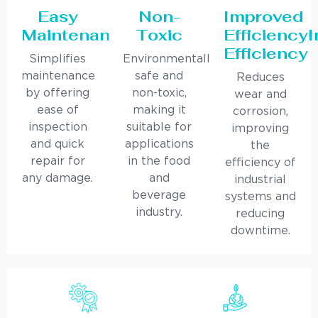
Easy
Non-
Improved
Maintenance
Toxic
Efficiency
Efficiency
Simplifies
Environmentally
maintenance
safe and
Reduces
by offering
non-toxic,
wear and
ease of
making it
corrosion,
inspection
suitable for
improving
and quick
applications
the
repair for
in the food
efficiency of
any damage.
and
industrial
beverage
systems and
industry.
reducing
downtime.