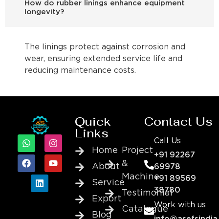
How do rubber linings enhance equipment
longevity?
The linings protect against corrosion and
wear, ensuring extended service life and
reducing maintenance costs.
Quick
Contact Us
Links
Call Us
Home
Project
+91 92267
&
About
69978
Machine
+91 89569
Service
38780
Testimonial
Export
Work with us
Catalogue
Blog