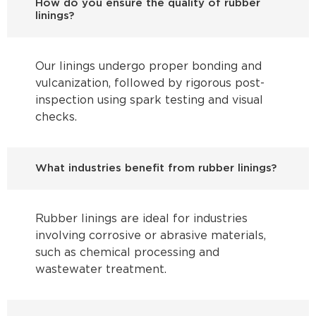
How do you ensure the quality of rubber
linings?
Our linings undergo proper bonding and
vulcanization, followed by rigorous post-
inspection using spark testing and visual
checks.
What industries benefit from rubber linings?
Rubber linings are ideal for industries
involving corrosive or abrasive materials,
such as chemical processing and
wastewater treatment.