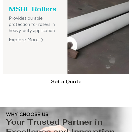
MSRL Rollers
Provides durable
protection for rollers in
heavy-duty application
Explore More
Get a Quote
WHY CHOOSE US
Your Trusted Partner in
Excellence and Innovation