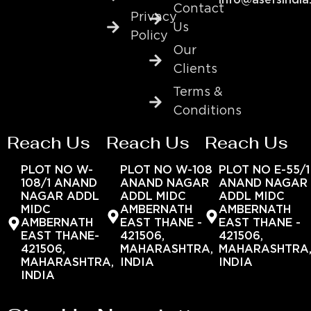
info@asefsindia
Contact
Privacy
Us
Policy
Our
Clients
Terms &
Conditions
Reach Us
Reach Us
Reach Us
PLOT NO W-
PLOT NO W-108
PLOT NO E-55/1
108/1 ANAND
ANAND NAGAR
ANAND NAGAR
NAGAR ADDL
ADDL MIDC
ADDL MIDC
MIDC
AMBERNATH
AMBERNATH
AMBERNATH
EAST THANE -
EAST THANE -
EAST THANE-
421506,
421506,
421506,
MAHARASHTRA,
MAHARASHTRA
MAHARASHTRA,
INDIA
INDIA
INDIA