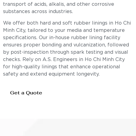
transport of acids, alkalis, and other corrosive
substances across industries.
We offer both hard and soft rubber linings in Ho Chi
Minh City, tailored to your media and temperature
specifications. Our in-house rubber lining facility
ensures proper bonding and vulcanization, followed
by post-inspection through spark testing and visual
checks. Rely on A.S. Engineers in Ho Chi Minh City
for high-quality linings that enhance operational
safety and extend equipment longevity.
Get a Quote