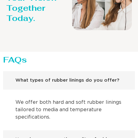
Together
Today.
FAQs
What types of rubber linings do you offer?
We offer both hard and soft rubber linings
tailored to media and temperature
specifications.