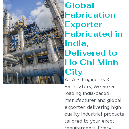
Global
Fabrication
Exporter
Fabricated in
India,
Delivered to
Ho Chi Minh
City
At A.S. Engineers &
Fabricators, We are a
leading India-based
manufacturer and global
exporter, delivering high-
quality industrial products
tailored to your exact
requirements. Every