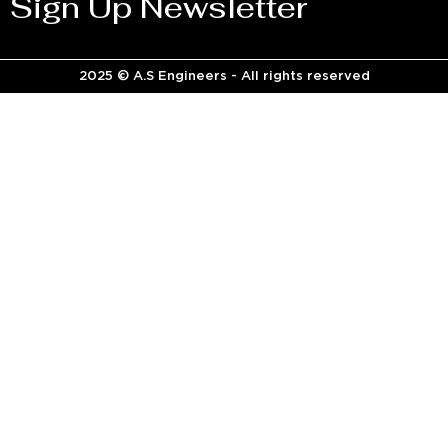
Sign Up Newsletter
2025 © A.S Engineers - All rights reserved