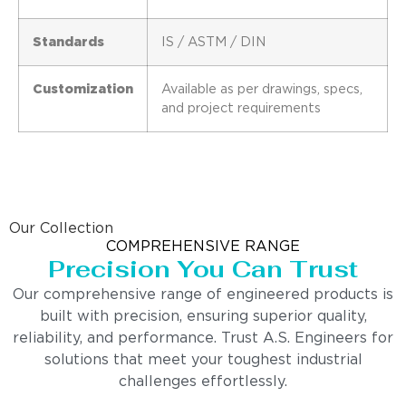
Standards
IS / ASTM / DIN
Customization
Available as per drawings, specs,
and project requirements
Our Collection
COMPREHENSIVE RANGE
Precision You Can Trust
Our comprehensive range of engineered products is
built with precision, ensuring superior quality,
reliability, and performance. Trust A.S. Engineers for
solutions that meet your toughest industrial
challenges effortlessly.