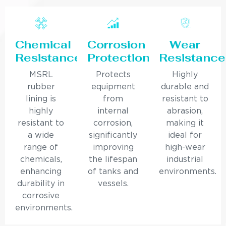
Chemical
Corrosion
Wear
Resistance
Protection
Resistance
MSRL
Protects
Highly
rubber
equipment
durable and
lining is
from
resistant to
highly
internal
abrasion,
resistant to
corrosion,
making it
a wide
significantly
ideal for
range of
improving
high-wear
chemicals,
the lifespan
industrial
enhancing
of tanks and
environments.
durability in
vessels.
corrosive
environments.