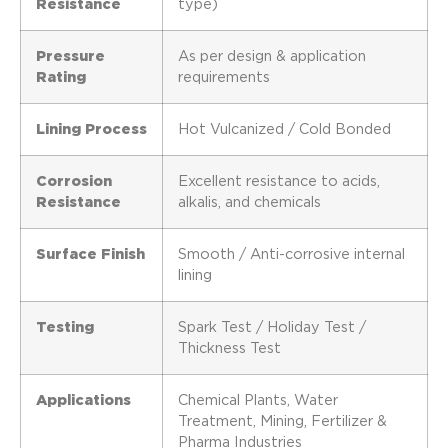
Resistance
type)
Pressure
As per design & application
Rating
requirements
Lining Process
Hot Vulcanized / Cold Bonded
Corrosion
Excellent resistance to acids,
Resistance
alkalis, and chemicals
Surface Finish
Smooth / Anti-corrosive internal
lining
Testing
Spark Test / Holiday Test /
Thickness Test
Applications
Chemical Plants, Water
Treatment, Mining, Fertilizer &
Pharma Industries