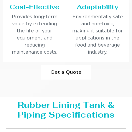
Cost-Effective
Adaptability
Provides long-term
Environmentally safe
value by extending
and non-toxic,
the life of your
making it suitable for
equipment and
applications in the
reducing
food and beverage
maintenance costs.
industry.
Get a Quote
Rubber Lining Tank &
Piping Specifications