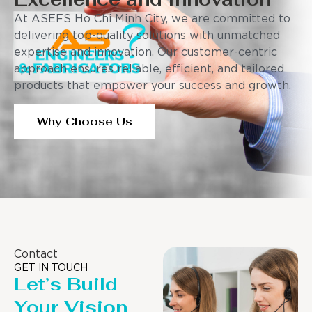
At ASEFS Ho Chi Minh City, we are committed to
delivering top-quality solutions with unmatched
expertise and innovation. Our customer-centric
approach ensures reliable, efficient, and tailored
products that empower your success and growth.
Why Choose Us
Contact
GET IN TOUCH
Let’s Build
Your Vision