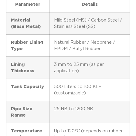
Parameter
Details
Material
Mild Steel (MS) / Carbon Steel /
(Base Metal)
Stainless Steel (SS)
Rubber Lining
Natural Rubber / Neoprene /
Type
EPDM / Butyl Rubber
Lining
3 mm to 25 mm (as per
Thickness
application)
Tank Capacity
500 Liters to 100 KL+
(customizable)
Pipe Size
25 NB to 1200 NB
Range
Temperature
Up to 120°C (depends on rubber