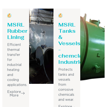
MSRL
MSRL
Rubber
Tanks
Lining
&
Vessels
Efficient
-
thermal
chemcial
transfer
for
Industries
industrial
Protects
heating
tanks and
and
vessels
cooling
from
applications.
corrosive
Explore
chemicals
More
and wear.
Explore