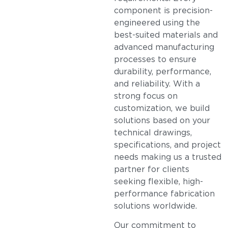
component is precision-
engineered using the
best-suited materials and
advanced manufacturing
processes to ensure
durability, performance,
and reliability. With a
strong focus on
customization, we build
solutions based on your
technical drawings,
specifications, and project
needs making us a trusted
partner for clients
seeking flexible, high-
performance fabrication
solutions worldwide.
Our commitment to