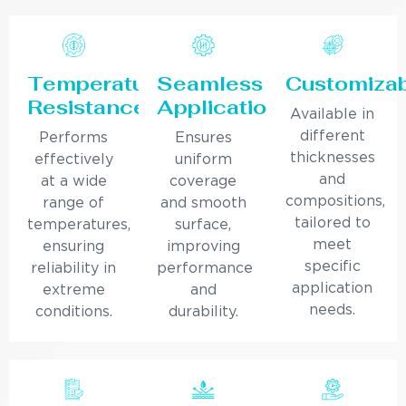
Temperature
Seamless
Customiza
Resistance
Application
Available in
different
Performs
Ensures
thicknesses
effectively
uniform
and
at a wide
coverage
compositions,
range of
and smooth
tailored to
temperatures,
surface,
meet
ensuring
improving
specific
reliability in
performance
application
extreme
and
needs.
conditions.
durability.