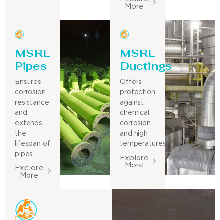
More
MSRL
MSRL
Pipes
Ductings
Ensures
Offers
corrosion
protection
resistance
against
and
chemical
extends
corrosion
the
and high
lifespan of
temperatures.
pipes.
Explore
More
Explore
More