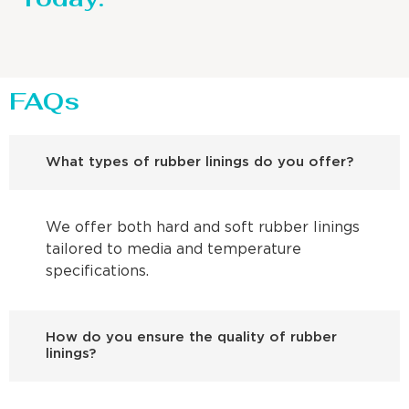
FAQs
What types of rubber linings do you offer?
We offer both hard and soft rubber linings
tailored to media and temperature
specifications.
How do you ensure the quality of rubber
linings?