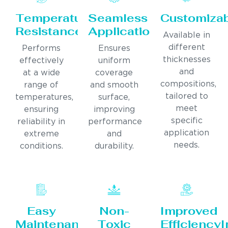
Temperature
Seamless
Customiza
Resistance
Application
Available in
different
Performs
Ensures
thicknesses
effectively
uniform
and
at a wide
coverage
compositions,
range of
and smooth
tailored to
temperatures,
surface,
meet
ensuring
improving
specific
reliability in
performance
application
extreme
and
needs.
conditions.
durability.
Easy
Non-
Improved
Maintenance
Toxic
Efficiency