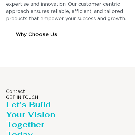
expertise and innovation. Our customer-centric
approach ensures reliable, efficient, and tailored
products that empower your success and growth.
Why Choose Us
Contact
GET IN TOUCH
Let’s Build
Your Vision
Together
Today.