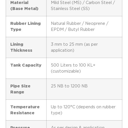
Material
Mild Steel (MS) / Carbon Steel /
(Base Metal)
Stainless Steel (SS)
Rubber Lining
Natural Rubber / Neoprene /
Type
EPDM / Butyl Rubber
Lining
3 mm to 25 mm (as per
Thickness
application)
Tank Capacity
500 Liters to 100 KL+
(customizable)
Pipe Size
25 NB to 1200 NB
Range
Temperature
Up to 120°C (depends on rubber
Resistance
type)
Pressure
As per design & application