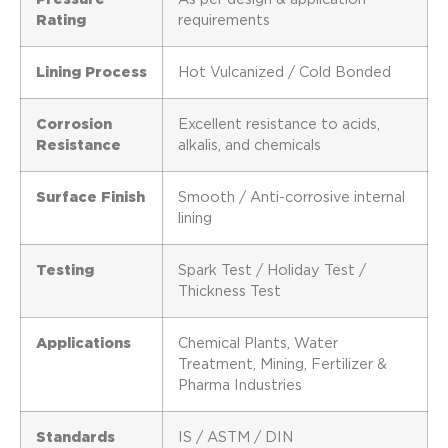
Rating
requirements
Lining Process
Hot Vulcanized / Cold Bonded
Corrosion
Excellent resistance to acids,
Resistance
alkalis, and chemicals
Surface Finish
Smooth / Anti-corrosive internal
lining
Testing
Spark Test / Holiday Test /
Thickness Test
Applications
Chemical Plants, Water
Treatment, Mining, Fertilizer &
Pharma Industries
Standards
IS / ASTM / DIN