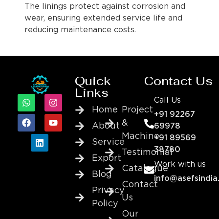
The linings protect against corrosion and
wear, ensuring extended service life and
reducing maintenance costs.
Quick
Contact Us
Links
Call Us
Home
Project
+91 92267
&
About
69978
Machine
+91 89569
Service
38780
Testimonial
Export
Work with us
Catalogue
Blog
info@asefsindia
Contact
Privacy
Us
Policy
Our