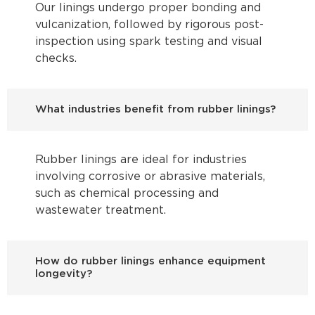
Our linings undergo proper bonding and
vulcanization, followed by rigorous post-
inspection using spark testing and visual
checks.
What industries benefit from rubber linings?
Rubber linings are ideal for industries
involving corrosive or abrasive materials,
such as chemical processing and
wastewater treatment.
How do rubber linings enhance equipment
longevity?