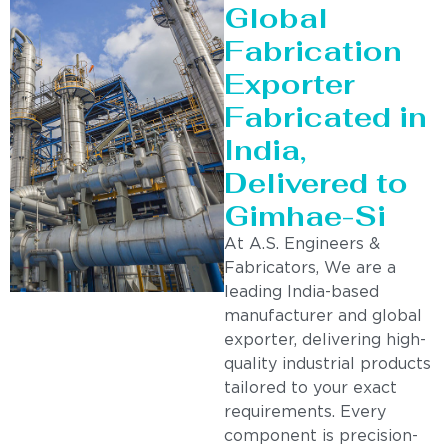
Global
Fabrication
Exporter
Fabricated in
India,
Delivered to
Gimhae-Si
At A.S. Engineers &
Fabricators, We are a
leading India-based
manufacturer and global
exporter, delivering high-
quality industrial products
tailored to your exact
requirements. Every
component is precision-