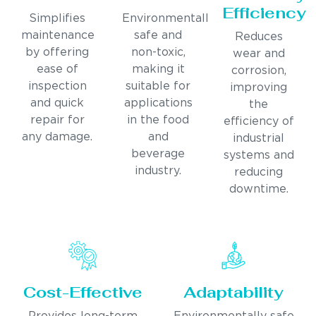
Efficiency
Simplifies
Environmentally
maintenance
safe and
Reduces
by offering
non-toxic,
wear and
ease of
making it
corrosion,
inspection
suitable for
improving
and quick
applications
the
repair for
in the food
efficiency of
any damage.
and
industrial
beverage
systems and
industry.
reducing
downtime.
Cost-Effective
Adaptability