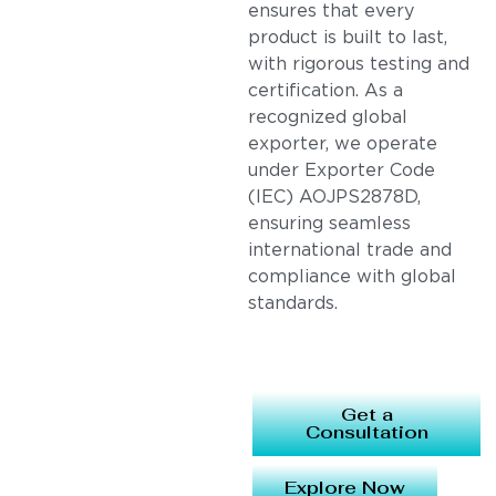
ensures that every
product is built to last,
with rigorous testing and
certification. As a
recognized global
exporter, we operate
under Exporter Code
(IEC) AOJPS2878D,
ensuring seamless
international trade and
compliance with global
standards.
Get a
Consultation
Explore Now