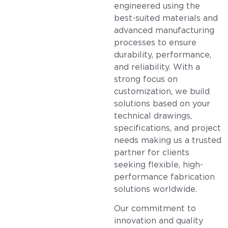
engineered using the
best-suited materials and
advanced manufacturing
processes to ensure
durability, performance,
and reliability. With a
strong focus on
customization, we build
solutions based on your
technical drawings,
specifications, and project
needs making us a trusted
partner for clients
seeking flexible, high-
performance fabrication
solutions worldwide.
Our commitment to
innovation and quality