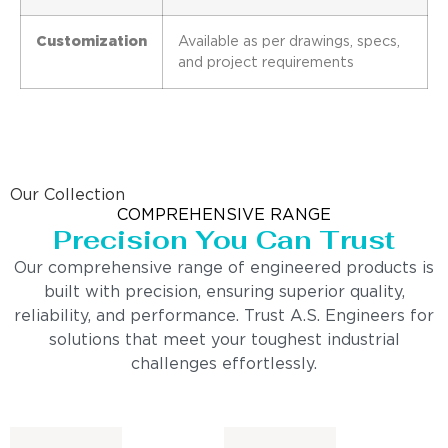
Customization
Available as per drawings, specs,
and project requirements
Our Collection
COMPREHENSIVE RANGE
Precision You Can Trust
Our comprehensive range of engineered products is
built with precision, ensuring superior quality,
reliability, and performance. Trust A.S. Engineers for
solutions that meet your toughest industrial
challenges effortlessly.