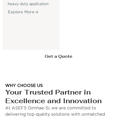
heavy-duty application
Explore More
Get a Quote
WHY CHOOSE US
Your Trusted Partner in
Excellence and Innovation
At ASEFS Gimhae-Si, we are committed to
delivering top-quality solutions with unmatched