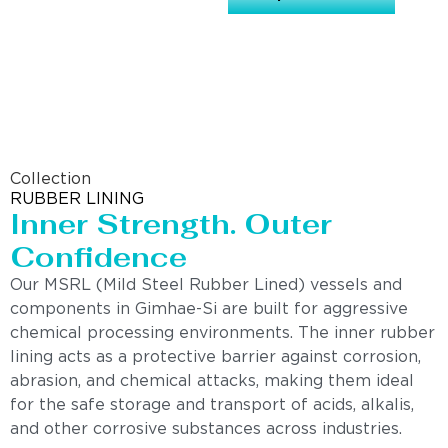
Collection
RUBBER LINING
Inner Strength. Outer
Confidence
Our MSRL (Mild Steel Rubber Lined) vessels and
components in Gimhae-Si are built for aggressive
chemical processing environments. The inner rubber
lining acts as a protective barrier against corrosion,
abrasion, and chemical attacks, making them ideal
for the safe storage and transport of acids, alkalis,
and other corrosive substances across industries.