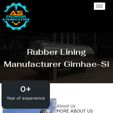
Rubber Lining
Manufacturer Gimhae-Si
0
+
Year of experience
About Us
MORE ABOUT US