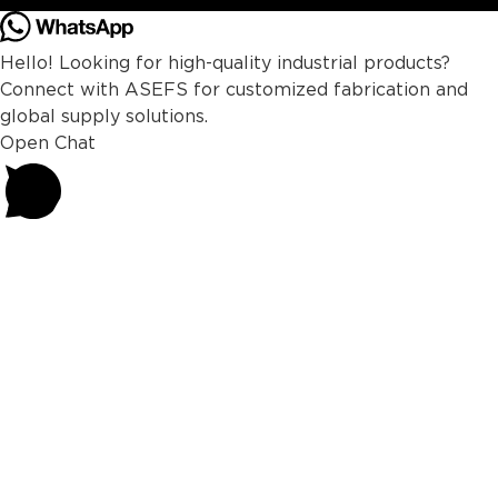
Hello! Looking for high-quality industrial products?
Connect with ASEFS for customized fabrication and
global supply solutions.
Open Chat
Powered by
Joinchat