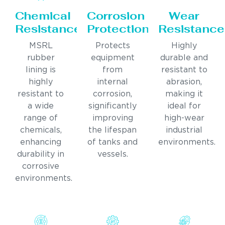
Chemical
Corrosion
Wear
Resistance
Protection
Resistance
MSRL
Protects
Highly
rubber
equipment
durable and
lining is
from
resistant to
highly
internal
abrasion,
resistant to
corrosion,
making it
a wide
significantly
ideal for
range of
improving
high-wear
chemicals,
the lifespan
industrial
enhancing
of tanks and
environments.
durability in
vessels.
corrosive
environments.