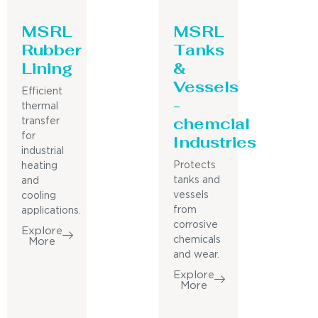
MSRL
MSRL
Rubber
Tanks
Lining
&
Vessels
Efficient
-
thermal
chemcial
transfer
for
Industries
industrial
Protects
heating
tanks and
and
vessels
cooling
from
applications.
corrosive
Explore
chemicals
More
and wear.
Explore
More