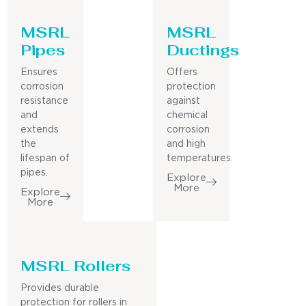
MSRL
MSRL
Pipes
Ductings
Ensures
Offers
corrosion
protection
resistance
against
and
chemical
extends
corrosion
the
and high
lifespan of
temperatures.
pipes.
Explore
More
Explore
More
MSRL Rollers
Provides durable
protection for rollers in