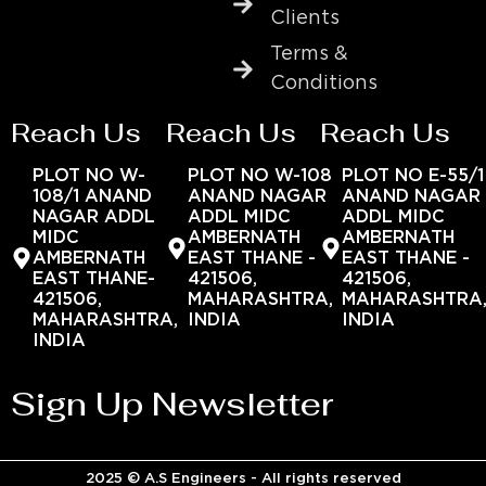
Clients
Terms &
Conditions
Reach Us
Reach Us
Reach Us
PLOT NO W-
PLOT NO W-108
PLOT NO E-55/1
108/1 ANAND
ANAND NAGAR
ANAND NAGAR
NAGAR ADDL
ADDL MIDC
ADDL MIDC
MIDC
AMBERNATH
AMBERNATH
AMBERNATH
EAST THANE -
EAST THANE -
EAST THANE-
421506,
421506,
421506,
MAHARASHTRA,
MAHARASHTRA
MAHARASHTRA,
INDIA
INDIA
INDIA
Sign Up Newsletter
2025 © A.S Engineers - All rights reserved