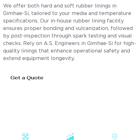
We offer both hard and soft rubber linings in
Gimhae-Si, tailored to your media and temperature
specifications. Our in-house rubber lining facility
ensures proper bonding and vulcanization, followed
by post-inspection through spark testing and visual
checks. Rely on A.S. Engineers in Gimhae-Si for high-
quality linings that enhance operational safety and
extend equipment longevity.
Get a Quote