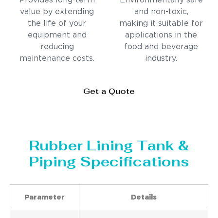
Provides long-term
Environmentally safe
value by extending
and non-toxic,
the life of your
making it suitable for
equipment and
applications in the
reducing
food and beverage
maintenance costs.
industry.
Get a Quote
Rubber Lining Tank &
Piping Specifications
Parameter
Details