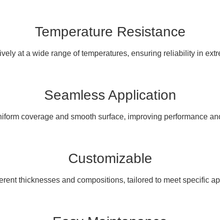
Temperature Resistance
ively at a wide range of temperatures, ensuring reliability in ext
Seamless Application
iform coverage and smooth surface, improving performance and 
Customizable
ferent thicknesses and compositions, tailored to meet specific a