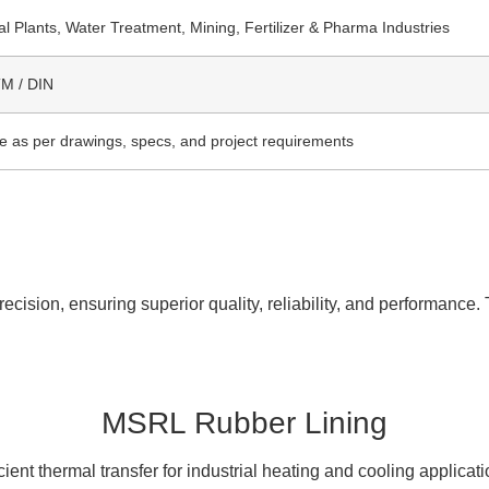
l Plants, Water Treatment, Mining, Fertilizer & Pharma Industries
TM / DIN
le as per drawings, specs, and project requirements
cision, ensuring superior quality, reliability, and performance. 
MSRL Rubber Lining
icient thermal transfer for industrial heating and cooling applicati