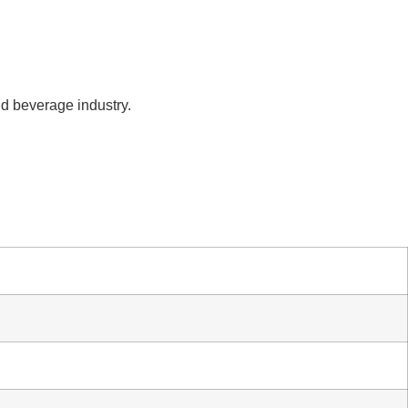
nd beverage industry.