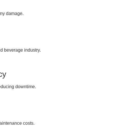
 any damage.
nd beverage industry.
cy
reducing downtime.
aintenance costs.