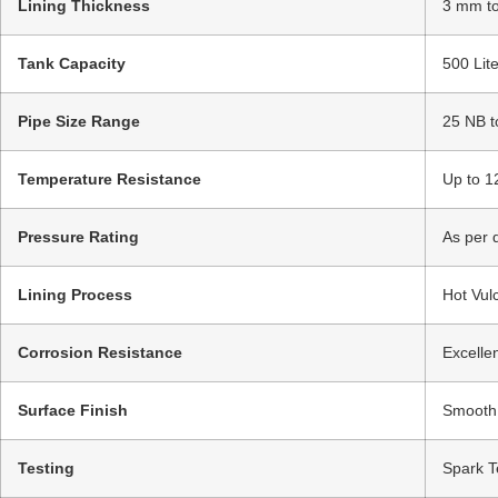
Lining Thickness
3 mm to
Tank Capacity
500 Lit
Pipe Size Range
25 NB t
Temperature Resistance
Up to 1
Pressure Rating
As per 
Lining Process
Hot Vul
Corrosion Resistance
Excellen
Surface Finish
Smooth /
Testing
Spark Te