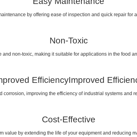
Easy Maintenance
maintenance by offering ease of inspection and quick repair for
Non-Toxic
 and non-toxic, making it suitable for applications in the food a
mproved EfficiencyImproved Efficien
corrosion, improving the efficiency of industrial systems and 
Cost-Effective
rm value by extending the life of your equipment and reducing m