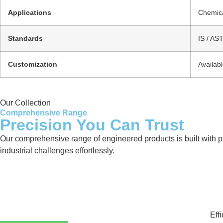
Applications
Chemica
Standards
IS / AS
Customization
Availab
Our Collection
Comprehensive Range
Precision You Can Trust
Our comprehensive range of engineered products is built with pre
industrial challenges effortlessly.
Eff