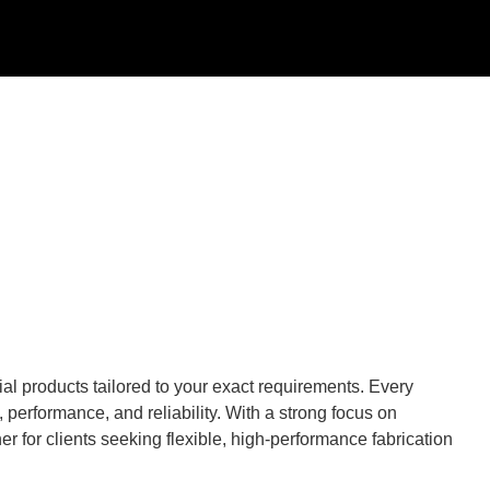
al products tailored to your exact requirements. Every
performance, and reliability. With a strong focus on
r for clients seeking flexible, high-performance fabrication