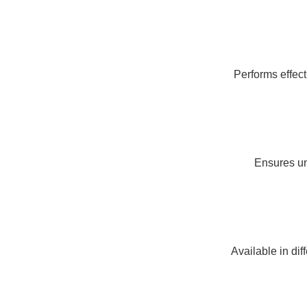
Performs effect
Ensures un
Available in dif