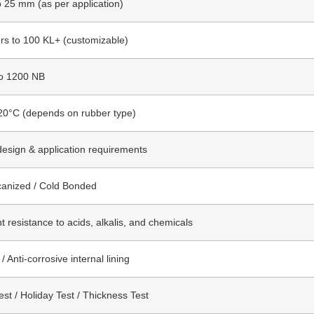
 25 mm (as per application)
ers to 100 KL+ (customizable)
o 1200 NB
20°C (depends on rubber type)
design & application requirements
canized / Cold Bonded
t resistance to acids, alkalis, and chemicals
 Anti-corrosive internal lining
st / Holiday Test / Thickness Test