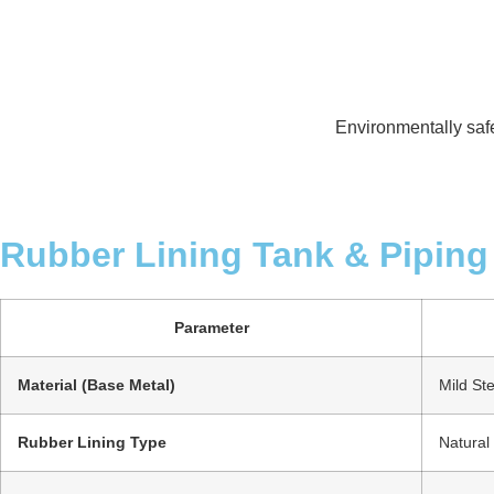
Environmentally safe
Rubber Lining Tank & Piping 
Parameter
Material (Base Metal)
Mild Ste
Rubber Lining Type
Natural