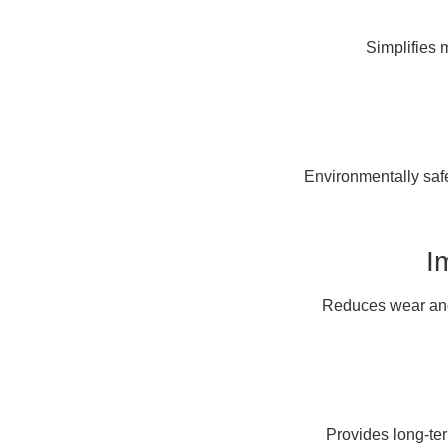
Simplifies 
Environmentally safe
I
Reduces wear and 
Provides long-te