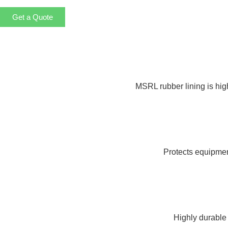
Get a Quote
MSRL rubber lining is high
Protects equipment
Highly durable 