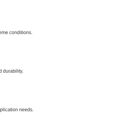
reme conditions.
durability.
pplication needs.