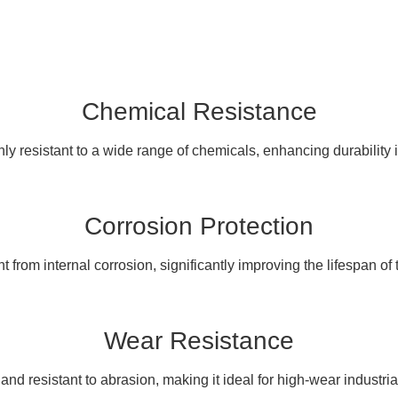
Chemical Resistance
ly resistant to a wide range of chemicals, enhancing durability 
Corrosion Protection
 from internal corrosion, significantly improving the lifespan of
Wear Resistance
and resistant to abrasion, making it ideal for high-wear industri