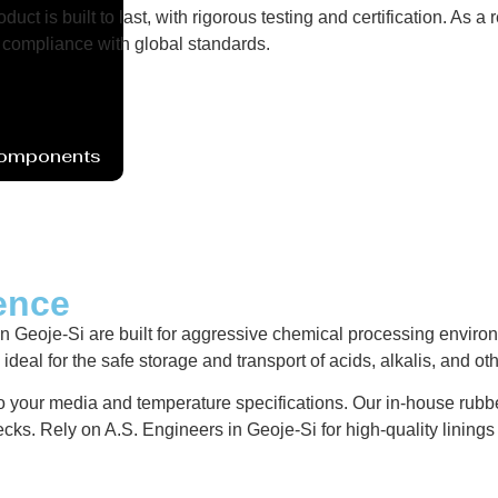
uct is built to last, with rigorous testing and certification. As
compliance with global standards.
Components
ence
eoje-Si are built for aggressive chemical processing environme
deal for the safe storage and transport of acids, alkalis, and ot
 to your media and temperature specifications. Our in-house rubbe
ecks. Rely on A.S. Engineers in Geoje-Si for high-quality linin