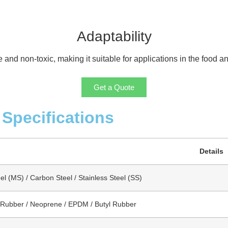
Adaptability
 and non-toxic, making it suitable for applications in the food a
Get a Quote
Specifications
Details
el (MS) / Carbon Steel / Stainless Steel (SS)
 Rubber / Neoprene / EPDM / Butyl Rubber