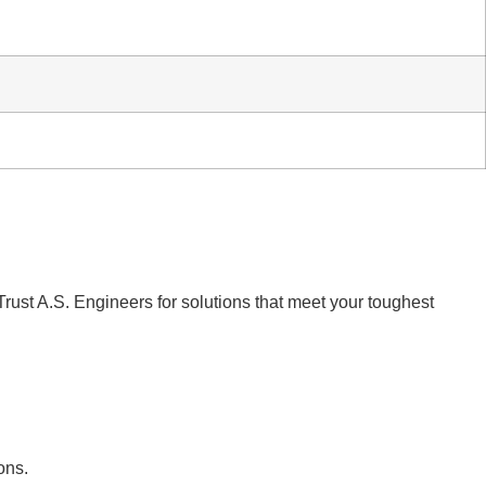
Trust A.S. Engineers for solutions that meet your toughest
ons.