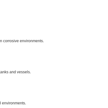
in corrosive environments.
 tanks and vessels.
al environments.