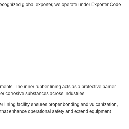
 a recognized global exporter, we operate under Exporter Code
nts. The inner rubber lining acts as a protective barrier
her corrosive substances across industries.
r lining facility ensures proper bonding and vulcanization,
gs that enhance operational safety and extend equipment