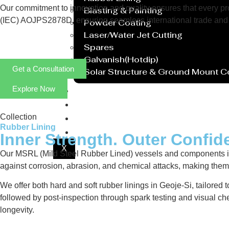
Our commitment to innovation and quality ensures that every prod
Blasting & Painting
(IEC) AOJPS2878D, ensuring seamless international trade and 
Powder Coating
Laser/Water Jet Cutting
Spares
Galvanish(Hotdip)
Get a Consultation
Solar Structure & Ground Mount 
Explore Now
Export
Catalogue
Gallery
Collection
Rubber Lining
Blog
Inner Strength. Outer Confid
X
Our MSRL (Mild Steel Rubber Lined) vessels and components in G
against corrosion, abrasion, and chemical attacks, making them i
We offer both hard and soft rubber linings in Geoje-Si, tailored
followed by post-inspection through spark testing and visual ch
longevity.