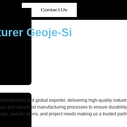
Contact Us
urer Geoje-Si
nufacturer and global exporter, delivering high-quality industri
als and advanced manufacturing processes to ensure durability, 
gs, specifications, and project needs making us a trusted partne