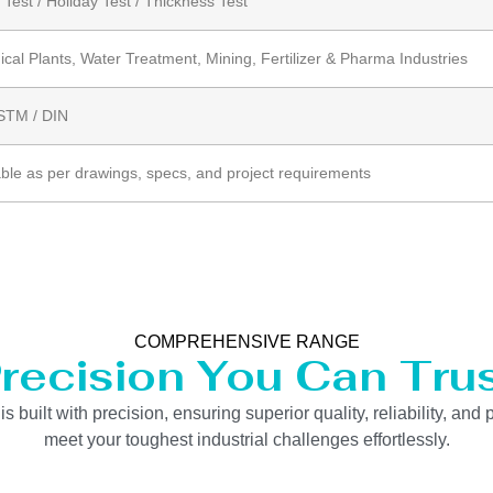
 Test / Holiday Test / Thickness Test
cal Plants, Water Treatment, Mining, Fertilizer & Pharma Industries
ASTM / DIN
able as per drawings, specs, and project requirements
COMPREHENSIVE RANGE
recision You Can Tru
uilt with precision, ensuring superior quality, reliability, and 
meet your toughest industrial challenges effortlessly.