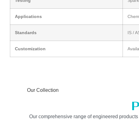
Testing
Spark
Applications
Chemi
Standards
IS / 
Customization
Avail
Our Collection
P
Our comprehensive range of engineered products is b