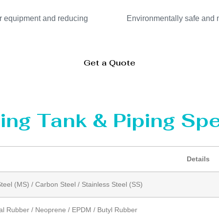
our equipment and reducing
Environmentally safe and no
Get a Quote
ing Tank & Piping Spe
Details
Steel (MS) / Carbon Steel / Stainless Steel (SS)
al Rubber / Neoprene / EPDM / Butyl Rubber