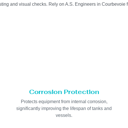
sting and visual checks. Rely on A.S. Engineers in Courbevoie f
Corrosion Protection
Protects equipment from internal corrosion,
significantly improving the lifespan of tanks and
vessels.