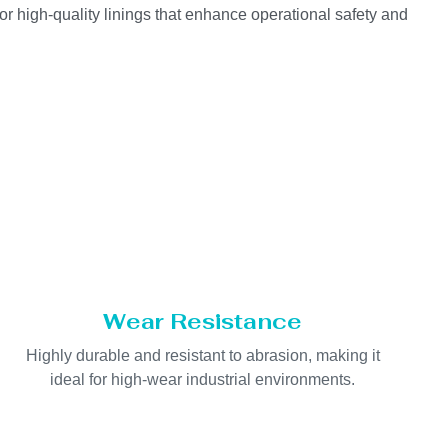
or high-quality linings that enhance operational safety and
Wear Resistance
Highly durable and resistant to abrasion, making it
ideal for high-wear industrial environments.