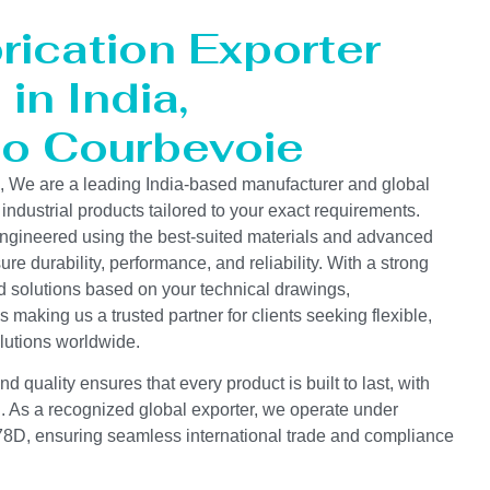
rication Exporter
in India,
to Courbevoie
s, We are a leading India-based manufacturer and global
 industrial products tailored to your exact requirements.
ngineered using the best-suited materials and advanced
e durability, performance, and reliability. With a strong
d solutions based on your technical drawings,
s making us a trusted partner for clients seeking flexible,
lutions worldwide.
 quality ensures that every product is built to last, with
on. As a recognized global exporter, we operate under
D, ensuring seamless international trade and compliance