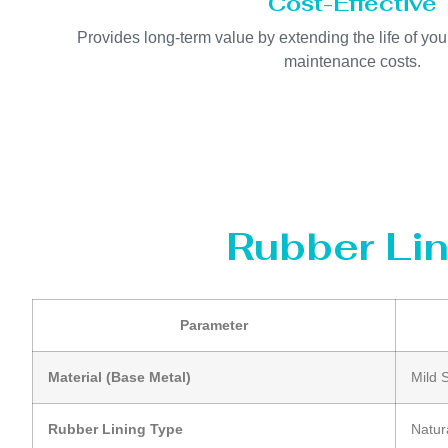
Cost-Effective
Provides long-term value by extending the life of y
maintenance costs.
Rubber Lin
Parameter
Material (Base Metal)
Mild 
Rubber Lining Type
Natur