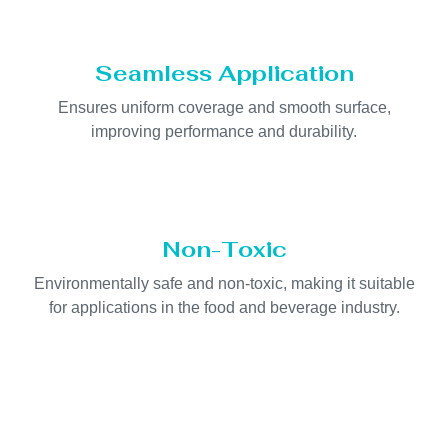
Seamless Application
Ensures uniform coverage and smooth surface,
improving performance and durability.
Non-Toxic
Environmentally safe and non-toxic, making it suitable
for applications in the food and beverage industry.