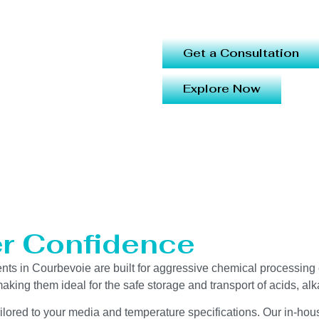
Get a Consultation
Explore Now
er Confidence
 in Courbevoie are built for aggressive chemical processing en
aking them ideal for the safe storage and transport of acids, alk
ailored to your media and temperature specifications. Our in-hou