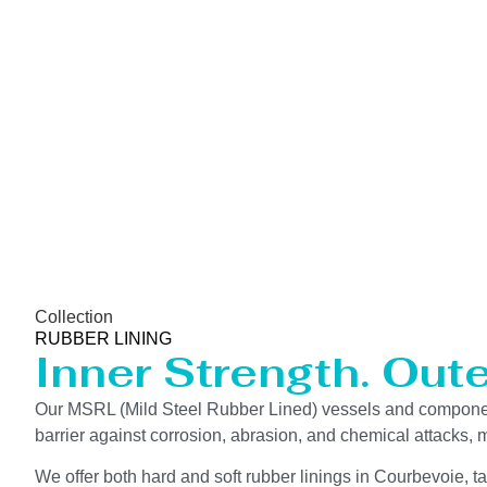
Collection
RUBBER LINING
Inner Strength. Out
Our MSRL (Mild Steel Rubber Lined) vessels and components
barrier against corrosion, abrasion, and chemical attacks, m
We offer both hard and soft rubber linings in Courbevoie, t