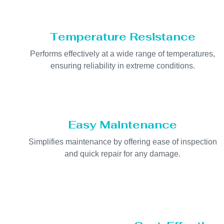
Temperature Resistance
Performs effectively at a wide range of temperatures,
ensuring reliability in extreme conditions.
Easy Maintenance
Simplifies maintenance by offering ease of inspection
and quick repair for any damage.