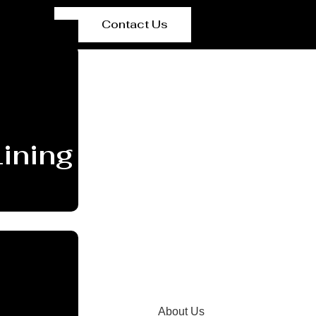
Contact Us
ining Manufacturer C
About Us