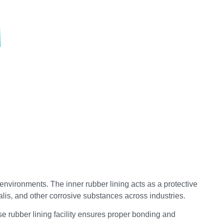
vironments. The inner rubber lining acts as a protective
alis, and other corrosive substances across industries.
se rubber lining facility ensures proper bonding and