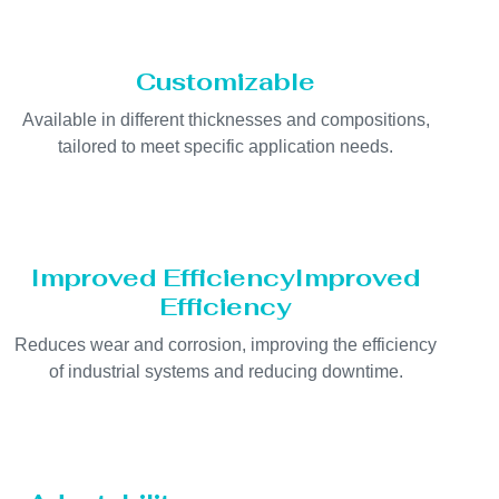
Customizable
Available in different thicknesses and compositions,
tailored to meet specific application needs.
Improved EfficiencyImproved
Efficiency
Reduces wear and corrosion, improving the efficiency
of industrial systems and reducing downtime.