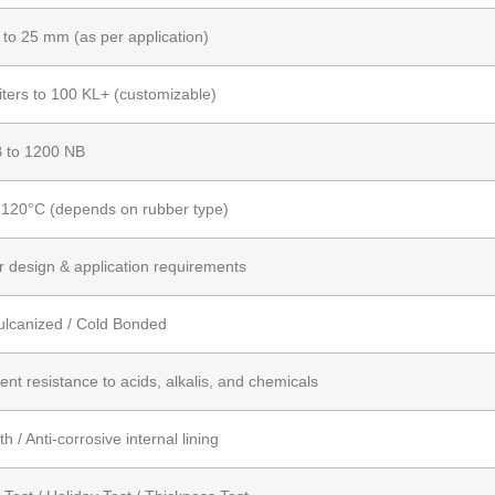
to 25 mm (as per application)
iters to 100 KL+ (customizable)
 to 1200 NB
 120°C (depends on rubber type)
r design & application requirements
ulcanized / Cold Bonded
ent resistance to acids, alkalis, and chemicals
 / Anti-corrosive internal lining