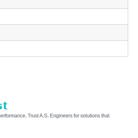
st
performance. Trust A.S. Engineers for solutions that