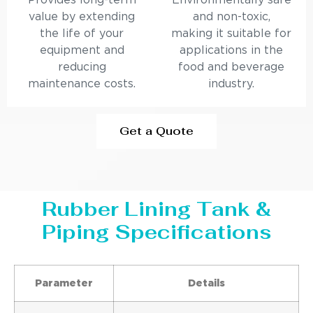
Provides long-term
Environmentally safe
value by extending
and non-toxic,
the life of your
making it suitable for
equipment and
applications in the
reducing
food and beverage
maintenance costs.
industry.
Get a Quote
Rubber Lining Tank &
Piping Specifications
Parameter
Details