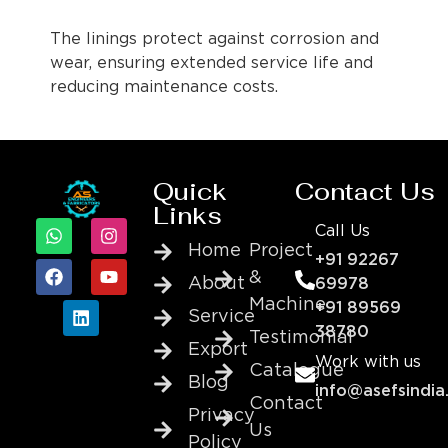
The linings protect against corrosion and
wear, ensuring extended service life and
reducing maintenance costs.
Quick
Contact Us
Links
Call Us
Home
Project
+91 92267
&
About
69978
Machine
+91 89569
Service
38780
Testimonial
Export
Work with us
Catalogue
Blog
info@asefsindia
Contact
Privacy
Us
Policy