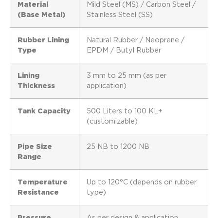
Material
Mild Steel (MS) / Carbon Steel /
(Base Metal)
Stainless Steel (SS)
Rubber Lining
Natural Rubber / Neoprene /
Type
EPDM / Butyl Rubber
Lining
3 mm to 25 mm (as per
Thickness
application)
Tank Capacity
500 Liters to 100 KL+
(customizable)
Pipe Size
25 NB to 1200 NB
Range
Temperature
Up to 120°C (depends on rubber
Resistance
type)
Pressure
As per design & application