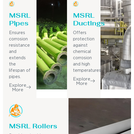
MSRL
MSRL
Pipes
Ductings
Ensures
Offers
corrosion
protection
resistance
against
and
chemical
extends
corrosion
the
and high
lifespan of
temperatures.
pipes.
Explore
More
Explore
More
MSRL Rollers