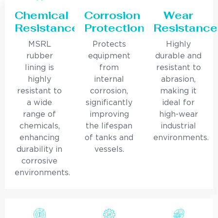
Chemical
Corrosion
Wear
Resistance
Protection
Resistance
MSRL
Protects
Highly
rubber
equipment
durable and
lining is
from
resistant to
highly
internal
abrasion,
resistant to
corrosion,
making it
a wide
significantly
ideal for
range of
improving
high-wear
chemicals,
the lifespan
industrial
enhancing
of tanks and
environments.
durability in
vessels.
corrosive
environments.