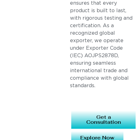
ensures that every
product is built to last,
with rigorous testing and
certification. As a
recognized global
exporter, we operate
under Exporter Code
(IEC) AOJPS2878D,
ensuring seamless
international trade and
compliance with global
standards.
Get a
Consultation
Explore Now