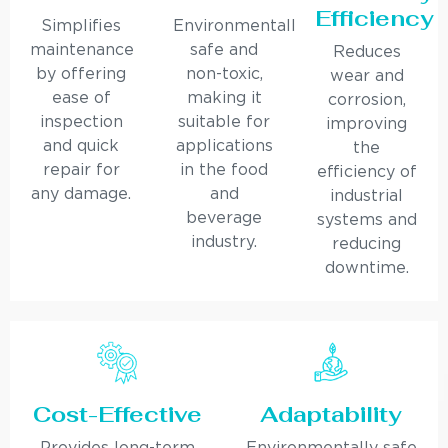
Efficiency
Simplifies
Environmentally
maintenance
safe and
Reduces
by offering
non-toxic,
wear and
ease of
making it
corrosion,
inspection
suitable for
improving
and quick
applications
the
repair for
in the food
efficiency of
any damage.
and
industrial
beverage
systems and
industry.
reducing
downtime.
Cost-Effective
Adaptability