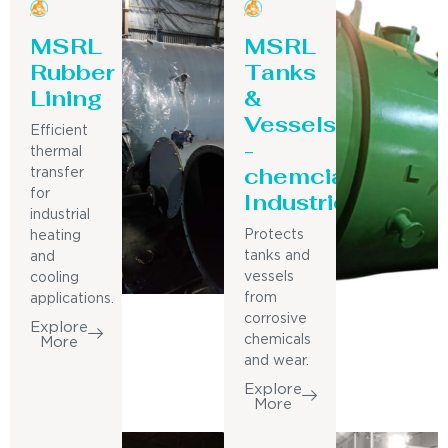
MSRL
MSRL
Rubber
Tanks
Lining
&
Vessels
Efficient
-
thermal
chemcial
transfer
for
Industries
industrial
Protects
heating
tanks and
and
vessels
cooling
from
applications.
corrosive
Explore
chemicals
More
and wear.
Explore
More