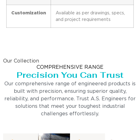
Customization
Available as per drawings, specs,
and project requirements
Our Collection
COMPREHENSIVE RANGE
Precision You Can Trust
Our comprehensive range of engineered products is
built with precision, ensuring superior quality,
reliability, and performance. Trust A.S. Engineers for
solutions that meet your toughest industrial
challenges effortlessly.