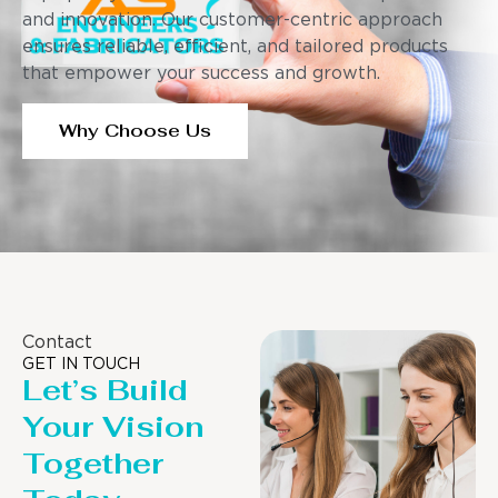
and innovation. Our customer-centric approach
ensures reliable, efficient, and tailored products
that empower your success and growth.
Why Choose Us
Contact
GET IN TOUCH
Let’s Build
Your Vision
Together