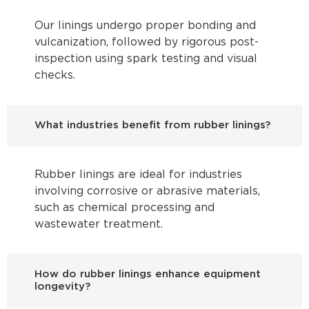
Our linings undergo proper bonding and
vulcanization, followed by rigorous post-
inspection using spark testing and visual
checks.
What industries benefit from rubber linings?
Rubber linings are ideal for industries
involving corrosive or abrasive materials,
such as chemical processing and
wastewater treatment.
How do rubber linings enhance equipment
longevity?