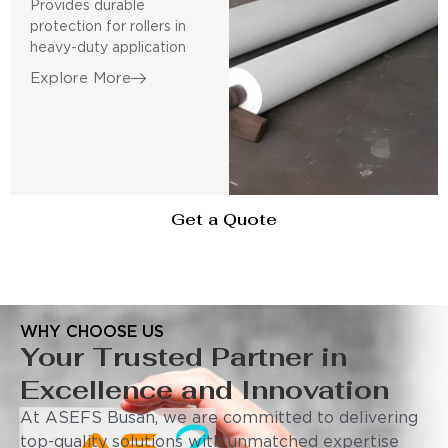
Provides durable
protection for rollers in
heavy-duty application
Explore More
Get a Quote
WHY CHOOSE US
Your Trusted Partner in
Excellence and Innovation
At ASEFS Busan, we are committed to delivering
top-quality solutions with unmatched expertise