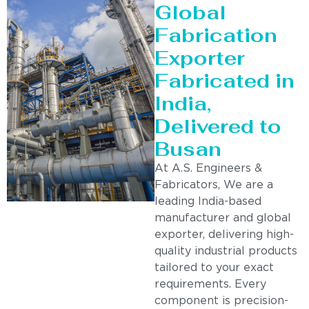
Global
Fabrication
Exporter
Fabricated in
India,
Delivered to
Busan
At A.S. Engineers &
Fabricators, We are a
leading India-based
manufacturer and global
exporter, delivering high-
quality industrial products
tailored to your exact
requirements. Every
component is precision-