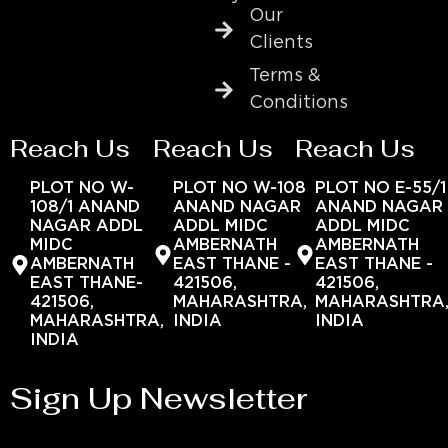
Our
Clients
Terms &
Conditions
Reach Us
Reach Us
Reach Us
PLOT NO W-
PLOT NO W-108
PLOT NO E-55/1
108/1 ANAND
ANAND NAGAR
ANAND NAGAR
NAGAR ADDL
ADDL MIDC
ADDL MIDC
MIDC
AMBERNATH
AMBERNATH
AMBERNATH
EAST THANE -
EAST THANE -
EAST THANE-
421506,
421506,
421506,
MAHARASHTRA,
MAHARASHTRA
MAHARASHTRA,
INDIA
INDIA
INDIA
Sign Up Newsletter