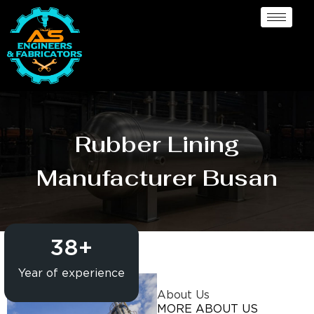
Rubber Lining
Manufacturer Busan
38
+
Year of experience
About Us
MORE ABOUT US