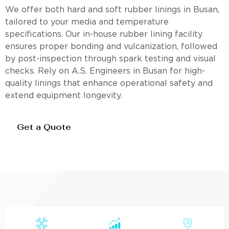
We offer both hard and soft rubber linings in Busan,
tailored to your media and temperature
specifications. Our in-house rubber lining facility
ensures proper bonding and vulcanization, followed
by post-inspection through spark testing and visual
checks. Rely on A.S. Engineers in Busan for high-
quality linings that enhance operational safety and
extend equipment longevity.
Get a Quote