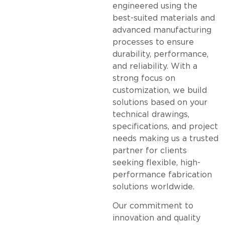
engineered using the
best-suited materials and
advanced manufacturing
processes to ensure
durability, performance,
and reliability. With a
strong focus on
customization, we build
solutions based on your
technical drawings,
specifications, and project
needs making us a trusted
partner for clients
seeking flexible, high-
performance fabrication
solutions worldwide.
Our commitment to
innovation and quality