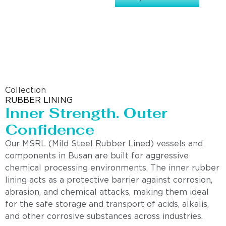
Collection
RUBBER LINING
Inner Strength. Outer
Confidence
Our MSRL (Mild Steel Rubber Lined) vessels and
components in Busan are built for aggressive
chemical processing environments. The inner rubber
lining acts as a protective barrier against corrosion,
abrasion, and chemical attacks, making them ideal
for the safe storage and transport of acids, alkalis,
and other corrosive substances across industries.