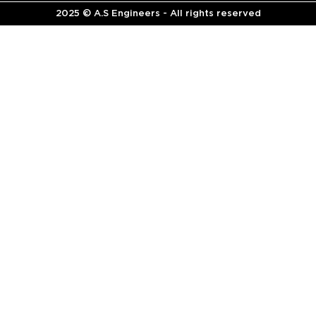
2025 © A.S Engineers - All rights reserved