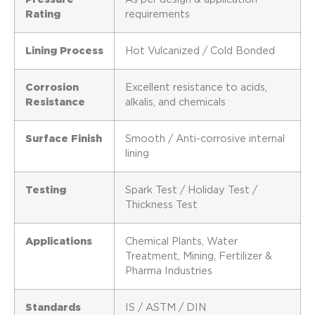
Rating
requirements
Lining Process
Hot Vulcanized / Cold Bonded
Corrosion
Excellent resistance to acids,
Resistance
alkalis, and chemicals
Surface Finish
Smooth / Anti-corrosive internal
lining
Testing
Spark Test / Holiday Test /
Thickness Test
Applications
Chemical Plants, Water
Treatment, Mining, Fertilizer &
Pharma Industries
Standards
IS / ASTM / DIN