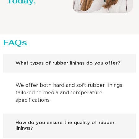
Today.
FAQs
What types of rubber linings do you offer?
We offer both hard and soft rubber linings
tailored to media and temperature
specifications.
How do you ensure the quality of rubber
linings?