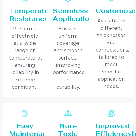
Temperature
Seamless
Customiza
Resistance
Application
Available in
different
Performs
Ensures
thicknesses
effectively
uniform
and
at a wide
coverage
compositions,
range of
and smooth
tailored to
temperatures,
surface,
meet
ensuring
improving
specific
reliability in
performance
application
extreme
and
needs.
conditions.
durability.
Easy
Non-
Improved
Maintenance
Toxic
Efficiency