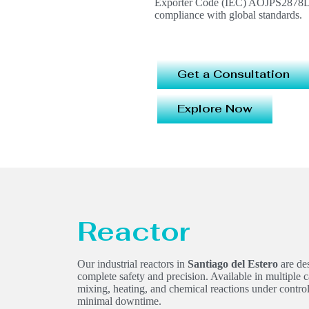
Exporter Code (IEC) AOJPS2878D, e
compliance with global standards.
Get a Consultation
Explore Now
Reactor
Our industrial reactors in
Santiago del Estero
are des
complete safety and precision. Available in multiple c
mixing, heating, and chemical reactions under contr
minimal downtime.