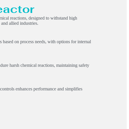
eactor
emical reactions, designed to withstand high
and allied industries.
rs based on process needs, with options for internal
dure harsh chemical reactions, maintaining safety
 controls enhances performance and simplifies