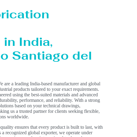
rication
in India,
to Santiago del
e are a leading India-based manufacturer and global
dustrial products tailored to your exact requirements.
eered using the best-suited materials and advanced
rability, performance, and reliability. With a strong
olutions based on your technical drawings,
ing us a trusted partner for clients seeking flexible,
ions worldwide.
lity ensures that every product is built to last, with
As a recognized global exporter, we operate under