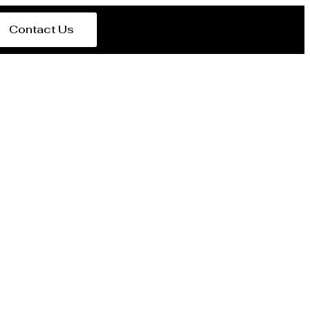
Contact Us
del Estero