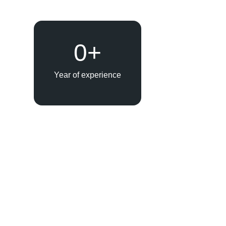
0
+
Year of experience