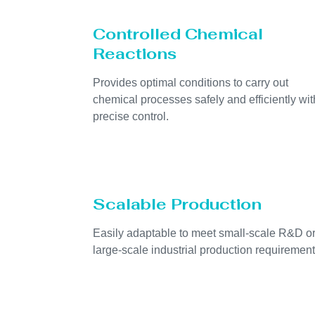
Controlled Chemical
Reactions
Provides optimal conditions to carry out
chemical processes safely and efficiently wit
precise control.
Scalable Production
Easily adaptable to meet small-scale R&D o
large-scale industrial production requirement