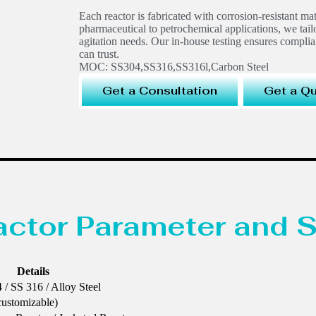
Each reactor is fabricated with corrosion-resistant ma
pharmaceutical to petrochemical applications, we tail
agitation needs. Our in-house testing ensures compli
can trust.
MOC: SS304,SS316,SS316l,Carbon Steel
Get a Consultation
Get a Q
eactor Parameter and S
Details
 / SS 316 / Alloy Steel
customizable)