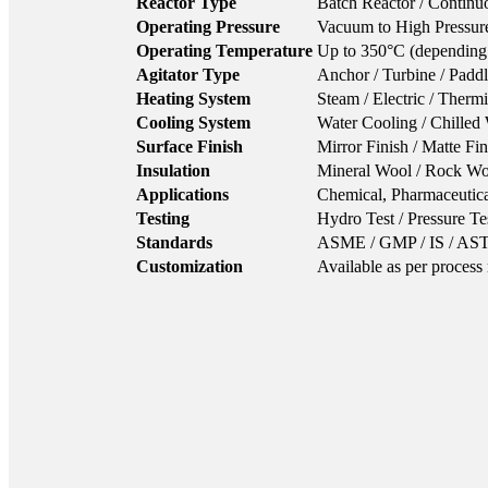
Reactor Type
Batch Reactor / Continu
Operating Pressure
Vacuum to High Pressure
Operating Temperature
Up to 350°C (depending 
Agitator Type
Anchor / Turbine / Paddl
Heating System
Steam / Electric / Therm
Cooling System
Water Cooling / Chilled 
Surface Finish
Mirror Finish / Matte Fi
Insulation
Mineral Wool / Rock Woo
Applications
Chemical, Pharmaceutica
Testing
Hydro Test / Pressure Te
Standards
ASME / GMP / IS / A
Customization
Available as per process