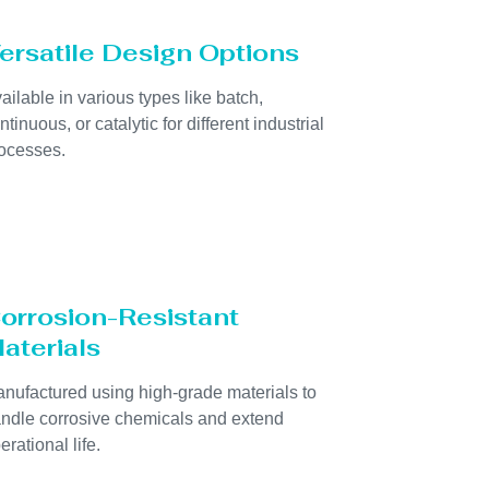
ersatile Design Options
ailable in various types like batch,
ntinuous, or catalytic for different industrial
ocesses.
orrosion-Resistant
aterials
nufactured using high-grade materials to
ndle corrosive chemicals and extend
erational life.