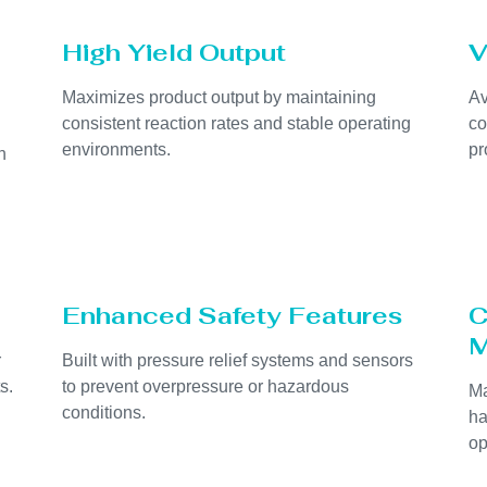
High Yield Output
V
Maximizes product output by maintaining
Av
consistent reaction rates and stable operating
co
environments.
pr
h
Enhanced Safety Features
C
M
r
Built with pressure relief systems and sensors
s.
to prevent overpressure or hazardous
Ma
conditions.
ha
op