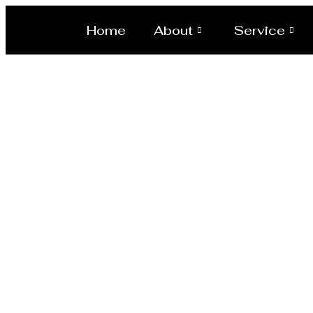
Home
About
Service
Reactor M