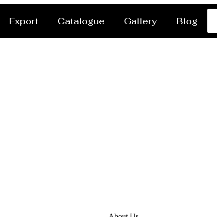
Export
Catalogue
Gallery
Blog
anufacturer Santiago 
About Us