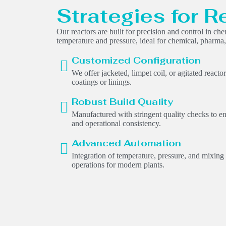
Strategies for R
Our reactors are built for precision and control in ch
temperature and pressure, ideal for chemical, pharma, 
Customized Configuration
We offer jacketed, limpet coil, or agitated reacto
coatings or linings.
Robust Build Quality
Manufactured with stringent quality checks to en
and operational consistency.
Advanced Automation
Integration of temperature, pressure, and mixing
operations for modern plants.