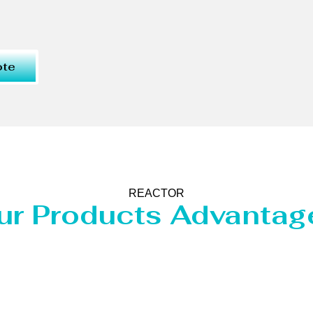
ote
REACTOR
ur Products Advantag