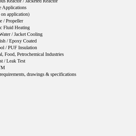
ous Reactor / Jacketed Reactor
 Applications
on application)
e / Propeller
ic Fluid Heating
Water / Jacket Cooling
nish / Epoxy Coated
l / PUF Insulation
l, Food, Petrochemical Industries
st / Leak Test
STM
 requirements, drawings & specifications