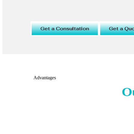
Get a Consultation
Get a Qu
Advantages
O