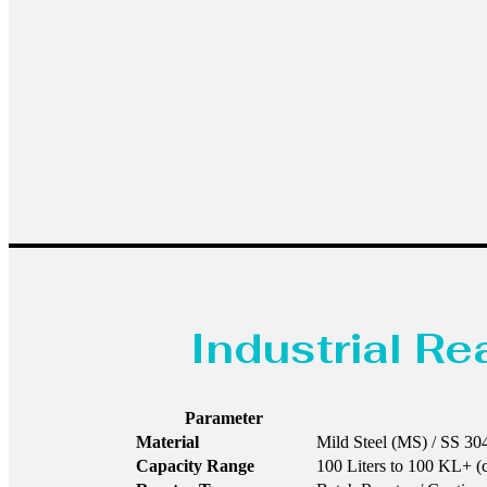
Industrial R
Parameter
Material
Mild Steel (MS) / SS 304
Capacity Range
100 Liters to 100 KL+ (