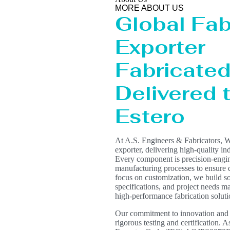
MORE ABOUT US
Global Fab
Exporter
Fabricated 
Delivered 
Estero
At A.S. Engineers & Fabricators, W
exporter, delivering high-quality in
Every component is precision-engin
manufacturing processes to ensure du
focus on customization, we build s
specifications, and project needs mak
high-performance fabrication solut
Our commitment to innovation and qua
rigorous testing and certification. 