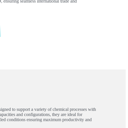
nsuring seamless international trade and
igned to support a variety of chemical processes with
apacities and configurations, they are ideal for
olled conditions ensuring maximum productivity and