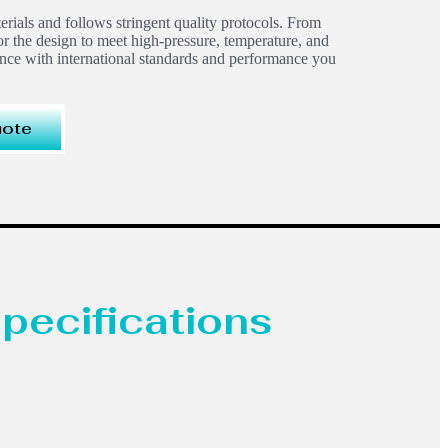
terials and follows stringent quality protocols. From
or the design to meet high-pressure, temperature, and
ance with international standards and performance you
uote
pecifications