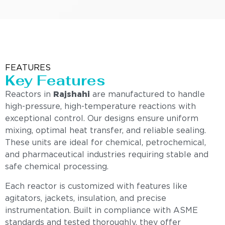
FEATURES
Key Features
Reactors in
Rajshahi
are manufactured to handle
high-pressure, high-temperature reactions with
exceptional control. Our designs ensure uniform
mixing, optimal heat transfer, and reliable sealing.
These units are ideal for chemical, petrochemical,
and pharmaceutical industries requiring stable and
safe chemical processing.
Each reactor is customized with features like
agitators, jackets, insulation, and precise
instrumentation. Built in compliance with ASME
standards and tested thoroughly, they offer