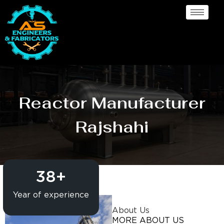
Reactor Manufacturer
Rajshahi
38
+
Year of experience
About Us
MORE ABOUT US