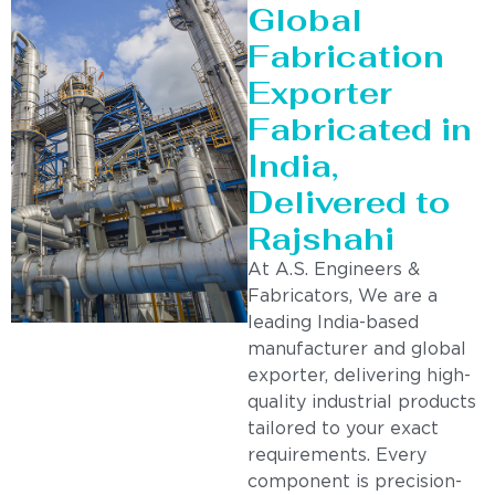
Global
Fabrication
Exporter
Fabricated in
India,
Delivered to
Rajshahi
At A.S. Engineers &
Fabricators, We are a
leading India-based
manufacturer and global
exporter, delivering high-
quality industrial products
tailored to your exact
requirements. Every
component is precision-