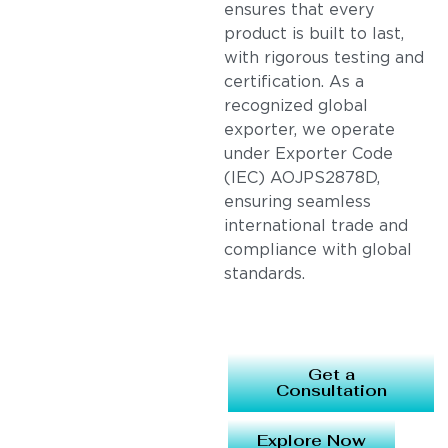
ensures that every
product is built to last,
with rigorous testing and
certification. As a
recognized global
exporter, we operate
under Exporter Code
(IEC) AOJPS2878D,
ensuring seamless
international trade and
compliance with global
standards.
Get a
Consultation
Explore Now