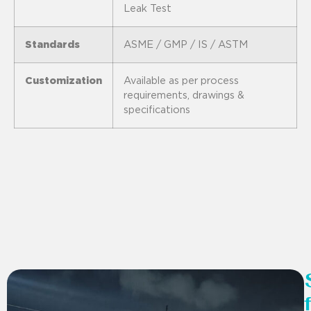
Leak Test
Standards
ASME / GMP / IS / ASTM
Customization
Available as per process
requirements, drawings &
specifications