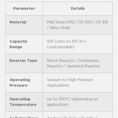
Parameter
Details
Material
Mild Steel (MS) / SS 304 / SS 316
/ Alloy Steel
Capacity
100 Liters to 100 KL+
Range
(customizable)
Reactor Type
Batch Reactor / Continuous
Reactor / Jacketed Reactor
Operating
Vacuum to High Pressure
Pressure
Applications
Operating
Up to 350°C (depending on
Temperature
application)