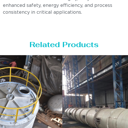
enhanced safety, energy efficiency, and process
consistency in critical applications.
Related Products