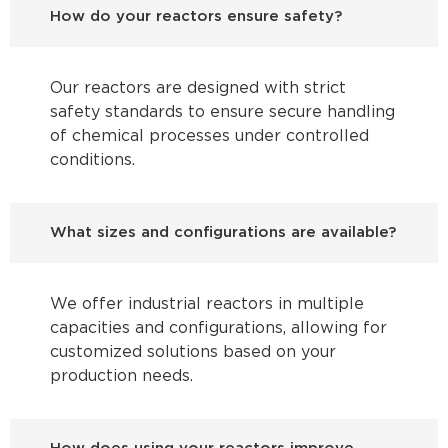
How do your reactors ensure safety?
Our reactors are designed with strict
safety standards to ensure secure handling
of chemical processes under controlled
conditions.
What sizes and configurations are available?
We offer industrial reactors in multiple
capacities and configurations, allowing for
customized solutions based on your
production needs.