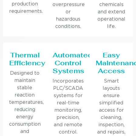
production
overpressure
chemicals
requirements.
or
and extend
hazardous
operational
conditions.
life.
Thermal
Automated
Easy
Efficiency
Control
Maintenan
Systems
Access
Designed to
maintain
Incorporates
Smart
stable
PLC/SCADA
layouts
reaction
systems for
ensure
temperatures,
real-time
simplified
reducing
monitoring,
access for
energy
precision,
cleaning,
consumption
and remote
inspection,
and
control.
and repairs,