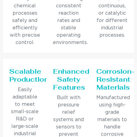
chemical
consistent
continuous,
processes
reaction
or catalytic
safely and
rates and
for different
efficiently
stable
industrial
with precise
operating
processes.
control.
environments.
Scalable
Enhanced
Corrosion-
Production
Safety
Resistant
Features
Materials
Easily
adaptable
Built with
Manufactured
to meet
pressure
using high-
small-scale
relief
grade
R&D or
systems and
materials to
large-scale
sensors to
handle
industrial
prevent
corrosive