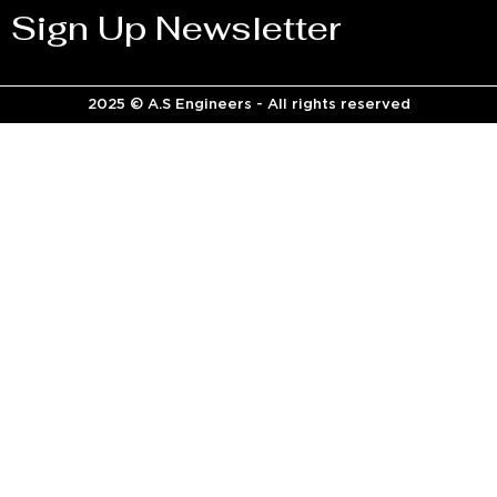
Sign Up Newsletter
2025 © A.S Engineers - All rights reserved