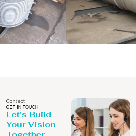
Distillaton /Stripping Column
Contact
GET IN TOUCH
Let’s Build
Your Vision
Together