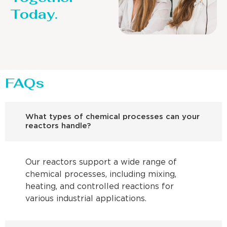
Today.
FAQs
What types of chemical processes can your
reactors handle?
Our reactors support a wide range of
chemical processes, including mixing,
heating, and controlled reactions for
various industrial applications.