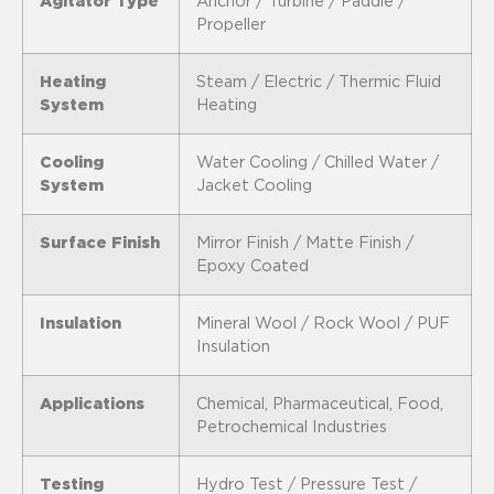
Agitator Type
Anchor / Turbine / Paddle /
Propeller
Heating
Steam / Electric / Thermic Fluid
System
Heating
Cooling
Water Cooling / Chilled Water /
System
Jacket Cooling
Surface Finish
Mirror Finish / Matte Finish /
Epoxy Coated
Insulation
Mineral Wool / Rock Wool / PUF
Insulation
Applications
Chemical, Pharmaceutical, Food,
Petrochemical Industries
Testing
Hydro Test / Pressure Test /