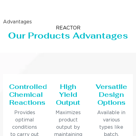
Advantages
REACTOR
Our Products Advantages
Controlled
High
Versatile
Chemical
Yield
Design
Reactions
Output
Options
Provides
Maximizes
Available in
optimal
product
various
conditions
output by
types like
to carry out
maintaining
batch,