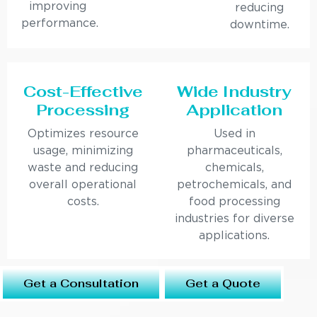
improving
reducing
performance.
downtime.
Cost-Effective
Wide Industry
Processing
Application
Optimizes resource
Used in
usage, minimizing
pharmaceuticals,
waste and reducing
chemicals,
overall operational
petrochemicals, and
costs.
food processing
industries for diverse
applications.
Get a Consultation
Get a Quote