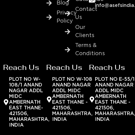
Blog
info@asefsindia
Contact
Privacy
Us
Policy
Our
Clients
Terms &
Conditions
Reach Us
Reach Us
Reach Us
PLOT NO W-
PLOT NO W-108
PLOT NO E-55/1
108/1 ANAND
ANAND NAGAR
ANAND NAGAR
NAGAR ADDL
ADDL MIDC
ADDL MIDC
MIDC
AMBERNATH
AMBERNATH
AMBERNATH
EAST THANE -
EAST THANE -
EAST THANE-
421506,
421506,
421506,
MAHARASHTRA,
MAHARASHTRA
MAHARASHTRA,
INDIA
INDIA
INDIA