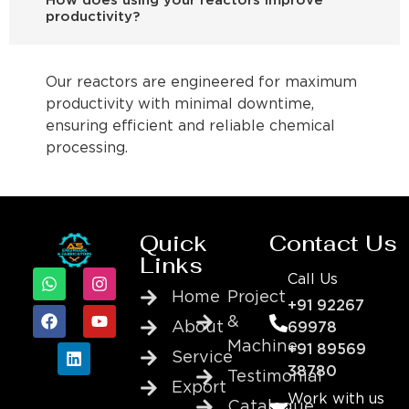
How does using your reactors improve
productivity?
Our reactors are engineered for maximum
productivity with minimal downtime,
ensuring efficient and reliable chemical
processing.
Quick
Contact Us
Links
Call Us
Home
Project
+91 92267
&
About
69978
Machine
+91 89569
Service
38780
Testimonial
Export
Work with us
Catalogue