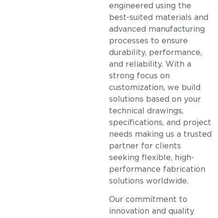
engineered using the
best-suited materials and
advanced manufacturing
processes to ensure
durability, performance,
and reliability. With a
strong focus on
customization, we build
solutions based on your
technical drawings,
specifications, and project
needs making us a trusted
partner for clients
seeking flexible, high-
performance fabrication
solutions worldwide.
Our commitment to
innovation and quality