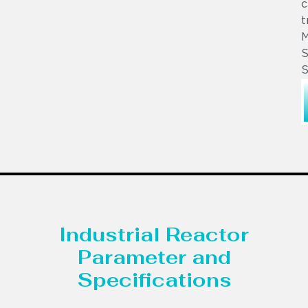
c
t
S
S
Industrial Reactor
Parameter and
Specifications