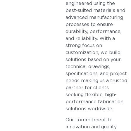
engineered using the
best-suited materials and
advanced manufacturing
processes to ensure
durability, performance,
and reliability. With a
strong focus on
customization, we build
solutions based on your
technical drawings,
specifications, and project
needs making us a trusted
partner for clients
seeking flexible, high-
performance fabrication
solutions worldwide.
Our commitment to
innovation and quality