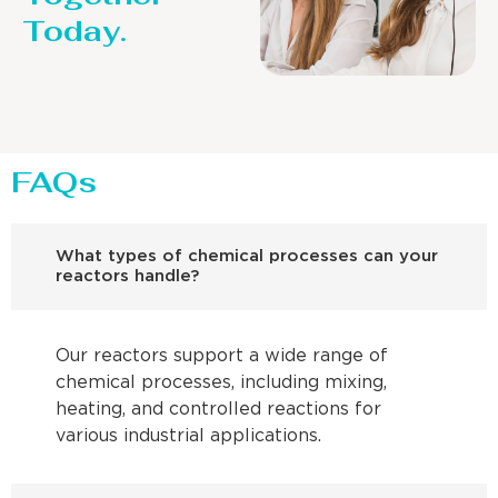
Today.
FAQs
What types of chemical processes can your
reactors handle?
Our reactors support a wide range of
chemical processes, including mixing,
heating, and controlled reactions for
various industrial applications.