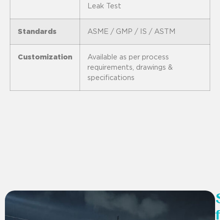
Leak Test
Standards
ASME / GMP / IS / ASTM
Customization
Available as per process
requirements, drawings &
specifications