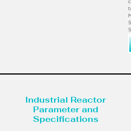
c
t
S
S
Industrial Reactor
Parameter and
Specifications