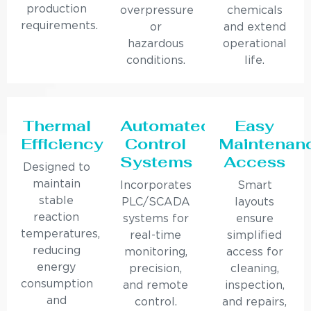
production
overpressure
chemicals
requirements.
or
and extend
hazardous
operational
conditions.
life.
Thermal
Automated
Easy
Efficiency
Control
Maintenan
Systems
Access
Designed to
maintain
Incorporates
Smart
stable
PLC/SCADA
layouts
reaction
systems for
ensure
temperatures,
real-time
simplified
reducing
monitoring,
access for
energy
precision,
cleaning,
consumption
and remote
inspection,
and
control.
and repairs,