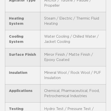
Agitator Type
Anchor / Turbine / Paddle /
Propeller
Heating
Steam / Electric / Thermic Fluid
System
Heating
Cooling
Water Cooling / Chilled Water /
System
Jacket Cooling
Surface Finish
Mirror Finish / Matte Finish /
Epoxy Coated
Insulation
Mineral Wool / Rock Wool / PUF
Insulation
Applications
Chemical, Pharmaceutical, Food,
Petrochemical Industries
Testing
Hydro Test / Pressure Test /