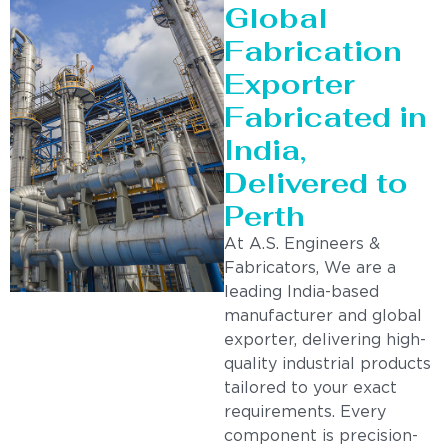
Global
Fabrication
Exporter
Fabricated in
India,
Delivered to
Perth
At A.S. Engineers &
Fabricators, We are a
leading India-based
manufacturer and global
exporter, delivering high-
quality industrial products
tailored to your exact
requirements. Every
component is precision-