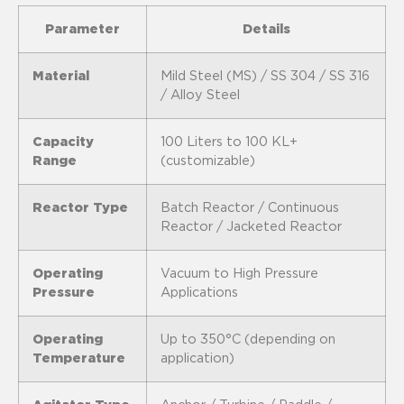
Parameter
Details
Material
Mild Steel (MS) / SS 304 / SS 316
/ Alloy Steel
Capacity
100 Liters to 100 KL+
Range
(customizable)
Reactor Type
Batch Reactor / Continuous
Reactor / Jacketed Reactor
Operating
Vacuum to High Pressure
Pressure
Applications
Operating
Up to 350°C (depending on
Temperature
application)