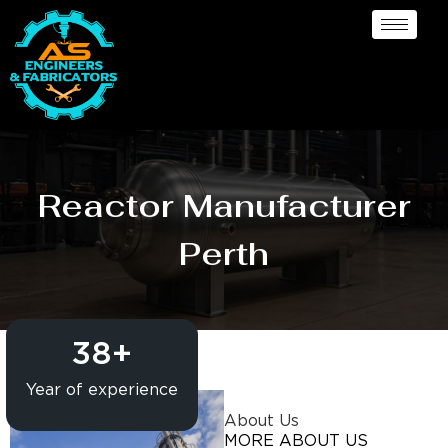
Reactor Manufacturer
Perth
38
+
Year of experience
About Us
MORE ABOUT US