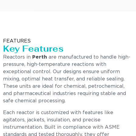
FEATURES
Key Features
Reactors in
Perth
are manufactured to handle high-
pressure, high-temperature reactions with
exceptional control. Our designs ensure uniform
mixing, optimal heat transfer, and reliable sealing.
These units are ideal for chemical, petrochemical,
and pharmaceutical industries requiring stable and
safe chemical processing.
Each reactor is customized with features like
agitators, jackets, insulation, and precise
instrumentation. Built in compliance with ASME
standards and tested thoroughly, they offer