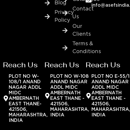
Blog
info@asefsindia
Contact
Privacy
Us
Policy
Our
Clients
Terms &
Conditions
Reach Us
Reach Us
Reach Us
PLOT NO W-
PLOT NO W-108
PLOT NO E-55/1
108/1 ANAND
ANAND NAGAR
ANAND NAGAR
NAGAR ADDL
ADDL MIDC
ADDL MIDC
MIDC
AMBERNATH
AMBERNATH
AMBERNATH
EAST THANE -
EAST THANE -
EAST THANE-
421506,
421506,
421506,
MAHARASHTRA,
MAHARASHTRA
MAHARASHTRA,
INDIA
INDIA
INDIA