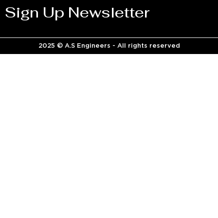
Sign Up Newsletter
2025 © A.S Engineers - All rights reserved