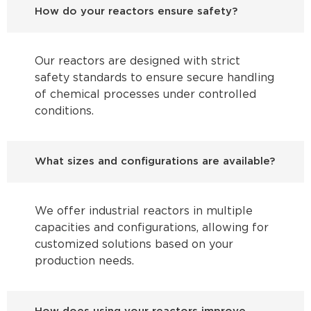
How do your reactors ensure safety?
Our reactors are designed with strict
safety standards to ensure secure handling
of chemical processes under controlled
conditions.
What sizes and configurations are available?
We offer industrial reactors in multiple
capacities and configurations, allowing for
customized solutions based on your
production needs.