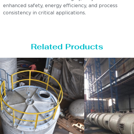
enhanced safety, energy efficiency, and process
consistency in critical applications.
Related Products