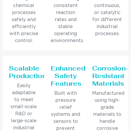
chemical
consistent
continuous,
processes
reaction
or catalytic
safely and
rates and
for different
efficiently
stable
industrial
with precise
operating
processes.
control.
environments.
Scalable
Enhanced
Corrosion-
Production
Safety
Resistant
Features
Materials
Easily
adaptable
Built with
Manufactured
to meet
pressure
using high-
small-scale
relief
grade
R&D or
systems and
materials to
large-scale
sensors to
handle
industrial
prevent
corrosive