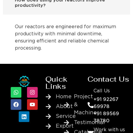
How does using your reactors improve
productivity?
Our reactors are engineered for maximum
productivity with minimal downtime,
ensuring efficient and reliable chemical
processing.
Quick
Contact Us
Links
Call Us
Home
Project
+91 92267
&
About
69978
Machine
+91 89569
Service
38780
Testimonial
Export
Work with us
Catalogue