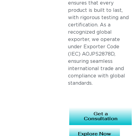
ensures that every
product is built to last,
with rigorous testing and
certification. As a
recognized global
exporter, we operate
under Exporter Code
(IEC) AOJPS2878D,
ensuring seamless
international trade and
compliance with global
standards.
Get a
Consultation
Explore Now