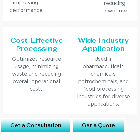
improving
reducing
performance.
downtime.
Cost-Effective
Wide Industry
Processing
Application
Optimizes resource
Used in
usage, minimizing
pharmaceuticals,
waste and reducing
chemicals,
overall operational
petrochemicals, and
costs.
food processing
industries for diverse
applications.
Get a Consultation
Get a Quote