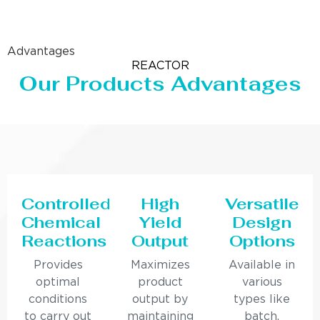
Advantages
REACTOR
Our Products Advantages
Controlled
High
Versatile
Chemical
Yield
Design
Reactions
Output
Options
Provides
Maximizes
Available in
optimal
product
various
conditions
output by
types like
to carry out
maintaining
batch,