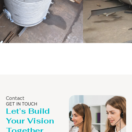
Distillaton /Stripping Column
Contact
GET IN TOUCH
Let’s Build
Your Vision
Together