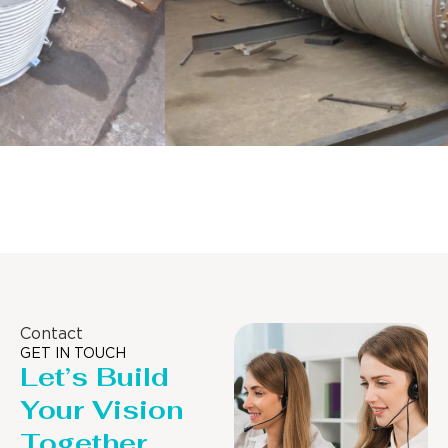
Distillaton /Stripping Column
Contact
GET IN TOUCH
Let’s Build
Your Vision
Together