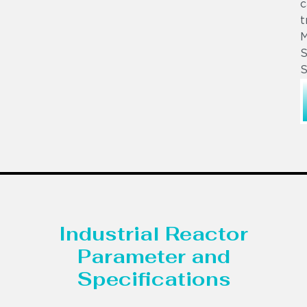
c
t
S
S
Industrial Reactor
Parameter and
Specifications