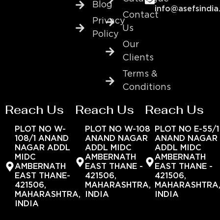
Blog
info@asefsindia
Contact
Privacy
Us
Policy
Our
Clients
Terms &
Conditions
Reach Us
Reach Us
Reach Us
PLOT NO W-
PLOT NO W-108
PLOT NO E-55/1
108/1 ANAND
ANAND NAGAR
ANAND NAGAR
NAGAR ADDL
ADDL MIDC
ADDL MIDC
MIDC
AMBERNATH
AMBERNATH
AMBERNATH
EAST THANE -
EAST THANE -
EAST THANE-
421506,
421506,
421506,
MAHARASHTRA,
MAHARASHTRA
MAHARASHTRA,
INDIA
INDIA
INDIA