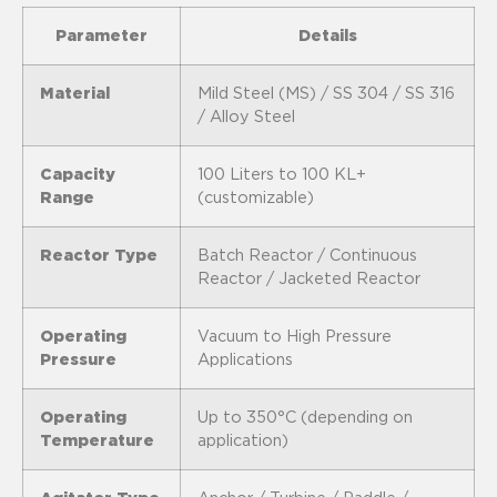
Parameter
Details
Material
Mild Steel (MS) / SS 304 / SS 316
/ Alloy Steel
Capacity
100 Liters to 100 KL+
Range
(customizable)
Reactor Type
Batch Reactor / Continuous
Reactor / Jacketed Reactor
Operating
Vacuum to High Pressure
Pressure
Applications
Operating
Up to 350°C (depending on
Temperature
application)