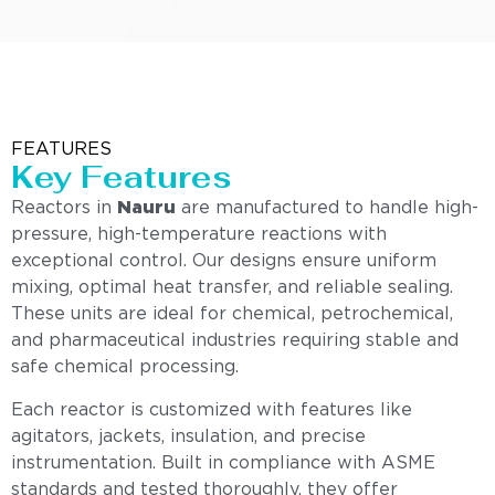
FEATURES
Key Features
Reactors in
Nauru
are manufactured to handle high-
pressure, high-temperature reactions with
exceptional control. Our designs ensure uniform
mixing, optimal heat transfer, and reliable sealing.
These units are ideal for chemical, petrochemical,
and pharmaceutical industries requiring stable and
safe chemical processing.
Each reactor is customized with features like
agitators, jackets, insulation, and precise
instrumentation. Built in compliance with ASME
standards and tested thoroughly, they offer