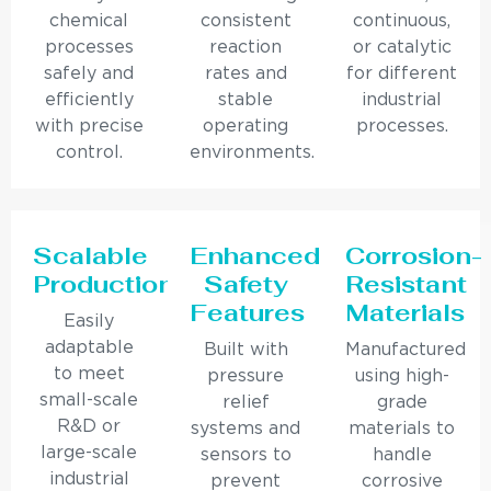
chemical
consistent
continuous,
processes
reaction
or catalytic
safely and
rates and
for different
efficiently
stable
industrial
with precise
operating
processes.
control.
environments.
Scalable
Enhanced
Corrosion-
Production
Safety
Resistant
Features
Materials
Easily
adaptable
Built with
Manufactured
to meet
pressure
using high-
small-scale
relief
grade
R&D or
systems and
materials to
large-scale
sensors to
handle
industrial
prevent
corrosive