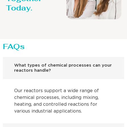
Today.
FAQs
What types of chemical processes can your
reactors handle?
Our reactors support a wide range of
chemical processes, including mixing,
heating, and controlled reactions for
various industrial applications.