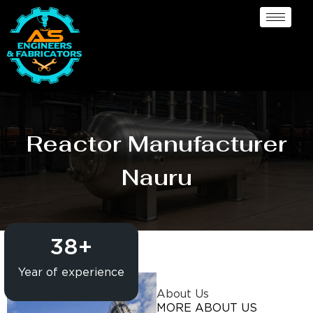
Reactor Manufacturer
Nauru
38
+
Year of experience
About Us
MORE ABOUT US