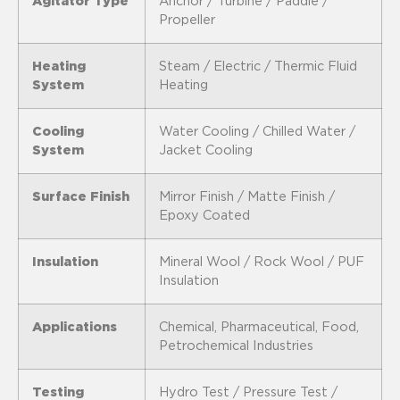
Agitator Type
Anchor / Turbine / Paddle /
Propeller
Heating
Steam / Electric / Thermic Fluid
System
Heating
Cooling
Water Cooling / Chilled Water /
System
Jacket Cooling
Surface Finish
Mirror Finish / Matte Finish /
Epoxy Coated
Insulation
Mineral Wool / Rock Wool / PUF
Insulation
Applications
Chemical, Pharmaceutical, Food,
Petrochemical Industries
Testing
Hydro Test / Pressure Test /