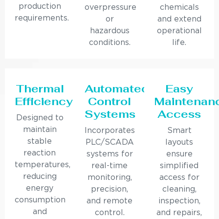
production
overpressure
chemicals
requirements.
or
and extend
hazardous
operational
conditions.
life.
Thermal
Automated
Easy
Efficiency
Control
Maintenan
Systems
Access
Designed to
maintain
Incorporates
Smart
stable
PLC/SCADA
layouts
reaction
systems for
ensure
temperatures,
real-time
simplified
reducing
monitoring,
access for
energy
precision,
cleaning,
consumption
and remote
inspection,
and
control.
and repairs,