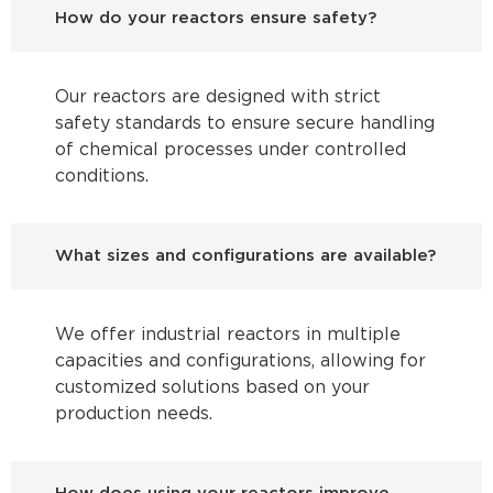
How do your reactors ensure safety?
Our reactors are designed with strict
safety standards to ensure secure handling
of chemical processes under controlled
conditions.
What sizes and configurations are available?
We offer industrial reactors in multiple
capacities and configurations, allowing for
customized solutions based on your
production needs.