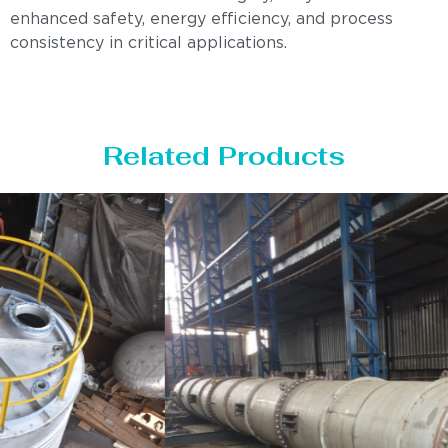
enhanced safety, energy efficiency, and process
consistency in critical applications.
Related Products