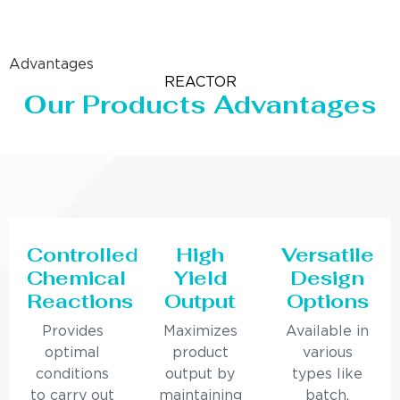
Advantages
REACTOR
Our Products Advantages
Controlled
High
Versatile
Chemical
Yield
Design
Reactions
Output
Options
Provides
Maximizes
Available in
optimal
product
various
conditions
output by
types like
to carry out
maintaining
batch,