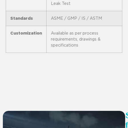
Leak Test
Standards
ASME / GMP / IS / ASTM
Customization
Available as per process
requirements, drawings &
specifications