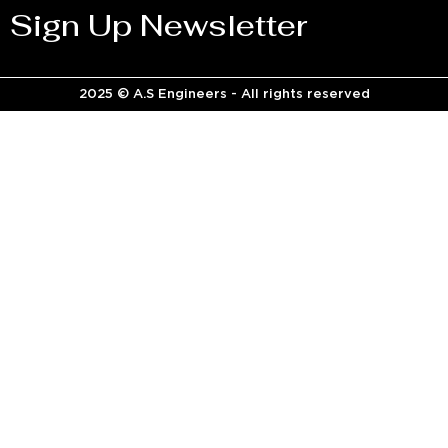
Sign Up Newsletter
2025 © A.S Engineers - All rights reserved