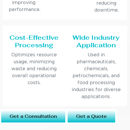
improving
reducing
performance.
downtime.
Cost-Effective
Wide Industry
Processing
Application
Optimizes resource
Used in
usage, minimizing
pharmaceuticals,
waste and reducing
chemicals,
overall operational
petrochemicals, and
costs.
food processing
industries for diverse
applications.
Get a Consultation
Get a Quote