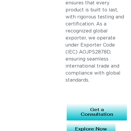
ensures that every
product is built to last,
with rigorous testing and
certification. As a
recognized global
exporter, we operate
under Exporter Code
(IEC) AOJPS2878D,
ensuring seamless
international trade and
compliance with global
standards.
Get a
Consultation
Explore Now