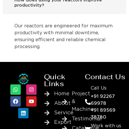
How does using your reactors improve
productivity?
Our reactors are engineered for maximum
productivity with minimal downtime,
ensuring efficient and reliable chemical
processing.
Quick
Contact Us
Links
Call Us
Home
Project
+91 92267
&
About
69978
Machine
+91 89569
Service
38780
Testimonial
Export
Work with us
Catalogue