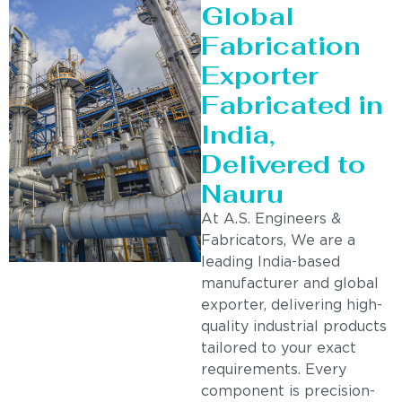
Global
Fabrication
Exporter
Fabricated in
India,
Delivered to
Nauru
At A.S. Engineers &
Fabricators, We are a
leading India-based
manufacturer and global
exporter, delivering high-
quality industrial products
tailored to your exact
requirements. Every
component is precision-