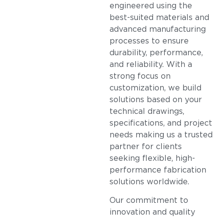
engineered using the
best-suited materials and
advanced manufacturing
processes to ensure
durability, performance,
and reliability. With a
strong focus on
customization, we build
solutions based on your
technical drawings,
specifications, and project
needs making us a trusted
partner for clients
seeking flexible, high-
performance fabrication
solutions worldwide.
Our commitment to
innovation and quality